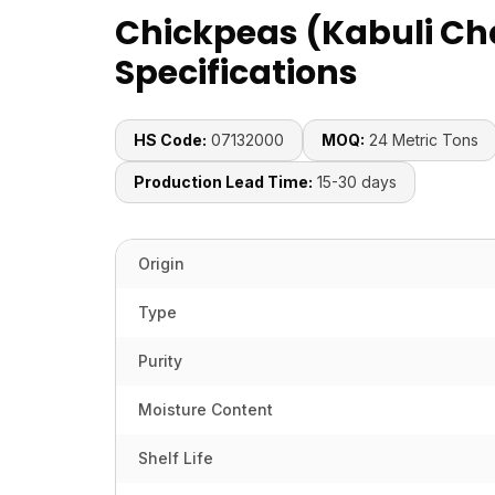
Chickpeas (Kabuli Ch
Specifications
HS Code:
07132000
MOQ:
24 Metric Tons
Production Lead Time:
15-30 days
Origin
Type
Purity
Moisture Content
Shelf Life