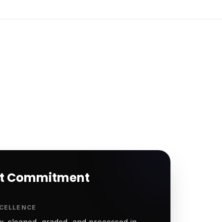
rt Commitment
CELLENCE
-cleaned, graded, and processed in