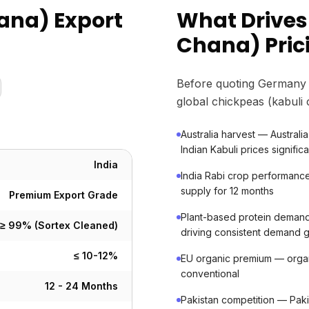
ana) Export
What Drives
Chana) Pric
Before quoting Germany 
global chickpeas (kabuli
Australia harvest — Australia 
Indian Kabuli prices significa
India
India Rabi crop performanc
supply for 12 months
Premium Export Grade
Plant-based protein dema
≥ 99% (Sortex Cleaned)
driving consistent demand 
≤ 10-12%
EU organic premium — org
conventional
12 - 24 Months
Pakistan competition — Paki