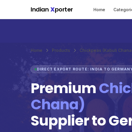
Skip to main content
Indian
X
porter
Home
Categori
Home
Products
Chickpeas (Kabuli Chana
DIRECT EXPORT ROUTE: INDIA TO GERMAN
Premium
Chic
Chana)
Supplier to G