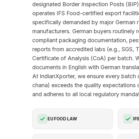
designated Border Inspection Posts (BIP)
operates IFS Food-certified export facilit
specifically demanded by major German r
manufacturers. German buyers routinely
compliant packaging documentation, pesti
reports from accredited labs (e.g., SGS, 
Certificate of Analysis (CoA) per batch. 
documents in English with German translat
At IndianXporter, we ensure every batch 
chana) exceeds the quality expectations
and adheres to all local regulatory manda
EU FOOD LAW
IF