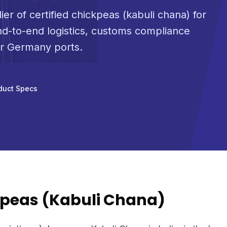
ier of certified chickpeas (kabuli chana) for
d-to-end logistics, customs compliance
or Germany ports.
duct Specs
peas (Kabuli Chana)