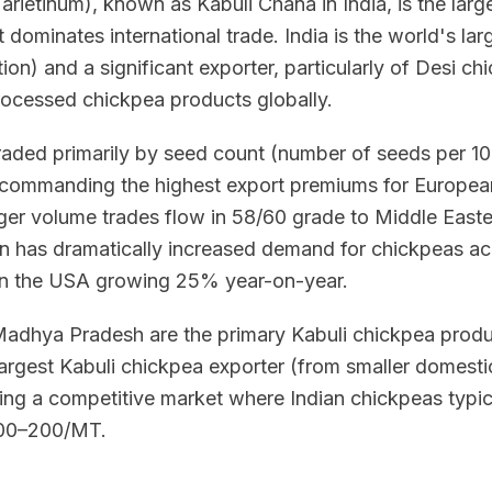
arietinum), known as Kabuli Chana in India, is the lar
t dominates international trade. India is the world's l
on) and a significant exporter, particularly of Desi ch
rocessed chickpea products globally.
raded primarily by seed count (number of seeds per 1
 commanding the highest export premiums for Europe
rger volume trades flow in 58/60 grade to Middle Easte
on has dramatically increased demand for chickpeas acr
n the USA growing 25% year-on-year.
Madhya Pradesh are the primary Kabuli chickpea produc
 largest Kabuli chickpea exporter (from smaller domesti
ating a competitive market where Indian chickpeas typi
$100–200/MT.