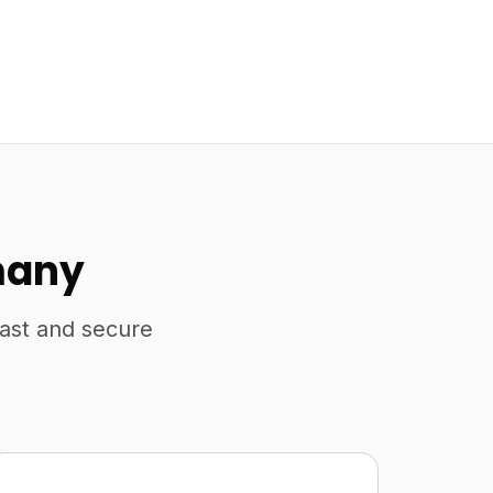
many
fast and secure