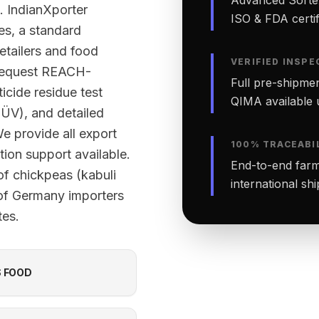
. IndianXporter
ISO & FDA certifi
ies, a standard
etailers and food
VERIFIED INSPE
 request REACH-
Full pre-shipmen
cide residue test
QIMA available 
TÜV), and detailed
We provide all export
100% TRACEABI
ion support available.
End-to-end farm-
of chickpeas (kabuli
international sh
 of Germany importers
tes.
S FOOD