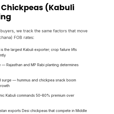
 Chickpeas (Kabuli
ing
buyers, we track the same factors that move
 chana) FOB rates:
is the largest Kabuli exporter; crop failure lifts
ntly
e — Rajasthan and MP Rabi planting determines
nd surge — hummus and chickpea snack boom
growth
anic Kabuli commands 50–80% premium over
stan exports Desi chickpeas that compete in Middle