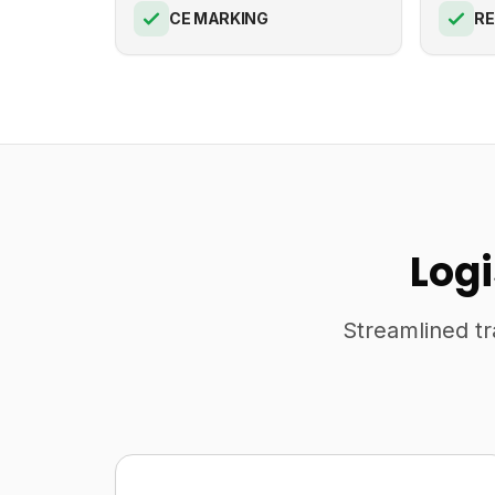
CE MARKING
R
Log
Streamlined tr