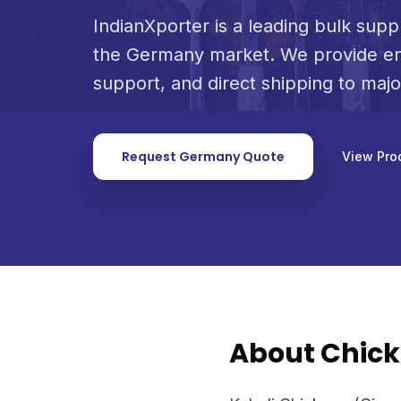
IndianXporter is a leading bulk suppl
the Germany market. We provide en
support, and direct shipping to maj
Request Germany Quote
View Pro
About Chick