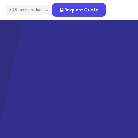
Request Quote
Search products…