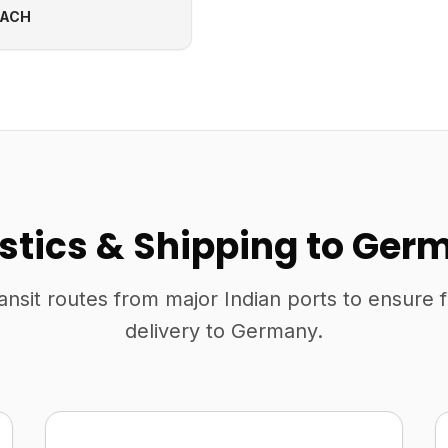
EACH
istics & Shipping to Ger
ansit routes from major Indian ports to ensure 
delivery to Germany.