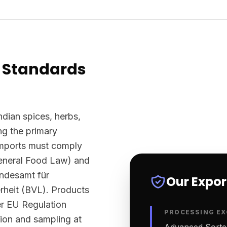
 Standards
ndian spices, herbs,
g the primary
imports must comply
eneral Food Law) and
undesamt für
Our Expo
rheit (BVL). Products
er EU Regulation
PROCESSING EX
tion and sampling at
Advanced Sortex