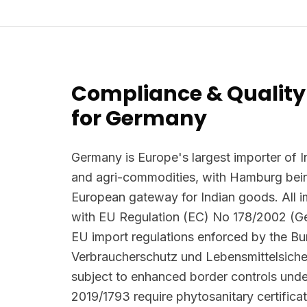
Compliance & Quality
for Germany
Germany is Europe's largest importer of I
and agri-commodities, with Hamburg bein
European gateway for Indian goods. All 
with EU Regulation (EC) No 178/2002 (G
EU import regulations enforced by the B
Verbraucherschutz und Lebensmittelsiche
subject to enhanced border controls und
2019/1793 require phytosanitary certifica