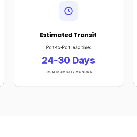
Estimated Transit
Port-to-Port lead time:
24-30 Days
FROM MUMBAI / MUNDRA