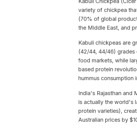
Kabuli Chickpea (Cicer 
variety of chickpea tha
(70% of global producti
the Middle East, and p
Kabuli chickpeas are g
(42/44, 44/46) grades
food markets, while la
based protein revoluti
hummus consumption i
India's Rajasthan and 
is actually the world's
protein varieties), cre
Australian prices by 