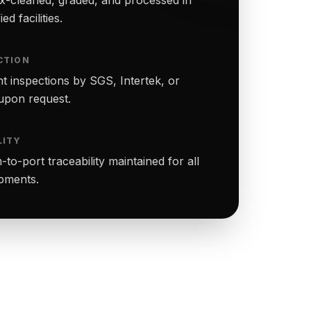
ed facilities.
CTION
t inspections by SGS, Intertek, or
upon request.
LITY
to-port traceability maintained for all
ipments.