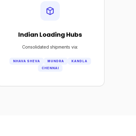
Indian Loading Hubs
Consolidated shipments via:
NHAVA SHEVA
MUNDRA
KANDLA
CHENNAI