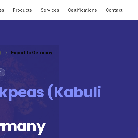
es
Products
Services
Certifications
Contact
)
Export to Germany
Y
kpeas (Kabuli
ermany