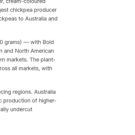
ger, cream-coloured
argest chickpea producer
ickpeas to Australia and
00 grams) — with Bold
an and North American
rn markets. The plant-
oss all markets, with
ing regions. Australia
c production of higher-
cally undercut