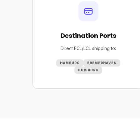
Destination Ports
Direct FCL/LCL shipping to:
HAMBURG
BREMERHAVEN
DUISBURG