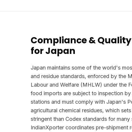
Compliance & Quality
for Japan
Japan maintains some of the world's most
and residue standards, enforced by the Mi
Labour and Welfare (MHLW) under the Foo
food imports are subject to inspection by
stations and must comply with Japan's Po
agricultural chemical residues, which se
stringent than Codex standards for many
IndianXporter coordinates pre-shipment re