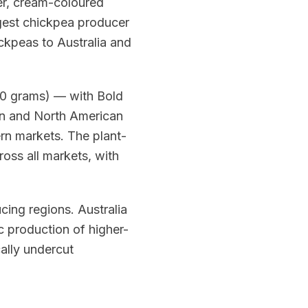
ger, cream-coloured
argest chickpea producer
ickpeas to Australia and
00 grams) — with Bold
an and North American
rn markets. The plant-
oss all markets, with
ing regions. Australia
c production of higher-
cally undercut