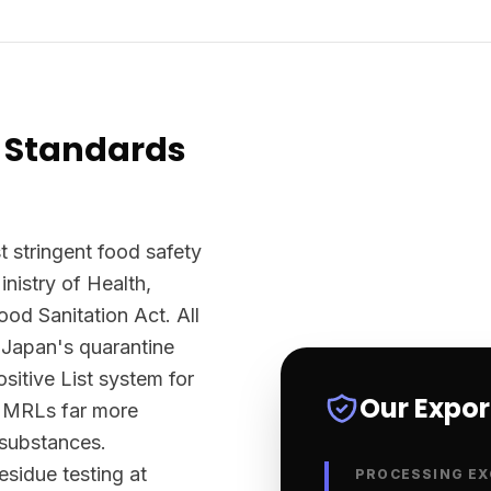
 Standards
 stringent food safety
nistry of Health,
d Sanitation Act. All
 Japan's quarantine
sitive List system for
Our Expo
ts MRLs far more
 substances.
sidue testing at
PROCESSING EX