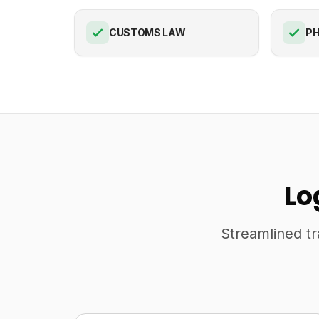
CUSTOMS LAW
PH
Lo
Streamlined tr