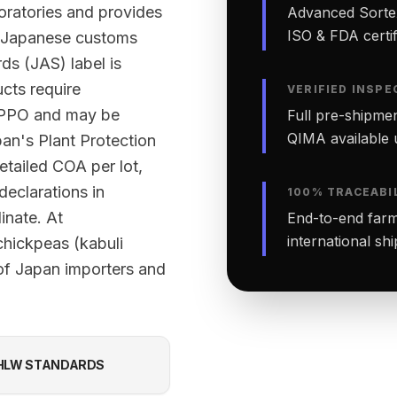
ratories and provides
Advanced Sortex
ISO & FDA certifi
rt Japanese customs
ds (JAS) label is
ucts require
VERIFIED INSPE
 NPPO and may be
Full pre-shipmen
QIMA available 
an's Plant Protection
etailed COA per lot,
declarations in
100% TRACEABI
inate. At
End-to-end farm-
international sh
chickpeas (kabuli
of Japan importers and
HLW STANDARDS