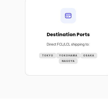
Destination Ports
Direct FCL/LCL shipping to:
TOKYO
YOKOHAMA
OSAKA
NAGOYA