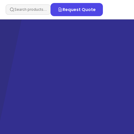
Request Quote
Search products…