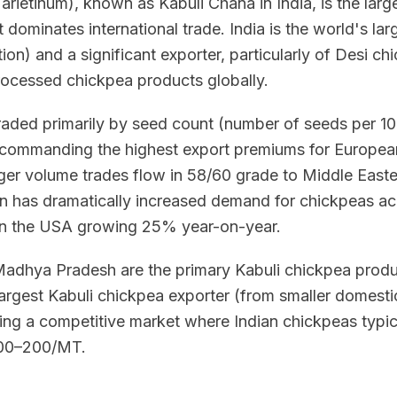
arietinum), known as Kabuli Chana in India, is the lar
t dominates international trade. India is the world's l
on) and a significant exporter, particularly of Desi ch
rocessed chickpea products globally.
raded primarily by seed count (number of seeds per 1
 commanding the highest export premiums for Europe
rger volume trades flow in 58/60 grade to Middle Easte
on has dramatically increased demand for chickpeas acr
n the USA growing 25% year-on-year.
Madhya Pradesh are the primary Kabuli chickpea produc
 largest Kabuli chickpea exporter (from smaller domesti
ating a competitive market where Indian chickpeas typi
$100–200/MT.