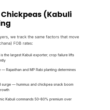
 Chickpeas (Kabuli
ing
yers, we track the same factors that move
 chana) FOB rates:
is the largest Kabuli exporter; crop failure lifts
ntly
e — Rajasthan and MP Rabi planting determines
nd surge — hummus and chickpea snack boom
growth
anic Kabuli commands 50–80% premium over