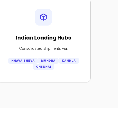
Indian Loading Hubs
Consolidated shipments via:
NHAVA SHEVA
MUNDRA
KANDLA
CHENNAI