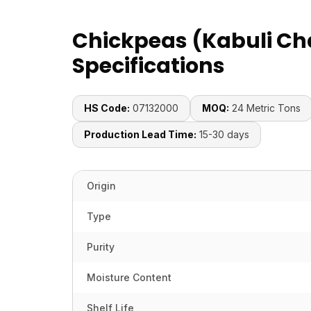
Chickpeas (Kabuli Ch
Specifications
HS Code:
07132000
MOQ:
24 Metric Tons
Production Lead Time:
15-30 days
Origin
Type
Purity
Moisture Content
Shelf Life