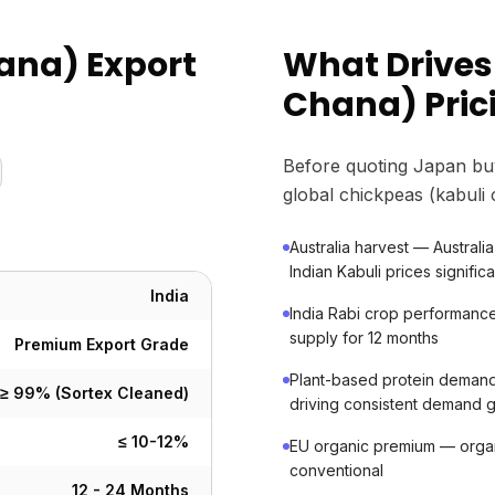
ana) Export
What Drives
Chana) Pric
Before quoting Japan bu
global chickpeas (kabuli
Australia harvest — Australia 
Indian Kabuli prices significa
India
India Rabi crop performanc
supply for 12 months
Premium Export Grade
Plant-based protein dema
≥ 99% (Sortex Cleaned)
driving consistent demand 
≤ 10-12%
EU organic premium — org
conventional
12 - 24 Months