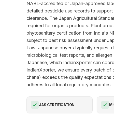
NABL-accredited or Japan-approved labo
detailed pesticide use records to suppo
clearance. The Japan Agricultural Standar
required for organic products. Plant prod
phytosanitary certification from India's
subject to pest risk assessment under Jap
Law. Japanese buyers typically request d
microbiological test reports, and allergen 
Japanese, which IndianXporter can coord
IndianXporter, we ensure every batch of 
chana) exceeds the quality expectations 
adheres to all local regulatory mandates.
JAS CERTIFICATION
M