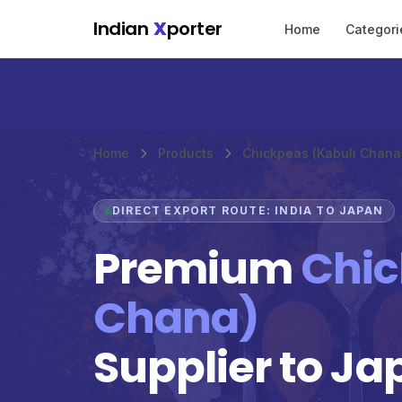
Skip to main content
Indian
X
porter
Home
Categori
Home
Products
Chickpeas (Kabuli Chana
DIRECT EXPORT ROUTE: INDIA TO JAPAN
Premium
Chic
Chana)
Supplier to Ja