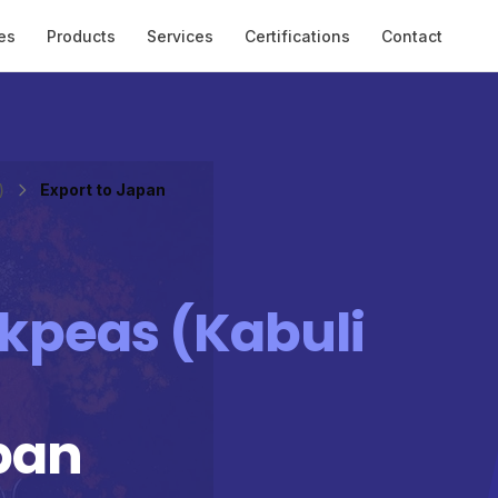
es
Products
Services
Certifications
Contact
)
Export to Japan
kpeas (Kabuli
pan