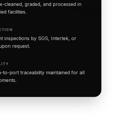
-cleaned, graded, and processed in
ed facilities.
CTION
t inspections by SGS, Intertek, or
upon request.
LITY
to-port traceability maintained for all
ipments.