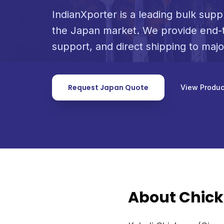
IndianXporter is a leading bulk suppl
the Japan market. We provide end-t
support, and direct shipping to maj
Request Japan Quote
View Produc
About Chick