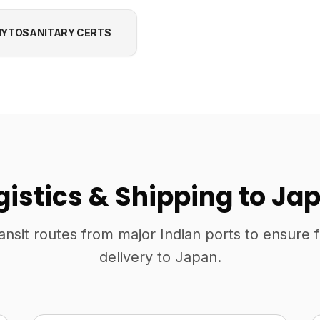
YTOSANITARY CERTS
gistics & Shipping to Ja
ansit routes from major Indian ports to ensure 
delivery to Japan.