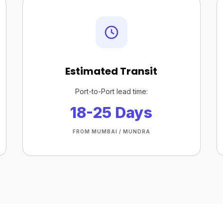
Estimated Transit
Port-to-Port lead time:
18-25 Days
FROM MUMBAI / MUNDRA