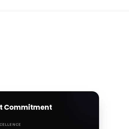
rt Commitment
CELLENCE