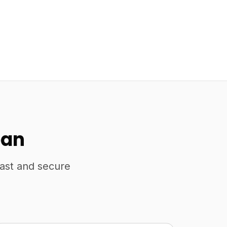
pan
fast and secure