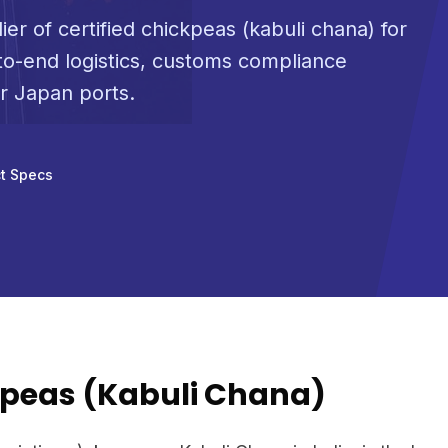
ier of certified chickpeas (kabuli chana) for
o-end logistics, customs compliance
or Japan ports.
t Specs
peas (Kabuli Chana)