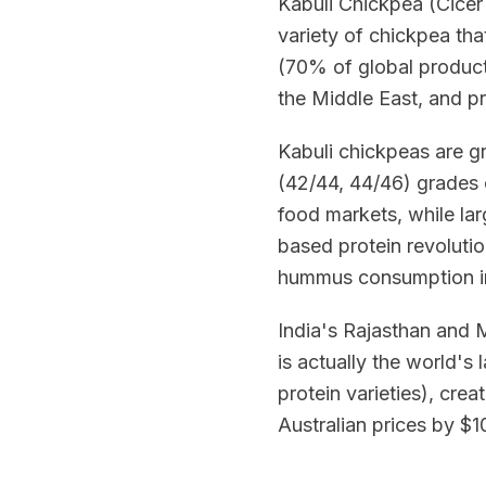
Kabuli Chickpea (Cicer 
variety of chickpea tha
(70% of global producti
the Middle East, and p
Kabuli chickpeas are g
(42/44, 44/46) grades
food markets, while la
based protein revoluti
hummus consumption i
India's Rajasthan and 
is actually the world's
protein varieties), cre
Australian prices by 