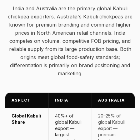
India and Australia are the primary global Kabuli
chickpea exporters. Australia's Kabuli chickpeas are
known for premium branding and command higher
prices in North American retail channels. India
competes on volume, competitive FOB pricing, and
reliable supply from its large production base. Both
origins meet global food-safety standards;
differentiation is primarily on brand positioning and
marketing.
ASPECT
INDIA
AUSTRALIA
Global Kabuli
40%+ of
20–25% of
Share
global Kabuli
global Kabuli
export —
export —
largest
premium