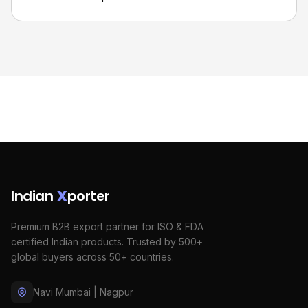
Indian
X
porter
Premium B2B export partner for ISO & FDA
certified Indian products. Trusted by 500+
global buyers across 50+ countries.
Navi Mumbai | Nagpur