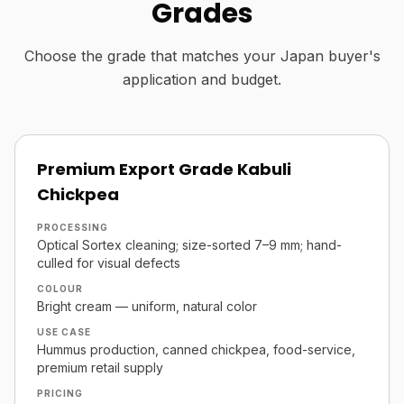
Grades
Choose the grade that matches your Japan buyer's
application and budget.
Premium Export Grade Kabuli
Chickpea
PROCESSING
Optical Sortex cleaning; size-sorted 7–9 mm; hand-
culled for visual defects
COLOUR
Bright cream — uniform, natural color
USE CASE
Hummus production, canned chickpea, food-service,
premium retail supply
PRICING