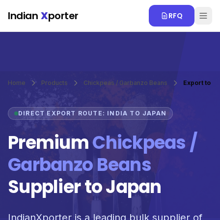
Skip to main content
Indian
X
porter
RFQ
Home
Products
Chickpeas / Garbanzo Beans
Export to J
DIRECT EXPORT ROUTE: INDIA TO JAPAN
Premium
Chickpeas /
Garbanzo Beans
Supplier to Japan
IndianXporter is a leading bulk supplier of