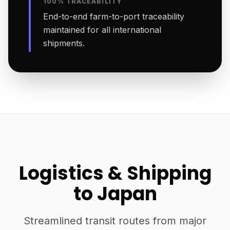
100% TRACEABILITY
End-to-end farm-to-port traceability
maintained for all international
shipments.
Logistics & Shipping
to Japan
Streamlined transit routes from major