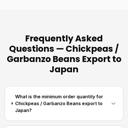
Frequently Asked
Questions — Chickpeas /
Garbanzo Beans Export to
Japan
What is the minimum order quantity for
Chickpeas / Garbanzo Beans export to
Japan?