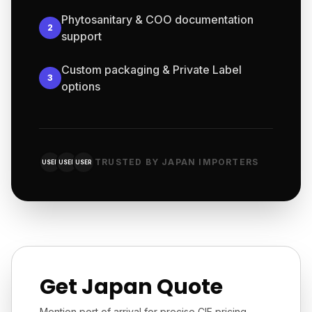
Phytosanitary & COO documentation
2
support
Custom packaging & Private Label
3
options
TRUSTED BY JAPAN IMPORTERS
USER
USER
USER
Get Japan Quote
Mention port of arrival for precise CIF pricing.