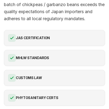
batch of chickpeas / garbanzo beans exceeds the
quality expectations of Japan importers and
adheres to all local regulatory mandates.
JAS CERTIFICATION
MHLW STANDARDS
CUSTOMS LAW
PHYTOSANITARY CERTS