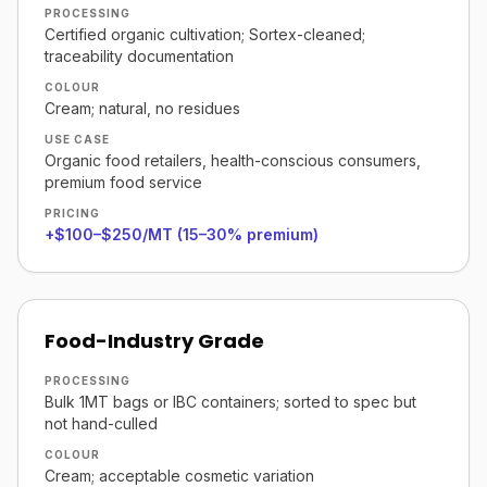
PROCESSING
Certified organic cultivation; Sortex-cleaned;
traceability documentation
COLOUR
Cream; natural, no residues
USE CASE
Organic food retailers, health-conscious consumers,
premium food service
PRICING
+$100–$250/MT (15–30% premium)
Food-Industry Grade
PROCESSING
Bulk 1MT bags or IBC containers; sorted to spec but
not hand-culled
COLOUR
Cream; acceptable cosmetic variation