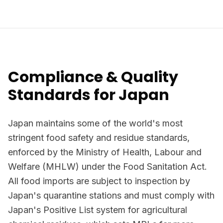
Compliance & Quality
Standards for Japan
Japan maintains some of the world's most
stringent food safety and residue standards,
enforced by the Ministry of Health, Labour and
Welfare (MHLW) under the Food Sanitation Act.
All food imports are subject to inspection by
Japan's quarantine stations and must comply with
Japan's Positive List system for agricultural