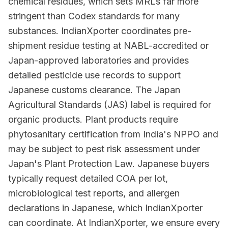
chemical residues, which sets MRLs far more
stringent than Codex standards for many
substances. IndianXporter coordinates pre-
shipment residue testing at NABL-accredited or
Japan-approved laboratories and provides
detailed pesticide use records to support
Japanese customs clearance. The Japan
Agricultural Standards (JAS) label is required for
organic products. Plant products require
phytosanitary certification from India's NPPO and
may be subject to pest risk assessment under
Japan's Plant Protection Law. Japanese buyers
typically request detailed COA per lot,
microbiological test reports, and allergen
declarations in Japanese, which IndianXporter
can coordinate. At IndianXporter, we ensure every