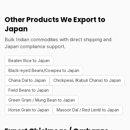
Other Products We Export to
Japan
Bulk Indian commodities with direct shipping and
Japan compliance support.
Beaten Rice to Japan
Black-eyed Beans/Cowpea to Japan
Chana Dal to Japan
Chickpeas (Kabuli Chana) to Japan
Field Beans to Japan
Green Gram / Mung Bean to Japan
Horse Gram to Japan
Masoor Dal / Red Lentil to Japan