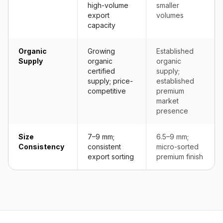
high-volume
smaller
export
volumes
capacity
Organic
Growing
Established
Supply
organic
organic
certified
supply;
supply; price-
established
competitive
premium
market
presence
Size
7–9 mm;
6.5–9 mm;
Consistency
consistent
micro-sorted
export sorting
premium finish