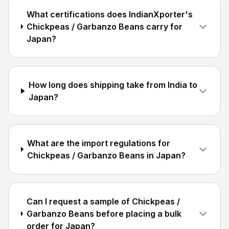
What certifications does IndianXporter's
Chickpeas / Garbanzo Beans carry for
Japan?
How long does shipping take from India to
Japan?
What are the import regulations for
Chickpeas / Garbanzo Beans in Japan?
Can I request a sample of Chickpeas /
Garbanzo Beans before placing a bulk
order for Japan?