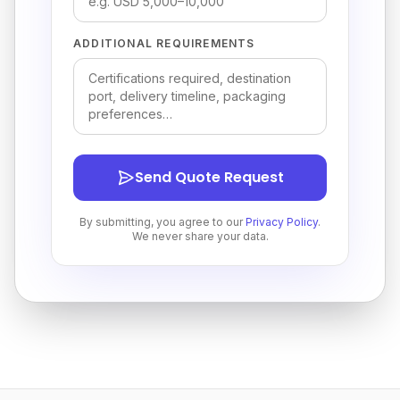
ADDITIONAL REQUIREMENTS
Send Quote Request
By submitting, you agree to our
Privacy Policy
.
We never share your data.