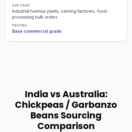
USE CASE
Industrial hummus plants, canning factories, food-
processing bulk orders
PRICING
Base commercial grade
India vs Australia:
Chickpeas / Garbanzo
Beans Sourcing
Comparison