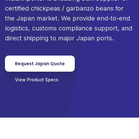
certified chickpeas / garbanzo beans for
the Japan market. We provide end-to-end
logistics, customs compliance support, and
direct shipping to major Japan ports.
Request Japan Quote
View Product Specs