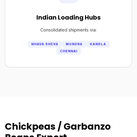
Indian Loading Hubs
Consolidated shipments via:
NHAVA SHEVA
MUNDRA
KANDLA
CHENNAI
Chickpeas / Garbanzo