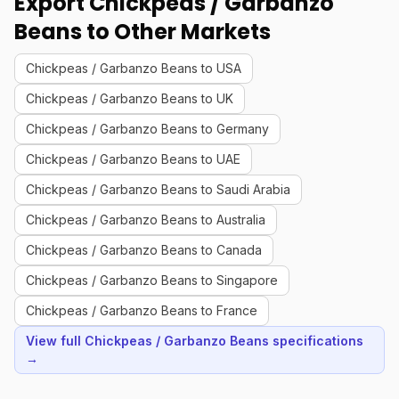
Export Chickpeas / Garbanzo
Beans to Other Markets
Chickpeas / Garbanzo Beans to USA
Chickpeas / Garbanzo Beans to UK
Chickpeas / Garbanzo Beans to Germany
Chickpeas / Garbanzo Beans to UAE
Chickpeas / Garbanzo Beans to Saudi Arabia
Chickpeas / Garbanzo Beans to Australia
Chickpeas / Garbanzo Beans to Canada
Chickpeas / Garbanzo Beans to Singapore
Chickpeas / Garbanzo Beans to France
View full Chickpeas / Garbanzo Beans specifications
→