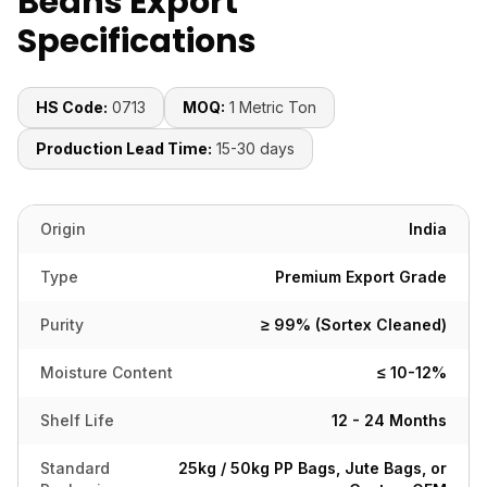
Beans Export
Specifications
HS Code:
0713
MOQ:
1 Metric Ton
Production Lead Time:
15-30 days
Origin
India
Type
Premium Export Grade
Purity
≥ 99% (Sortex Cleaned)
Moisture Content
≤ 10-12%
Shelf Life
12 - 24 Months
Standard
25kg / 50kg PP Bags, Jute Bags, or