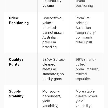
exporter by
brand
volume
positioning
Price
Competitive,
Premium
Positioning
value-
pricing;
oriented;
Australian
cannot match
'origin story'
Australian
commands
premium
retail uplift
branding
Quality /
98%+ Sortex-
99%+ hand-
Purity
cleaned;
culled
meets all
premium finish;
standards; no
minimal
quality gaps
impurities
Supply
Monsoon-
More stable
Stability
dependent;
climate; lower
yield
yield
variability;
variability;