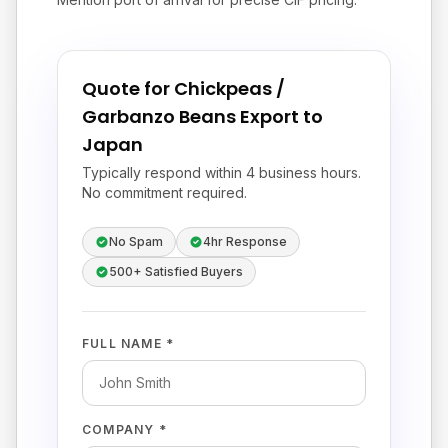
Quote for Chickpeas /
Garbanzo Beans Export to
Japan
Typically respond within 4 business hours.
No commitment required.
No Spam
4hr Response
500+ Satisfied Buyers
FULL NAME *
COMPANY *