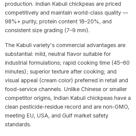
production. Indian Kabuli chickpeas are priced
competitively and maintain world-class quality —
98%+ purity, protein content 18–20%, and
consistent size grading (7–9 mm).
The Kabuli variety's commercial advantages are
substantial: mild, neutral flavor suitable for
industrial formulations; rapid cooking time (45–60
minutes); superior texture after cooking; and
visual appeal (cream color) preferred in retail and
food-service channels. Unlike Chinese or smaller
competitor origins, Indian Kabuli chickpeas have a
clean pesticide-residue record and are non-GMO,
meeting EU, USA, and Gulf market safety
standards.