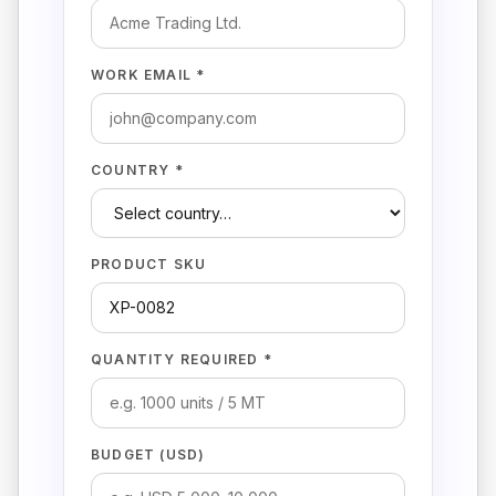
WORK EMAIL *
COUNTRY *
PRODUCT SKU
QUANTITY REQUIRED *
BUDGET (USD)