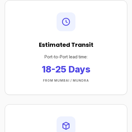
Estimated Transit
Port-to-Port lead time:
18-25 Days
FROM MUMBAI / MUNDRA