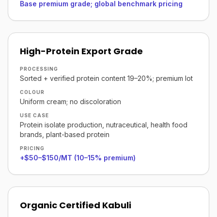
Base premium grade; global benchmark pricing
High-Protein Export Grade
PROCESSING
Sorted + verified protein content 19–20%; premium lot
COLOUR
Uniform cream; no discoloration
USE CASE
Protein isolate production, nutraceutical, health food
brands, plant-based protein
PRICING
+$50–$150/MT (10–15% premium)
Organic Certified Kabuli