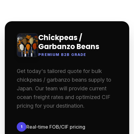
Chickpeas /
Garbanzo Beans
PREMIUM B2B GRADE
Get today's tailored quote for bulk
chickpeas / garbanzo beans supply to
Japan. Our team will provide current
ocean freight rates and optimized CIF
pricing for your destination.
Real-time FOB/CIF pricing
1