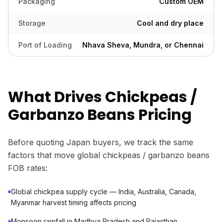
Packaging
Custom OEM
Storage
Cool and dry place
Port of Loading
Nhava Sheva, Mundra, or Chennai
What Drives Chickpeas /
Garbanzo Beans Pricing
Before quoting Japan buyers, we track the same
factors that move global chickpeas / garbanzo beans
FOB rates:
Global chickpea supply cycle — India, Australia, Canada,
Myanmar harvest timing affects pricing
Monsoon rainfall in Madhya Pradesh and Rajasthan