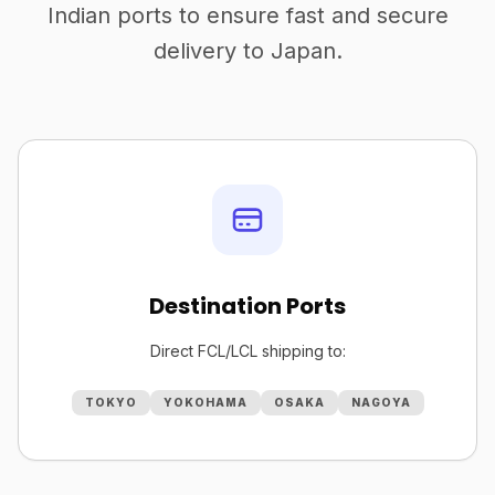
Indian ports to ensure fast and secure
delivery to Japan.
Destination Ports
Direct FCL/LCL shipping to:
TOKYO
YOKOHAMA
OSAKA
NAGOYA