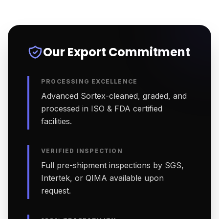
Our Export Commitment
PROCESSING EXCELLENCE
Advanced Sortex-cleaned, graded, and
processed in ISO & FDA certified
facilities.
VERIFIED INSPECTION
Full pre-shipment inspections by SGS,
Intertek, or QIMA available upon
request.