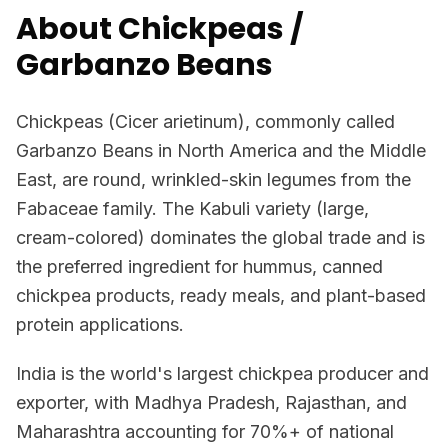
About Chickpeas /
Garbanzo Beans
Chickpeas (Cicer arietinum), commonly called
Garbanzo Beans in North America and the Middle
East, are round, wrinkled-skin legumes from the
Fabaceae family. The Kabuli variety (large,
cream-colored) dominates the global trade and is
the preferred ingredient for hummus, canned
chickpea products, ready meals, and plant-based
protein applications.
India is the world's largest chickpea producer and
exporter, with Madhya Pradesh, Rajasthan, and
Maharashtra accounting for 70%+ of national