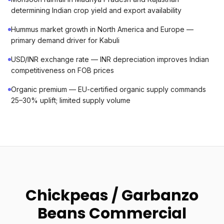
determining Indian crop yield and export availability
Hummus market growth in North America and Europe —
primary demand driver for Kabuli
USD/INR exchange rate — INR depreciation improves Indian
competitiveness on FOB prices
Organic premium — EU-certified organic supply commands
25–30% uplift; limited supply volume
Chickpeas / Garbanzo
Beans Commercial