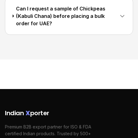
Can I request a sample of Chickpeas
(Kabuli Chana) before placing a bulk
order for UAE?
Indian
X
porter
Premium B2B export partner for ISO & FDA
certified Indian products. Trusted by 500+