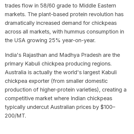
trades flow in 58/60 grade to Middle Eastern
markets. The plant-based protein revolution has
dramatically increased demand for chickpeas
across all markets, with hummus consumption in
the USA growing 25% year-on-year.
India's Rajasthan and Madhya Pradesh are the
primary Kabuli chickpea producing regions.
Australia is actually the world's largest Kabuli
chickpea exporter (from smaller domestic
production of higher-protein varieties), creating a
competitive market where Indian chickpeas
typically undercut Australian prices by $100–
200/MT.