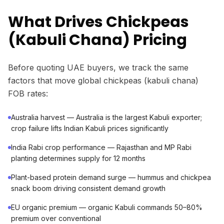
What Drives Chickpeas
(Kabuli Chana) Pricing
Before quoting UAE buyers, we track the same
factors that move global chickpeas (kabuli chana)
FOB rates:
Australia harvest — Australia is the largest Kabuli exporter;
crop failure lifts Indian Kabuli prices significantly
India Rabi crop performance — Rajasthan and MP Rabi
planting determines supply for 12 months
Plant-based protein demand surge — hummus and chickpea
snack boom driving consistent demand growth
EU organic premium — organic Kabuli commands 50–80%
premium over conventional