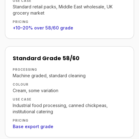
USE CASE
Standard retail packs, Middle East wholesale, UK
grocery market
PRICING
+10–20% over 58/60 grade
Standard Grade 58/60
PROCESSING
Machine graded, standard cleaning
COLOUR
Cream, some variation
USE CASE
Industrial food processing, canned chickpeas,
institutional catering
PRICING
Base export grade