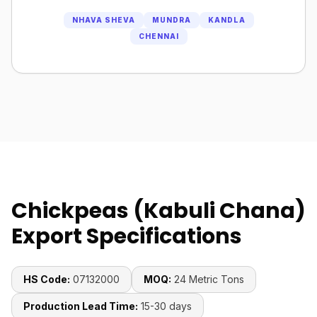
NHAVA SHEVA
MUNDRA
KANDLA
CHENNAI
Chickpeas (Kabuli Chana)
Export Specifications
HS Code:
07132000
MOQ:
24 Metric Tons
Production Lead Time:
15-30 days