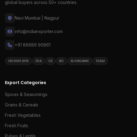
global buyers across 50+ countries.
Navi Mumbai | Nagpur
info@indianxporter.com
+91 86689 90861
ISO 9001:2015
FDA
CE
IEC
EU ORGANIC
FSSAI
Export Categories
Spices & Seasonings
Grains & Cereals
Fresh Vegetables
Fresh Fruits
Pulses & Lentils