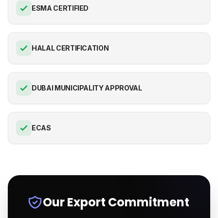
ESMA CERTIFIED
HALAL CERTIFICATION
DUBAI MUNICIPALITY APPROVAL
ECAS
Our Export Commitment