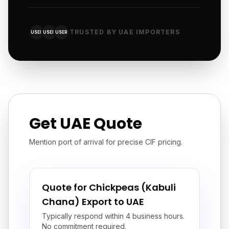
TRUSTED BY UAE IMPORTERS
USER
USER
USER
Get UAE Quote
Mention port of arrival for precise CIF pricing.
Quote for Chickpeas (Kabuli
Chana) Export to UAE
Typically respond within 4 business hours.
No commitment required.