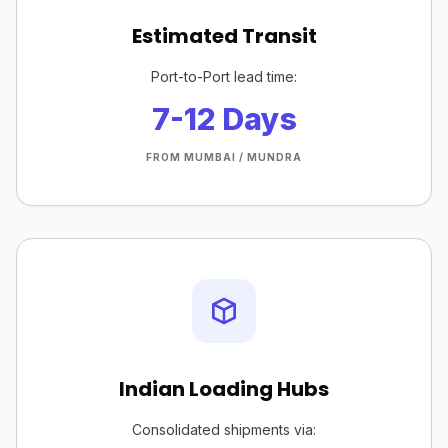
Estimated Transit
Port-to-Port lead time:
7-12 Days
FROM MUMBAI / MUNDRA
Indian Loading Hubs
Consolidated shipments via: