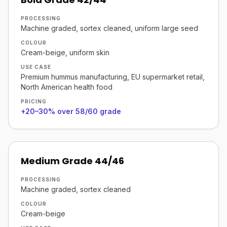
PROCESSING
Machine graded, sortex cleaned, uniform large seed
COLOUR
Cream-beige, uniform skin
USE CASE
Premium hummus manufacturing, EU supermarket retail,
North American health food
PRICING
+20–30% over 58/60 grade
Medium Grade 44/46
PROCESSING
Machine graded, sortex cleaned
COLOUR
Cream-beige