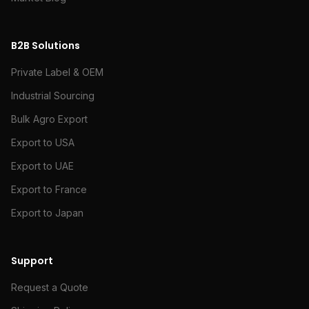
B2B Solutions
Private Label & OEM
Industrial Sourcing
Bulk Agro Export
Export to USA
Export to UAE
Export to France
Export to Japan
Support
Request a Quote