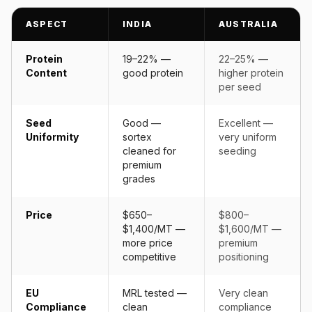
ASPECT
INDIA
AUSTRALIA
Protein
19–22% —
22–25% —
Content
good protein
higher protein
per seed
Seed
Good —
Excellent —
Uniformity
sortex
very uniform
cleaned for
seeding
premium
grades
Price
$650–
$800–
$1,400/MT —
$1,600/MT —
more price
premium
competitive
positioning
EU
MRL tested —
Very clean
Compliance
clean
compliance