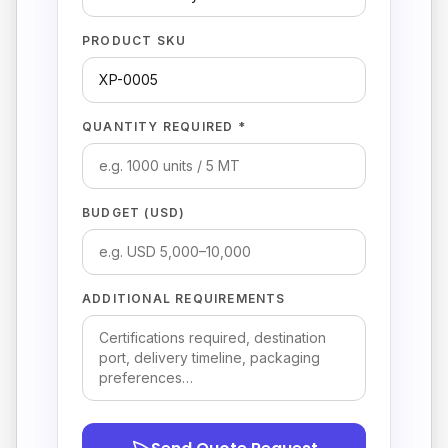
PRODUCT SKU
QUANTITY REQUIRED *
BUDGET (USD)
ADDITIONAL REQUIREMENTS