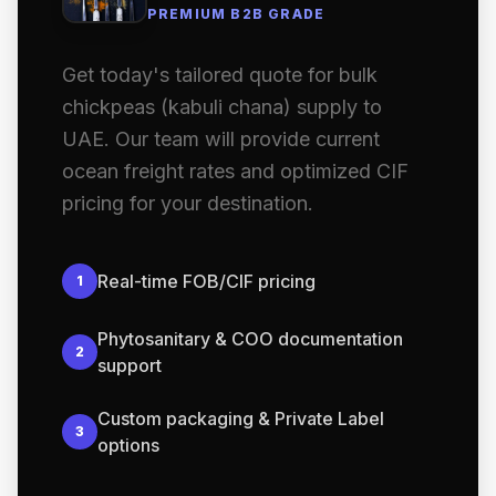
PREMIUM B2B GRADE
Get today's tailored quote for bulk
chickpeas (kabuli chana) supply to
UAE. Our team will provide current
ocean freight rates and optimized CIF
pricing for your destination.
Real-time FOB/CIF pricing
1
Phytosanitary & COO documentation
2
support
Custom packaging & Private Label
3
options