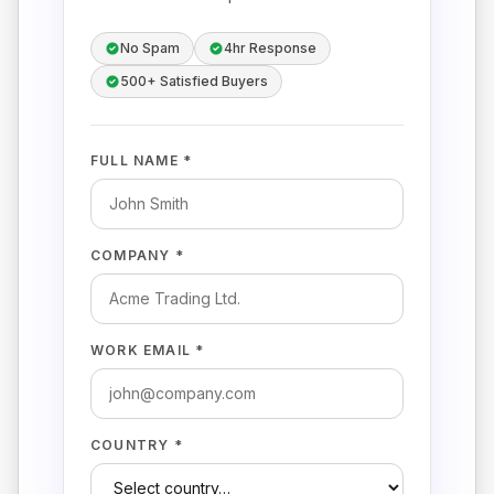
No Spam
4hr Response
500+ Satisfied Buyers
FULL NAME *
COMPANY *
WORK EMAIL *
COUNTRY *