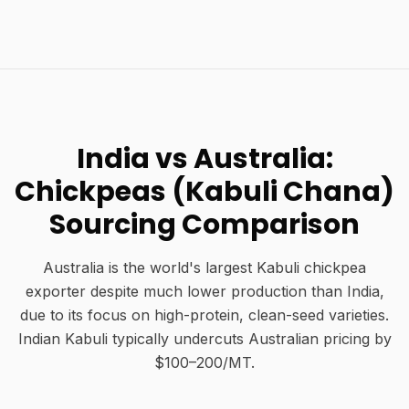
India vs Australia:
Chickpeas (Kabuli Chana)
Sourcing Comparison
Australia is the world's largest Kabuli chickpea
exporter despite much lower production than India,
due to its focus on high-protein, clean-seed varieties.
Indian Kabuli typically undercuts Australian pricing by
$100–200/MT.