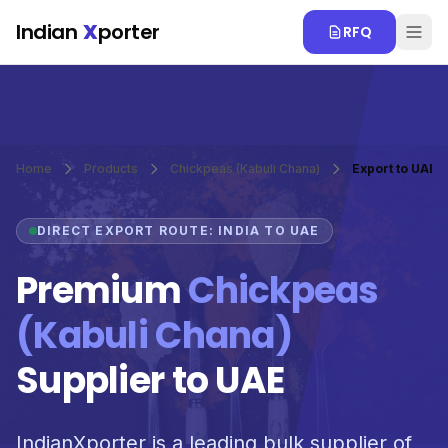
Skip to main content
Indian
X
porter
RFQ
Home
Products
Chickpeas (Kabuli Chana)
Export to UAE
DIRECT EXPORT ROUTE: INDIA TO UAE
Premium
Chickpeas
(Kabuli Chana)
Supplier to UAE
IndianXporter is a leading bulk supplier of