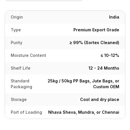
Origin
India
Type
Premium Export Grade
Purity
≥ 99% (Sortex Cleaned)
Moisture Content
≤ 10-12%
Shelf Life
12 - 24 Months
Standard
25kg / 50kg PP Bags, Jute Bags, or
Packaging
Custom OEM
Storage
Cool and dry place
Port of Loading
Nhava Sheva, Mundra, or Chennai