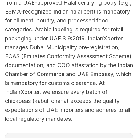
from a UAE-approved Halal certifying body (e.g.,
ESMA-recognized Indian halal cert) is mandatory
for all meat, poultry, and processed food
categories. Arabic labeling is required for retail
packaging under UAE.S 9:2019. IndianXporter
manages Dubai Municipality pre-registration,
ECAS (Emirates Conformity Assessment Scheme)
documentation, and COO attestation by the Indian
Chamber of Commerce and UAE Embassy, which
is mandatory for customs clearance. At
IndianXporter, we ensure every batch of
chickpeas (kabuli chana) exceeds the quality
expectations of UAE importers and adheres to all
local regulatory mandates.