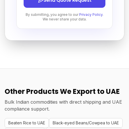
Send Quote Request
By submitting, you agree to our
Privacy Policy
.
We never share your data.
Other Products We Export to UAE
Bulk Indian commodities with direct shipping and UAE
compliance support.
Beaten Rice to UAE
Black-eyed Beans/Cowpea to UAE