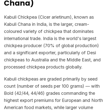
Chana)
Kabuli Chickpea (Cicer arietinum), known as
Kabuli Chana in India, is the larger, cream-
coloured variety of chickpea that dominates
international trade. India is the world's largest
chickpea producer (70% of global production)
and a significant exporter, particularly of Desi
chickpeas to Australia and the Middle East, and
processed chickpea products globally.
Kabuli chickpeas are graded primarily by seed
count (number of seeds per 100 grams) — with
Bold (42/44, 44/46) grades commanding the
highest export premiums for European and North
American food markets, while larger volume