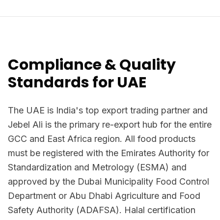
Compliance & Quality
Standards for UAE
The UAE is India's top export trading partner and
Jebel Ali is the primary re-export hub for the entire
GCC and East Africa region. All food products
must be registered with the Emirates Authority for
Standardization and Metrology (ESMA) and
approved by the Dubai Municipality Food Control
Department or Abu Dhabi Agriculture and Food
Safety Authority (ADAFSA). Halal certification