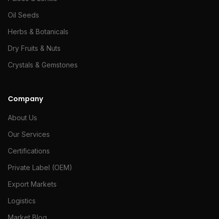
Oil Seeds
Herbs & Botanicals
Dry Fruits & Nuts
Crystals & Gemstones
Company
About Us
Our Services
Certifications
Private Label (OEM)
Export Markets
Logistics
Market Blog