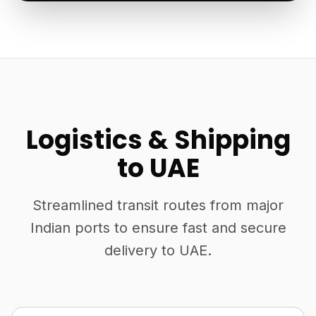
Logistics & Shipping
to UAE
Streamlined transit routes from major
Indian ports to ensure fast and secure
delivery to UAE.