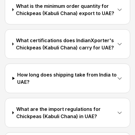
What is the minimum order quantity for
Chickpeas (Kabuli Chana) export to UAE?
What certifications does IndianXporter's
Chickpeas (Kabuli Chana) carry for UAE?
How long does shipping take from India to
UAE?
What are the import regulations for
Chickpeas (Kabuli Chana) in UAE?