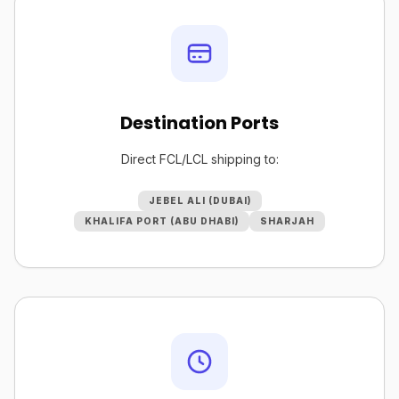
Destination Ports
Direct FCL/LCL shipping to:
JEBEL ALI (DUBAI)
KHALIFA PORT (ABU DHABI)
SHARJAH