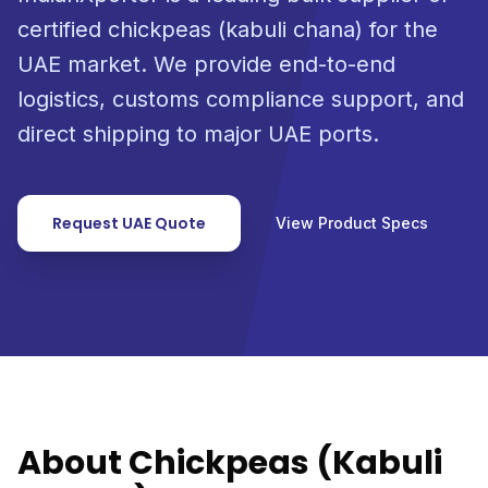
certified chickpeas (kabuli chana) for the
UAE market. We provide end-to-end
logistics, customs compliance support, and
direct shipping to major UAE ports.
Request UAE Quote
View Product Specs
About Chickpeas (Kabuli