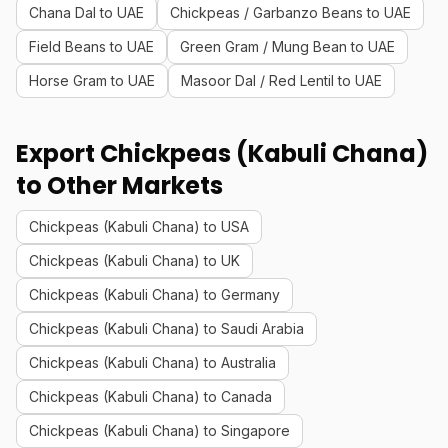
Chana Dal to UAE
Chickpeas / Garbanzo Beans to UAE
Field Beans to UAE
Green Gram / Mung Bean to UAE
Horse Gram to UAE
Masoor Dal / Red Lentil to UAE
Export Chickpeas (Kabuli Chana)
to Other Markets
Chickpeas (Kabuli Chana) to USA
Chickpeas (Kabuli Chana) to UK
Chickpeas (Kabuli Chana) to Germany
Chickpeas (Kabuli Chana) to Saudi Arabia
Chickpeas (Kabuli Chana) to Australia
Chickpeas (Kabuli Chana) to Canada
Chickpeas (Kabuli Chana) to Singapore