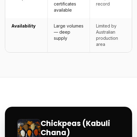
certificates
record
available
Availability
Large volumes
Limited by
— deep
Australian
supply
production
area
Chickpeas (Kabuli
Chana)