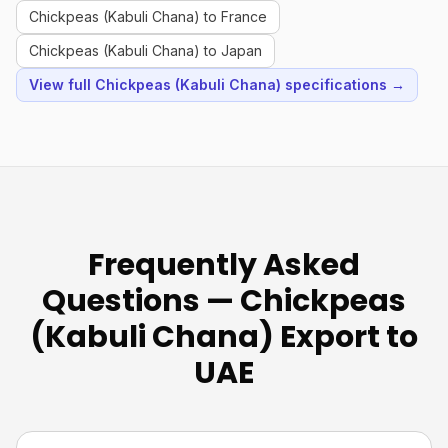
Chickpeas (Kabuli Chana) to France
Chickpeas (Kabuli Chana) to Japan
View full Chickpeas (Kabuli Chana) specifications →
Frequently Asked
Questions — Chickpeas
(Kabuli Chana) Export to
UAE