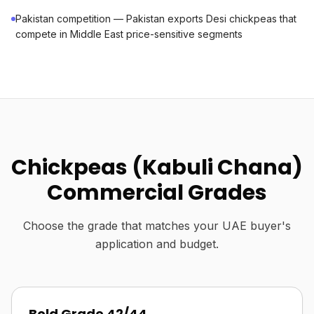
Pakistan competition — Pakistan exports Desi chickpeas that
compete in Middle East price-sensitive segments
Chickpeas (Kabuli Chana)
Commercial Grades
Choose the grade that matches your UAE buyer's
application and budget.
Bold Grade 42/44