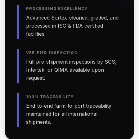
PROCESSING EXCELLENCE
Advanced Sortex-cleaned, graded, and
processed in ISO & FDA certified
facilities.
VERIFIED INSPECTION
Full pre-shipment inspections by SGS,
Intertek, or QIMA available upon
request.
100% TRACEABILITY
End-to-end farm-to-port traceability
maintained for all international
shipments.