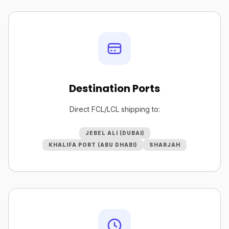
Destination Ports
Direct FCL/LCL shipping to:
JEBEL ALI (DUBAI)
KHALIFA PORT (ABU DHABI)
SHARJAH