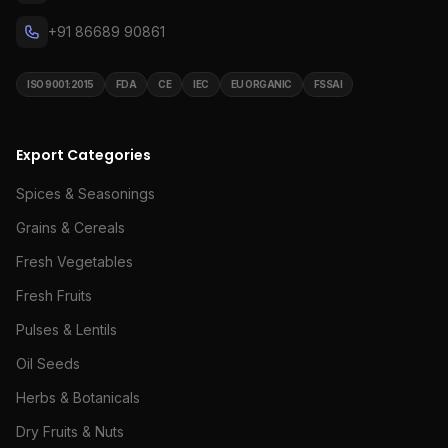
+91 86689 90861
ISO 9001:2015
FDA
CE
IEC
EU ORGANIC
FSSAI
Export Categories
Spices & Seasonings
Grains & Cereals
Fresh Vegetables
Fresh Fruits
Pulses & Lentils
Oil Seeds
Herbs & Botanicals
Dry Fruits & Nuts