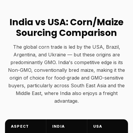
India vs USA: Corn/Maize
Sourcing Comparison
The global corn trade is led by the USA, Brazil,
Argentina, and Ukraine — but these origins are
predominantly GMO. India's competitive edge is its
Non-GMO, conventionally bred maize, making it the
origin of choice for food-grade and GMO-sensitive
buyers, particularly across South East Asia and the
Middle East, where India also enjoys a freight
advantage.
ASPECT
INDIA
USA