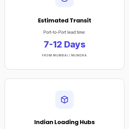
Estimated Transit
Port-to-Port lead time:
7-12 Days
FROM MUMBAI / MUNDRA
Indian Loading Hubs