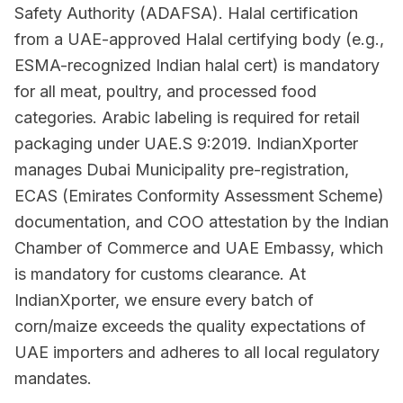
Safety Authority (ADAFSA). Halal certification
from a UAE-approved Halal certifying body (e.g.,
ESMA-recognized Indian halal cert) is mandatory
for all meat, poultry, and processed food
categories. Arabic labeling is required for retail
packaging under UAE.S 9:2019. IndianXporter
manages Dubai Municipality pre-registration,
ECAS (Emirates Conformity Assessment Scheme)
documentation, and COO attestation by the Indian
Chamber of Commerce and UAE Embassy, which
is mandatory for customs clearance. At
IndianXporter, we ensure every batch of
corn/maize exceeds the quality expectations of
UAE importers and adheres to all local regulatory
mandates.