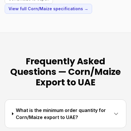
View full Corn/Maize specifications →
Frequently Asked
Questions — Corn/Maize
Export to UAE
What is the minimum order quantity for
Corn/Maize export to UAE?