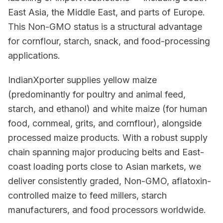
East Asia, the Middle East, and parts of Europe.
This Non-GMO status is a structural advantage
for cornflour, starch, snack, and food-processing
applications.
IndianXporter supplies yellow maize
(predominantly for poultry and animal feed,
starch, and ethanol) and white maize (for human
food, cornmeal, grits, and cornflour), alongside
processed maize products. With a robust supply
chain spanning major producing belts and East-
coast loading ports close to Asian markets, we
deliver consistently graded, Non-GMO, aflatoxin-
controlled maize to feed millers, starch
manufacturers, and food processors worldwide.