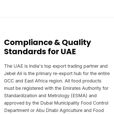
Compliance & Quality
Standards for UAE
The UAE is India's top export trading partner and
Jebel Ali is the primary re-export hub for the entire
GCC and East Africa region. All food products
must be registered with the Emirates Authority for
Standardization and Metrology (ESMA) and
approved by the Dubai Municipality Food Control
Department or Abu Dhabi Agriculture and Food