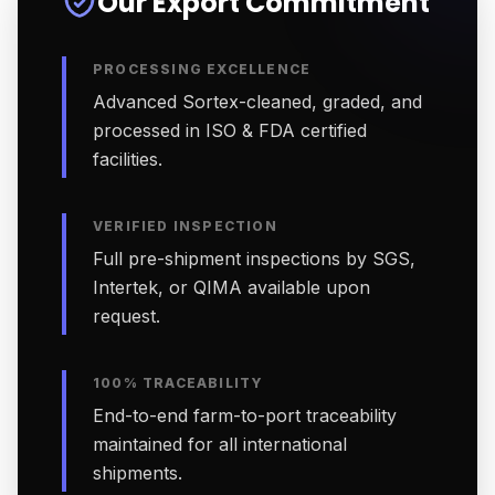
Our Export Commitment
PROCESSING EXCELLENCE
Advanced Sortex-cleaned, graded, and
processed in ISO & FDA certified
facilities.
VERIFIED INSPECTION
Full pre-shipment inspections by SGS,
Intertek, or QIMA available upon
request.
100% TRACEABILITY
End-to-end farm-to-port traceability
maintained for all international
shipments.