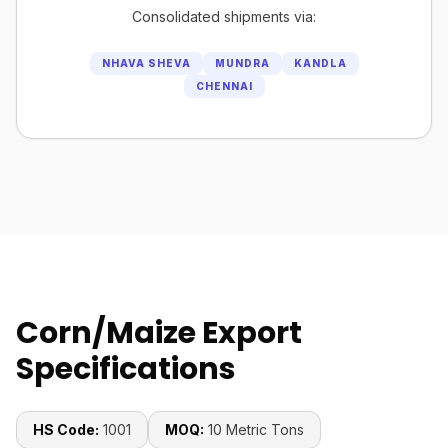
Consolidated shipments via:
NHAVA SHEVA
MUNDRA
KANDLA
CHENNAI
Corn/Maize Export
Specifications
HS Code:
1001
MOQ:
10 Metric Tons