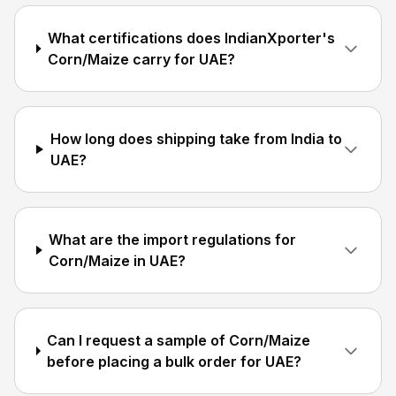
What certifications does IndianXporter's
Corn/Maize carry for UAE?
How long does shipping take from India to
UAE?
What are the import regulations for
Corn/Maize in UAE?
Can I request a sample of Corn/Maize
before placing a bulk order for UAE?