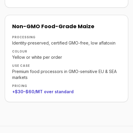
Non-GMO Food-Grade Maize
PROCESSING
Identity-preserved, certified GMO-free, low aflatoxin
COLOUR
Yellow or white per order
USE CASE
Premium food processors in GMO-sensitive EU & SEA
markets
PRICING
+$30–$60/MT over standard