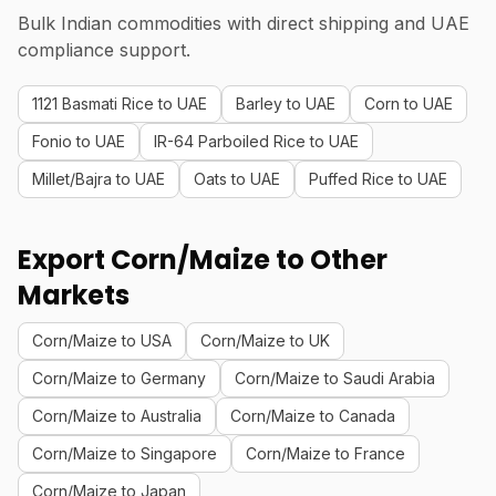
Bulk Indian commodities with direct shipping and UAE
compliance support.
1121 Basmati Rice to UAE
Barley to UAE
Corn to UAE
Fonio to UAE
IR-64 Parboiled Rice to UAE
Millet/Bajra to UAE
Oats to UAE
Puffed Rice to UAE
Export Corn/Maize to Other
Markets
Corn/Maize to USA
Corn/Maize to UK
Corn/Maize to Germany
Corn/Maize to Saudi Arabia
Corn/Maize to Australia
Corn/Maize to Canada
Corn/Maize to Singapore
Corn/Maize to France
Corn/Maize to Japan