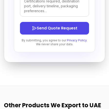
Send Quote Request
By submitting, you agree to our
Privacy Policy
.
We never share your data.
Other Products We Export to UAE