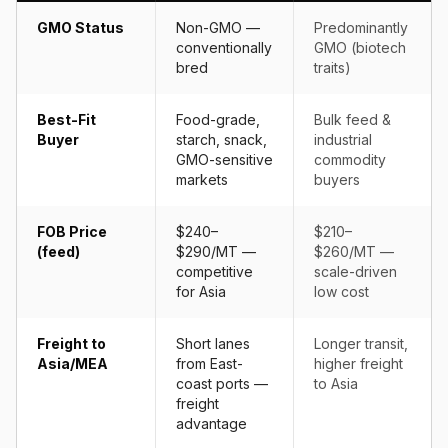
GMO Status
Non-GMO —
Predominantly
conventionally
GMO (biotech
bred
traits)
Best-Fit
Food-grade,
Bulk feed &
Buyer
starch, snack,
industrial
GMO-sensitive
commodity
markets
buyers
FOB Price
$240–
$210–
(feed)
$290/MT —
$260/MT —
competitive
scale-driven
for Asia
low cost
Freight to
Short lanes
Longer transit,
Asia/MEA
from East-
higher freight
coast ports —
to Asia
freight
advantage