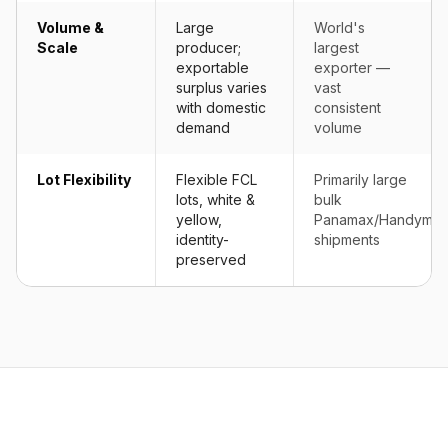
Volume &
Large
World's
Scale
producer;
largest
exportable
exporter —
surplus varies
vast
with domestic
consistent
demand
volume
Lot Flexibility
Flexible FCL
Primarily large
lots, white &
bulk
yellow,
Panamax/Handyma
identity-
shipments
preserved