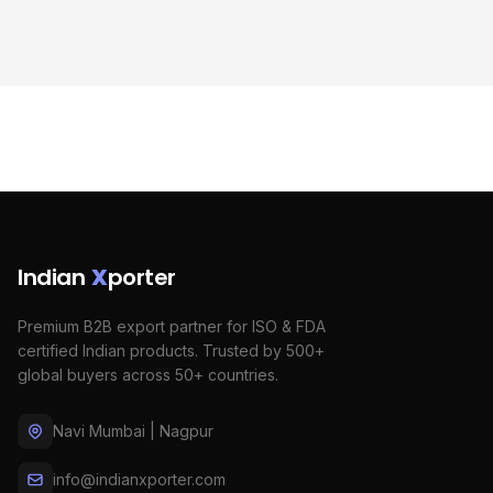
Indian
X
porter
Premium B2B export partner for ISO & FDA
certified Indian products. Trusted by 500+
global buyers across 50+ countries.
Navi Mumbai | Nagpur
info@indianxporter.com