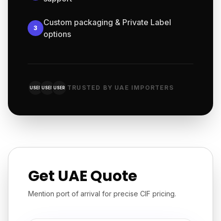
Custom packaging & Private Label
3
options
TRUSTED BY UAE IMPORTERS
USER
USER
USER
Get UAE Quote
Mention port of arrival for precise CIF pricing.