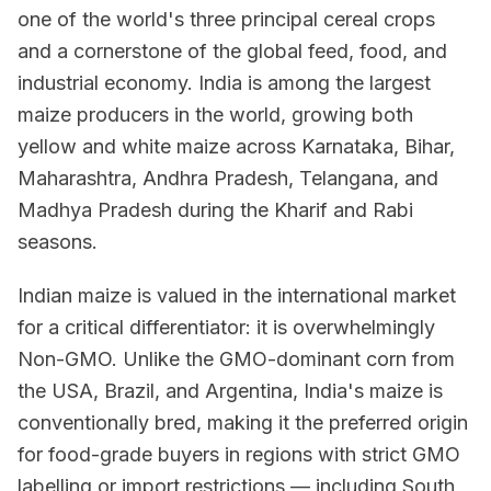
one of the world's three principal cereal crops
and a cornerstone of the global feed, food, and
industrial economy. India is among the largest
maize producers in the world, growing both
yellow and white maize across Karnataka, Bihar,
Maharashtra, Andhra Pradesh, Telangana, and
Madhya Pradesh during the Kharif and Rabi
seasons.
Indian maize is valued in the international market
for a critical differentiator: it is overwhelmingly
Non-GMO. Unlike the GMO-dominant corn from
the USA, Brazil, and Argentina, India's maize is
conventionally bred, making it the preferred origin
for food-grade buyers in regions with strict GMO
labelling or import restrictions — including South