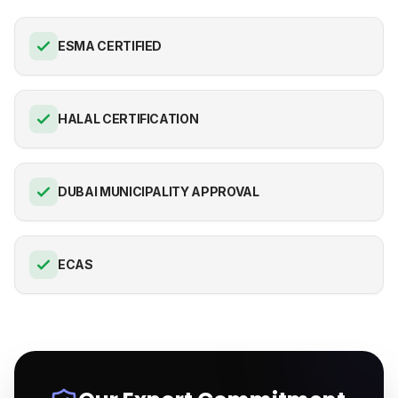
ESMA CERTIFIED
HALAL CERTIFICATION
DUBAI MUNICIPALITY APPROVAL
ECAS