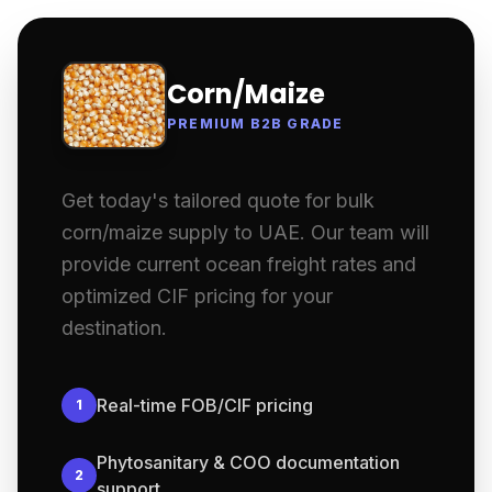
Corn/Maize
PREMIUM B2B GRADE
Get today's tailored quote for bulk
corn/maize supply to UAE. Our team will
provide current ocean freight rates and
optimized CIF pricing for your
destination.
Real-time FOB/CIF pricing
1
Phytosanitary & COO documentation
2
support