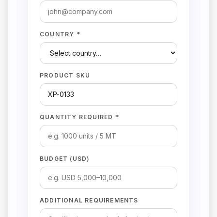
COUNTRY *
PRODUCT SKU
QUANTITY REQUIRED *
BUDGET (USD)
ADDITIONAL REQUIREMENTS