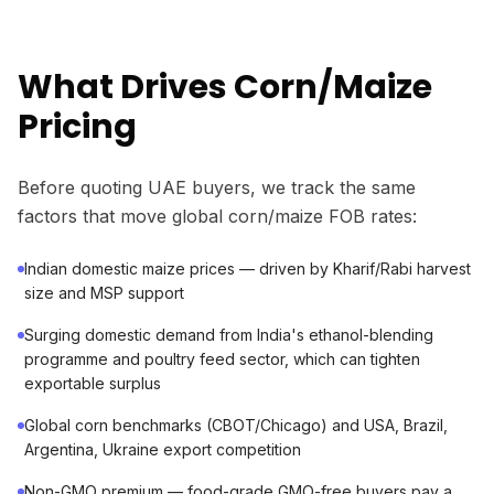
What Drives Corn/Maize
Pricing
Before quoting UAE buyers, we track the same
factors that move global corn/maize FOB rates:
Indian domestic maize prices — driven by Kharif/Rabi harvest
size and MSP support
Surging domestic demand from India's ethanol-blending
programme and poultry feed sector, which can tighten
exportable surplus
Global corn benchmarks (CBOT/Chicago) and USA, Brazil,
Argentina, Ukraine export competition
Non-GMO premium — food-grade GMO-free buyers pay a