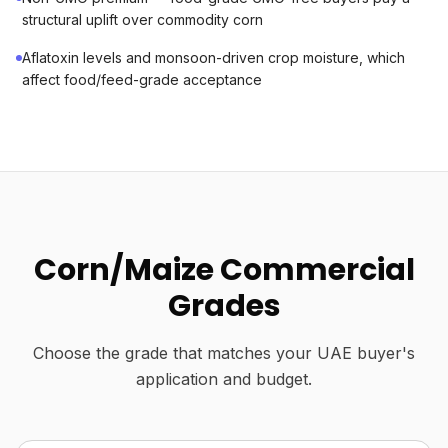
structural uplift over commodity corn
Aflatoxin levels and monsoon-driven crop moisture, which
affect food/feed-grade acceptance
Corn/Maize Commercial
Grades
Choose the grade that matches your UAE buyer's
application and budget.