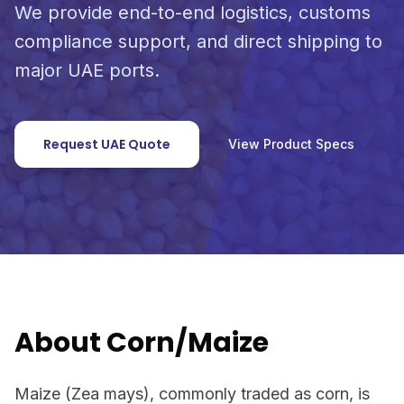
We provide end-to-end logistics, customs
compliance support, and direct shipping to
major UAE ports.
Request UAE Quote
View Product Specs
About Corn/Maize
Maize (Zea mays), commonly traded as corn, is