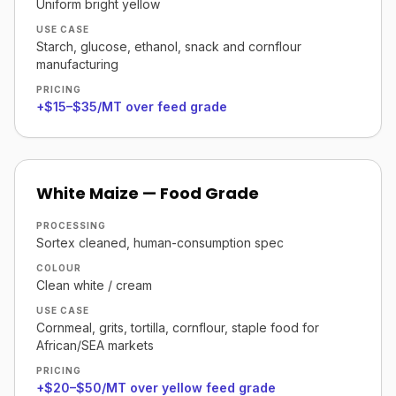
Uniform bright yellow
USE CASE
Starch, glucose, ethanol, snack and cornflour
manufacturing
PRICING
+$15–$35/MT over feed grade
White Maize — Food Grade
PROCESSING
Sortex cleaned, human-consumption spec
COLOUR
Clean white / cream
USE CASE
Cornmeal, grits, tortilla, cornflour, staple food for
African/SEA markets
PRICING
+$20–$50/MT over yellow feed grade