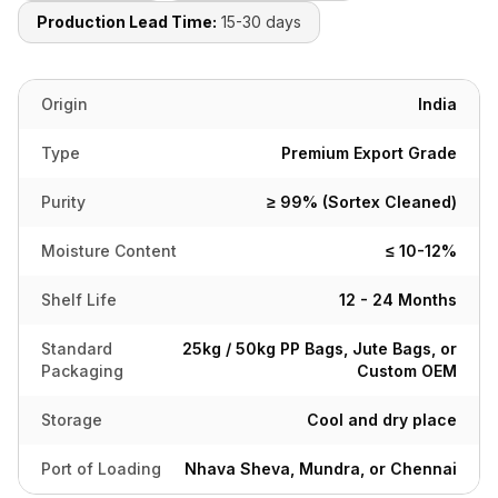
Production Lead Time:
15-30 days
Origin
India
Type
Premium Export Grade
Purity
≥ 99% (Sortex Cleaned)
Moisture Content
≤ 10-12%
Shelf Life
12 - 24 Months
Standard
25kg / 50kg PP Bags, Jute Bags, or
Packaging
Custom OEM
Storage
Cool and dry place
Port of Loading
Nhava Sheva, Mundra, or Chennai