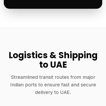
Logistics & Shipping
to UAE
Streamlined transit routes from major
Indian ports to ensure fast and secure
delivery to UAE.