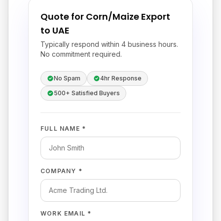
Quote for Corn/Maize Export
to UAE
Typically respond within 4 business hours.
No commitment required.
No Spam
4hr Response
500+ Satisfied Buyers
FULL NAME *
COMPANY *
WORK EMAIL *