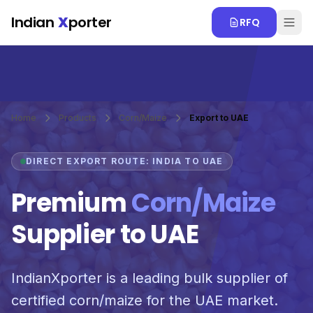
Skip to main content
Indian
X
porter
RFQ
Home
Products
Corn/Maize
Export to UAE
DIRECT EXPORT ROUTE: INDIA TO UAE
Premium
Corn/Maize
Supplier to UAE
IndianXporter is a leading bulk supplier of
certified corn/maize for the UAE market.