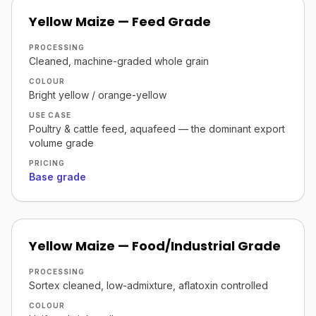
Yellow Maize — Feed Grade
PROCESSING
Cleaned, machine-graded whole grain
COLOUR
Bright yellow / orange-yellow
USE CASE
Poultry & cattle feed, aquafeed — the dominant export
volume grade
PRICING
Base grade
Yellow Maize — Food/Industrial Grade
PROCESSING
Sortex cleaned, low-admixture, aflatoxin controlled
COLOUR