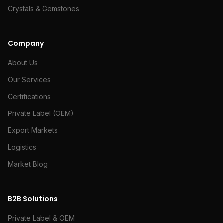
Crystals & Gemstones
Company
About Us
Our Services
Certifications
Private Label (OEM)
Export Markets
Logistics
Market Blog
B2B Solutions
Private Label & OEM