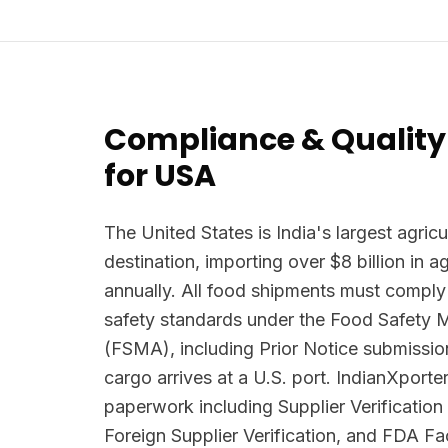
Compliance & Quality
for USA
The United States is India's largest agricu
destination, importing over $8 billion in 
annually. All food shipments must comply
safety standards under the Food Safety 
(FSMA), including Prior Notice submissio
cargo arrives at a U.S. port. IndianXpor
paperwork including Supplier Verificatio
Foreign Supplier Verification, and FDA Faci