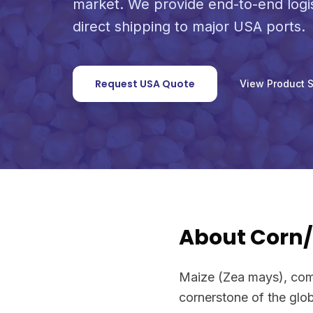
market. We provide end-to-end logi
direct shipping to major USA ports.
Request USA Quote
View Product 
About Corn
Maize (Zea mays), comm
cornerstone of the glob