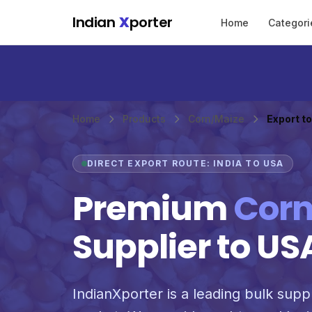
Skip to main content
Indian
X
porter
Home
Categori
Home
Products
Corn/Maize
Export t
DIRECT EXPORT ROUTE: INDIA TO USA
Premium
Corn
Supplier to US
IndianXporter is a leading bulk suppl