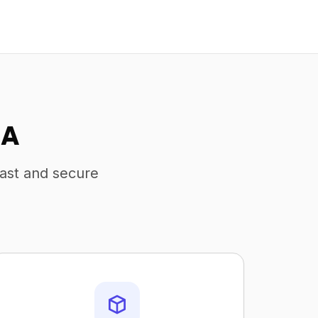
SA
fast and secure