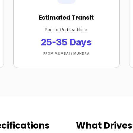
Estimated Transit
Port-to-Port lead time:
25-35 Days
FROM MUMBAI / MUNDRA
cifications
What Drives