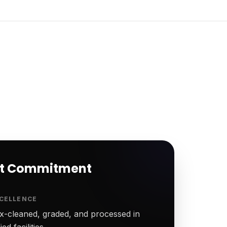
rt Commitment
CELLENCE
-cleaned, graded, and processed in
ed facilities.