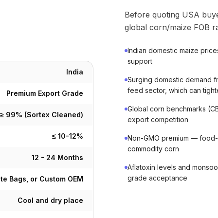
Before quoting USA buye
global corn/maize FOB ra
Indian domestic maize price
support
India
Surging domestic demand fr
feed sector, which can tigh
Premium Export Grade
Global corn benchmarks (CB
≥ 99% (Sortex Cleaned)
export competition
≤ 10-12%
Non-GMO premium — food-gr
commodity corn
12 - 24 Months
Aflatoxin levels and monsoo
grade acceptance
ute Bags, or Custom OEM
Cool and dry place