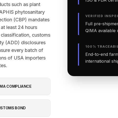
ucts such as plant
-APHIS phytosanitary
VERIFIED INSPE
tection (CBP) mandates
Full pre-shipmen
 at least 24 hours
QIMA available 
classification, customs
ty (ADD) disclosures
100% TRACEABI
nsure every batch of
End-to-end farm-
ions of USA importers
international sh
tes.
MA COMPLIANCE
USTOMS BOND