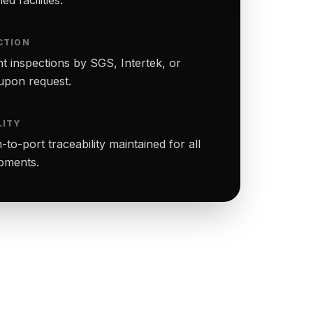
CTION
t inspections by SGS, Intertek, or
upon request.
LITY
to-port traceability maintained for all
ipments.