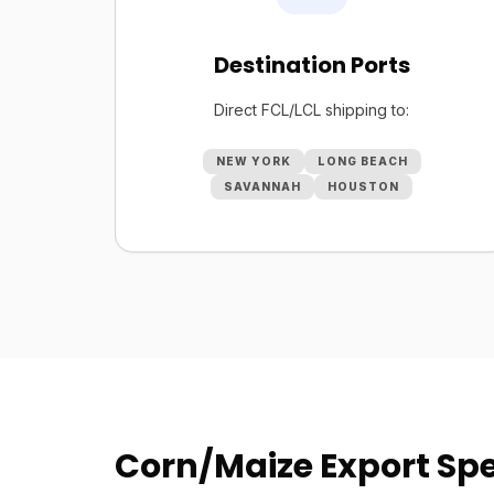
Destination Ports
Direct FCL/LCL shipping to:
NEW YORK
LONG BEACH
SAVANNAH
HOUSTON
Corn/Maize Export Spe