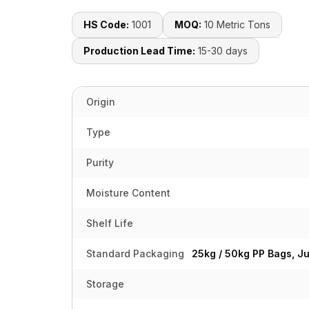
HS Code:
1001
MOQ:
10 Metric Tons
Production Lead Time:
15-30 days
Origin
Type
Purity
Moisture Content
Shelf Life
Standard Packaging
25kg / 50kg PP Bags, J
Storage