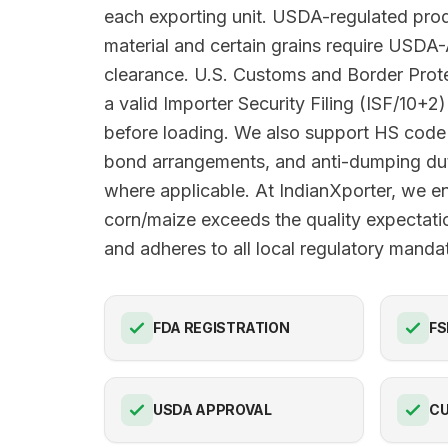
each exporting unit. USDA-regulated prod
material and certain grains require USDA
clearance. U.S. Customs and Border Pro
a valid Importer Security Filing (ISF/10+2)
before loading. We also support HS code 
bond arrangements, and anti-dumping du
where applicable. At IndianXporter, we e
corn/maize exceeds the quality expectat
and adheres to all local regulatory manda
FDA REGISTRATION
FS
USDA APPROVAL
C