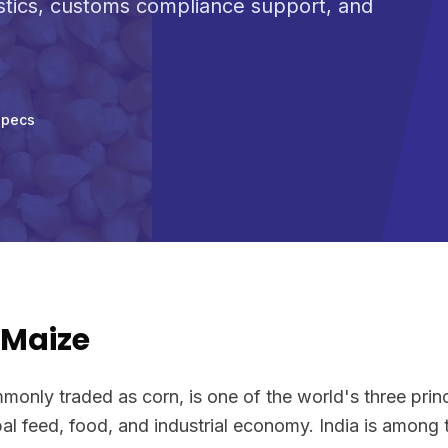
stics, customs compliance support, and
Specs
/Maize
only traded as corn, is one of the world's three princ
al feed, food, and industrial economy. India is among 