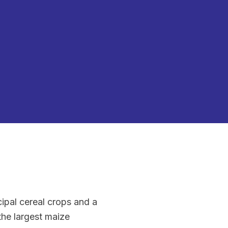
ipal cereal crops and a
the largest maize