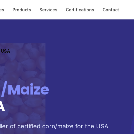
es
Products
Services
Certifications
Contact
o USA
/Maize
A
ier of certified corn/maize for the USA