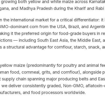
, growing both yellow and white maize across Karnatak
gana, and Madhya Pradesh during the Kharif and Rabi
n the international market for a critical differentiator: i
O-dominant corn from the USA, Brazil, and Argentina
king it the preferred origin for food-grade buyers in r
trictions — including South East Asia, the Middle East, 
 a structural advantage for cornflour, starch, snack,
yellow maize (predominantly for poultry and animal fee
uman food, cornmeal, grits, and cornflour), alongside
t supply chain spanning major producing belts and Eas
, we deliver consistently graded, Non-GMO, aflatoxin-
anufacturers, and food processors worldwide.