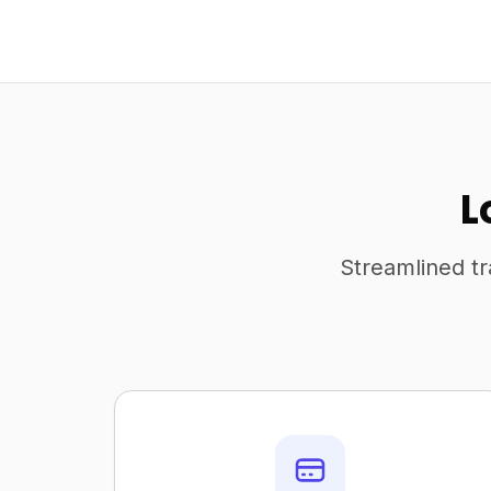
L
Streamlined tr