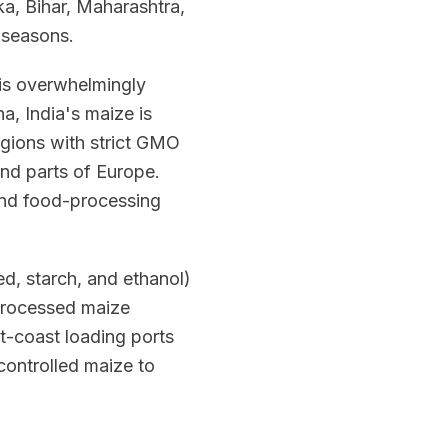
a, Bihar, Maharashtra,
 seasons.
t is overwhelmingly
, India's maize is
egions with strict GMO
and parts of Europe.
 and food-processing
d, starch, and ethanol)
 processed maize
t-coast loading ports
controlled maize to