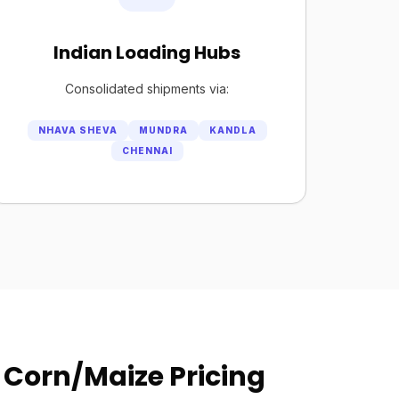
Indian Loading Hubs
Consolidated shipments via:
NHAVA SHEVA
MUNDRA
KANDLA
CHENNAI
 Corn/Maize Pricing