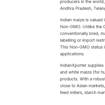
producers in the world
Andhra Pradesh, Telan
Indian maize is valued i
Non-GMO. Unlike the GM
conventionally bred, ma
labelling or import res
This Non-GMO status is
applications.
IndianXporter supplies 
and white maize (for h
products. With a robus
close to Asian markets
feed millers, starch m