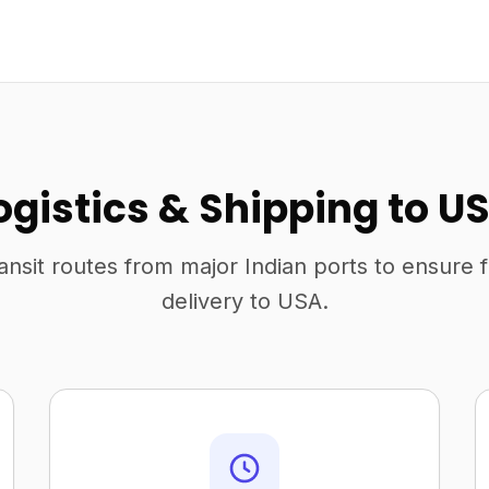
ogistics & Shipping to U
ansit routes from major Indian ports to ensure 
delivery to USA.