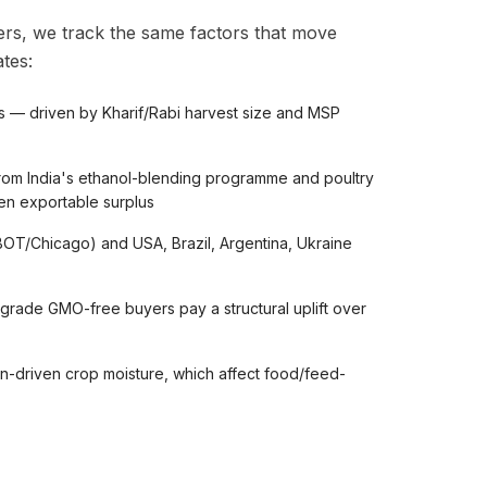
rs, we track the same factors that move
tes:
s — driven by Kharif/Rabi harvest size and MSP
om India's ethanol-blending programme and poultry
ten exportable surplus
OT/Chicago) and USA, Brazil, Argentina, Ukraine
ade GMO-free buyers pay a structural uplift over
n-driven crop moisture, which affect food/feed-