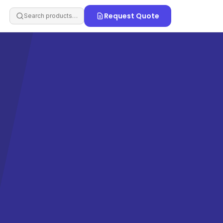
Request Quote
Search products…