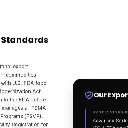
 Standards
ltural export
agri-commodities
 with U.S. FDA food
Modernization Act
Our Expo
n to the FDA before
ter manages all FSMA
PROCESSING EX
n Programs (FSVP),
Advanced Sortex
lity Registration for
ISO & FDA certifi