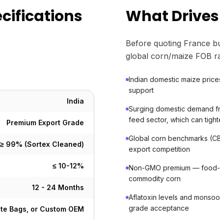
cifications
What Drives
Before quoting France bu
global corn/maize FOB ra
Indian domestic maize price
support
India
Surging domestic demand fr
feed sector, which can tigh
Premium Export Grade
Global corn benchmarks (CB
≥ 99% (Sortex Cleaned)
export competition
≤ 10-12%
Non-GMO premium — food-gr
commodity corn
12 - 24 Months
Aflatoxin levels and monsoo
grade acceptance
ute Bags, or Custom OEM