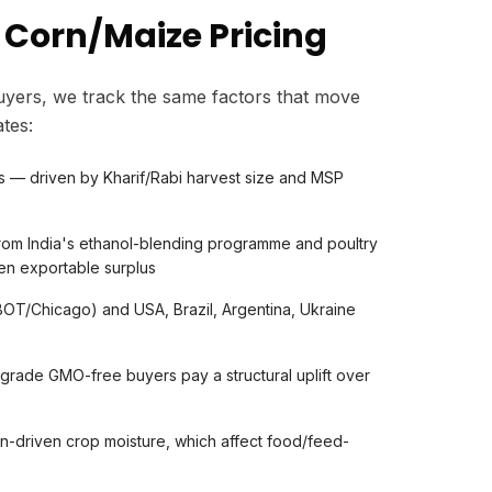
 Corn/Maize Pricing
yers, we track the same factors that move
tes:
s — driven by Kharif/Rabi harvest size and MSP
om India's ethanol-blending programme and poultry
ten exportable surplus
OT/Chicago) and USA, Brazil, Argentina, Ukraine
ade GMO-free buyers pay a structural uplift over
n-driven crop moisture, which affect food/feed-