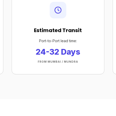
Estimated Transit
Port-to-Port lead time:
24-32 Days
FROM MUMBAI / MUNDRA