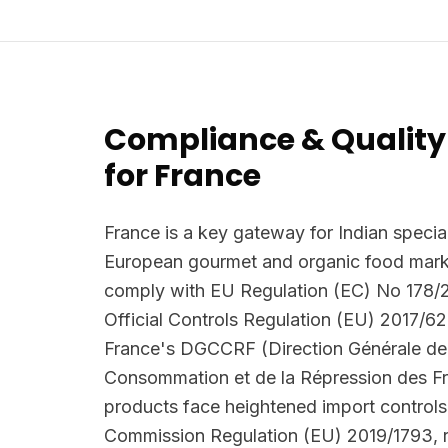
Compliance & Quality
for France
France is a key gateway for Indian special
European gourmet and organic food marke
comply with EU Regulation (EC) No 178/
Official Controls Regulation (EU) 2017/62
France's DGCCRF (Direction Générale de 
Consommation et de la Répression des F
products face heightened import controls
Commission Regulation (EU) 2019/1793, r