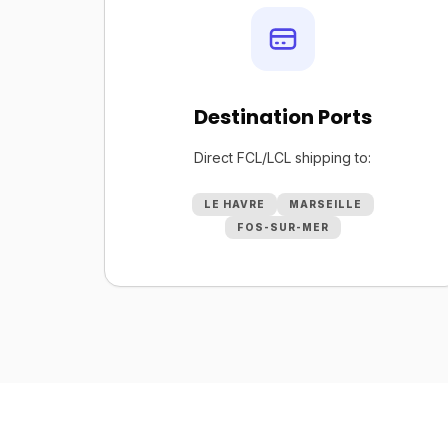
Destination Ports
Direct FCL/LCL shipping to:
LE HAVRE
MARSEILLE
FOS-SUR-MER