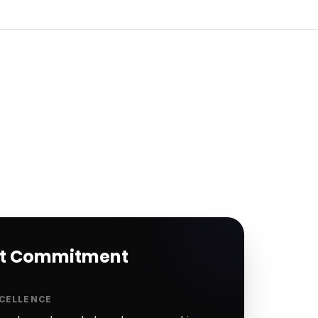
rt Commitment
CELLENCE