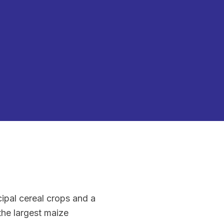
ipal cereal crops and a
the largest maize