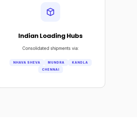
Indian Loading Hubs
Consolidated shipments via:
NHAVA SHEVA
MUNDRA
KANDLA
CHENNAI