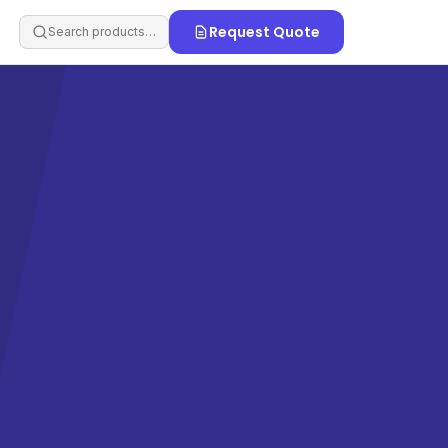
Request Quote
Search products…