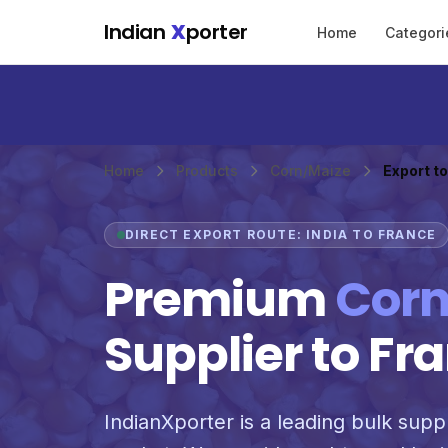
Skip to main content
Indian
X
porter
Home
Categori
Home
Products
Corn/Maize
Export t
DIRECT EXPORT ROUTE: INDIA TO FRANCE
Premium
Corn
Supplier to Fr
IndianXporter is a leading bulk suppl