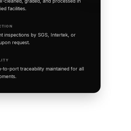
-cleaned, graded, and processed in
ed facilities.
CTION
t inspections by SGS, Intertek, or
upon request.
LITY
to-port traceability maintained for all
ipments.