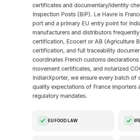
certificates and documentary/identity ch
Inspection Posts (BIP). Le Havre is Franc
port and a primary EU entry point for Ind
manufacturers and distributors frequent
certification, Ecocert or AB (Agriculture 
certification, and full traceability docume
coordinates French customs declarations
movement certificates, and notarized C
IndianXporter, we ensure every batch of
quality expectations of France importers a
regulatory mandates.
EU FOOD LAW
IF