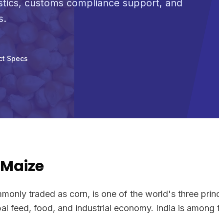
stics, customs compliance support, and
s.
ct Specs
/Maize
only traded as corn, is one of the world's three princ
al feed, food, and industrial economy. India is among 