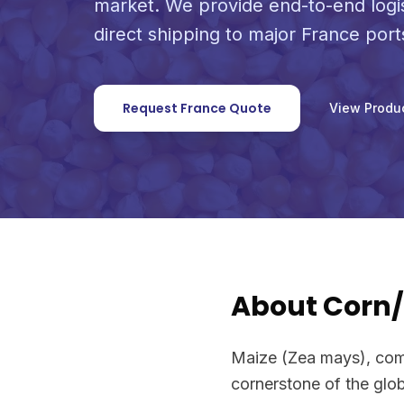
market. We provide end-to-end logi
direct shipping to major France port
Request France Quote
View Produ
About Corn
Maize (Zea mays), comm
cornerstone of the glob