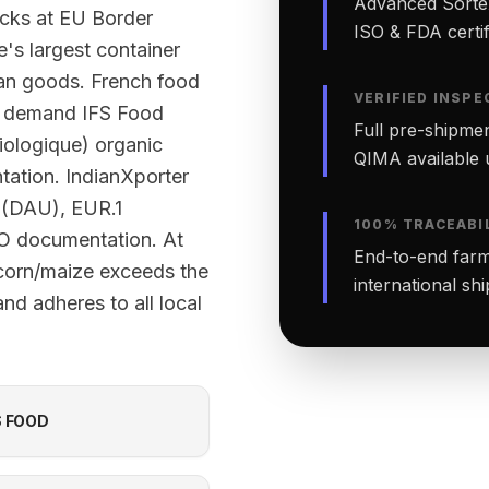
Advanced Sortex
ecks at EU Border
ISO & FDA certifi
e's largest container
ian goods. French food
VERIFIED INSPE
ly demand IFS Food
Full pre-shipmen
Biologique) organic
QIMA available 
ntation. IndianXporter
 (DAU), EUR.1
100% TRACEABI
OO documentation. At
End-to-end farm-
 corn/maize exceeds the
international sh
nd adheres to all local
S FOOD