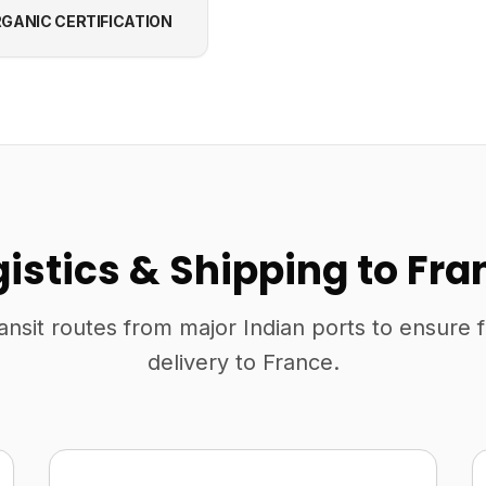
GANIC CERTIFICATION
gistics & Shipping to Fra
ansit routes from major Indian ports to ensure 
delivery to France.