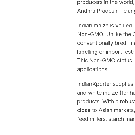
producers in the world
Andhra Pradesh, Telan
Indian maize is valued i
Non-GMO. Unlike the GM
conventionally bred, ma
labelling or import res
This Non-GMO status is
applications.
IndianXporter supplies 
and white maize (for h
products. With a robus
close to Asian markets
feed millers, starch m