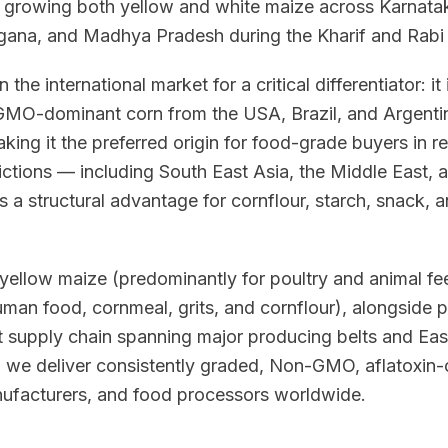
, growing both yellow and white maize across Karnatak
gana, and Madhya Pradesh during the Kharif and Rabi
n the international market for a critical differentiator: i
O-dominant corn from the USA, Brazil, and Argentina
king it the preferred origin for food-grade buyers in r
trictions — including South East Asia, the Middle East, 
 a structural advantage for cornflour, starch, snack,
yellow maize (predominantly for poultry and animal fee
uman food, cornmeal, grits, and cornflour), alongside
t supply chain spanning major producing belts and Eas
, we deliver consistently graded, Non-GMO, aflatoxin-
anufacturers, and food processors worldwide.