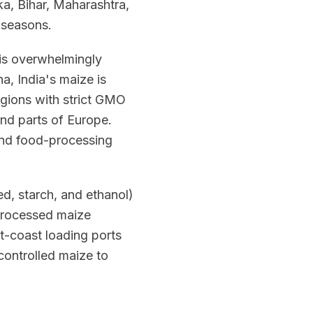
a, Bihar, Maharashtra,
 seasons.
t is overwhelmingly
, India's maize is
egions with strict GMO
and parts of Europe.
 and food-processing
d, starch, and ethanol)
 processed maize
t-coast loading ports
controlled maize to