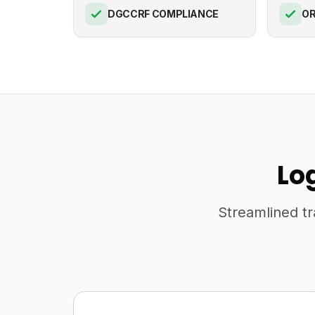
DGCCRF COMPLIANCE
OR
Lo
Streamlined tr