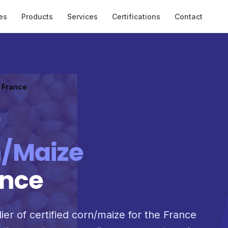
es
Products
Services
Certifications
Contact
o France
/Maize
ance
ier of certified corn/maize for the France