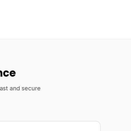
nce
fast and secure