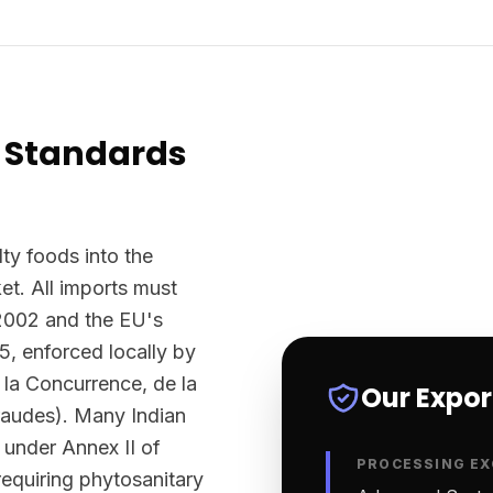
 Standards
ty foods into the
t. All imports must
2002 and the EU's
5, enforced locally by
la Concurrence, de la
Our Expo
raudes). Many Indian
 under Annex II of
PROCESSING EX
equiring phytosanitary