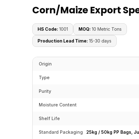
Corn/Maize Export Spe
HS Code:
1001
MOQ:
10 Metric Tons
Production Lead Time:
15-30 days
Origin
Type
Purity
Moisture Content
Shelf Life
Standard Packaging
25kg / 50kg PP Bags, J