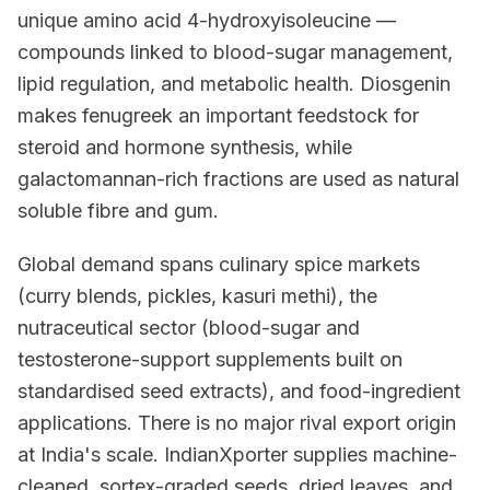
unique amino acid 4-hydroxyisoleucine —
compounds linked to blood-sugar management,
lipid regulation, and metabolic health. Diosgenin
makes fenugreek an important feedstock for
steroid and hormone synthesis, while
galactomannan-rich fractions are used as natural
soluble fibre and gum.
Global demand spans culinary spice markets
(curry blends, pickles, kasuri methi), the
nutraceutical sector (blood-sugar and
testosterone-support supplements built on
standardised seed extracts), and food-ingredient
applications. There is no major rival export origin
at India's scale. IndianXporter supplies machine-
cleaned, sortex-graded seeds, dried leaves, and