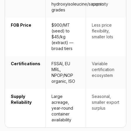
hydroxyisoleucine/saponin
capacity
grades
FOB Price
$900/MT
Less price
(seed) to
flexibility,
$45/kg
smaller lots
(extract) —
broad tiers
Certifications
FSSAI, EU
Variable
MRL,
certification
NPOP/NOP
ecosystem
organic, ISO
Supply
Large
Seasonal,
Reliability
acreage,
smaller export
year-round
surplus
container
availability