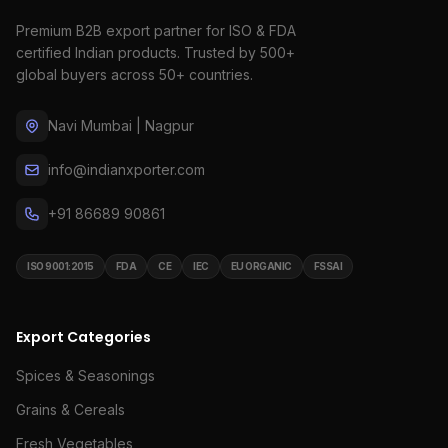
Premium B2B export partner for ISO & FDA
certified Indian products. Trusted by 500+
global buyers across 50+ countries.
Navi Mumbai | Nagpur
info@indianxporter.com
+91 86689 90861
ISO 9001:2015
FDA
CE
IEC
EU ORGANIC
FSSAI
Export Categories
Spices & Seasonings
Grains & Cereals
Fresh Vegetables