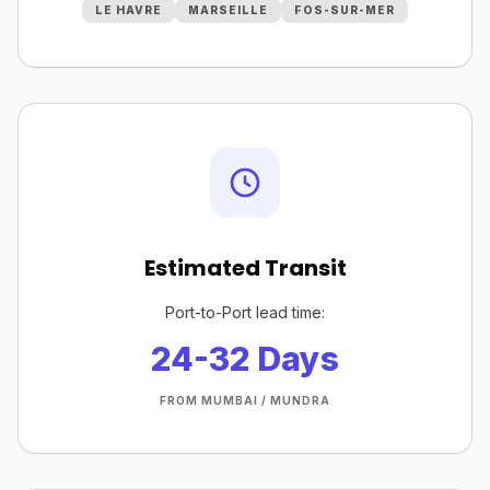
LE HAVRE
MARSEILLE
FOS-SUR-MER
Estimated Transit
Port-to-Port lead time:
24-32 Days
FROM MUMBAI / MUNDRA