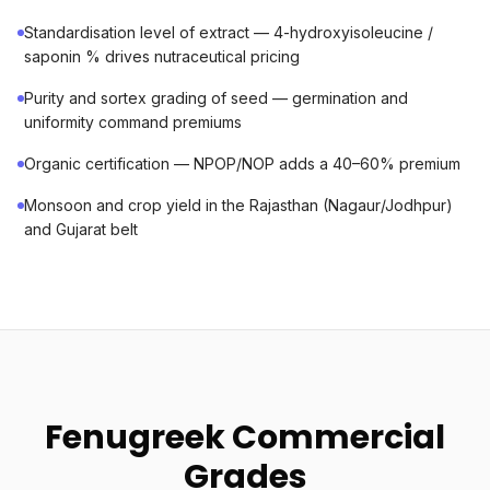
Standardisation level of extract — 4-hydroxyisoleucine /
saponin % drives nutraceutical pricing
Purity and sortex grading of seed — germination and
uniformity command premiums
Organic certification — NPOP/NOP adds a 40–60% premium
Monsoon and crop yield in the Rajasthan (Nagaur/Jodhpur)
and Gujarat belt
Fenugreek Commercial
Grades