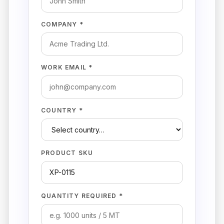
COMPANY *
WORK EMAIL *
COUNTRY *
PRODUCT SKU
QUANTITY REQUIRED *