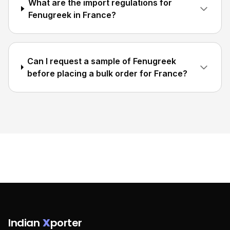
What are the import regulations for
Fenugreek in France?
Can I request a sample of Fenugreek
before placing a bulk order for France?
Indian
X
porter