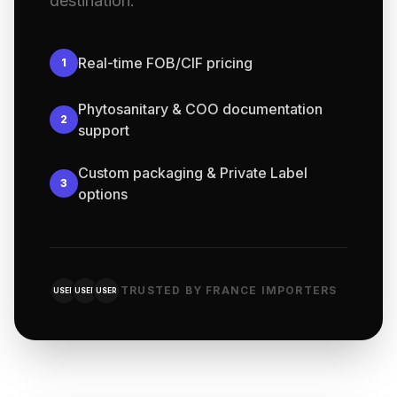
destination.
Real-time FOB/CIF pricing
1
Phytosanitary & COO documentation
2
support
Custom packaging & Private Label
3
options
TRUSTED BY FRANCE IMPORTERS
USER
USER
USER