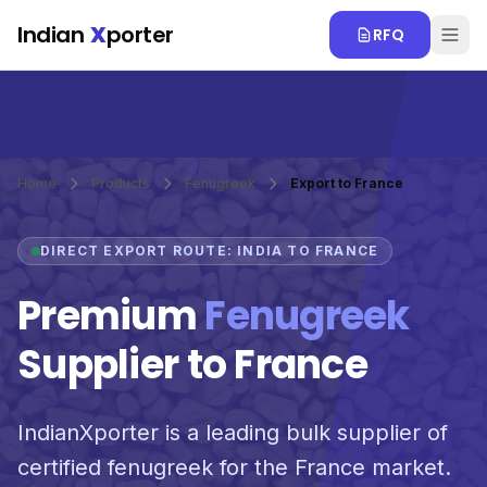
Skip to main content
Indian
X
porter
RFQ
Home
Products
Fenugreek
Export to France
DIRECT EXPORT ROUTE: INDIA TO FRANCE
Premium
Fenugreek
Supplier to France
IndianXporter is a leading bulk supplier of
certified fenugreek for the France market.