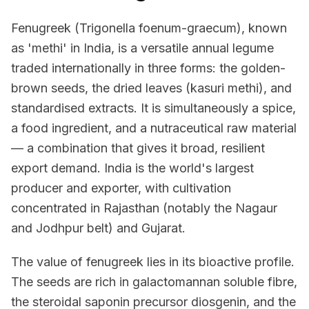
Fenugreek (Trigonella foenum-graecum), known
as 'methi' in India, is a versatile annual legume
traded internationally in three forms: the golden-
brown seeds, the dried leaves (kasuri methi), and
standardised extracts. It is simultaneously a spice,
a food ingredient, and a nutraceutical raw material
— a combination that gives it broad, resilient
export demand. India is the world's largest
producer and exporter, with cultivation
concentrated in Rajasthan (notably the Nagaur
and Jodhpur belt) and Gujarat.
The value of fenugreek lies in its bioactive profile.
The seeds are rich in galactomannan soluble fibre,
the steroidal saponin precursor diosgenin, and the