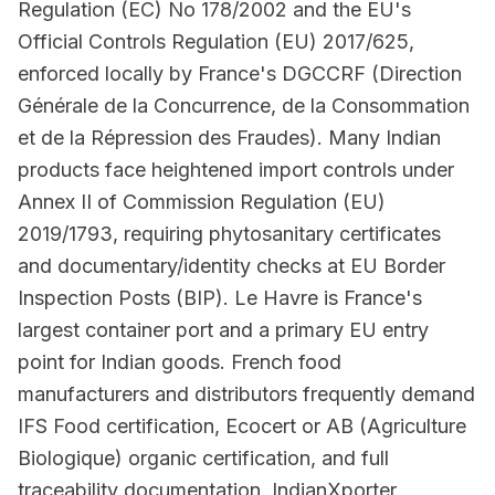
Regulation (EC) No 178/2002 and the EU's
Official Controls Regulation (EU) 2017/625,
enforced locally by France's DGCCRF (Direction
Générale de la Concurrence, de la Consommation
et de la Répression des Fraudes). Many Indian
products face heightened import controls under
Annex II of Commission Regulation (EU)
2019/1793, requiring phytosanitary certificates
and documentary/identity checks at EU Border
Inspection Posts (BIP). Le Havre is France's
largest container port and a primary EU entry
point for Indian goods. French food
manufacturers and distributors frequently demand
IFS Food certification, Ecocert or AB (Agriculture
Biologique) organic certification, and full
traceability documentation. IndianXporter