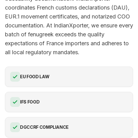
coordinates French customs declarations (DAU),
EUR.1 movement certificates, and notarized COO
documentation. At IndianXporter, we ensure every
batch of fenugreek exceeds the quality
expectations of France importers and adheres to
all local regulatory mandates.
EU FOOD LAW
IFS FOOD
DGCCRF COMPLIANCE