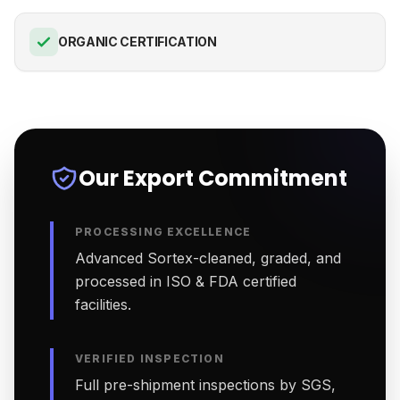
ORGANIC CERTIFICATION
Our Export Commitment
PROCESSING EXCELLENCE
Advanced Sortex-cleaned, graded, and
processed in ISO & FDA certified
facilities.
VERIFIED INSPECTION
Full pre-shipment inspections by SGS,