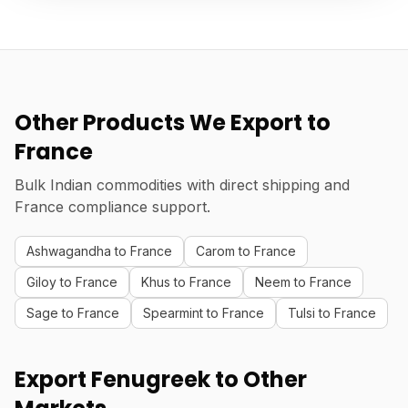
Other Products We Export to
France
Bulk Indian commodities with direct shipping and
France compliance support.
Ashwagandha to France
Carom to France
Giloy to France
Khus to France
Neem to France
Sage to France
Spearmint to France
Tulsi to France
Export Fenugreek to Other