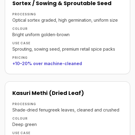
Sortex / Sowing & Sproutable Seed
PROCESSING
Optical sortex graded, high germination, uniform size
COLOUR
Bright uniform golden-brown
USE CASE
Sprouting, sowing seed, premium retail spice packs
PRICING
+10–20% over machine-cleaned
Kasuri Methi (Dried Leaf)
PROCESSING
Shade-dried fenugreek leaves, cleaned and crushed
COLOUR
Deep green
USE CASE