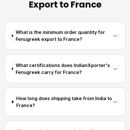
Export to France
What is the minimum order quantity for
Fenugreek export to France?
What certifications does IndianXporter's
Fenugreek carry for France?
How long does shipping take from India to
France?