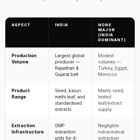
ASPECT
INDIA
NONE
MAJOR
(INDIA
DOMINANT)
Production
Largest global
Modest
Volume
producer —
volumes —
Rajasthan &
Turkey, Egypt,
Gujarat belt
Morocco
Product
Seed, kasuri
Mainly seed;
Range
methi leaf, and
limited
standardised
leaf/extract
extracts
supply
Extraction
GMP
Negligible
Infrastructure
extraction
nutraceutical
units for 4-
extraction