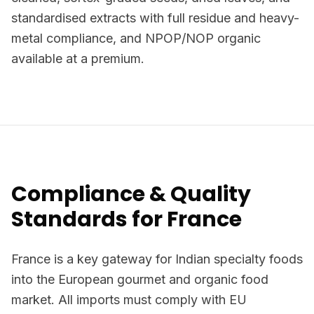
standardised extracts with full residue and heavy-
metal compliance, and NPOP/NOP organic
available at a premium.
Compliance & Quality
Standards for France
France is a key gateway for Indian specialty foods
into the European gourmet and organic food
market. All imports must comply with EU