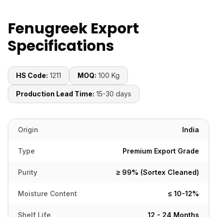
Fenugreek Export
Specifications
HS Code:
1211
MOQ:
100 Kg
Production Lead Time:
15-30 days
Origin
India
Type
Premium Export Grade
Purity
≥ 99% (Sortex Cleaned)
Moisture Content
≤ 10-12%
Shelf Life
12 - 24 Months