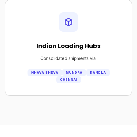
Indian Loading Hubs
Consolidated shipments via:
NHAVA SHEVA
MUNDRA
KANDLA
CHENNAI