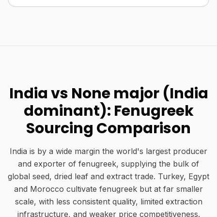
India vs None major (India
dominant): Fenugreek
Sourcing Comparison
India is by a wide margin the world's largest producer
and exporter of fenugreek, supplying the bulk of
global seed, dried leaf and extract trade. Turkey, Egypt
and Morocco cultivate fenugreek but at far smaller
scale, with less consistent quality, limited extraction
infrastructure, and weaker price competitiveness.