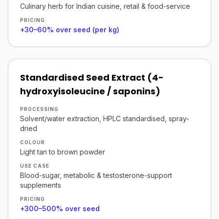
Culinary herb for Indian cuisine, retail & food-service
PRICING
+30–60% over seed (per kg)
Standardised Seed Extract (4-
hydroxyisoleucine / saponins)
PROCESSING
Solvent/water extraction, HPLC standardised, spray-
dried
COLOUR
Light tan to brown powder
USE CASE
Blood-sugar, metabolic & testosterone-support
supplements
PRICING
+300–500% over seed