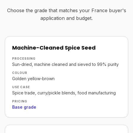
Choose the grade that matches your France buyer's
application and budget.
Machine-Cleaned Spice Seed
PROCESSING
Sun-dried, machine cleaned and sieved to 99% purity
COLOUR
Golden yellow-brown
USE CASE
Spice trade, curry/pickle blends, food manufacturing
PRICING
Base grade