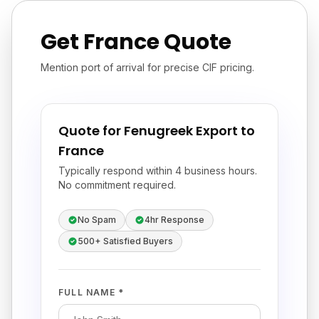
Get France Quote
Mention port of arrival for precise CIF pricing.
Quote for Fenugreek Export to
France
Typically respond within 4 business hours.
No commitment required.
No Spam
4hr Response
500+ Satisfied Buyers
FULL NAME *