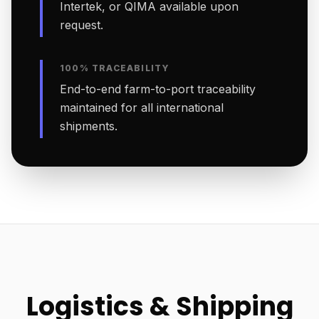
Intertek, or QIMA available upon
request.
100% TRACEABILITY
End-to-end farm-to-port traceability
maintained for all international
shipments.
Logistics & Shipping