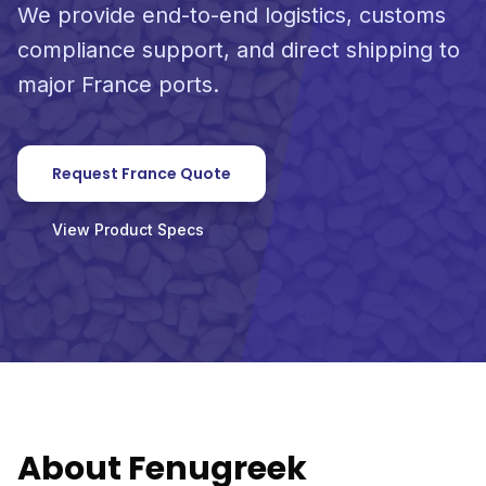
We provide end-to-end logistics, customs
compliance support, and direct shipping to
major France ports.
Request France Quote
View Product Specs
About Fenugreek