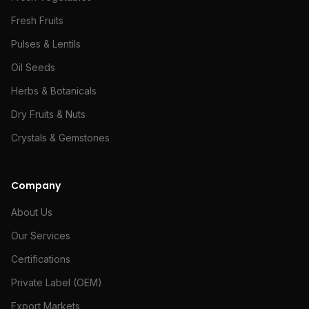
Fresh Fruits
Pulses & Lentils
Oil Seeds
Herbs & Botanicals
Dry Fruits & Nuts
Crystals & Gemstones
Company
About Us
Our Services
Certifications
Private Label (OEM)
Export Markets