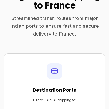
to France
Streamlined transit routes from major
Indian ports to ensure fast and secure
delivery to France.
Destination Ports
Direct FCL/LCL shipping to: