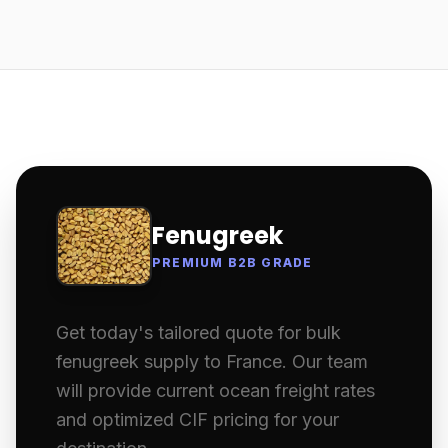
Fenugreek
PREMIUM B2B GRADE
Get today's tailored quote for bulk
fenugreek supply to France. Our team
will provide current ocean freight rates
and optimized CIF pricing for your