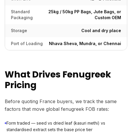
Standard
25kg / 50kg PP Bags, Jute Bags, or
Packaging
Custom OEM
Storage
Cool and dry place
Port of Loading
Nhava Sheva, Mundra, or Chennai
What Drives Fenugreek
Pricing
Before quoting France buyers, we track the same
factors that move global fenugreek FOB rates:
Form traded — seed vs dried leaf (kasuri methi) vs
standardised extract sets the base price tier