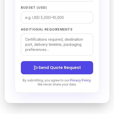
BUDGET (USD)
ADDITIONAL REQUIREMENTS
Send Quote Request
By submitting, you agree to our
Privacy Policy
.
We never share your data.