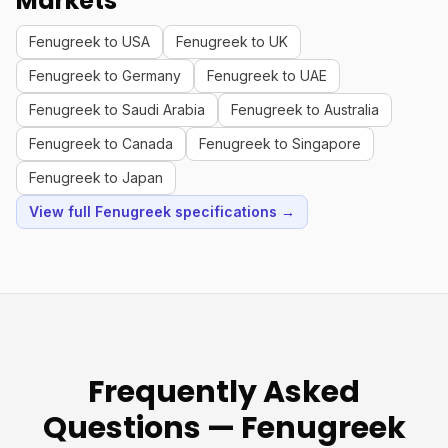
Markets
Fenugreek to USA
Fenugreek to UK
Fenugreek to Germany
Fenugreek to UAE
Fenugreek to Saudi Arabia
Fenugreek to Australia
Fenugreek to Canada
Fenugreek to Singapore
Fenugreek to Japan
View full Fenugreek specifications →
Frequently Asked
Questions — Fenugreek