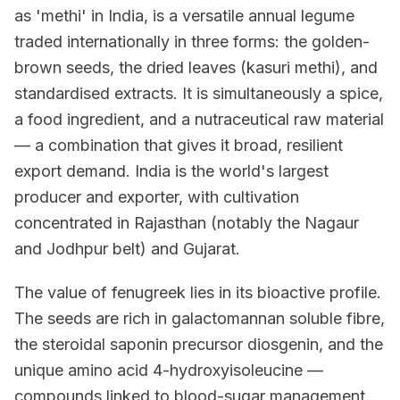
as 'methi' in India, is a versatile annual legume
traded internationally in three forms: the golden-
brown seeds, the dried leaves (kasuri methi), and
standardised extracts. It is simultaneously a spice,
a food ingredient, and a nutraceutical raw material
— a combination that gives it broad, resilient
export demand. India is the world's largest
producer and exporter, with cultivation
concentrated in Rajasthan (notably the Nagaur
and Jodhpur belt) and Gujarat.
The value of fenugreek lies in its bioactive profile.
The seeds are rich in galactomannan soluble fibre,
the steroidal saponin precursor diosgenin, and the
unique amino acid 4-hydroxyisoleucine —
compounds linked to blood-sugar management,