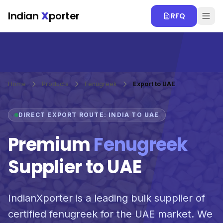
Skip to main content
Indian
X
porter
RFQ
Home
Products
Fenugreek
Export to UAE
DIRECT EXPORT ROUTE: INDIA TO UAE
Premium
Fenugreek
Supplier to UAE
IndianXporter is a leading bulk supplier of
certified fenugreek for the UAE market. We