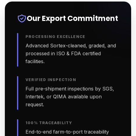
Our Export Commitment
PROCESSING EXCELLENCE
Advanced Sortex-cleaned, graded, and
processed in ISO & FDA certified
facilities.
VERIFIED INSPECTION
Full pre-shipment inspections by SGS,
Intertek, or QIMA available upon
request.
100% TRACEABILITY
End-to-end farm-to-port traceability