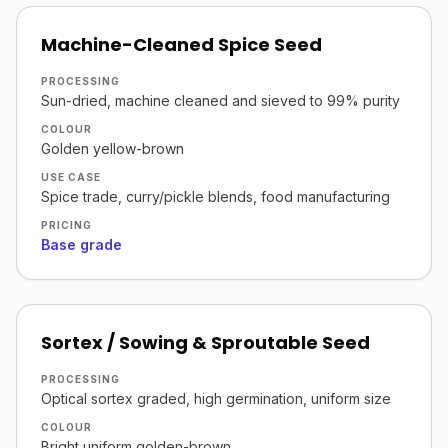
Machine-Cleaned Spice Seed
PROCESSING
Sun-dried, machine cleaned and sieved to 99% purity
COLOUR
Golden yellow-brown
USE CASE
Spice trade, curry/pickle blends, food manufacturing
PRICING
Base grade
Sortex / Sowing & Sproutable Seed
PROCESSING
Optical sortex graded, high germination, uniform size
COLOUR
Bright uniform golden-brown