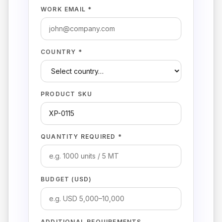
WORK EMAIL *
COUNTRY *
PRODUCT SKU
QUANTITY REQUIRED *
BUDGET (USD)
ADDITIONAL REQUIREMENTS