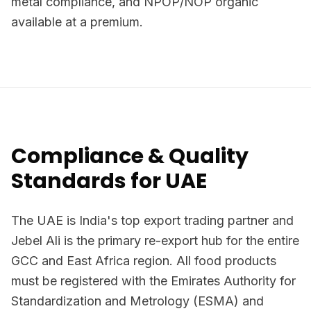
metal compliance, and NPOP/NOP organic
available at a premium.
Compliance & Quality
Standards for UAE
The UAE is India's top export trading partner and
Jebel Ali is the primary re-export hub for the entire
GCC and East Africa region. All food products
must be registered with the Emirates Authority for
Standardization and Metrology (ESMA) and