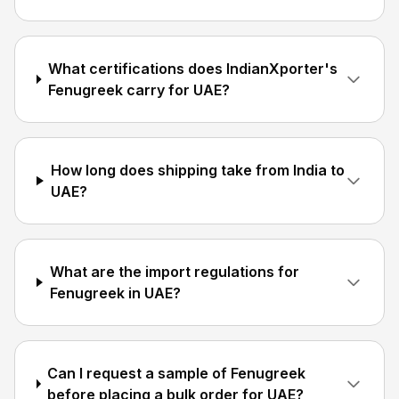
What certifications does IndianXporter's
Fenugreek carry for UAE?
How long does shipping take from India to
UAE?
What are the import regulations for
Fenugreek in UAE?
Can I request a sample of Fenugreek
before placing a bulk order for UAE?