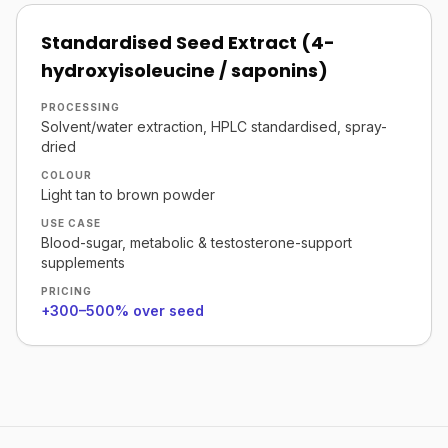
Standardised Seed Extract (4-
hydroxyisoleucine / saponins)
PROCESSING
Solvent/water extraction, HPLC standardised, spray-
dried
COLOUR
Light tan to brown powder
USE CASE
Blood-sugar, metabolic & testosterone-support
supplements
PRICING
+300–500% over seed