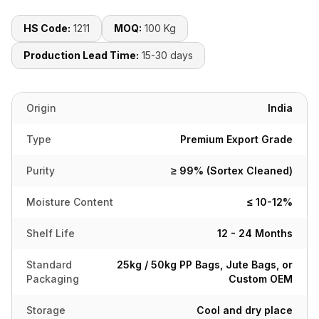
HS Code:
1211
MOQ:
100 Kg
Production Lead Time:
15-30 days
Origin
India
Type
Premium Export Grade
Purity
≥ 99% (Sortex Cleaned)
Moisture Content
≤ 10-12%
Shelf Life
12 - 24 Months
Standard
25kg / 50kg PP Bags, Jute Bags, or
Packaging
Custom OEM
Storage
Cool and dry place