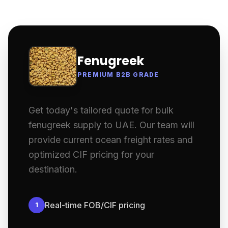
Fenugreek
PREMIUM B2B GRADE
Get today's tailored quote for bulk
fenugreek supply to UAE. Our team will
provide current ocean freight rates and
optimized CIF pricing for your
destination.
Real-time FOB/CIF pricing
1