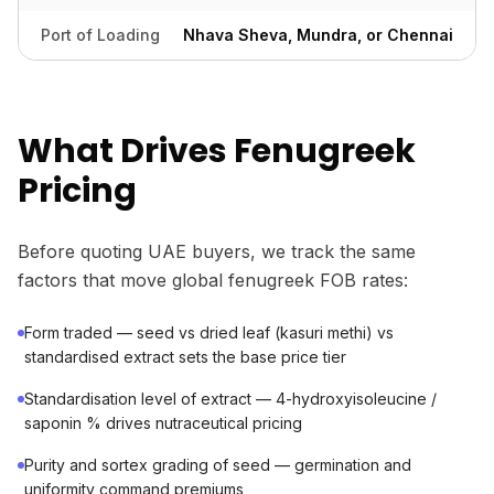
Port of Loading
Nhava Sheva, Mundra, or Chennai
What Drives Fenugreek
Pricing
Before quoting UAE buyers, we track the same
factors that move global fenugreek FOB rates:
Form traded — seed vs dried leaf (kasuri methi) vs
standardised extract sets the base price tier
Standardisation level of extract — 4-hydroxyisoleucine /
saponin % drives nutraceutical pricing
Purity and sortex grading of seed — germination and
uniformity command premiums