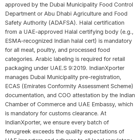
approved by the Dubai Municipality Food Control
Department or Abu Dhabi Agriculture and Food
Safety Authority (ADAFSA). Halal certification
from a UAE-approved Halal certifying body (e.g.,
ESMA-recognized Indian halal cert) is mandatory
for all meat, poultry, and processed food
categories. Arabic labeling is required for retail
packaging under UAE.S 9:2019. IndianXporter
manages Dubai Municipality pre-registration,
ECAS (Emirates Conformity Assessment Scheme)
documentation, and COO attestation by the Indian
Chamber of Commerce and UAE Embassy, which
is mandatory for customs clearance. At
IndianXporter, we ensure every batch of
fenugreek exceeds the quality expectations of