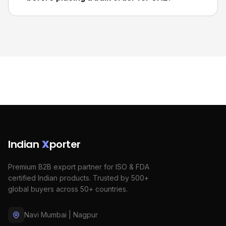
Indian
X
porter
Premium B2B export partner for ISO & FDA
certified Indian products. Trusted by 500+
global buyers across 50+ countries.
Navi Mumbai | Nagpur