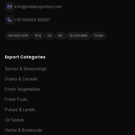
info@indianxporter.com
+91 86689 90861
ISO 9001:2015
FDA
CE
IEC
EU ORGANIC
FSSAI
Export Categories
Spices & Seasonings
Grains & Cereals
Fresh Vegetables
Fresh Fruits
Pulses & Lentils
Oil Seeds
Herbs & Botanicals