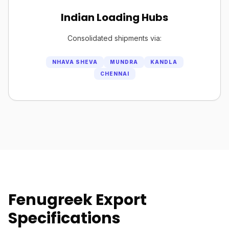
Indian Loading Hubs
Consolidated shipments via:
NHAVA SHEVA
MUNDRA
KANDLA
CHENNAI
Fenugreek Export
Specifications