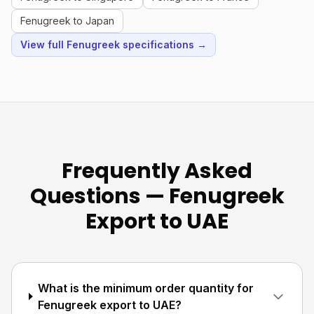
Fenugreek to Japan
View full Fenugreek specifications →
Frequently Asked
Questions — Fenugreek
Export to UAE
What is the minimum order quantity for
Fenugreek export to UAE?