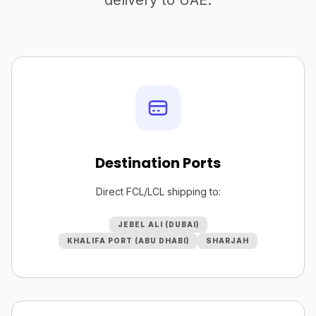
delivery to UAE.
Destination Ports
Direct FCL/LCL shipping to:
JEBEL ALI (DUBAI)
KHALIFA PORT (ABU DHABI)
SHARJAH