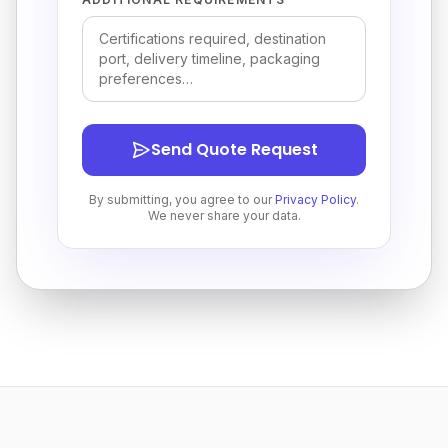
Send Quote Request
By submitting, you agree to our
Privacy Policy
.
We never share your data.