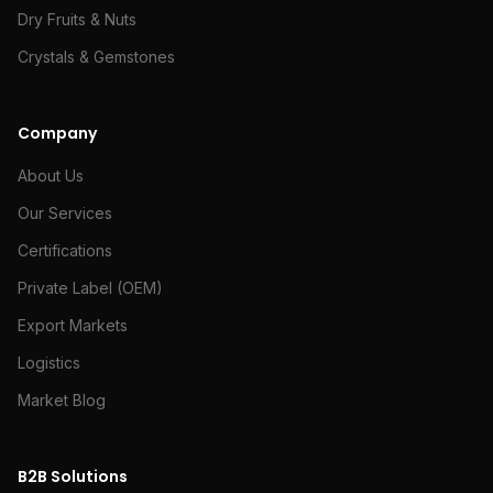
Dry Fruits & Nuts
Crystals & Gemstones
Company
About Us
Our Services
Certifications
Private Label (OEM)
Export Markets
Logistics
Market Blog
B2B Solutions