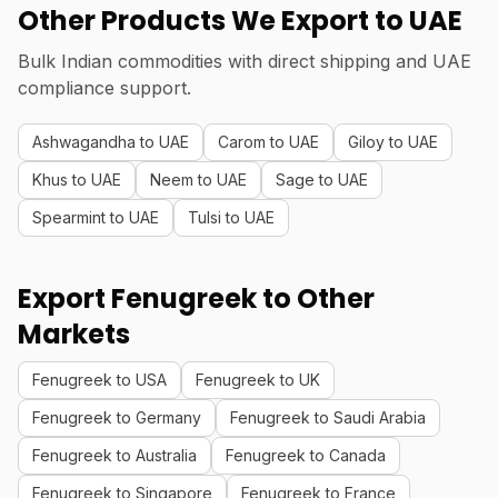
Other Products We Export to UAE
Bulk Indian commodities with direct shipping and UAE
compliance support.
Ashwagandha to UAE
Carom to UAE
Giloy to UAE
Khus to UAE
Neem to UAE
Sage to UAE
Spearmint to UAE
Tulsi to UAE
Export Fenugreek to Other
Markets
Fenugreek to USA
Fenugreek to UK
Fenugreek to Germany
Fenugreek to Saudi Arabia
Fenugreek to Australia
Fenugreek to Canada
Fenugreek to Singapore
Fenugreek to France