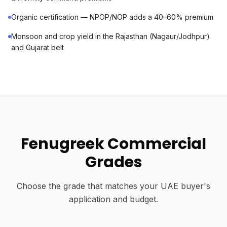
Organic certification — NPOP/NOP adds a 40–60% premium
Monsoon and crop yield in the Rajasthan (Nagaur/Jodhpur)
and Gujarat belt
Fenugreek Commercial
Grades
Choose the grade that matches your UAE buyer's
application and budget.