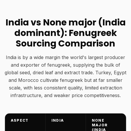
India vs None major (India
dominant): Fenugreek
Sourcing Comparison
India is by a wide margin the world's largest producer
and exporter of fenugreek, supplying the bulk of
global seed, dried leaf and extract trade. Turkey, Egypt
and Morocco cultivate fenugreek but at far smaller
scale, with less consistent quality, limited extraction
infrastructure, and weaker price competitiveness.
ASPECT
INDIA
NONE
MAJOR
(INDIA