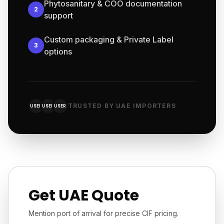
Phytosanitary & COO documentation
2
support
Custom packaging & Private Label
3
options
TRUSTED BY UAE IMPORTERS
USER
USER
USER
Get UAE Quote
Mention port of arrival for precise CIF pricing.