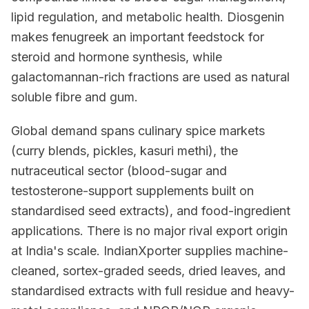
lipid regulation, and metabolic health. Diosgenin
makes fenugreek an important feedstock for
steroid and hormone synthesis, while
galactomannan-rich fractions are used as natural
soluble fibre and gum.
Global demand spans culinary spice markets
(curry blends, pickles, kasuri methi), the
nutraceutical sector (blood-sugar and
testosterone-support supplements built on
standardised seed extracts), and food-ingredient
applications. There is no major rival export origin
at India's scale. IndianXporter supplies machine-
cleaned, sortex-graded seeds, dried leaves, and
standardised extracts with full residue and heavy-