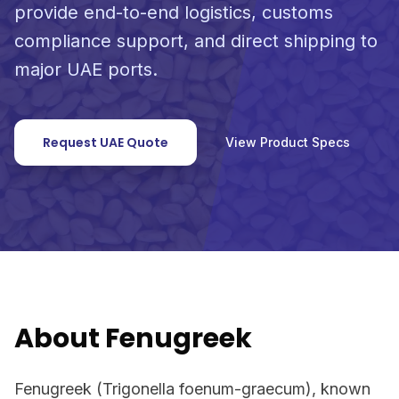
provide end-to-end logistics, customs
compliance support, and direct shipping to
major UAE ports.
Request UAE Quote
View Product Specs
About Fenugreek
Fenugreek (Trigonella foenum-graecum), known