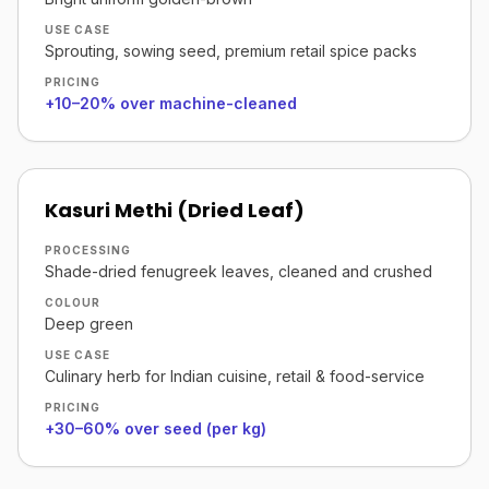
USE CASE
Sprouting, sowing seed, premium retail spice packs
PRICING
+10–20% over machine-cleaned
Kasuri Methi (Dried Leaf)
PROCESSING
Shade-dried fenugreek leaves, cleaned and crushed
COLOUR
Deep green
USE CASE
Culinary herb for Indian cuisine, retail & food-service
PRICING
+30–60% over seed (per kg)