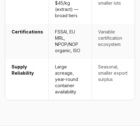
$45/kg
smaller lots
(extract) —
broad tiers
Certifications
FSSAI, EU
Variable
MRL,
certification
NPOP/NOP
ecosystem
organic, ISO
Supply
Large
Seasonal,
Reliability
acreage,
smaller export
year-round
surplus
container
availability