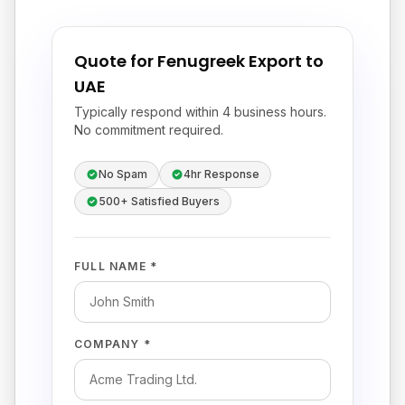
Quote for Fenugreek Export to
UAE
Typically respond within 4 business hours.
No commitment required.
No Spam
4hr Response
500+ Satisfied Buyers
FULL NAME *
COMPANY *