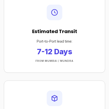
Estimated Transit
Port-to-Port lead time:
7-12 Days
FROM MUMBAI / MUNDRA