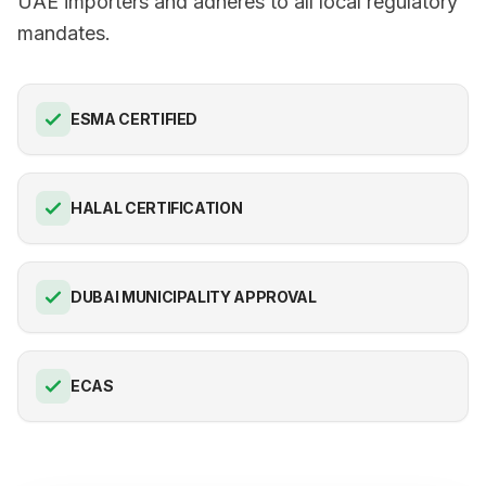
UAE importers and adheres to all local regulatory
mandates.
ESMA CERTIFIED
HALAL CERTIFICATION
DUBAI MUNICIPALITY APPROVAL
ECAS