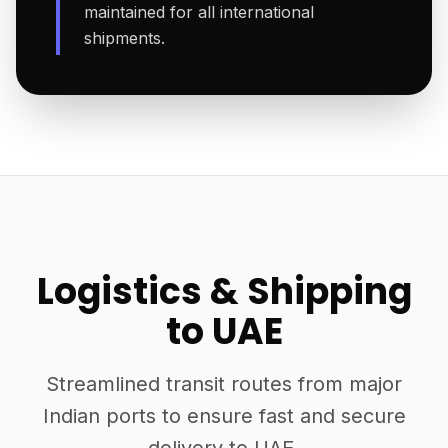
maintained for all international
shipments.
Logistics & Shipping
to UAE
Streamlined transit routes from major
Indian ports to ensure fast and secure