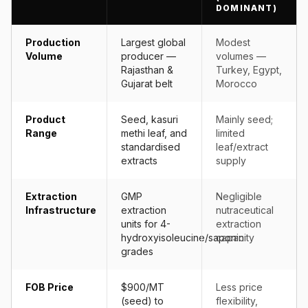
DOMINANT)
Production
Largest global
Modest
Volume
producer —
volumes —
Rajasthan &
Turkey, Egypt,
Gujarat belt
Morocco
Product
Seed, kasuri
Mainly seed;
Range
methi leaf, and
limited
standardised
leaf/extract
extracts
supply
Extraction
GMP
Negligible
Infrastructure
extraction
nutraceutical
units for 4-
extraction
hydroxyisoleucine/saponin
capacity
grades
FOB Price
$900/MT
Less price
(seed) to
flexibility,