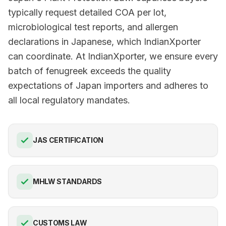
typically request detailed COA per lot,
microbiological test reports, and allergen
declarations in Japanese, which IndianXporter
can coordinate. At IndianXporter, we ensure every
batch of fenugreek exceeds the quality
expectations of Japan importers and adheres to
all local regulatory mandates.
JAS CERTIFICATION
MHLW STANDARDS
CUSTOMS LAW