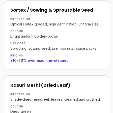
Sortex / Sowing & Sproutable Seed
PROCESSING
Optical sortex graded, high germination, uniform size
COLOUR
Bright uniform golden-brown
USE CASE
Sprouting, sowing seed, premium retail spice packs
PRICING
+10–20% over machine-cleaned
Kasuri Methi (Dried Leaf)
PROCESSING
Shade-dried fenugreek leaves, cleaned and crushed
COLOUR
Deep green