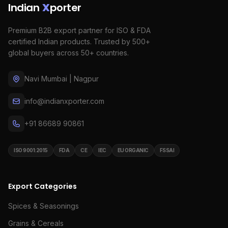
Indian
X
porter
Premium B2B export partner for ISO & FDA
certified Indian products. Trusted by 500+
global buyers across 50+ countries.
Navi Mumbai | Nagpur
info@indianxporter.com
+91 86689 90861
ISO 9001:2015
FDA
CE
IEC
EU ORGANIC
FSSAI
Export Categories
Spices & Seasonings
Grains & Cereals