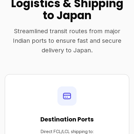
Logistics & Shipping
to Japan
Streamlined transit routes from major
Indian ports to ensure fast and secure
delivery to Japan.
Destination Ports
Direct FCL/LCL shipping to: