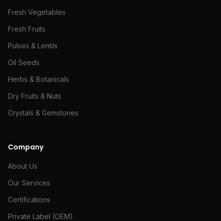
Fresh Vegetables
Fresh Fruits
Pulses & Lentils
Oil Seeds
Herbs & Botanicals
Dry Fruits & Nuts
Crystals & Gemstones
Company
About Us
Our Services
Certifications
Private Label (OEM)