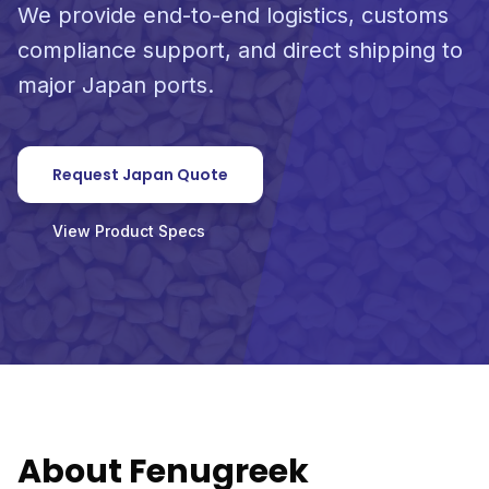
We provide end-to-end logistics, customs
compliance support, and direct shipping to
major Japan ports.
Request Japan Quote
View Product Specs
About Fenugreek