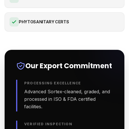
PHYTOSANITARY CERTS
Our Export Commitment
PROCESSING EXCELLENCE
Advanced Sortex-cleaned, graded, and
processed in ISO & FDA certified
facilities.
VERIFIED INSPECTION