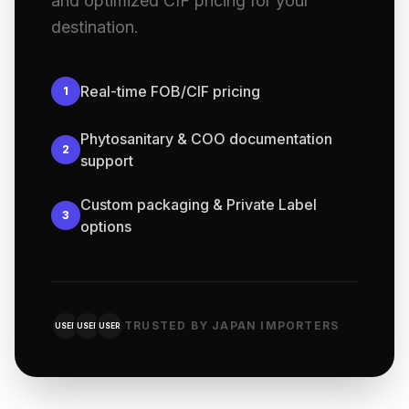
and optimized CIF pricing for your
destination.
Real-time FOB/CIF pricing
1
Phytosanitary & COO documentation
2
support
Custom packaging & Private Label
3
options
TRUSTED BY JAPAN IMPORTERS
USER
USER
USER