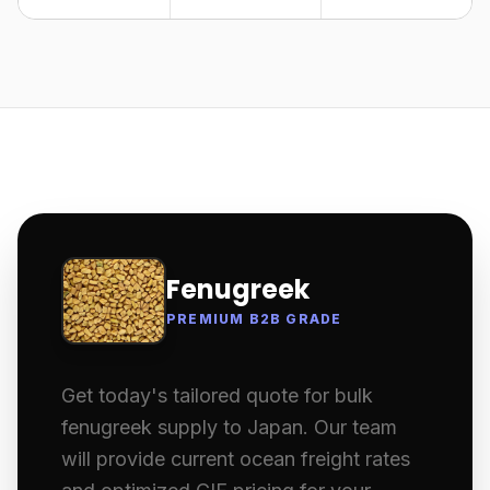
Fenugreek
PREMIUM B2B GRADE
Get today's tailored quote for bulk
fenugreek supply to Japan. Our team
will provide current ocean freight rates