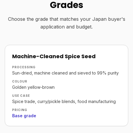
Grades
Choose the grade that matches your Japan buyer's
application and budget.
Machine-Cleaned Spice Seed
PROCESSING
Sun-dried, machine cleaned and sieved to 99% purity
COLOUR
Golden yellow-brown
USE CASE
Spice trade, curry/pickle blends, food manufacturing
PRICING
Base grade