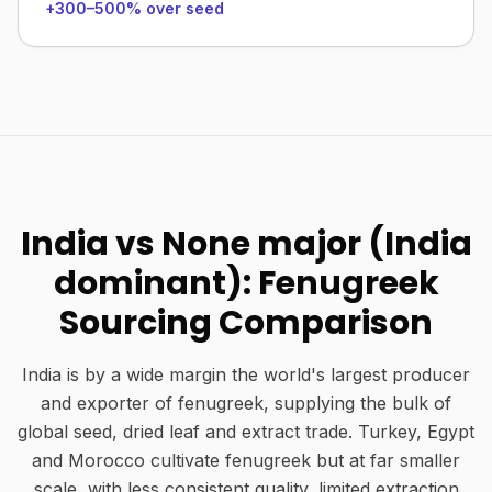
+300–500% over seed
India vs None major (India
dominant): Fenugreek
Sourcing Comparison
India is by a wide margin the world's largest producer
and exporter of fenugreek, supplying the bulk of
global seed, dried leaf and extract trade. Turkey, Egypt
and Morocco cultivate fenugreek but at far smaller
scale, with less consistent quality, limited extraction