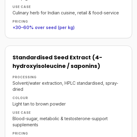
USE CASE
Culinary herb for Indian cuisine, retail & food-service
PRICING
+30–60% over seed (per kg)
Standardised Seed Extract (4-
hydroxyisoleucine / saponins)
PROCESSING
Solvent/water extraction, HPLC standardised, spray-
dried
COLOUR
Light tan to brown powder
USE CASE
Blood-sugar, metabolic & testosterone-support
supplements
PRICING