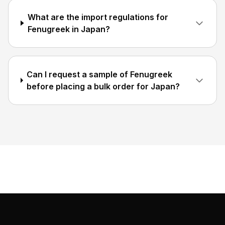
What are the import regulations for
Fenugreek in Japan?
Can I request a sample of Fenugreek
before placing a bulk order for Japan?