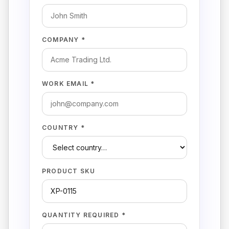
COMPANY *
WORK EMAIL *
COUNTRY *
PRODUCT SKU
QUANTITY REQUIRED *