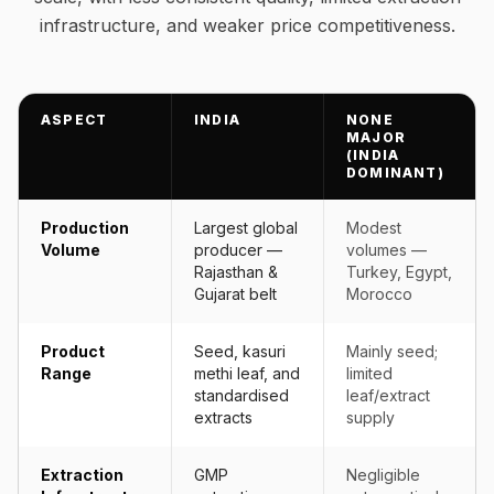
infrastructure, and weaker price competitiveness.
ASPECT
INDIA
NONE
MAJOR
(INDIA
DOMINANT)
Production
Largest global
Modest
Volume
producer —
volumes —
Rajasthan &
Turkey, Egypt,
Gujarat belt
Morocco
Product
Seed, kasuri
Mainly seed;
Range
methi leaf, and
limited
standardised
leaf/extract
extracts
supply
Extraction
GMP
Negligible