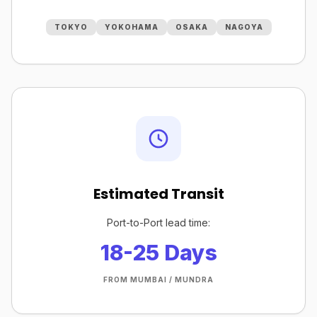
TOKYO
YOKOHAMA
OSAKA
NAGOYA
Estimated Transit
Port-to-Port lead time:
18-25 Days
FROM MUMBAI / MUNDRA