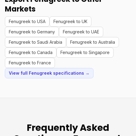
Markets
Fenugreek to USA
Fenugreek to UK
Fenugreek to Germany
Fenugreek to UAE
Fenugreek to Saudi Arabia
Fenugreek to Australia
Fenugreek to Canada
Fenugreek to Singapore
Fenugreek to France
View full Fenugreek specifications →
Frequently Asked