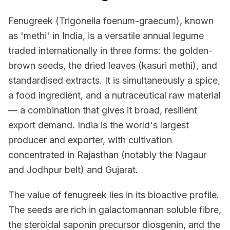
Fenugreek (Trigonella foenum-graecum), known
as 'methi' in India, is a versatile annual legume
traded internationally in three forms: the golden-
brown seeds, the dried leaves (kasuri methi), and
standardised extracts. It is simultaneously a spice,
a food ingredient, and a nutraceutical raw material
— a combination that gives it broad, resilient
export demand. India is the world's largest
producer and exporter, with cultivation
concentrated in Rajasthan (notably the Nagaur
and Jodhpur belt) and Gujarat.
The value of fenugreek lies in its bioactive profile.
The seeds are rich in galactomannan soluble fibre,
the steroidal saponin precursor diosgenin, and the