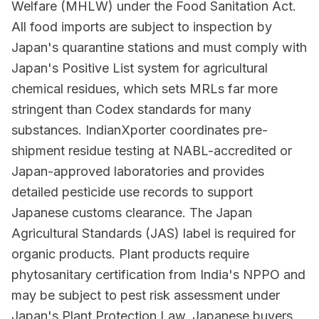
Welfare (MHLW) under the Food Sanitation Act.
All food imports are subject to inspection by
Japan's quarantine stations and must comply with
Japan's Positive List system for agricultural
chemical residues, which sets MRLs far more
stringent than Codex standards for many
substances. IndianXporter coordinates pre-
shipment residue testing at NABL-accredited or
Japan-approved laboratories and provides
detailed pesticide use records to support
Japanese customs clearance. The Japan
Agricultural Standards (JAS) label is required for
organic products. Plant products require
phytosanitary certification from India's NPPO and
may be subject to pest risk assessment under
Japan's Plant Protection Law. Japanese buyers