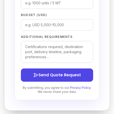
BUDGET (USD)
ADDITIONAL REQUIREMENTS
Send Quote Request
By submitting, you agree to our
Privacy Policy
.
We never share your data.