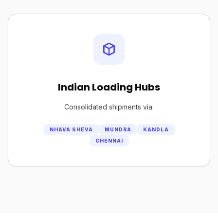
Indian Loading Hubs
Consolidated shipments via:
NHAVA SHEVA
MUNDRA
KANDLA
CHENNAI