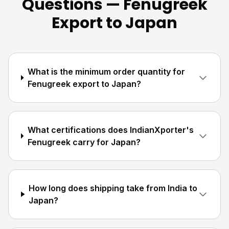
Questions — Fenugreek
Export to Japan
What is the minimum order quantity for
Fenugreek export to Japan?
What certifications does IndianXporter's
Fenugreek carry for Japan?
How long does shipping take from India to
Japan?