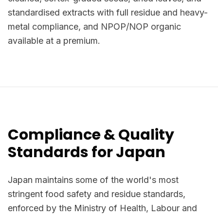
standardised extracts with full residue and heavy-
metal compliance, and NPOP/NOP organic
available at a premium.
Compliance & Quality
Standards for Japan
Japan maintains some of the world's most
stringent food safety and residue standards,
enforced by the Ministry of Health, Labour and