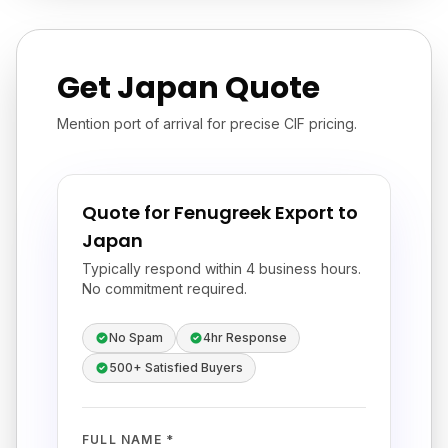
Get Japan Quote
Mention port of arrival for precise CIF pricing.
Quote for Fenugreek Export to
Japan
Typically respond within 4 business hours.
No commitment required.
No Spam
4hr Response
500+ Satisfied Buyers
FULL NAME *