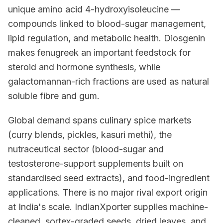
unique amino acid 4-hydroxyisoleucine —
compounds linked to blood-sugar management,
lipid regulation, and metabolic health. Diosgenin
makes fenugreek an important feedstock for
steroid and hormone synthesis, while
galactomannan-rich fractions are used as natural
soluble fibre and gum.
Global demand spans culinary spice markets
(curry blends, pickles, kasuri methi), the
nutraceutical sector (blood-sugar and
testosterone-support supplements built on
standardised seed extracts), and food-ingredient
applications. There is no major rival export origin
at India's scale. IndianXporter supplies machine-
cleaned, sortex-graded seeds, dried leaves, and