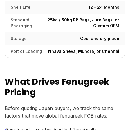
Shelf Life
12 - 24 Months
Standard
25kg / 50kg PP Bags, Jute Bags, or
Packaging
Custom OEM
Storage
Cool and dry place
Port of Loading
Nhava Sheva, Mundra, or Chennai
What Drives Fenugreek
Pricing
Before quoting Japan buyers, we track the same
factors that move global fenugreek FOB rates:
Form traded — seed vs dried leaf (kasuri methi) vs