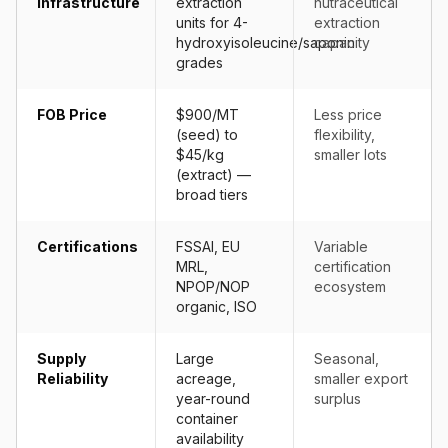
Infrastructure
extraction
nutraceutical
units for 4-
extraction
hydroxyisoleucine/saponin
capacity
grades
FOB Price
$900/MT
Less price
(seed) to
flexibility,
$45/kg
smaller lots
(extract) —
broad tiers
Certifications
FSSAI, EU
Variable
MRL,
certification
NPOP/NOP
ecosystem
organic, ISO
Supply
Large
Seasonal,
Reliability
acreage,
smaller export
year-round
surplus
container
availability