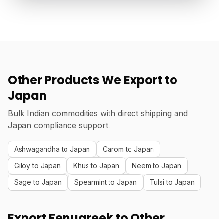
Other Products We Export to
Japan
Bulk Indian commodities with direct shipping and
Japan compliance support.
Ashwagandha to Japan
Carom to Japan
Giloy to Japan
Khus to Japan
Neem to Japan
Sage to Japan
Spearmint to Japan
Tulsi to Japan
Export Fenugreek to Other