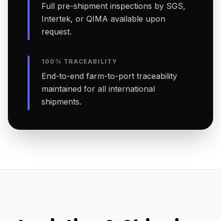
Full pre-shipment inspections by SGS,
Intertek, or QIMA available upon
request.
100% TRACEABILITY
End-to-end farm-to-port traceability
maintained for all international
shipments.