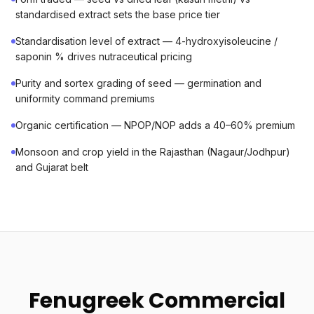
standardised extract sets the base price tier
Standardisation level of extract — 4-hydroxyisoleucine /
saponin % drives nutraceutical pricing
Purity and sortex grading of seed — germination and
uniformity command premiums
Organic certification — NPOP/NOP adds a 40–60% premium
Monsoon and crop yield in the Rajasthan (Nagaur/Jodhpur)
and Gujarat belt
Fenugreek Commercial