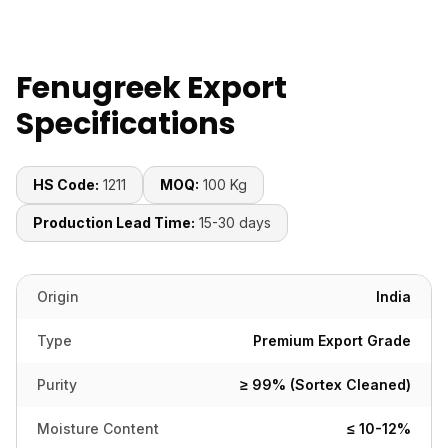
Fenugreek Export
Specifications
HS Code:
1211
MOQ:
100 Kg
Production Lead Time:
15-30 days
Origin
India
Type
Premium Export Grade
Purity
≥ 99% (Sortex Cleaned)
Moisture Content
≤ 10-12%