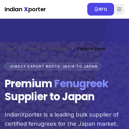
Skip to main content
Indian
X
porter
RFQ
Home
Products
Fenugreek
Export to Japan
DIRECT EXPORT ROUTE: INDIA TO JAPAN
Premium
Fenugreek
Supplier to Japan
IndianXporter is a leading bulk supplier of
certified fenugreek for the Japan market.