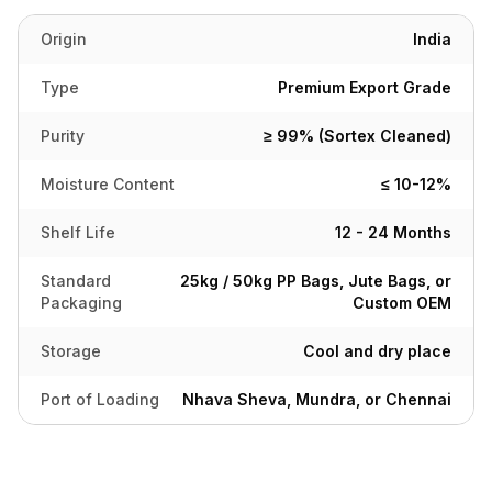
Origin
India
Type
Premium Export Grade
Purity
≥ 99% (Sortex Cleaned)
Moisture Content
≤ 10-12%
Shelf Life
12 - 24 Months
Standard
25kg / 50kg PP Bags, Jute Bags, or
Packaging
Custom OEM
Storage
Cool and dry place
Port of Loading
Nhava Sheva, Mundra, or Chennai