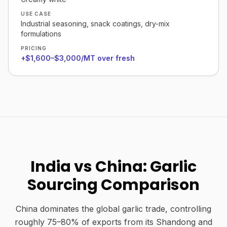
USE CASE
Industrial seasoning, snack coatings, dry-mix
formulations
PRICING
+$1,600–$3,000/MT over fresh
India vs China: Garlic
Sourcing Comparison
China dominates the global garlic trade, controlling
roughly 75–80% of exports from its Shandong and