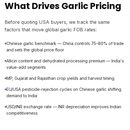
What Drives Garlic Pricing
Before quoting USA buyers, we track the same
factors that move global garlic FOB rates:
Chinese garlic benchmark — China controls 75–80% of trade
and sets the global price floor
Allicin content and dehydrated processing premium — India's
value-add segments
MP, Gujarat and Rajasthan crop yields and harvest timing
EU/USA pesticide-rejection cycles on Chinese garlic shifting
demand to India
USD/INR exchange rate — INR depreciation improves Indian
competitiveness