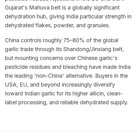
Gujarat's Mahuva belt is a globally significant
dehydration hub, giving India particular strength in
dehydrated flakes, powder, and granules.
China controls roughly 75–80% of the global
garlic trade through its Shandong/Jinxiang belt,
but mounting concerns over Chinese garlic's
pesticide residues and bleaching have made India
the leading 'non-China' alternative. Buyers in the
USA, EU, and beyond increasingly diversify
toward Indian garlic for its higher allicin, clean-
label processing, and reliable dehydrated supply.