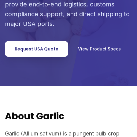
provide end-to-end logistics, customs
compliance support, and direct shipping to
major USA ports.
Request USA Quote
View Product Specs
About Garlic
Garlic (Allium sativum) is a pungent bulb crop