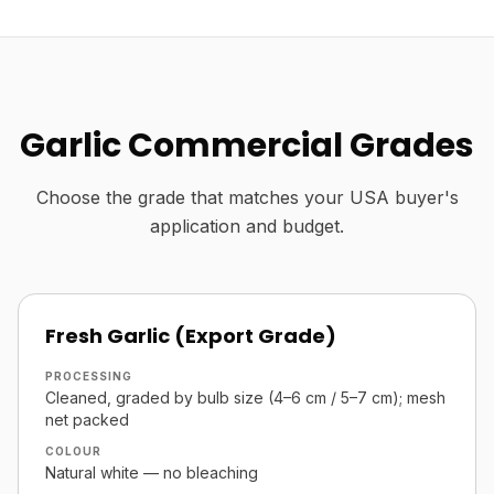
Garlic Commercial Grades
Choose the grade that matches your USA buyer's
application and budget.
Fresh Garlic (Export Grade)
PROCESSING
Cleaned, graded by bulb size (4–6 cm / 5–7 cm); mesh
net packed
COLOUR
Natural white — no bleaching