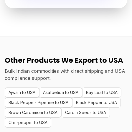
Other Products We Export to USA
Bulk Indian commodities with direct shipping and USA
compliance support.
Ajwain to USA
Asafoetida to USA
Bay Leaf to USA
Black Pepper- Piperine to USA
Black Pepper to USA
Brown Cardamom to USA
Carom Seeds to USA
Chili-pepper to USA