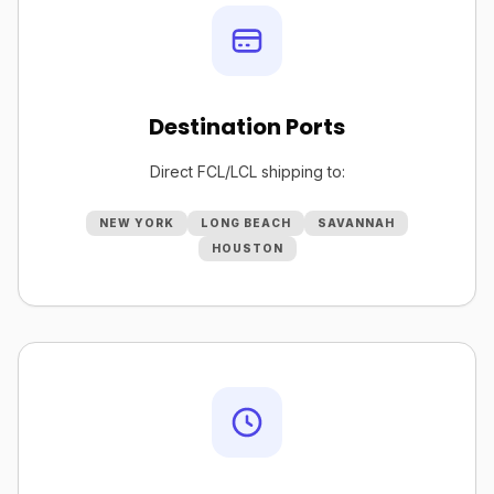
Destination Ports
Direct FCL/LCL shipping to:
NEW YORK
LONG BEACH
SAVANNAH
HOUSTON