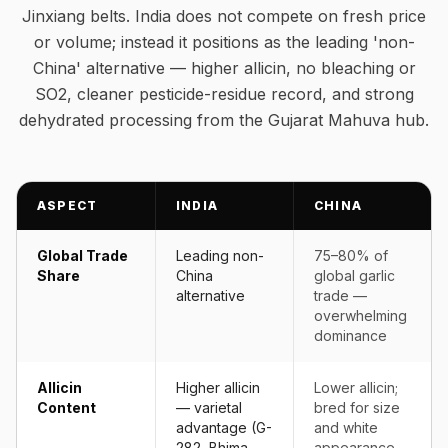
Jinxiang belts. India does not compete on fresh price
or volume; instead it positions as the leading 'non-
China' alternative — higher allicin, no bleaching or
SO2, cleaner pesticide-residue record, and strong
dehydrated processing from the Gujarat Mahuva hub.
ASPECT
INDIA
CHINA
Global Trade
Leading non-
75–80% of
Share
China
global garlic
alternative
trade —
overwhelming
dominance
Allicin
Higher allicin
Lower allicin;
Content
— varietal
bred for size
advantage (G-
and white
282, Bhima
appearance