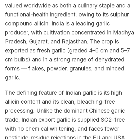
valued worldwide as both a culinary staple and a
functional-health ingredient, owing to its sulphur
compound allicin. India is a leading garlic
producer, with cultivation concentrated in Madhya
Pradesh, Gujarat, and Rajasthan. The crop is
exported as fresh garlic (graded 4–6 cm and 5–7
cm bulbs) and in a strong range of dehydrated
forms — flakes, powder, granules, and minced
garlic.
The defining feature of Indian garlic is its high
allicin content and its clean, bleaching-free
processing. Unlike the dominant Chinese garlic
trade, Indian export garlic is supplied SO2-free
with no chemical whitening, and faces fewer
pesticide-residue rejections in the EU and USA.