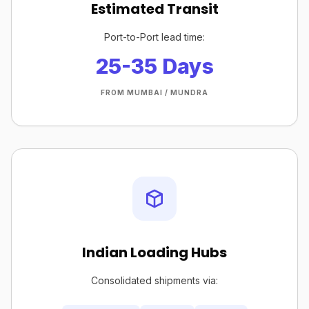
Estimated Transit
Port-to-Port lead time:
25-35 Days
FROM MUMBAI / MUNDRA
Indian Loading Hubs
Consolidated shipments via: