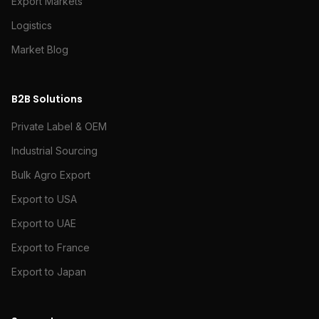
Export Markets
Logistics
Market Blog
B2B Solutions
Private Label & OEM
Industrial Sourcing
Bulk Agro Export
Export to USA
Export to UAE
Export to France
Export to Japan