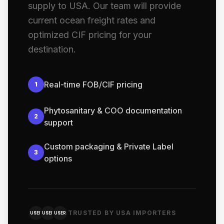
supply to USA. Our team will provide
current ocean freight rates and
optimized CIF pricing for your
destination.
Real-time FOB/CIF pricing
1
Phytosanitary & COO documentation
2
support
Custom packaging & Private Label
3
options
TRUSTED BY USA IMPORTERS
USER
USER
USER