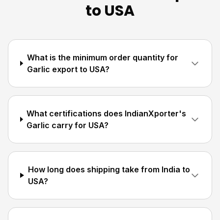
to USA
What is the minimum order quantity for
Garlic export to USA?
What certifications does IndianXporter's
Garlic carry for USA?
How long does shipping take from India to
USA?