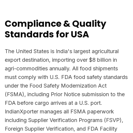
Compliance & Quality
Standards for USA
The United States is India's largest agricultural
export destination, importing over $8 billion in
agri-commodities annually. All food shipments
must comply with U.S. FDA food safety standards
under the Food Safety Modernization Act
(FSMA), including Prior Notice submission to the
FDA before cargo arrives at a U.S. port.
IndianXporter manages all FSMA paperwork
including Supplier Verification Programs (FSVP),
Foreign Supplier Verification, and FDA Facility