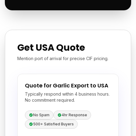
Get USA Quote
Mention port of arrival for precise CIF pricing.
Quote for Garlic Export to USA
Typically respond within 4 business hours.
No commitment required.
No Spam
4hr Response
500+ Satisfied Buyers