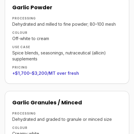
Garlic Powder
PROCESSING
Dehydrated and milled to fine powder; 80–100 mesh
COLOUR
Off-white to cream
USE CASE
Spice blends, seasonings, nutraceutical (allicin)
supplements
PRICING
+$1,700–$3,200/MT over fresh
Garlic Granules / Minced
PROCESSING
Dehydrated and graded to granule or minced size
COLOUR
Creamy white