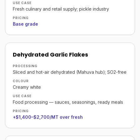
USE CASE
Fresh culinary and retail supply; pickle industry
PRICING
Base grade
Dehydrated Garlic Flakes
PROCESSING
Sliced and hot-air dehydrated (Mahuva hub); SO2-free
COLOUR
Creamy white
USE CASE
Food processing — sauces, seasonings, ready meals
PRICING
+$1,400–$2,700/MT over fresh