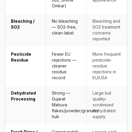
Omkar)
Bleaching /
No bleaching
Bleaching and
SO2
— SO2-free,
SO2 treatment
clean-label
concerns
reported
Pesticide
Fewer EU
More frequent
Residue
rejections —
pesticide-
cleaner
residue
residue
rejections in
record
EU/USA
Dehydrated
Strong —
Large but
Processing
Gujarat
quality-
Mahuva
scrutinised
flakes/powder/granules
dehydrated
hub
supply
Fresh Price /
Cannot match
Lowest-cost