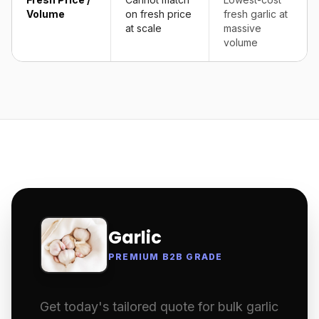
Volume
on fresh price
fresh garlic at
at scale
massive
volume
Garlic
PREMIUM B2B GRADE
Get today's tailored quote for bulk garlic