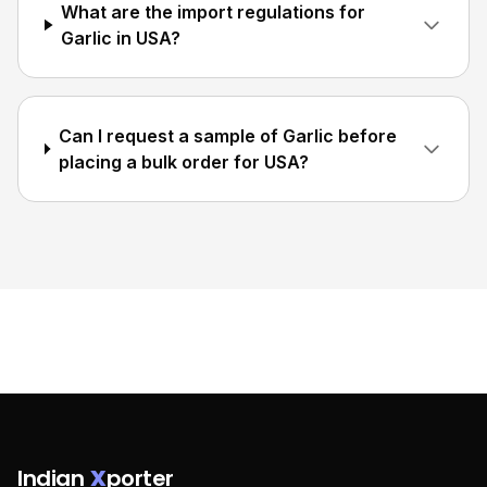
What are the import regulations for
Garlic in USA?
Can I request a sample of Garlic before
placing a bulk order for USA?
Indian
X
porter