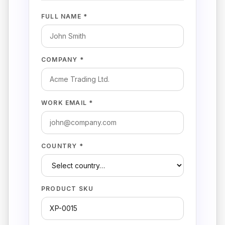
FULL NAME *
COMPANY *
WORK EMAIL *
COUNTRY *
PRODUCT SKU