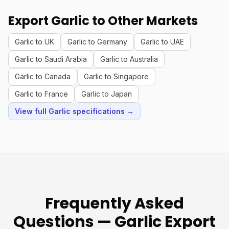
Export Garlic to Other Markets
Garlic to UK
Garlic to Germany
Garlic to UAE
Garlic to Saudi Arabia
Garlic to Australia
Garlic to Canada
Garlic to Singapore
Garlic to France
Garlic to Japan
View full Garlic specifications →
Frequently Asked
Questions — Garlic Export