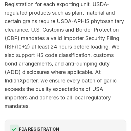
Registration for each exporting unit. USDA-
regulated products such as plant material and
certain grains require USDA-APHIS phytosanitary
clearance. U.S. Customs and Border Protection
(CBP) mandates a valid Importer Security Filing
(ISF/10+2) at least 24 hours before loading. We
also support HS code classification, customs
bond arrangements, and anti-dumping duty
(ADD) disclosures where applicable. At
IndianXporter, we ensure every batch of garlic
exceeds the quality expectations of USA
importers and adheres to all local regulatory
mandates.
FDA REGISTRATION