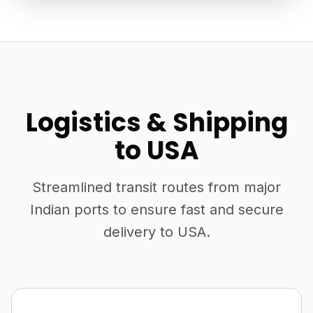
Logistics & Shipping
to USA
Streamlined transit routes from major
Indian ports to ensure fast and secure
delivery to USA.