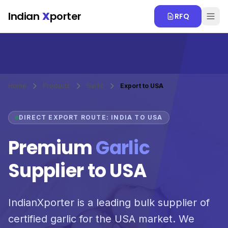
Skip to main content
Indian
X
porter
RFQ
Home
Products
Garlic
Export to USA
DIRECT EXPORT ROUTE: INDIA TO USA
Premium
Garlic
Supplier to USA
IndianXporter is a leading bulk supplier of
certified garlic for the USA market. We