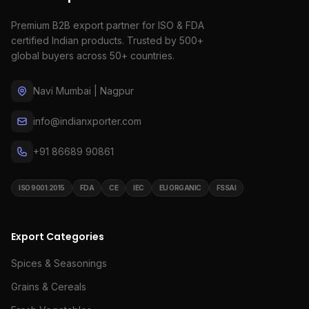
Premium B2B export partner for ISO & FDA
certified Indian products. Trusted by 500+
global buyers across 50+ countries.
Navi Mumbai | Nagpur
info@indianxporter.com
+91 86689 90861
ISO 9001:2015
FDA
CE
IEC
EU ORGANIC
FSSAI
Export Categories
Spices & Seasonings
Grains & Cereals