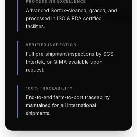
PROCESSING EXCELLENCE
Advanced Sortex-cleaned, graded, and
processed in ISO & FDA certified
facilities.
VERIFIED INSPECTION
Full pre-shipment inspections by SGS,
Intertek, or QIMA available upon
request.
100% TRACEABILITY
End-to-end farm-to-port traceability
maintained for all international
shipments.