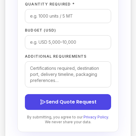
QUANTITY REQUIRED *
BUDGET (USD)
ADDITIONAL REQUIREMENTS
Send Quote Request
By submitting, you agree to our
Privacy Policy
.
We never share your data.