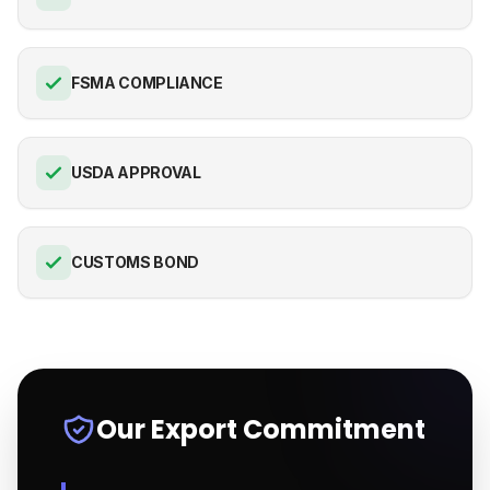
FSMA COMPLIANCE
USDA APPROVAL
CUSTOMS BOND
Our Export Commitment