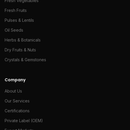
Fresh Vegetables
Fresh Fruits
Pulses & Lentils
Oil Seeds
Herbs & Botanicals
Dry Fruits & Nuts
Crystals & Gemstones
Company
About Us
Our Services
Certifications
Private Label (OEM)