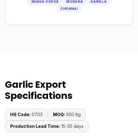
NHAVA SHEVA
MUNDRA
KANDLA
CHENNAI
Garlic Export
Specifications
HS Code:
0703
MOQ:
500 Kg
Production Lead Time:
15-30 days