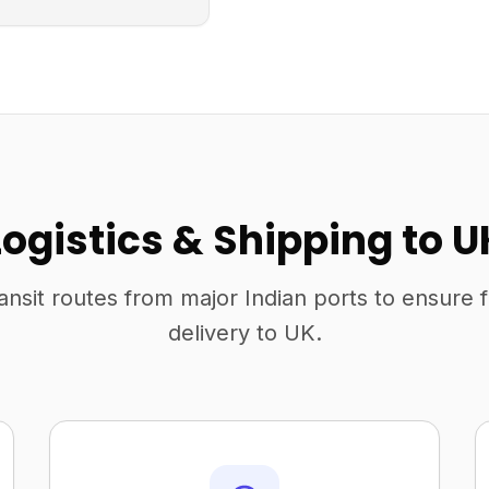
Logistics & Shipping to U
ansit routes from major Indian ports to ensure 
delivery to UK.