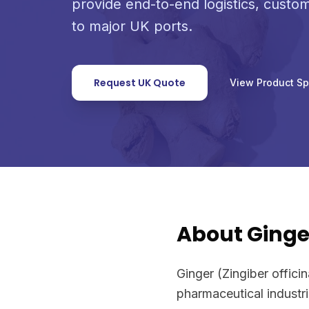
provide end-to-end logistics, custo
to major UK ports.
Request UK Quote
View Product S
About Ginge
Ginger (Zingiber offici
pharmaceutical industr