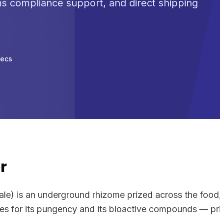
ms compliance support, and direct shipping
pecs
r
nale) is an underground rhizome prized across the foo
ies for its pungency and its bioactive compounds — pri