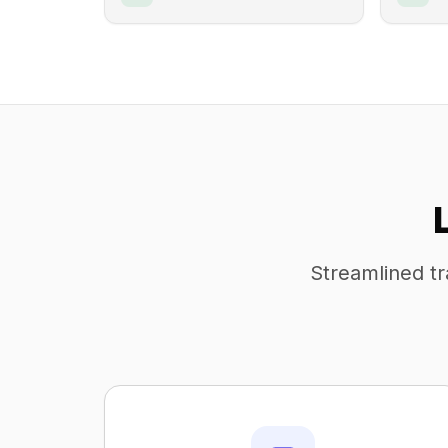
Streamlined tr