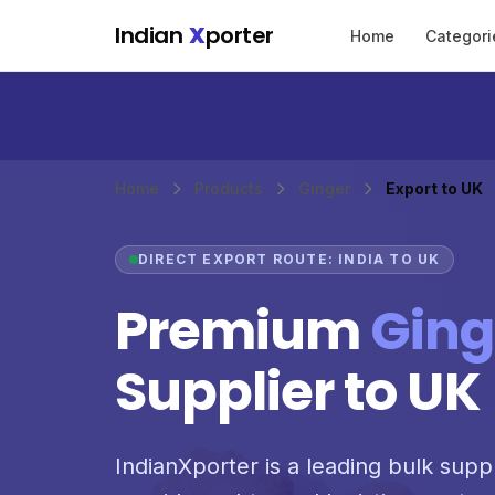
Skip to main content
Indian
X
porter
Home
Categori
Home
Products
Ginger
Export to UK
DIRECT EXPORT ROUTE: INDIA TO UK
Premium
Ging
Supplier to UK
IndianXporter is a leading bulk supp