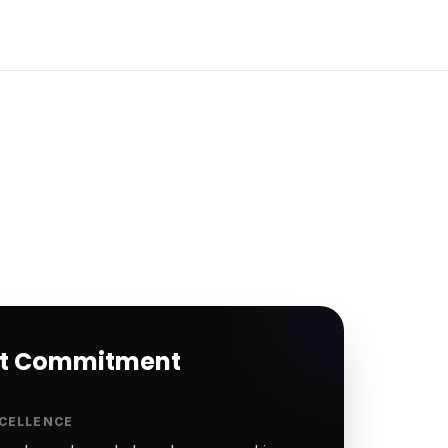
rt Commitment
CELLENCE