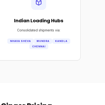
Indian Loading Hubs
Consolidated shipments via:
NHAVA SHEVA
MUNDRA
KANDLA
CHENNAI