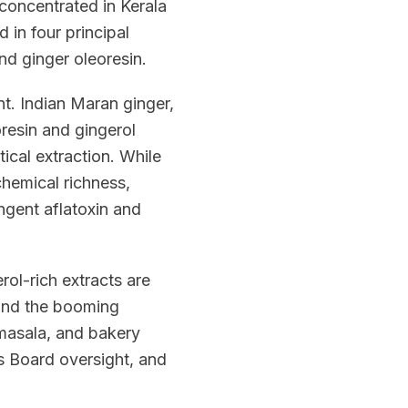
 concentrated in Kerala
in four principal
nd ginger oleoresin.
nt. Indian Maran ginger,
oresin and gingerol
ical extraction. While
chemical richness,
ngent aflatoxin and
ol-rich extracts are
 and the booming
 masala, and bakery
s Board oversight, and