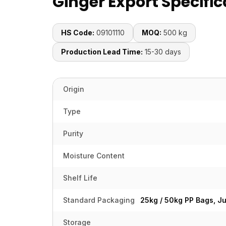
Ginger Export Specific
HS Code:
09101110
MOQ:
500 kg
Production Lead Time:
15-30 days
Origin
Type
Purity
Moisture Content
Shelf Life
Standard Packaging
25kg / 50kg PP Bags, J
Storage