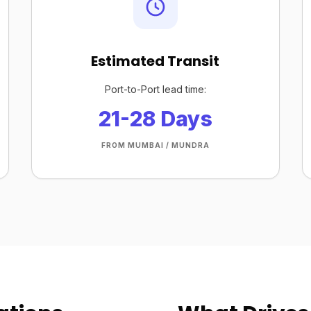
Estimated Transit
Port-to-Port lead time:
21-28 Days
FROM MUMBAI / MUNDRA