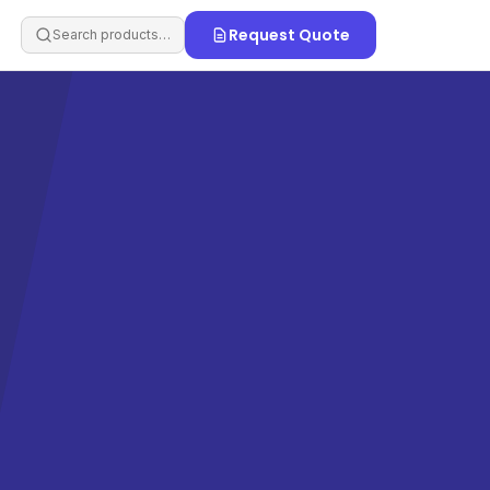
Request Quote
Search products…