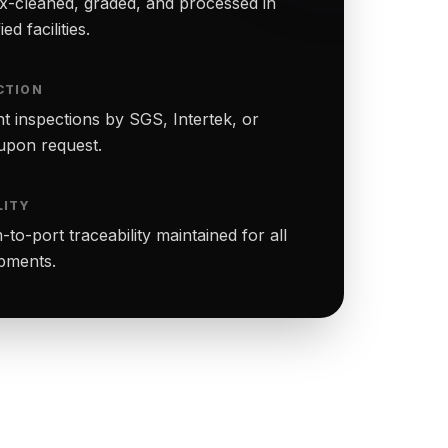
-cleaned, graded, and processed in
ed facilities.
CTION
t inspections by SGS, Intertek, or
upon request.
LITY
to-port traceability maintained for all
ipments.