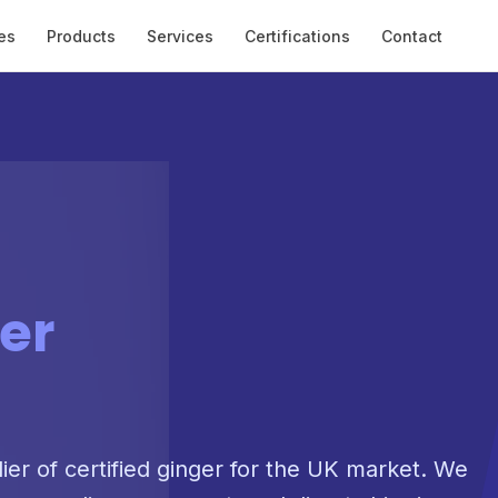
es
Products
Services
Certifications
Contact
er
lier of certified ginger for the UK market. We