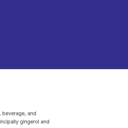
d, beverage, and
ncipally gingerol and