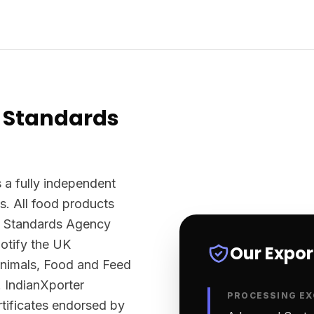
 Standards
 a fully independent
s. All food products
d Standards Agency
otify the UK
Our Expo
Animals, Food and Feed
 IndianXporter
PROCESSING EX
rtificates endorsed by