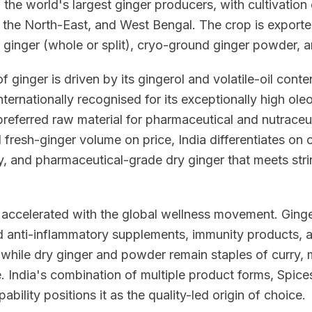
f the world's largest ginger producers, with cultivation
the North-East, and West Bengal. The crop is exported 
y ginger (whole or split), cryo-ground ginger powder, a
 ginger is driven by its gingerol and volatile-oil conte
ternationally recognised for its exceptionally high ole
preferred raw material for pharmaceutical and nutraceut
fresh-ginger volume on price, India differentiates on 
y, and pharmaceutical-grade dry ginger that meets stri
accelerated with the global wellness movement. Ginger
d anti-inflammatory supplements, immunity products,
, while dry ginger and powder remain staples of curry,
. India's combination of multiple product forms, Spice
ability positions it as the quality-led origin of choice.