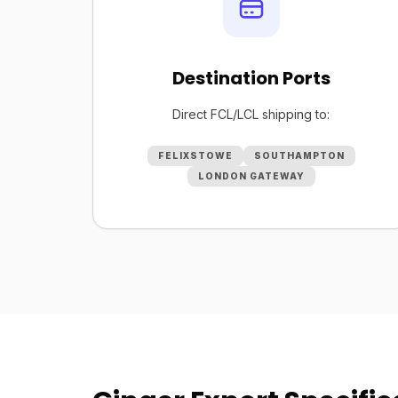
Destination Ports
Direct FCL/LCL shipping to:
FELIXSTOWE
SOUTHAMPTON
LONDON GATEWAY