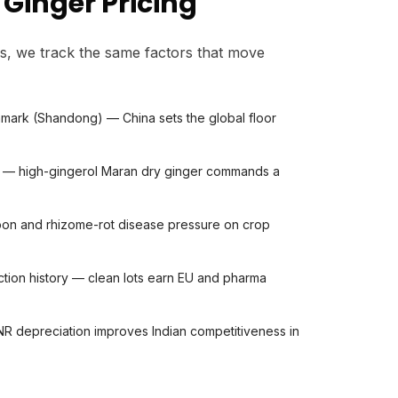
Ginger Pricing
s, we track the same factors that move
mark (Shandong) — China sets the global floor
nt — high-gingerol Maran dry ginger commands a
on and rhizome-rot disease pressure on crop
ection history — clean lots earn EU and pharma
R depreciation improves Indian competitiveness in