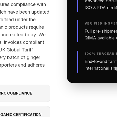
Advanced Sortex
sures compliance with
ISO & FDA certifi
ich have been updated
e filed under the
VERIFIED INSPE
nic products require
Full pre-shipmen
-accredited body. We
QIMA available 
al invoices compliant
K Global Tariff
100% TRACEABI
ery batch of ginger
End-to-end farm-
mporters and adheres
international sh
RC COMPLIANCE
GANIC CERTIFICATION