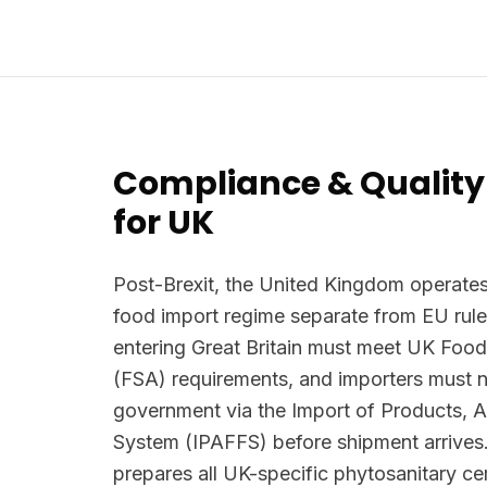
Compliance & Quality
for UK
Post-Brexit, the United Kingdom operates
food import regime separate from EU rule
entering Great Britain must meet UK Foo
(FSA) requirements, and importers must n
government via the Import of Products, 
System (IPAFFS) before shipment arrives.
prepares all UK-specific phytosanitary ce