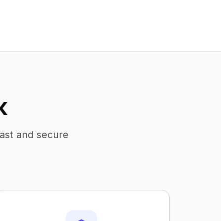
K
fast and secure