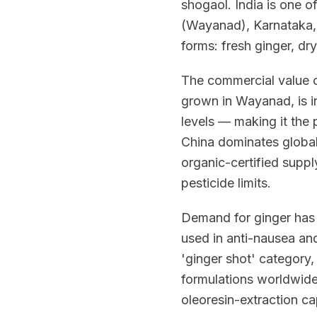
shogaol. India is one o
(Wayanad), Karnataka, 
forms: fresh ginger, dr
The commercial value of
grown in Wayanad, is in
levels — making it the 
China dominates global 
organic-certified suppl
pesticide limits.
Demand for ginger has 
used in anti-nausea an
'ginger shot' category
formulations worldwide
oleoresin-extraction cap