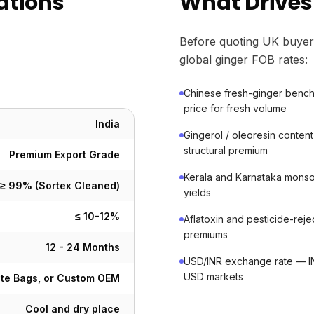
ations
What Drives 
Before quoting UK buyer
global ginger FOB rates:
Chinese fresh-ginger bench
price for fresh volume
India
Gingerol / oleoresin conte
structural premium
Premium Export Grade
Kerala and Karnataka monso
≥ 99% (Sortex Cleaned)
yields
≤ 10-12%
Aflatoxin and pesticide-rej
premiums
12 - 24 Months
USD/INR exchange rate — IN
USD markets
ute Bags, or Custom OEM
Cool and dry place