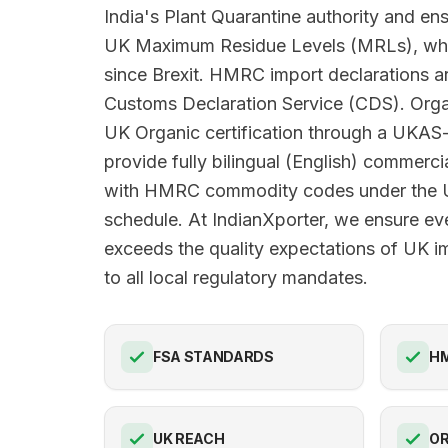
India's Plant Quarantine authority and en
UK Maximum Residue Levels (MRLs), wh
since Brexit. HMRC import declarations ar
Customs Declaration Service (CDS). Orga
UK Organic certification through a UKAS
provide fully bilingual (English) commerci
with HMRC commodity codes under the U
schedule. At IndianXporter, we ensure ev
exceeds the quality expectations of UK i
to all local regulatory mandates.
FSA STANDARDS
HM
UK REACH
OR