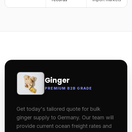
Ginger
PREMIUM B2B GRADE
Get today's tailored quote for bulk
ginger supply to Germany. Our team will
provide current ocean freight rates and