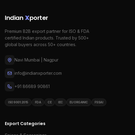
Indian
X
porter
Premium B2B export partner for ISO & FDA
certified Indian products. Trusted by 500+
global buyers across 50+ countries.
Navi Mumbai | Nagpur
info@indianxporter.com
+91 86689 90861
ISO 9001:2015
FDA
CE
IEC
EU ORGANIC
FSSAI
Export Categories