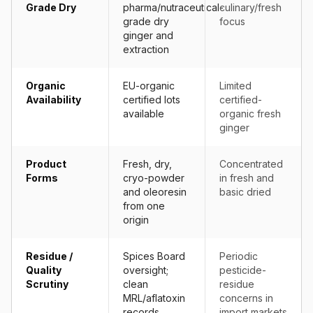
Grade Dry
pharma/nutraceutical-
culinary/fresh
grade dry
focus
ginger and
extraction
Organic
EU-organic
Limited
Availability
certified lots
certified-
available
organic fresh
ginger
Product
Fresh, dry,
Concentrated
Forms
cryo-powder
in fresh and
and oleoresin
basic dried
from one
origin
Residue /
Spices Board
Periodic
Quality
oversight;
pesticide-
Scrutiny
clean
residue
MRL/aflatoxin
concerns in
records
import markets