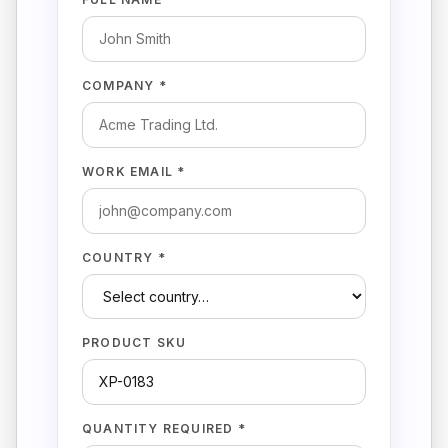
COMPANY *
WORK EMAIL *
COUNTRY *
PRODUCT SKU
QUANTITY REQUIRED *