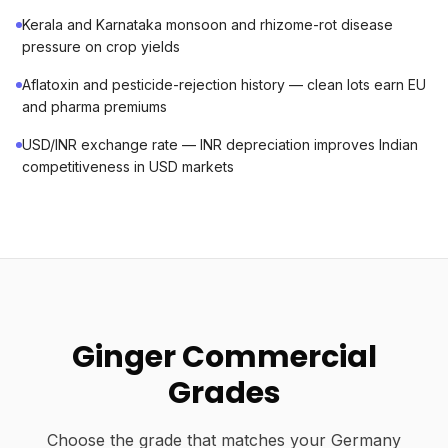
Kerala and Karnataka monsoon and rhizome-rot disease
pressure on crop yields
Aflatoxin and pesticide-rejection history — clean lots earn EU
and pharma premiums
USD/INR exchange rate — INR depreciation improves Indian
competitiveness in USD markets
Ginger Commercial
Grades
Choose the grade that matches your Germany