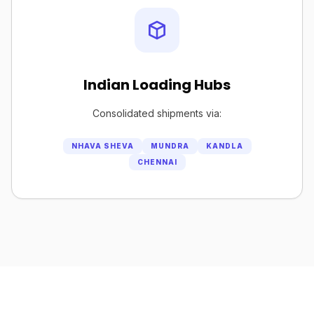
Indian Loading Hubs
Consolidated shipments via:
NHAVA SHEVA
MUNDRA
KANDLA
CHENNAI