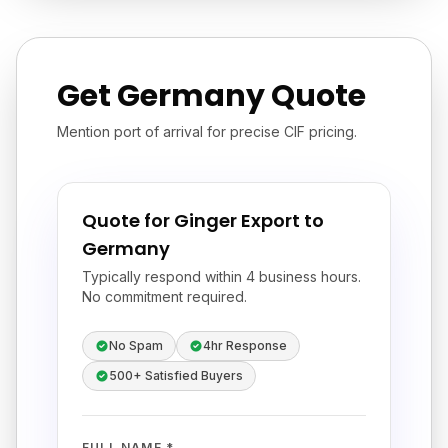
Get Germany Quote
Mention port of arrival for precise CIF pricing.
Quote for Ginger Export to
Germany
Typically respond within 4 business hours.
No commitment required.
No Spam
4hr Response
500+ Satisfied Buyers
FULL NAME *