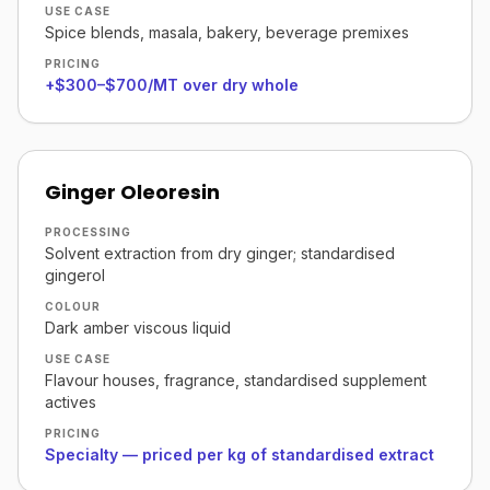
USE CASE
Spice blends, masala, bakery, beverage premixes
PRICING
+$300–$700/MT over dry whole
Ginger Oleoresin
PROCESSING
Solvent extraction from dry ginger; standardised
gingerol
COLOUR
Dark amber viscous liquid
USE CASE
Flavour houses, fragrance, standardised supplement
actives
PRICING
Specialty — priced per kg of standardised extract