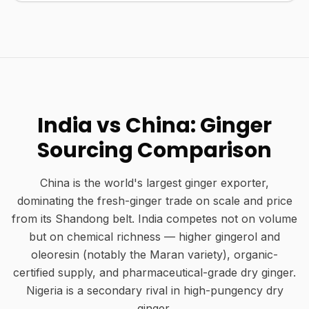
India vs China: Ginger
Sourcing Comparison
China is the world's largest ginger exporter,
dominating the fresh-ginger trade on scale and price
from its Shandong belt. India competes not on volume
but on chemical richness — higher gingerol and
oleoresin (notably the Maran variety), organic-
certified supply, and pharmaceutical-grade dry ginger.
Nigeria is a secondary rival in high-pungency dry
ginger.