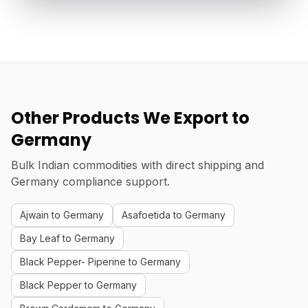
Other Products We Export to
Germany
Bulk Indian commodities with direct shipping and
Germany compliance support.
Ajwain to Germany
Asafoetida to Germany
Bay Leaf to Germany
Black Pepper- Piperine to Germany
Black Pepper to Germany