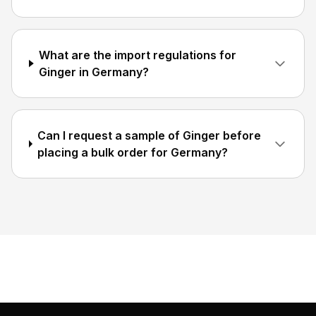
What are the import regulations for
Ginger in Germany?
Can I request a sample of Ginger before
placing a bulk order for Germany?