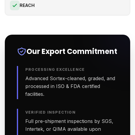
REACH
Our Export Commitment
PROCESSING EXCELLENCE
Advanced Sortex-cleaned, graded, and
processed in ISO & FDA certified
facilities.
VERIFIED INSPECTION
Full pre-shipment inspections by SGS,
Intertek, or QIMA available upon