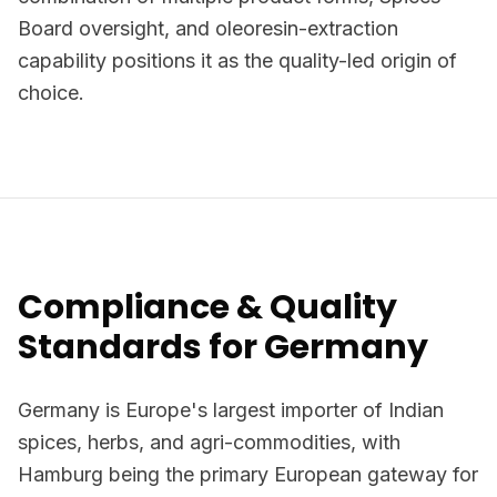
Board oversight, and oleoresin-extraction
capability positions it as the quality-led origin of
choice.
Compliance & Quality
Standards for Germany
Germany is Europe's largest importer of Indian
spices, herbs, and agri-commodities, with
Hamburg being the primary European gateway for