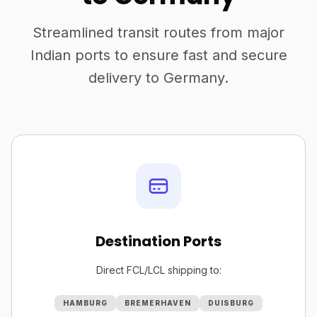
Streamlined transit routes from major
Indian ports to ensure fast and secure
delivery to Germany.
Destination Ports
Direct FCL/LCL shipping to:
HAMBURG
BREMERHAVEN
DUISBURG