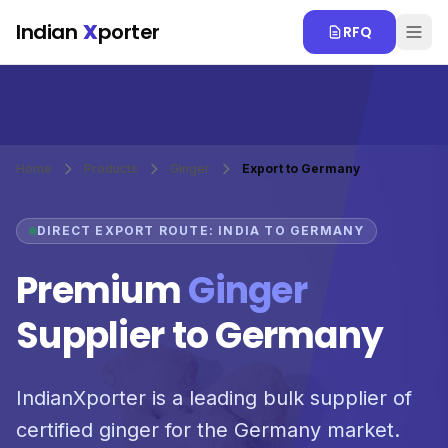
Skip to main content
Indian
X
porter
RFQ
Home
Products
Ginger
Export to Germany
DIRECT EXPORT ROUTE: INDIA TO GERMANY
Premium
Ginger
Supplier to Germany
IndianXporter is a leading bulk supplier of
certified ginger for the Germany market.