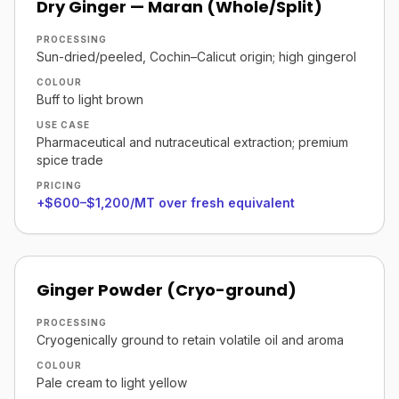
Dry Ginger — Maran (Whole/Split)
PROCESSING
Sun-dried/peeled, Cochin–Calicut origin; high gingerol
COLOUR
Buff to light brown
USE CASE
Pharmaceutical and nutraceutical extraction; premium
spice trade
PRICING
+$600–$1,200/MT over fresh equivalent
Ginger Powder (Cryo-ground)
PROCESSING
Cryogenically ground to retain volatile oil and aroma
COLOUR
Pale cream to light yellow