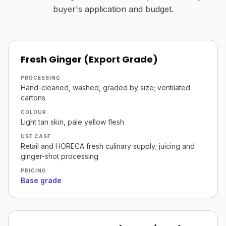
buyer's application and budget.
Fresh Ginger (Export Grade)
PROCESSING
Hand-cleaned, washed, graded by size; ventilated
cartons
COLOUR
Light tan skin, pale yellow flesh
USE CASE
Retail and HORECA fresh culinary supply; juicing and
ginger-shot processing
PRICING
Base grade