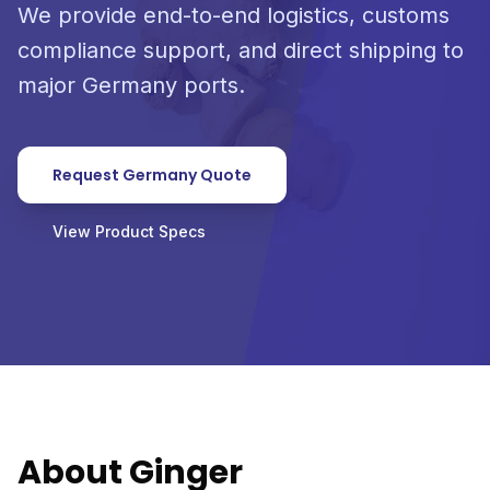
We provide end-to-end logistics, customs
compliance support, and direct shipping to
major Germany ports.
Request Germany Quote
View Product Specs
About Ginger