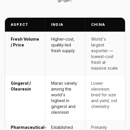
ASPECT
INDIA
CHINA
Fresh Volume
Higher-cost,
World's
/ Price
quality-led
largest
fresh supply
exporter —
lowest-cost
fresh at
massive scale
Gingerol /
Maran variety
Lower
Oleoresin
among the
oleoresin;
world's
bred for size
highest in
and yield, not
gingerol and
chemistry
oleoresin
Pharmaceutical-
Established
Primarily