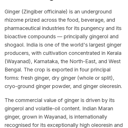
Ginger (Zingiber officinale) is an underground
rhizome prized across the food, beverage, and
pharmaceutical industries for its pungency and its
bioactive compounds — principally gingerol and
shogaol. India is one of the world's largest ginger
producers, with cultivation concentrated in Kerala
(Wayanad), Karnataka, the North-East, and West
Bengal. The crop is exported in four principal
forms: fresh ginger, dry ginger (whole or split),
cryo-ground ginger powder, and ginger oleoresin.
The commercial value of ginger is driven by its
gingerol and volatile-oil content. Indian Maran
ginger, grown in Wayanad, is internationally
recognised for its exceptionally high oleoresin and