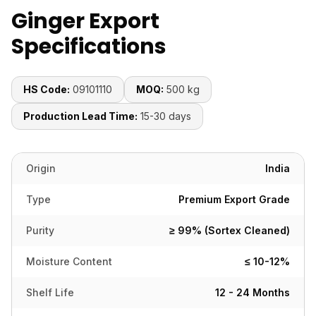
Ginger Export
Specifications
HS Code:
09101110
MOQ:
500 kg
Production Lead Time:
15-30 days
Origin
India
Type
Premium Export Grade
Purity
≥ 99% (Sortex Cleaned)
Moisture Content
≤ 10-12%
Shelf Life
12 - 24 Months