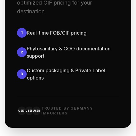
optimized CIF pricing for your
destination.
Real-time FOB/CIF pricing
1
Phytosanitary & COO documentation
2
support
Custom packaging & Private Label
3
options
TRUSTED BY GERMANY
USER
USER
USER
IMPORTERS