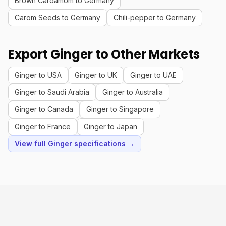
Brown Cardamom to Germany
Carom Seeds to Germany
Chili-pepper to Germany
Export Ginger to Other Markets
Ginger to USA
Ginger to UK
Ginger to UAE
Ginger to Saudi Arabia
Ginger to Australia
Ginger to Canada
Ginger to Singapore
Ginger to France
Ginger to Japan
View full Ginger specifications →