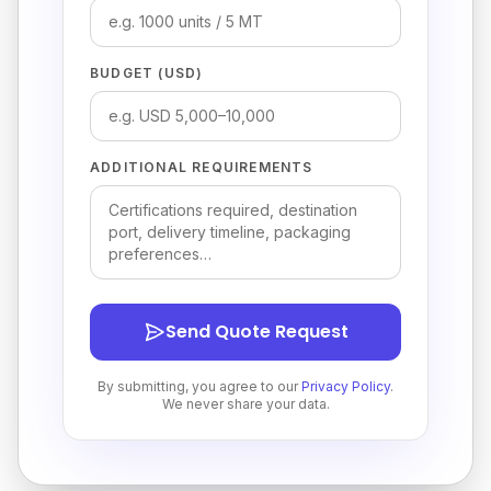
BUDGET (USD)
ADDITIONAL REQUIREMENTS
Send Quote Request
By submitting, you agree to our
Privacy Policy
.
We never share your data.