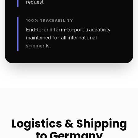
request.
100% TRACEABILITY
End-to-end farm-to-port traceability
maintained for all international
shipments.
Logistics & Shipping
to Germany