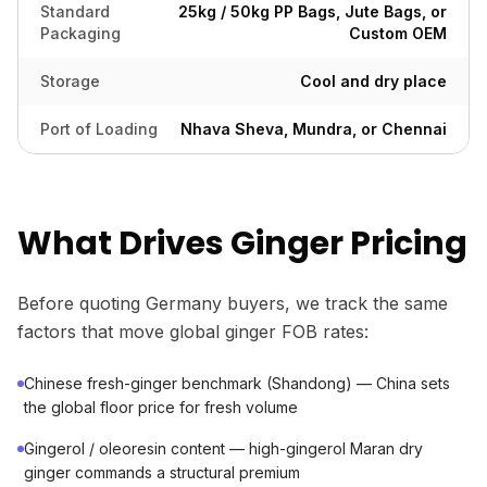
Standard
25kg / 50kg PP Bags, Jute Bags, or
Packaging
Custom OEM
Storage
Cool and dry place
Port of Loading
Nhava Sheva, Mundra, or Chennai
What Drives Ginger Pricing
Before quoting Germany buyers, we track the same
factors that move global ginger FOB rates:
Chinese fresh-ginger benchmark (Shandong) — China sets
the global floor price for fresh volume
Gingerol / oleoresin content — high-gingerol Maran dry
ginger commands a structural premium