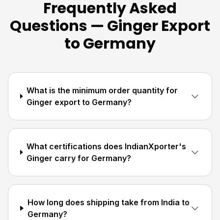
Frequently Asked
Questions — Ginger Export
to Germany
What is the minimum order quantity for
Ginger export to Germany?
What certifications does IndianXporter's
Ginger carry for Germany?
How long does shipping take from India to
Germany?