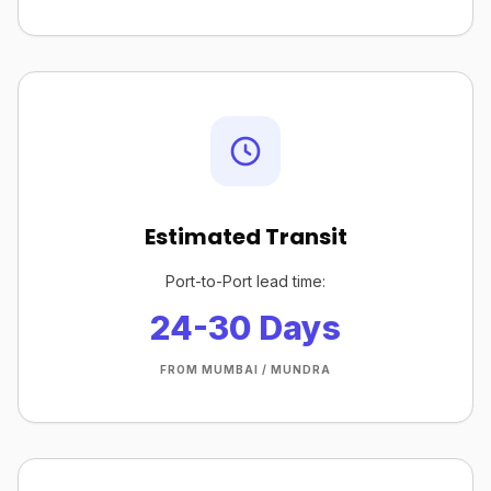
Estimated Transit
Port-to-Port lead time:
24-30 Days
FROM MUMBAI / MUNDRA