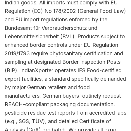
Indian goods. All imports must comply with EU
Regulation (EC) No 178/2002 (General Food Law)
and EU import regulations enforced by the
Bundesamt für Verbraucherschutz und
Lebensmittelsicherheit (BVL). Products subject to
enhanced border controls under EU Regulation
2019/1793 require phytosanitary certification and
sampling at designated Border Inspection Posts
(BIP). IndianXporter operates IFS Food-certified
export facilities, a standard specifically demanded
by major German retailers and food
manufacturers. German buyers routinely request
REACH-compliant packaging documentation,
pesticide residue test reports from accredited labs
(e.g., SGS, TÜV), and detailed Certificate of
Analysis (CoA) per batch. We provide all export