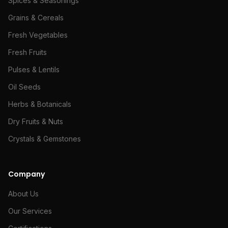
Spices & Seasonings
Grains & Cereals
Fresh Vegetables
Fresh Fruits
Pulses & Lentils
Oil Seeds
Herbs & Botanicals
Dry Fruits & Nuts
Crystals & Gemstones
Company
About Us
Our Services