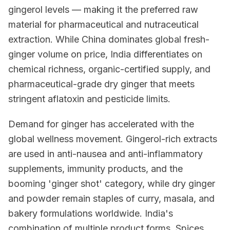
gingerol levels — making it the preferred raw
material for pharmaceutical and nutraceutical
extraction. While China dominates global fresh-
ginger volume on price, India differentiates on
chemical richness, organic-certified supply, and
pharmaceutical-grade dry ginger that meets
stringent aflatoxin and pesticide limits.
Demand for ginger has accelerated with the
global wellness movement. Gingerol-rich extracts
are used in anti-nausea and anti-inflammatory
supplements, immunity products, and the
booming 'ginger shot' category, while dry ginger
and powder remain staples of curry, masala, and
bakery formulations worldwide. India's
combination of multiple product forms, Spices