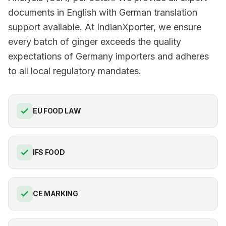
documents in English with German translation
support available. At IndianXporter, we ensure
every batch of ginger exceeds the quality
expectations of Germany importers and adheres
to all local regulatory mandates.
EU FOOD LAW
IFS FOOD
CE MARKING