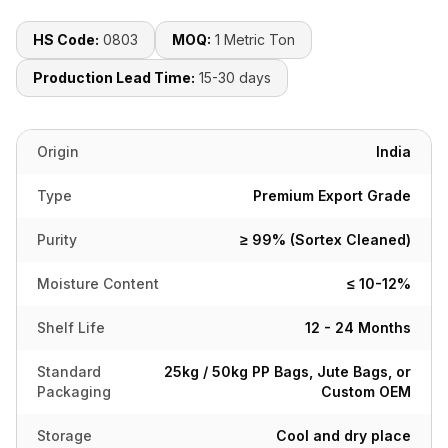
HS Code:
0803
MOQ:
1 Metric Ton
Production Lead Time:
15-30 days
Origin
India
Type
Premium Export Grade
Purity
≥ 99% (Sortex Cleaned)
Moisture Content
≤ 10-12%
Shelf Life
12 - 24 Months
Standard
25kg / 50kg PP Bags, Jute Bags, or
Packaging
Custom OEM
Storage
Cool and dry place