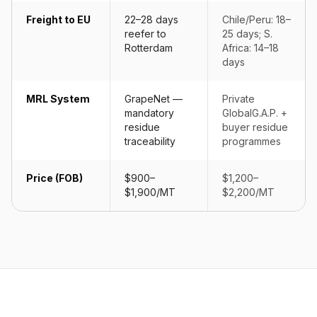
Freight to EU
22–28 days
Chile/Peru: 18–
reefer to
25 days; S.
Rotterdam
Africa: 14–18
days
MRL System
GrapeNet —
Private
mandatory
GlobalG.A.P. +
residue
buyer residue
traceability
programmes
Price (FOB)
$900–
$1,200–
$1,900/MT
$2,200/MT