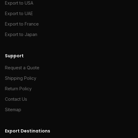
Export to USA
Export to UAE
Export to France
Export to Japan
Support
Request a Quote
Shipping Policy
Return Policy
Contact Us
Sitemap
Export Destinations