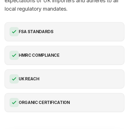
expectations of UK importers and adheres to all
local regulatory mandates.
FSA STANDARDS
HMRC COMPLIANCE
UK REACH
ORGANIC CERTIFICATION