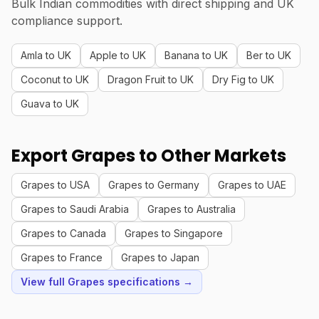
Bulk Indian commodities with direct shipping and UK
compliance support.
Amla to UK
Apple to UK
Banana to UK
Ber to UK
Coconut to UK
Dragon Fruit to UK
Dry Fig to UK
Guava to UK
Export Grapes to Other Markets
Grapes to USA
Grapes to Germany
Grapes to UAE
Grapes to Saudi Arabia
Grapes to Australia
Grapes to Canada
Grapes to Singapore
Grapes to France
Grapes to Japan
View full Grapes specifications →