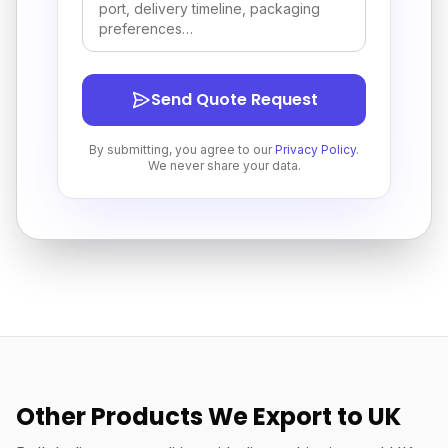
Send Quote Request
By submitting, you agree to our
Privacy Policy
.
We never share your data.
Other Products We Export to UK