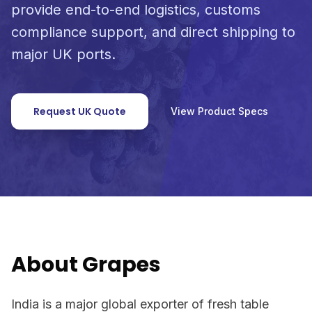
provide end-to-end logistics, customs
compliance support, and direct shipping to
major UK ports.
Request UK Quote
View Product Specs
About Grapes
India is a major global exporter of fresh table