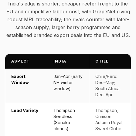
India's edge is shorter, cheaper reefer freight to the
EU and competitive labour cost, with GrapeNet giving
robust MRL traceability; the rivals counter with later-
season supply, larger berry programmes and
established branded export deals into the EU and US.
ASPECT
INDIA
CHILE
Export
Jan–Apr (early
Chile/Peru:
Window
NH winter
Dec–May;
window)
South Africa:
Dec–Apr
Lead Variety
Thompson
Thompson,
Seedless
Crimson,
(Sonaka
Autumn Royal,
clones)
Sweet Globe