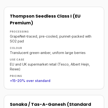
Thompson Seedless Class I (EU
Premium)
PROCESSING
GrapeNet-traced, pre-cooled, punnet-packed with
SO2 pad
COLOUR
Translucent green-amber, uniform large berries
USE CASE
EU and UK supermarket retail (Tesco, Albert Heijn,
Rewe)
PRICING
+15–20% over standard
Sonaka / Tas-A-Ganesh (Standard