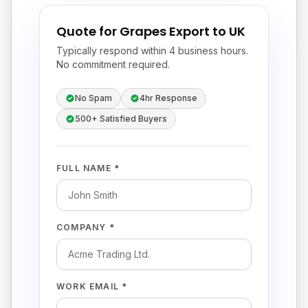
Quote for Grapes Export to UK
Typically respond within 4 business hours.
No commitment required.
No Spam
4hr Response
500+ Satisfied Buyers
FULL NAME *
COMPANY *
WORK EMAIL *