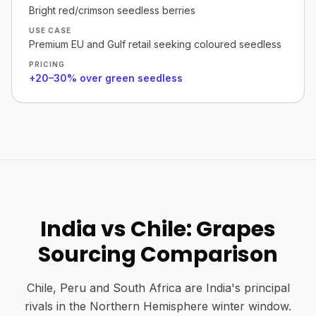
Bright red/crimson seedless berries
USE CASE
Premium EU and Gulf retail seeking coloured seedless
PRICING
+20–30% over green seedless
India vs Chile: Grapes
Sourcing Comparison
Chile, Peru and South Africa are India's principal
rivals in the Northern Hemisphere winter window.