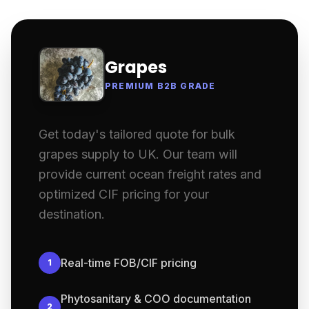
Grapes
PREMIUM B2B GRADE
Get today's tailored quote for bulk
grapes supply to UK. Our team will
provide current ocean freight rates and
optimized CIF pricing for your
destination.
Real-time FOB/CIF pricing
1
Phytosanitary & COO documentation
2