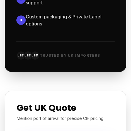
support
Custom packaging & Private Label
3
options
TRUSTED BY UK IMPORTERS
USER
USER
USER
Get UK Quote
Mention port of arrival for precise CIF pricing.