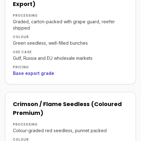
Export)
PROCESSING
Graded, carton-packed with grape guard, reefer
shipped
COLOUR
Green seedless, well-filled bunches
USE CASE
Gulf, Russia and EU wholesale markets
PRICING
Base export grade
Crimson / Flame Seedless (Coloured
Premium)
PROCESSING
Colour-graded red seedless, punnet packed
COLOUR