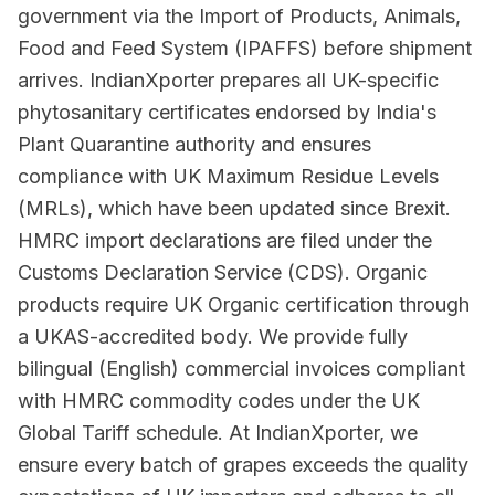
government via the Import of Products, Animals,
Food and Feed System (IPAFFS) before shipment
arrives. IndianXporter prepares all UK-specific
phytosanitary certificates endorsed by India's
Plant Quarantine authority and ensures
compliance with UK Maximum Residue Levels
(MRLs), which have been updated since Brexit.
HMRC import declarations are filed under the
Customs Declaration Service (CDS). Organic
products require UK Organic certification through
a UKAS-accredited body. We provide fully
bilingual (English) commercial invoices compliant
with HMRC commodity codes under the UK
Global Tariff schedule. At IndianXporter, we
ensure every batch of grapes exceeds the quality