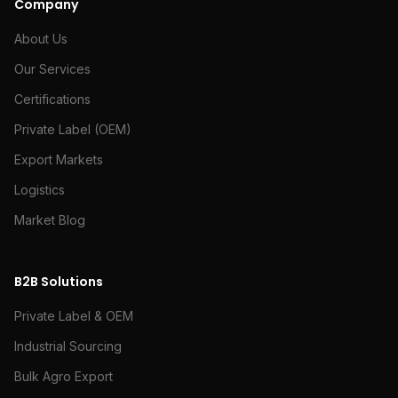
Company
About Us
Our Services
Certifications
Private Label (OEM)
Export Markets
Logistics
Market Blog
B2B Solutions
Private Label & OEM
Industrial Sourcing
Bulk Agro Export