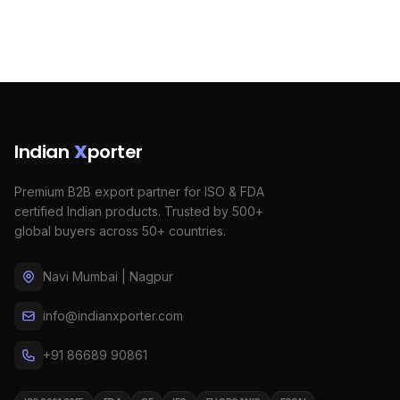
Indian
X
porter
Premium B2B export partner for ISO & FDA
certified Indian products. Trusted by 500+
global buyers across 50+ countries.
Navi Mumbai | Nagpur
info@indianxporter.com
+91 86689 90861