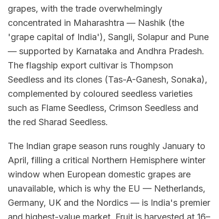
grapes, with the trade overwhelmingly
concentrated in Maharashtra — Nashik (the
'grape capital of India'), Sangli, Solapur and Pune
— supported by Karnataka and Andhra Pradesh.
The flagship export cultivar is Thompson
Seedless and its clones (Tas-A-Ganesh, Sonaka),
complemented by coloured seedless varieties
such as Flame Seedless, Crimson Seedless and
the red Sharad Seedless.
The Indian grape season runs roughly January to
April, filling a critical Northern Hemisphere winter
window when European domestic grapes are
unavailable, which is why the EU — Netherlands,
Germany, UK and the Nordics — is India's premier
and highest-value market. Fruit is harvested at 16–