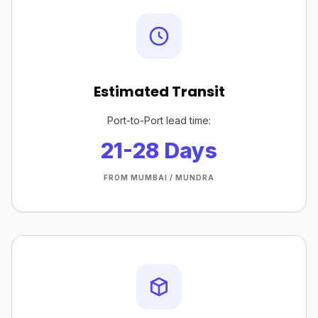
Estimated Transit
Port-to-Port lead time:
21-28 Days
FROM MUMBAI / MUNDRA