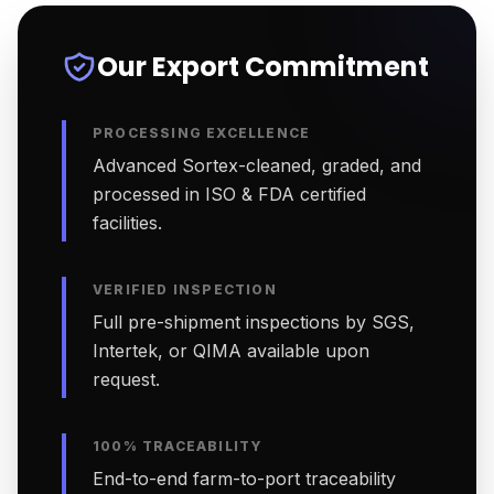
Our Export Commitment
PROCESSING EXCELLENCE
Advanced Sortex-cleaned, graded, and
processed in ISO & FDA certified
facilities.
VERIFIED INSPECTION
Full pre-shipment inspections by SGS,
Intertek, or QIMA available upon
request.
100% TRACEABILITY
End-to-end farm-to-port traceability