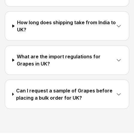
How long does shipping take from India to
UK?
What are the import regulations for
Grapes in UK?
Can I request a sample of Grapes before
placing a bulk order for UK?