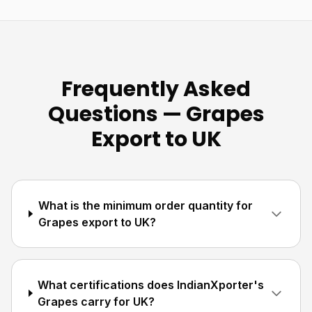
Frequently Asked
Questions — Grapes
Export to UK
What is the minimum order quantity for
Grapes export to UK?
What certifications does IndianXporter's
Grapes carry for UK?