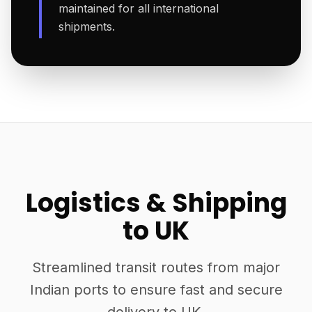
maintained for all international
shipments.
Logistics & Shipping
to UK
Streamlined transit routes from major
Indian ports to ensure fast and secure