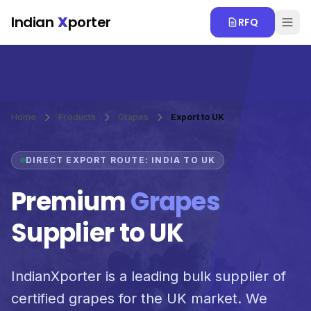
Skip to main content
Indian
X
porter
RFQ
Home
Products
Grapes
Export to UK
DIRECT EXPORT ROUTE: INDIA TO UK
Premium
Grapes
Supplier to UK
IndianXporter is a leading bulk supplier of
certified grapes for the UK market. We