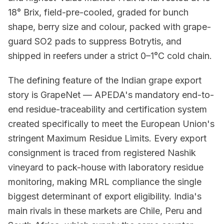
18° Brix, field-pre-cooled, graded for bunch
shape, berry size and colour, packed with grape-
guard SO2 pads to suppress Botrytis, and
shipped in reefers under a strict 0–1°C cold chain.
The defining feature of the Indian grape export
story is GrapeNet — APEDA's mandatory end-to-
end residue-traceability and certification system
created specifically to meet the European Union's
stringent Maximum Residue Limits. Every export
consignment is traced from registered Nashik
vineyard to pack-house with laboratory residue
monitoring, making MRL compliance the single
biggest determinant of export eligibility. India's
main rivals in these markets are Chile, Peru and