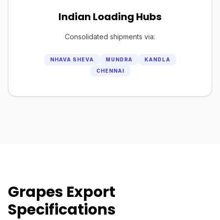
Indian Loading Hubs
Consolidated shipments via:
NHAVA SHEVA
MUNDRA
KANDLA
CHENNAI
Grapes Export
Specifications