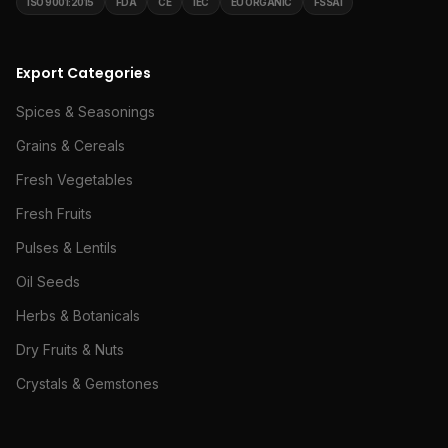
ISO 9001:2015
FDA
CE
IEC
EU ORGANIC
FSSAI
Export Categories
Spices & Seasonings
Grains & Cereals
Fresh Vegetables
Fresh Fruits
Pulses & Lentils
Oil Seeds
Herbs & Botanicals
Dry Fruits & Nuts
Crystals & Gemstones