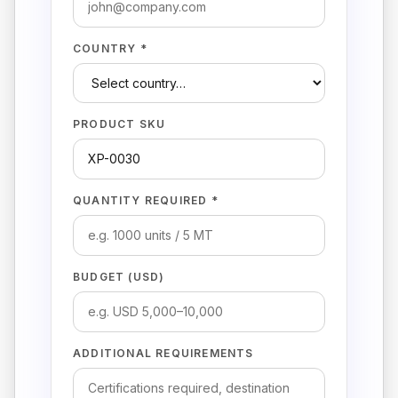
COUNTRY *
PRODUCT SKU
QUANTITY REQUIRED *
BUDGET (USD)
ADDITIONAL REQUIREMENTS