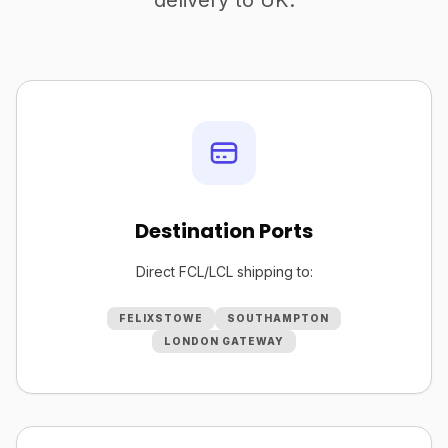
delivery to UK.
Destination Ports
Direct FCL/LCL shipping to:
FELIXSTOWE
SOUTHAMPTON
LONDON GATEWAY