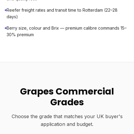
Reefer freight rates and transit time to Rotterdam (22–28
days)
Berry size, colour and Brix — premium calibre commands 15–
30% premium
Grapes Commercial
Grades
Choose the grade that matches your UK buyer's
application and budget.