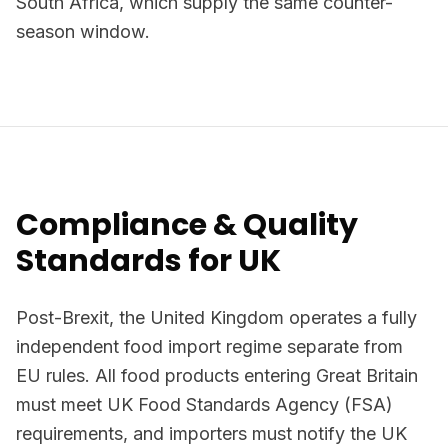
South Africa, which supply the same counter-
season window.
Compliance & Quality
Standards for UK
Post-Brexit, the United Kingdom operates a fully
independent food import regime separate from
EU rules. All food products entering Great Britain
must meet UK Food Standards Agency (FSA)
requirements, and importers must notify the UK