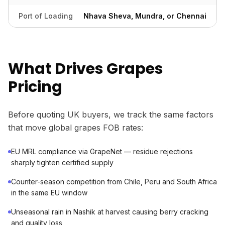
Port of Loading
Nhava Sheva, Mundra, or Chennai
What Drives Grapes
Pricing
Before quoting UK buyers, we track the same factors
that move global grapes FOB rates:
EU MRL compliance via GrapeNet — residue rejections
sharply tighten certified supply
Counter-season competition from Chile, Peru and South Africa
in the same EU window
Unseasonal rain in Nashik at harvest causing berry cracking
and quality loss