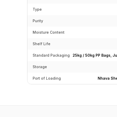
Type
Purity
Moisture Content
Shelf Life
Standard Packaging
25kg / 50kg PP Bags, J
Storage
Port of Loading
Nhava She