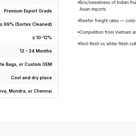
Brix/sweetness of Indian f
Asian imports
Premium Export Grade
Reefer freight rates — cold-c
≥ 99% (Sortex Cleaned)
Competition from Vietnam a
≤ 10-12%
Red-flesh vs white-flesh cu
12 - 24 Months
ute Bags, or Custom OEM
Cool and dry place
va, Mundra, or Chennai