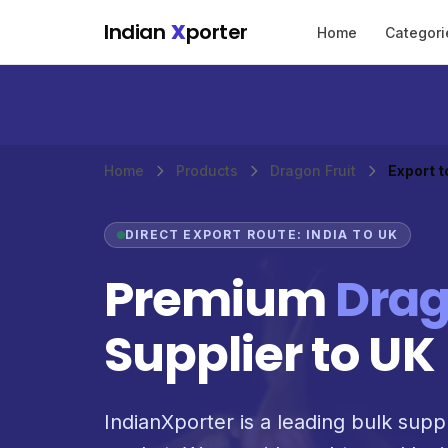
Skip to main content
Indian
X
porter
Home
Categori
Home
Products
Dragon Fruit
Export t
DIRECT EXPORT ROUTE: INDIA TO UK
Premium
Drag
Supplier to UK
IndianXporter is a leading bulk suppl