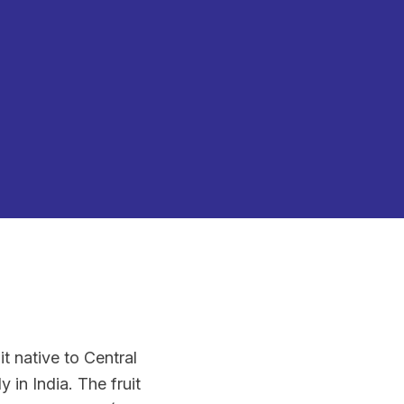
t native to Central
 in India. The fruit