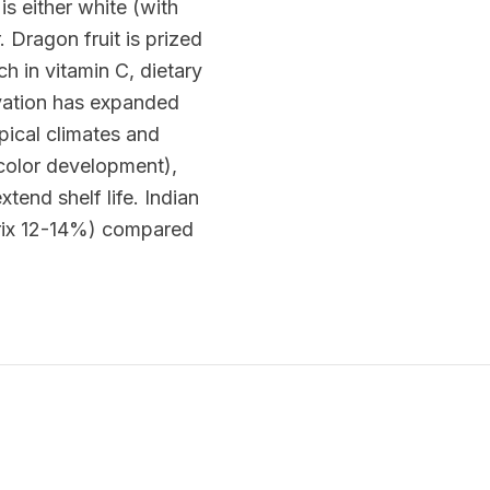
is either white (with
 Dragon fruit is prized
ch in vitamin C, dietary
tivation has expanded
pical climates and
l color development),
end shelf life. Indian
Brix 12-14%) compared