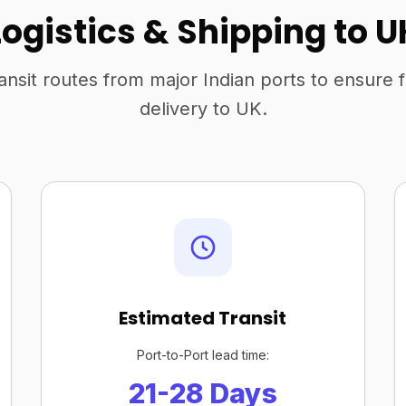
Logistics & Shipping to U
ansit routes from major Indian ports to ensure 
delivery to UK.
Estimated Transit
Port-to-Port lead time:
21-28 Days