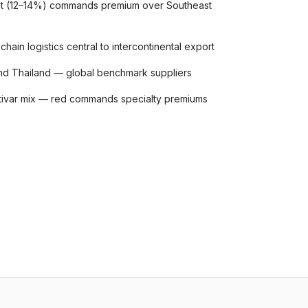
ruit (12–14%) commands premium over Southeast
hain logistics central to intercontinental export
nd Thailand — global benchmark suppliers
ltivar mix — red commands specialty premiums