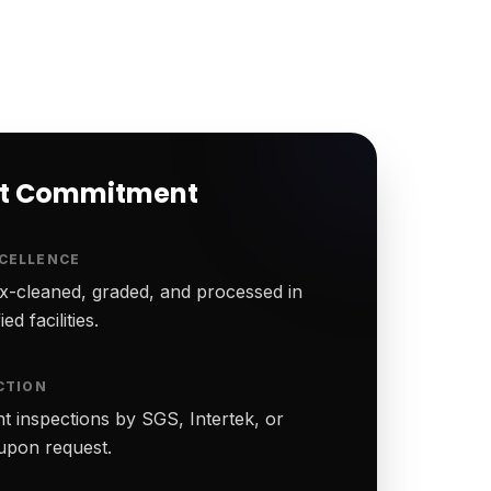
rt Commitment
CELLENCE
-cleaned, graded, and processed in
ed facilities.
CTION
t inspections by SGS, Intertek, or
upon request.