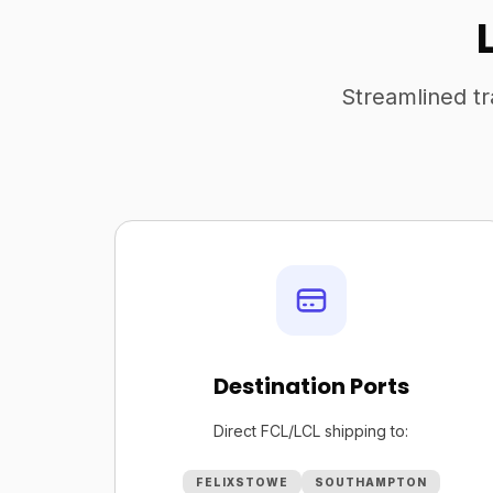
Streamlined tr
Destination Ports
Direct FCL/LCL shipping to:
FELIXSTOWE
SOUTHAMPTON