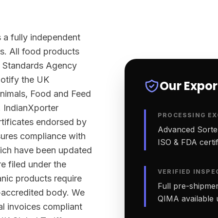
 a fully independent
s. All food products
d Standards Agency
otify the UK
Our Expo
Animals, Food and Feed
 IndianXporter
PROCESSING EX
rtificates endorsed by
Advanced Sortex
sures compliance with
ISO & FDA certifi
ich have been updated
e filed under the
VERIFIED INSPE
nic products require
Full pre-shipmen
-accredited body. We
QIMA available 
al invoices compliant