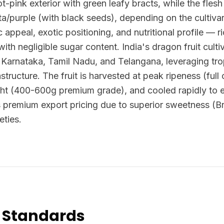
ot-pink exterior with green leafy bracts, while the flesh 
/purple (with black seeds), depending on the cultivar.
ic appeal, exotic positioning, and nutritional profile — ri
 with negligible sugar content. India's dragon fruit cul
, Karnataka, Tamil Nadu, and Telangana, leveraging tro
astructure. The fruit is harvested at peak ripeness (ful
ht (400-600g premium grade), and cooled rapidly to ext
 premium export pricing due to superior sweetness (
eties.
 Standards