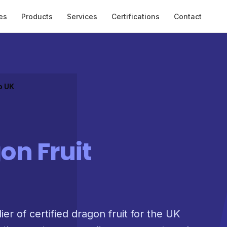
es
Products
Services
Certifications
Contact
o UK
on Fruit
ier of certified dragon fruit for the UK