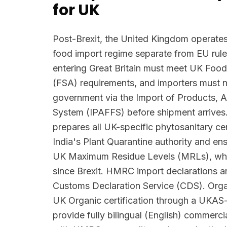
for UK
Post-Brexit, the United Kingdom operates
food import regime separate from EU rule
entering Great Britain must meet UK Foo
(FSA) requirements, and importers must n
government via the Import of Products, 
System (IPAFFS) before shipment arrives.
prepares all UK-specific phytosanitary ce
India's Plant Quarantine authority and en
UK Maximum Residue Levels (MRLs), wh
since Brexit. HMRC import declarations ar
Customs Declaration Service (CDS). Orga
UK Organic certification through a UKAS
provide fully bilingual (English) commerci