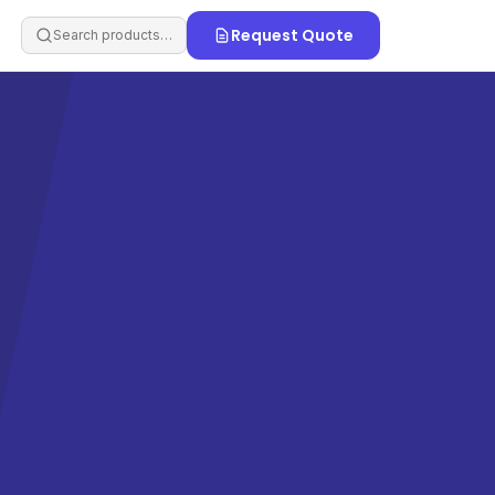
Request Quote
Search products…