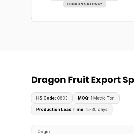
LONDON GATEWAY
Dragon Fruit Export Sp
HS Code:
0803
MOQ:
1 Metric Ton
Production Lead Time:
15-30 days
Origin