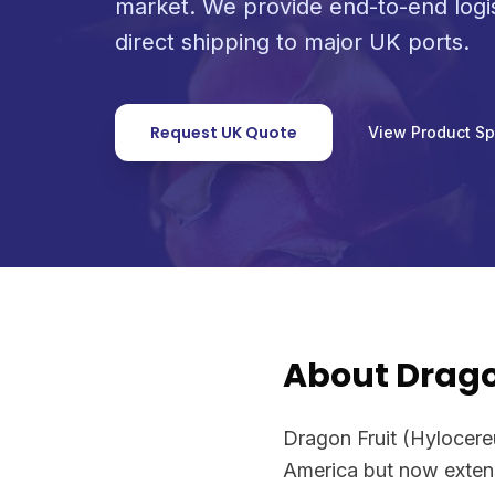
market. We provide end-to-end logi
direct shipping to major UK ports.
Request UK Quote
View Product S
About Drago
Dragon Fruit (Hylocereus
America but now extensi