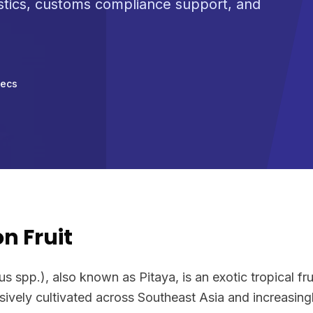
stics, customs compliance support, and
pecs
n Fruit
 spp.), also known as Pitaya, is an exotic tropical frui
vely cultivated across Southeast Asia and increasingly