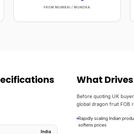
FROM MUMBAI / MUNDRA
ecifications
What Drives 
Before quoting UK buyer
global dragon fruit FOB r
Rapidly scaling Indian prod
softens prices
India