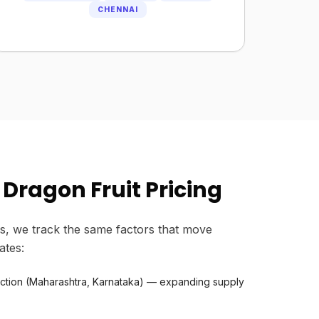
CHENNAI
Dragon Fruit Pricing
s, we track the same factors that move
ates:
uction (Maharashtra, Karnataka) — expanding supply