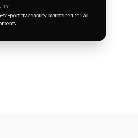
LITY
to-port traceability maintained for all
ipments.