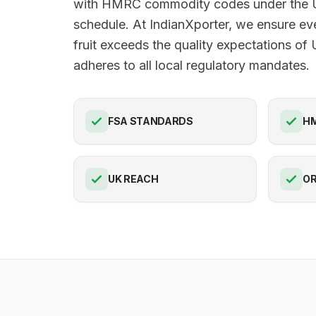
with HMRC commodity codes under the U
schedule. At IndianXporter, we ensure ev
fruit exceeds the quality expectations of
adheres to all local regulatory mandates.
FSA STANDARDS
HM
UK REACH
OR