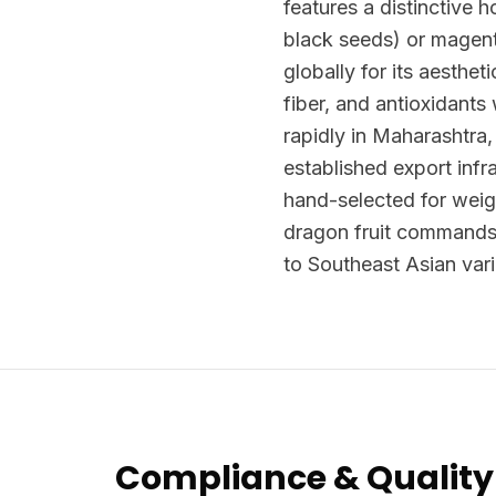
features a distinctive h
black seeds) or magenta
globally for its aesthet
fiber, and antioxidants
rapidly in Maharashtra
established export infr
hand-selected for weig
dragon fruit commands
to Southeast Asian vari
Compliance & Quality