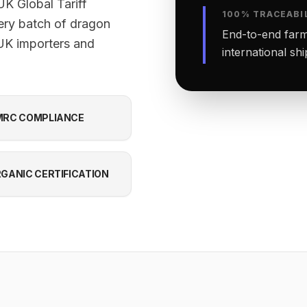
K Global Tariff
100% TRACEABI
ery batch of dragon
End-to-end farm-
 UK importers and
international sh
RC COMPLIANCE
GANIC CERTIFICATION