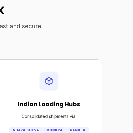
K
fast and secure
Indian Loading Hubs
Consolidated shipments via:
NHAVA SHEVA
MUNDRA
KANDLA