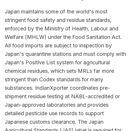
Japan maintains some of the world's most
stringent food safety and residue standards,
enforced by the Ministry of Health, Labour and
Welfare (MHLW) under the Food Sanitation Act.
All food imports are subject to inspection by
Japan's quarantine stations and must comply with
Japan's Positive List system for agricultural
chemical residues, which sets MRLs far more
stringent than Codex standards for many
substances. IndianXporter coordinates pre-
shipment residue testing at NABL-accredited or
Japan-approved laboratories and provides
detailed pesticide use records to support
Japanese customs clearance. The Japan
Agricultural Standards (JAS) label is required for