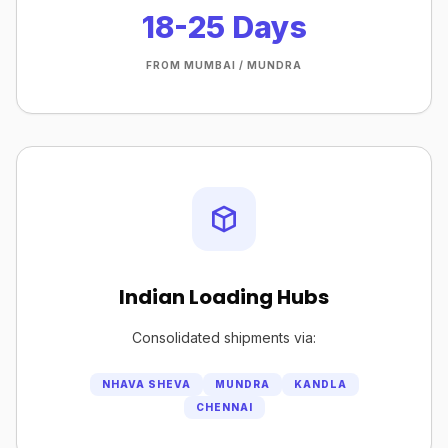
18-25 Days
FROM MUMBAI / MUNDRA
Indian Loading Hubs
Consolidated shipments via:
NHAVA SHEVA
MUNDRA
KANDLA
CHENNAI