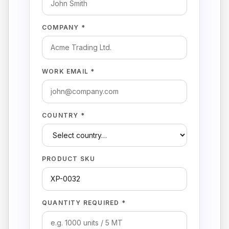
COMPANY *
WORK EMAIL *
COUNTRY *
PRODUCT SKU
QUANTITY REQUIRED *