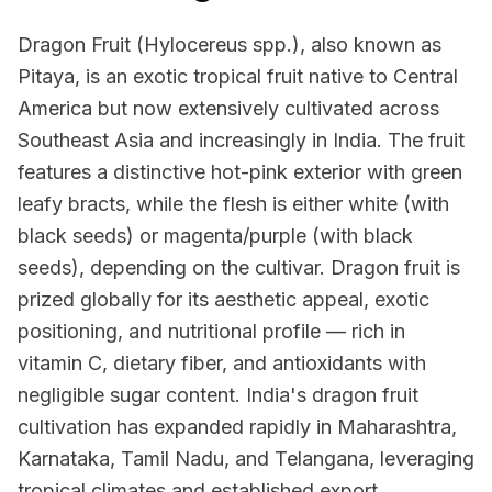
Dragon Fruit (Hylocereus spp.), also known as
Pitaya, is an exotic tropical fruit native to Central
America but now extensively cultivated across
Southeast Asia and increasingly in India. The fruit
features a distinctive hot-pink exterior with green
leafy bracts, while the flesh is either white (with
black seeds) or magenta/purple (with black
seeds), depending on the cultivar. Dragon fruit is
prized globally for its aesthetic appeal, exotic
positioning, and nutritional profile — rich in
vitamin C, dietary fiber, and antioxidants with
negligible sugar content. India's dragon fruit
cultivation has expanded rapidly in Maharashtra,
Karnataka, Tamil Nadu, and Telangana, leveraging
tropical climates and established export