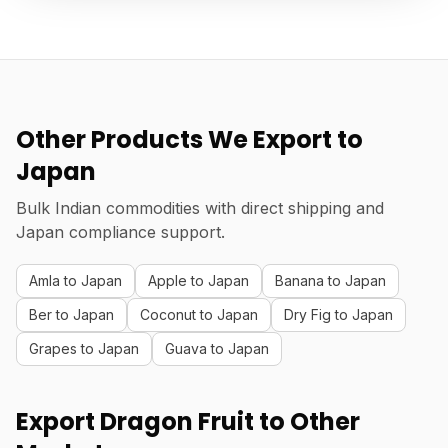
Other Products We Export to
Japan
Bulk Indian commodities with direct shipping and
Japan compliance support.
Amla to Japan
Apple to Japan
Banana to Japan
Ber to Japan
Coconut to Japan
Dry Fig to Japan
Grapes to Japan
Guava to Japan
Export Dragon Fruit to Other