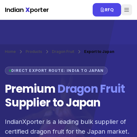
Skip to main content
Indian
X
porter
RFQ
Home
Products
Dragon Fruit
Export to Japan
DIRECT EXPORT ROUTE: INDIA TO JAPAN
Premium
Dragon Fruit
Supplier to Japan
IndianXporter is a leading bulk supplier of
certified dragon fruit for the Japan market.