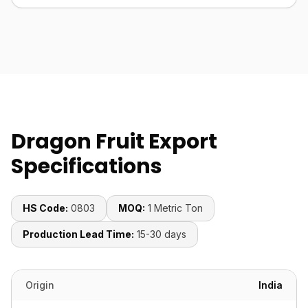
Dragon Fruit Export
Specifications
HS Code:
0803
MOQ:
1 Metric Ton
Production Lead Time:
15-30 days
Origin
India