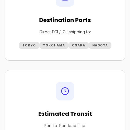
Destination Ports
Direct FCL/LCL shipping to:
TOKYO
YOKOHAMA
OSAKA
NAGOYA
Estimated Transit
Port-to-Port lead time: