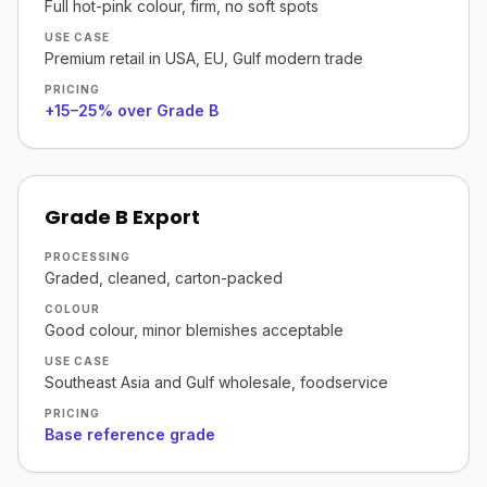
Full hot-pink colour, firm, no soft spots
USE CASE
Premium retail in USA, EU, Gulf modern trade
PRICING
+15–25% over Grade B
Grade B Export
PROCESSING
Graded, cleaned, carton-packed
COLOUR
Good colour, minor blemishes acceptable
USE CASE
Southeast Asia and Gulf wholesale, foodservice
PRICING
Base reference grade