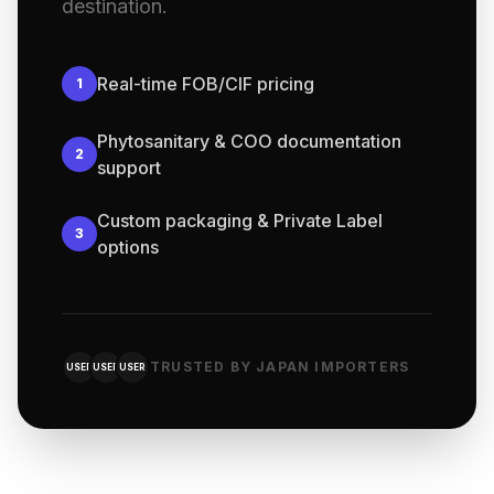
destination.
Real-time FOB/CIF pricing
1
Phytosanitary & COO documentation
2
support
Custom packaging & Private Label
3
options
TRUSTED BY JAPAN IMPORTERS
USER
USER
USER