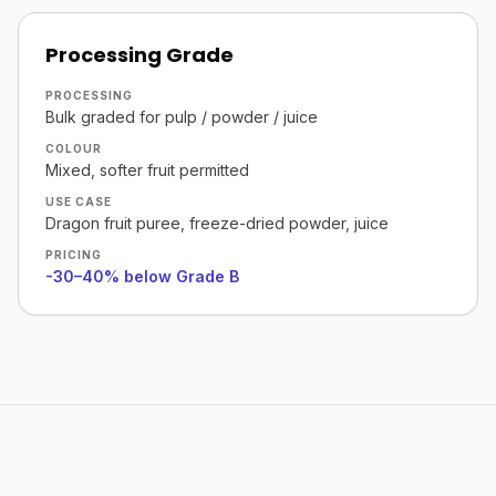
Processing Grade
PROCESSING
Bulk graded for pulp / powder / juice
COLOUR
Mixed, softer fruit permitted
USE CASE
Dragon fruit puree, freeze-dried powder, juice
PRICING
-30–40% below Grade B