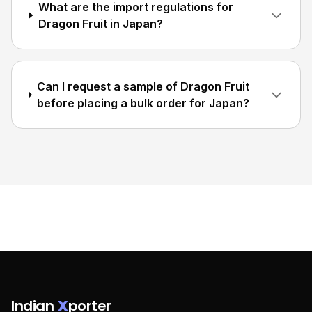
What are the import regulations for
Dragon Fruit in Japan?
Can I request a sample of Dragon Fruit
before placing a bulk order for Japan?
Indian
X
porter