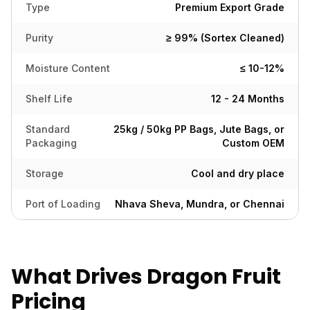
Type
Premium Export Grade
Purity
≥ 99% (Sortex Cleaned)
Moisture Content
≤ 10-12%
Shelf Life
12 - 24 Months
Standard
25kg / 50kg PP Bags, Jute Bags, or
Packaging
Custom OEM
Storage
Cool and dry place
Port of Loading
Nhava Sheva, Mundra, or Chennai
What Drives Dragon Fruit
Pricing