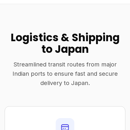
Logistics & Shipping
to Japan
Streamlined transit routes from major
Indian ports to ensure fast and secure
delivery to Japan.