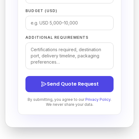
BUDGET (USD)
ADDITIONAL REQUIREMENTS
Send Quote Request
By submitting, you agree to our
Privacy Policy
.
We never share your data.