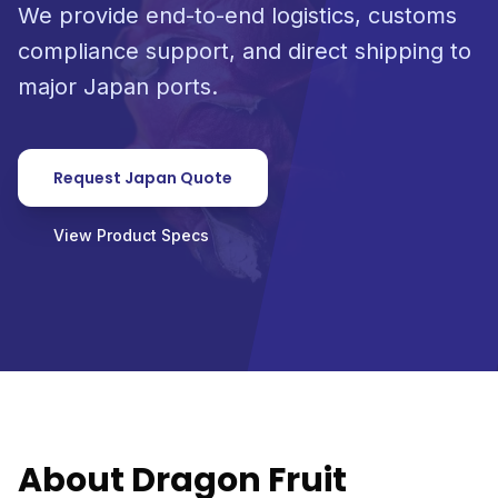
We provide end-to-end logistics, customs
compliance support, and direct shipping to
major Japan ports.
Request Japan Quote
View Product Specs
About Dragon Fruit