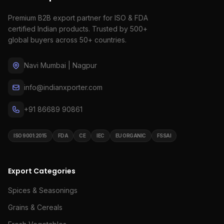
Premium B2B export partner for ISO & FDA
certified Indian products. Trusted by 500+
global buyers across 50+ countries.
Navi Mumbai | Nagpur
info@indianxporter.com
+91 86689 90861
ISO 9001:2015
FDA
CE
IEC
EU ORGANIC
FSSAI
Export Categories
Spices & Seasonings
Grains & Cereals