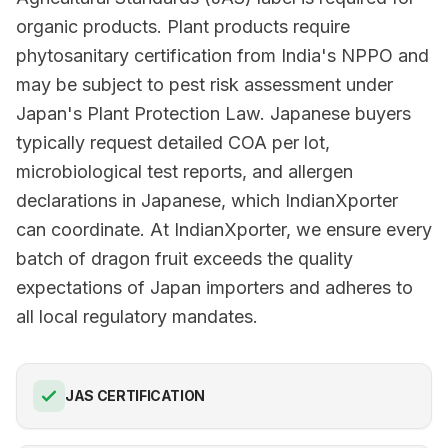
organic products. Plant products require
phytosanitary certification from India's NPPO and
may be subject to pest risk assessment under
Japan's Plant Protection Law. Japanese buyers
typically request detailed COA per lot,
microbiological test reports, and allergen
declarations in Japanese, which IndianXporter
can coordinate. At IndianXporter, we ensure every
batch of dragon fruit exceeds the quality
expectations of Japan importers and adheres to
all local regulatory mandates.
JAS CERTIFICATION