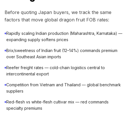
Before quoting Japan buyers, we track the same
factors that move global dragon fruit FOB rates:
Rapidly scaling Indian production (Maharashtra, Karnataka) —
expanding supply softens prices
Brix/sweetness of Indian fruit (12–14%) commands premium
over Southeast Asian imports
Reefer freight rates — cold-chain logistics central to
intercontinental export
Competition from Vietnam and Thailand — global benchmark
suppliers
Red-flesh vs white-flesh cultivar mix — red commands
specialty premiums