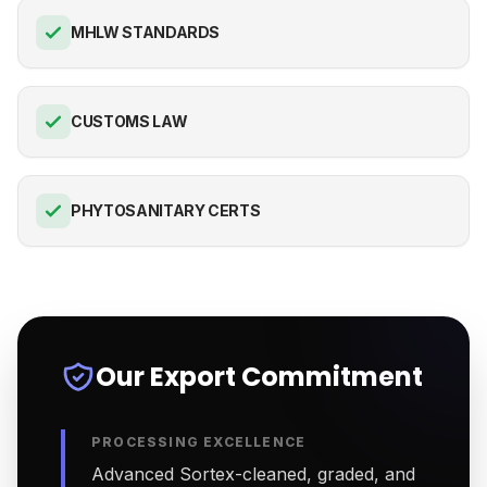
MHLW STANDARDS
CUSTOMS LAW
PHYTOSANITARY CERTS
Our Export Commitment
PROCESSING EXCELLENCE
Advanced Sortex-cleaned, graded, and