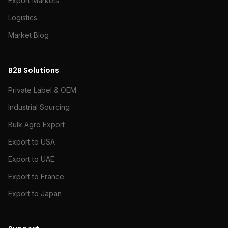
Export Markets
Logistics
Market Blog
B2B Solutions
Private Label & OEM
Industrial Sourcing
Bulk Agro Export
Export to USA
Export to UAE
Export to France
Export to Japan