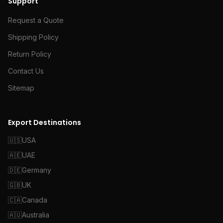
Support
Request a Quote
Shipping Policy
Return Policy
Contact Us
Sitemap
Export Destinations
🇺🇸
USA
🇦🇪
UAE
🇩🇪
Germany
🇬🇧
UK
🇨🇦
Canada
🇦🇺
Australia