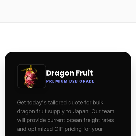
Dragon Fruit
PREMIUM B2B GRADE
Get today's tailored quote for bulk
dragon fruit supply to Japan. Our team
will provide current ocean freight rates
and optimized CIF pricing for your