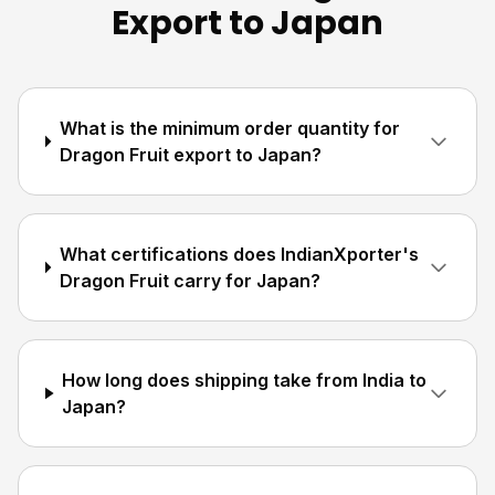
Export to Japan
What is the minimum order quantity for
Dragon Fruit export to Japan?
What certifications does IndianXporter's
Dragon Fruit carry for Japan?
How long does shipping take from India to
Japan?