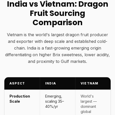
India vs Vietnam: Dragon
Fruit Sourcing
Comparison
Vietnam is the world's largest dragon fruit producer
and exporter with deep scale and established cold-
chain. India is a fast-growing emerging origin
differentiating on higher Brix sweetness, lower acidity,
and proximity to Gulf markets.
ASPECT
INDIA
VIETNAM
Production
Emerging,
World's
Scale
scaling 35–
largest —
40%/yr
dominant
global