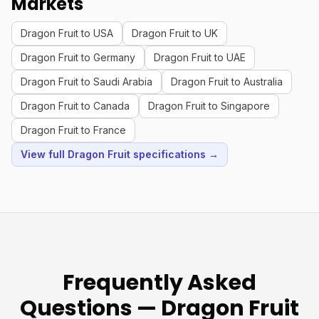
Markets
Dragon Fruit to USA
Dragon Fruit to UK
Dragon Fruit to Germany
Dragon Fruit to UAE
Dragon Fruit to Saudi Arabia
Dragon Fruit to Australia
Dragon Fruit to Canada
Dragon Fruit to Singapore
Dragon Fruit to France
View full Dragon Fruit specifications →
Frequently Asked
Questions — Dragon Fruit