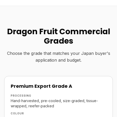
Dragon Fruit Commercial
Grades
Choose the grade that matches your Japan buyer's
application and budget.
Premium Export Grade A
PROCESSING
Hand-harvested, pre-cooled, size-graded, tissue-
wrapped, reefer-packed
COLOUR