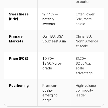
exporter
Sweetness
12–14% —
Often lower
(Brix)
notably
Brix, more
sweeter
acidic
Primary
Gulf, EU, USA,
China, EU,
Markets
Southeast Asia
North America
at scale
Price (FOB)
$0.70–
$1.20–
$2.50/kg by
$2.50/kg,
grade
scale
advantage
Positioning
Premium-
High-volume
quality
commodity
emerging
leader
origin