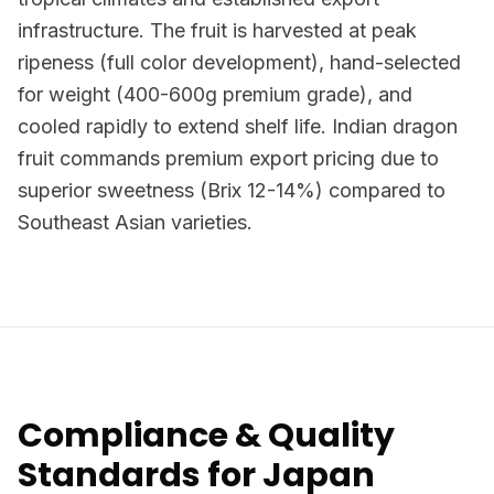
infrastructure. The fruit is harvested at peak
ripeness (full color development), hand-selected
for weight (400-600g premium grade), and
cooled rapidly to extend shelf life. Indian dragon
fruit commands premium export pricing due to
superior sweetness (Brix 12-14%) compared to
Southeast Asian varieties.
Compliance & Quality
Standards for Japan