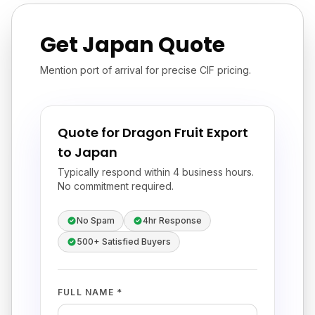
Get Japan Quote
Mention port of arrival for precise CIF pricing.
Quote for Dragon Fruit Export
to Japan
Typically respond within 4 business hours.
No commitment required.
No Spam
4hr Response
500+ Satisfied Buyers
FULL NAME *