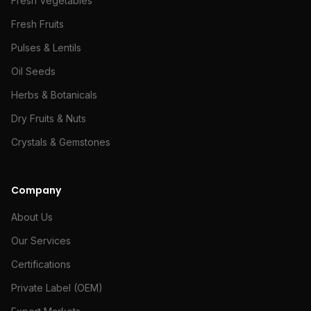
Fresh Vegetables
Fresh Fruits
Pulses & Lentils
Oil Seeds
Herbs & Botanicals
Dry Fruits & Nuts
Crystals & Gemstones
Company
About Us
Our Services
Certifications
Private Label (OEM)