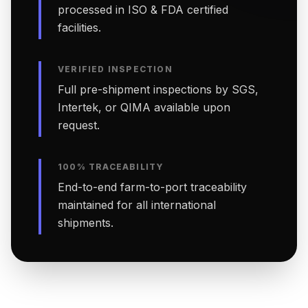
processed in ISO & FDA certified
facilities.
VERIFIED INSPECTION
Full pre-shipment inspections by SGS,
Intertek, or QIMA available upon
request.
100% TRACEABILITY
End-to-end farm-to-port traceability
maintained for all international
shipments.