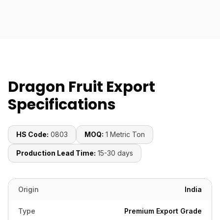
Dragon Fruit Export
Specifications
HS Code:
0803
MOQ:
1 Metric Ton
Production Lead Time:
15-30 days
Origin
India
Type
Premium Export Grade