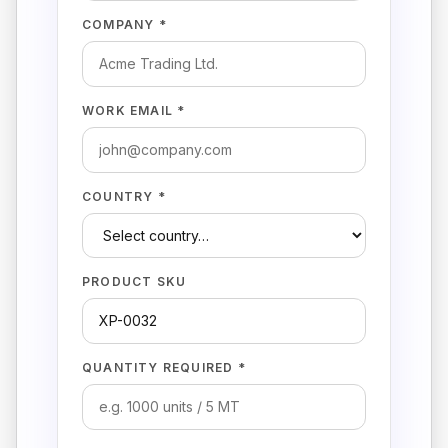
COMPANY *
WORK EMAIL *
COUNTRY *
PRODUCT SKU
QUANTITY REQUIRED *