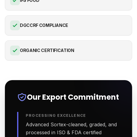
IFS FOOD
DGCCRF COMPLIANCE
ORGANIC CERTIFICATION
Our Export Commitment
PROCESSING EXCELLENCE
Advanced Sortex-cleaned, graded, and
processed in ISO & FDA certified