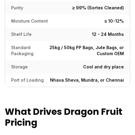
Purity
≥ 99% (Sortex Cleaned)
Moisture Content
≤ 10-12%
Shelf Life
12 - 24 Months
Standard
25kg / 50kg PP Bags, Jute Bags, or
Packaging
Custom OEM
Storage
Cool and dry place
Port of Loading
Nhava Sheva, Mundra, or Chennai
What Drives Dragon Fruit
Pricing