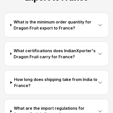
What is the minimum order quantity for
Dragon Fruit export to France?
What certifications does IndianXporter's
Dragon Fruit carry for France?
How long does shipping take from India to
France?
What are the import regulations for