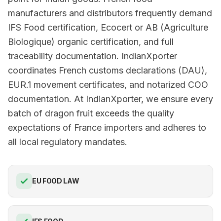
manufacturers and distributors frequently demand
IFS Food certification, Ecocert or AB (Agriculture
Biologique) organic certification, and full
traceability documentation. IndianXporter
coordinates French customs declarations (DAU),
EUR.1 movement certificates, and notarized COO
documentation. At IndianXporter, we ensure every
batch of dragon fruit exceeds the quality
expectations of France importers and adheres to
all local regulatory mandates.
EU FOOD LAW