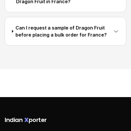
Dragon Fruit in France?
Can I request a sample of Dragon Fruit
before placing a bulk order for France?
Indian
X
porter