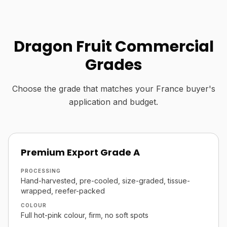
Dragon Fruit Commercial
Grades
Choose the grade that matches your France buyer's
application and budget.
Premium Export Grade A
PROCESSING
Hand-harvested, pre-cooled, size-graded, tissue-
wrapped, reefer-packed
COLOUR
Full hot-pink colour, firm, no soft spots