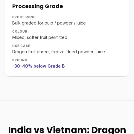
Processing Grade
PROCESSING
Bulk graded for pulp / powder / juice
COLOUR
Mixed, softer fruit permitted
USE CASE
Dragon fruit puree, freeze-dried powder, juice
PRICING
-30–40% below Grade B
India vs Vietnam: Dragon