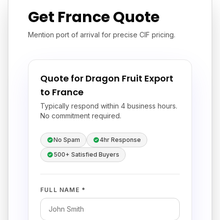
Get France Quote
Mention port of arrival for precise CIF pricing.
Quote for Dragon Fruit Export
to France
Typically respond within 4 business hours.
No commitment required.
No Spam
4hr Response
500+ Satisfied Buyers
FULL NAME *