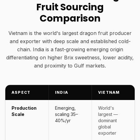
Fruit Sourcing
Comparison
Vietnam is the world's largest dragon fruit producer
and exporter with deep scale and established cold-
chain. India is a fast-growing emerging origin
differentiating on higher Brix sweetness, lower acidity,
and proximity to Gulf markets.
ASPECT
INDIA
VIETNAM
Production
Emerging,
World's
Scale
scaling 35–
largest —
40%/yr
dominant
global
exporter