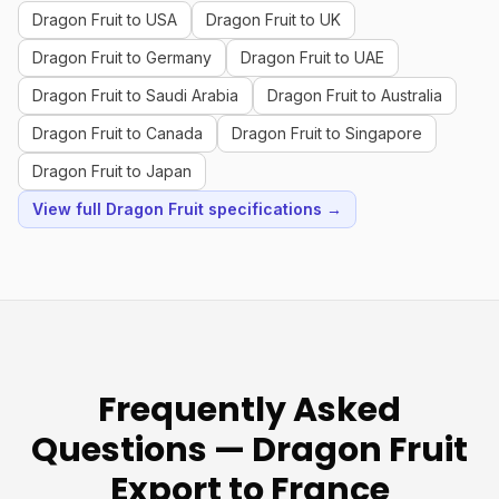
Dragon Fruit to USA
Dragon Fruit to UK
Dragon Fruit to Germany
Dragon Fruit to UAE
Dragon Fruit to Saudi Arabia
Dragon Fruit to Australia
Dragon Fruit to Canada
Dragon Fruit to Singapore
Dragon Fruit to Japan
View full Dragon Fruit specifications →
Frequently Asked
Questions — Dragon Fruit
Export to France