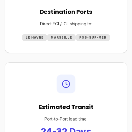
Destination Ports
Direct FCL/LCL shipping to:
LE HAVRE
MARSEILLE
FOS-SUR-MER
Estimated Transit
Port-to-Port lead time:
24-32 Days