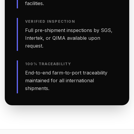
facilities.
VERIFIED INSPECTION
Full pre-shipment inspections by SGS,
Intertek, or QIMA available upon
request.
100% TRACEABILITY
End-to-end farm-to-port traceability
maintained for all international
shipments.