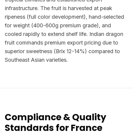
infrastructure. The fruit is harvested at peak
ripeness (full color development), hand-selected
for weight (400-600g premium grade), and
cooled rapidly to extend shelf life. Indian dragon
fruit commands premium export pricing due to
superior sweetness (Brix 12-14%) compared to
Southeast Asian varieties.
Compliance & Quality
Standards for France