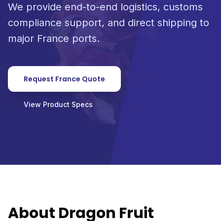
We provide end-to-end logistics, customs
compliance support, and direct shipping to
major France ports.
Request France Quote
View Product Specs
About Dragon Fruit