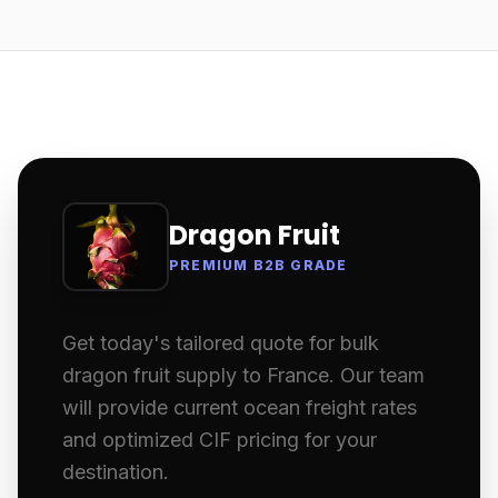
Dragon Fruit
PREMIUM B2B GRADE
Get today's tailored quote for bulk
dragon fruit supply to France. Our team
will provide current ocean freight rates
and optimized CIF pricing for your
destination.