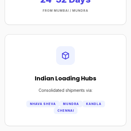
FROM MUMBAI / MUNDRA
Indian Loading Hubs
Consolidated shipments via:
NHAVA SHEVA
MUNDRA
KANDLA
CHENNAI