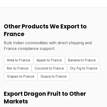
Other Products We Export to
France
Bulk Indian commodities with direct shipping and
France compliance support.
Amla to France
Apple to France
Banana to France
Ber to France
Coconut to France
Dry Fig to France
Grapes to France
Guava to France
Export Dragon Fruit to Other
Markets