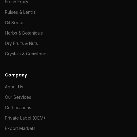
Fresh Fruits
Pulses & Lentils
Oil Seeds
Herbs & Botanicals
Dry Fruits & Nuts
Crystals & Gemstones
Company
About Us
Our Services
Certifications
Private Label (OEM)
Export Markets