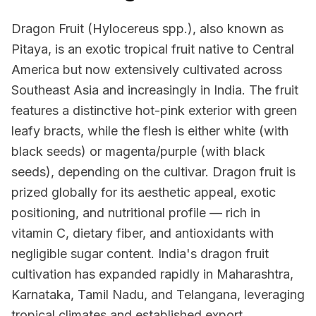
Dragon Fruit (Hylocereus spp.), also known as
Pitaya, is an exotic tropical fruit native to Central
America but now extensively cultivated across
Southeast Asia and increasingly in India. The fruit
features a distinctive hot-pink exterior with green
leafy bracts, while the flesh is either white (with
black seeds) or magenta/purple (with black
seeds), depending on the cultivar. Dragon fruit is
prized globally for its aesthetic appeal, exotic
positioning, and nutritional profile — rich in
vitamin C, dietary fiber, and antioxidants with
negligible sugar content. India's dragon fruit
cultivation has expanded rapidly in Maharashtra,
Karnataka, Tamil Nadu, and Telangana, leveraging
tropical climates and established export