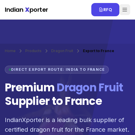
Skip to main content
Indian
X
porter
RFQ
Home
Products
Dragon Fruit
Export to France
DIRECT EXPORT ROUTE: INDIA TO FRANCE
Premium
Dragon Fruit
Supplier to France
IndianXporter is a leading bulk supplier of
certified dragon fruit for the France market.