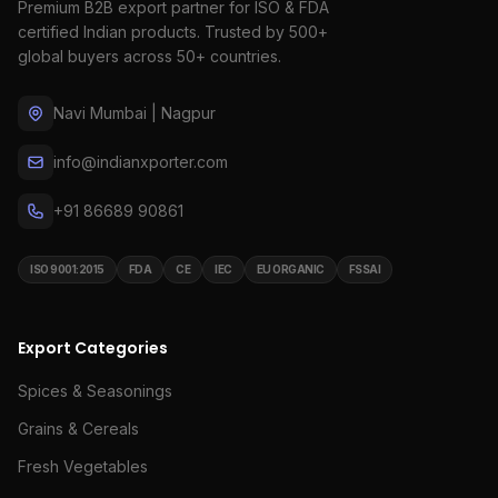
Premium B2B export partner for ISO & FDA
certified Indian products. Trusted by 500+
global buyers across 50+ countries.
Navi Mumbai | Nagpur
info@indianxporter.com
+91 86689 90861
ISO 9001:2015
FDA
CE
IEC
EU ORGANIC
FSSAI
Export Categories
Spices & Seasonings
Grains & Cereals
Fresh Vegetables