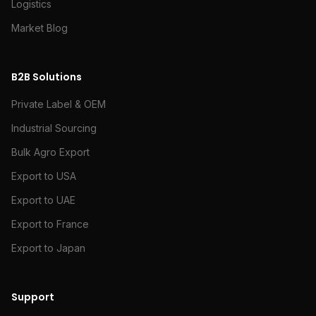
Logistics
Market Blog
B2B Solutions
Private Label & OEM
Industrial Sourcing
Bulk Agro Export
Export to USA
Export to UAE
Export to France
Export to Japan
Support