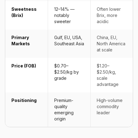
Sweetness
12–14% —
Often lower
(Brix)
notably
Brix, more
sweeter
acidic
Primary
Gulf, EU, USA,
China, EU,
Markets
Southeast Asia
North America
at scale
Price (FOB)
$0.70–
$1.20–
$2.50/kg by
$2.50/kg,
grade
scale
advantage
Positioning
Premium-
High-volume
quality
commodity
emerging
leader
origin