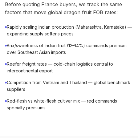
Before quoting France buyers, we track the same
factors that move global dragon fruit FOB rates:
Rapidly scaling Indian production (Maharashtra, Karnataka) —
expanding supply softens prices
Brix/sweetness of Indian fruit (12–14%) commands premium
over Southeast Asian imports
Reefer freight rates — cold-chain logistics central to
intercontinental export
Competition from Vietnam and Thailand — global benchmark
suppliers
Red-flesh vs white-flesh cultivar mix — red commands
specialty premiums