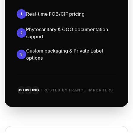
Real-time FOB/CIF pricing
1
Phytosanitary & COO documentation
2
support
Custom packaging & Private Label
3
options
TRUSTED BY FRANCE IMPORTERS
USER
USER
USER