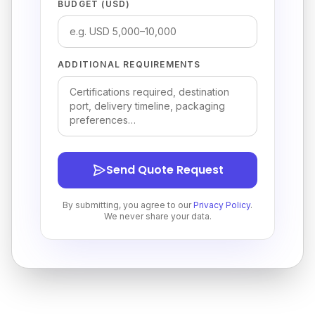
BUDGET (USD)
ADDITIONAL REQUIREMENTS
Send Quote Request
By submitting, you agree to our
Privacy Policy
.
We never share your data.