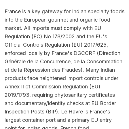
France is a key gateway for Indian specialty foods
into the European gourmet and organic food
market. All imports must comply with EU
Regulation (EC) No 178/2002 and the EU's
Official Controls Regulation (EU) 2017/625,
enforced locally by France's DGCCRF (Direction
Générale de la Concurrence, de la Consommation
et de la Répression des Fraudes). Many Indian
products face heightened import controls under
Annex II of Commission Regulation (EU)
2019/1793, requiring phytosanitary certificates
and documentary/identity checks at EU Border
Inspection Posts (BIP). Le Havre is France's
largest container port and a primary EU entry
point for Indian goods. French food