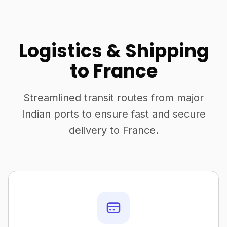
Logistics & Shipping
to France
Streamlined transit routes from major
Indian ports to ensure fast and secure
delivery to France.