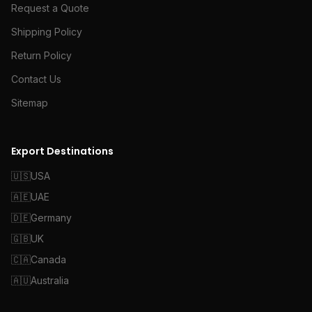
Request a Quote
Shipping Policy
Return Policy
Contact Us
Sitemap
Export Destinations
🇺🇸
USA
🇦🇪
UAE
🇩🇪
Germany
🇬🇧
UK
🇨🇦
Canada
🇦🇺
Australia