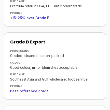
USE CASE
Premium retail in USA, EU, Gulf modern trade
PRICING
+15–25% over Grade B
Grade B Export
PROCESSING
Graded, cleaned, carton-packed
COLOUR
Good colour, minor blemishes acceptable
USE CASE
Southeast Asia and Gulf wholesale, foodservice
PRICING
Base reference grade