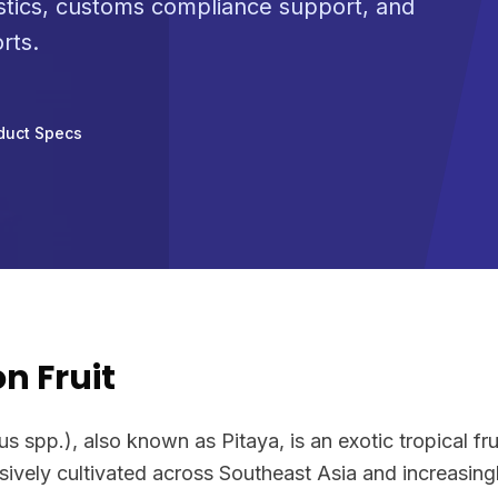
stics, customs compliance support, and
rts.
duct Specs
n Fruit
 spp.), also known as Pitaya, is an exotic tropical frui
vely cultivated across Southeast Asia and increasingly