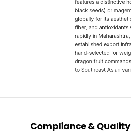
features a distinctive h
black seeds) or magenta
globally for its aesthet
fiber, and antioxidants
rapidly in Maharashtra
established export infr
hand-selected for weig
dragon fruit commands
to Southeast Asian vari
Compliance & Quality