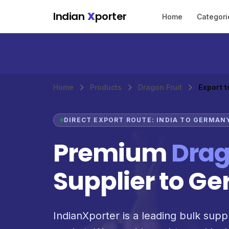
Skip to main content
Indian
X
porter
Home
Categori
Home
Products
Dragon Fruit
Export 
DIRECT EXPORT ROUTE: INDIA TO GERMAN
Premium
Drag
Supplier to G
IndianXporter is a leading bulk suppl