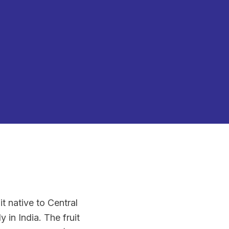
t native to Central
 in India. The fruit