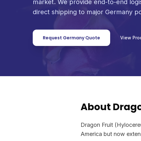
market. We provide end-to-end logi
direct shipping to major Germany po
Request Germany Quote
View Pro
About Drago
Dragon Fruit (Hylocereus
America but now extensi