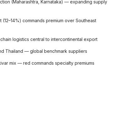
uction (Maharashtra, Karnataka) — expanding supply
ruit (12–14%) commands premium over Southeast
hain logistics central to intercontinental export
nd Thailand — global benchmark suppliers
ltivar mix — red commands specialty premiums