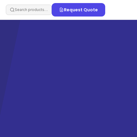
Request Quote
Search products…