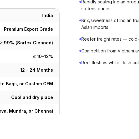
Rapidly scaling Indian prod
softens prices
India
Brix/sweetness of Indian f
Asian imports
Premium Export Grade
Reefer freight rates — cold-c
≥ 99% (Sortex Cleaned)
Competition from Vietnam a
≤ 10-12%
Red-flesh vs white-flesh cu
12 - 24 Months
ute Bags, or Custom OEM
Cool and dry place
va, Mundra, or Chennai