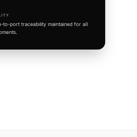
LITY
to-port traceability maintained for all
ipments.