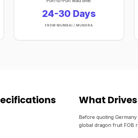
Port-to-Port lead time:
24-30 Days
FROM MUMBAI / MUNDRA
ecifications
What Drives 
Before quoting Germany 
global dragon fruit FOB r