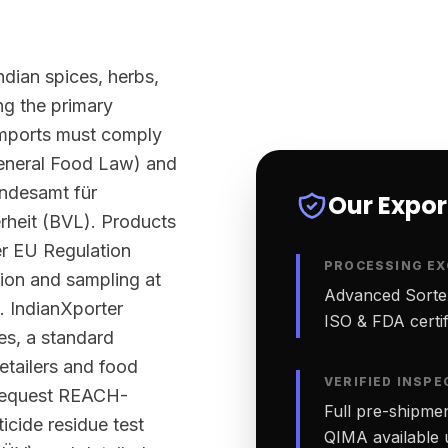
ndian spices, herbs,
g the primary
imports must comply
eneral Food Law) and
undesamt für
Our Expo
rheit (BVL). Products
er EU Regulation
PROCESSING EX
tion and sampling at
Advanced Sortex
. IndianXporter
ISO & FDA certifi
ies, a standard
etailers and food
VERIFIED INSPE
 request REACH-
Full pre-shipmen
cide residue test
QIMA available 