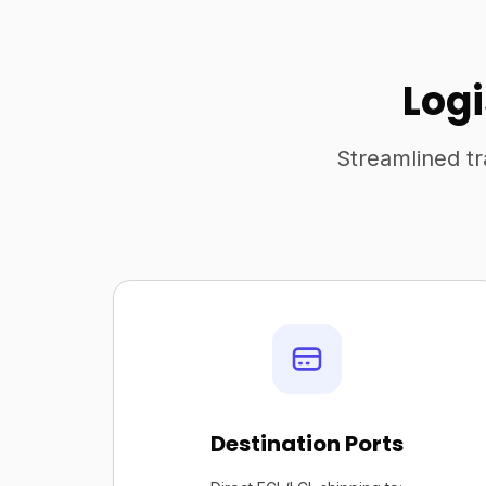
Log
Streamlined tr
Destination Ports