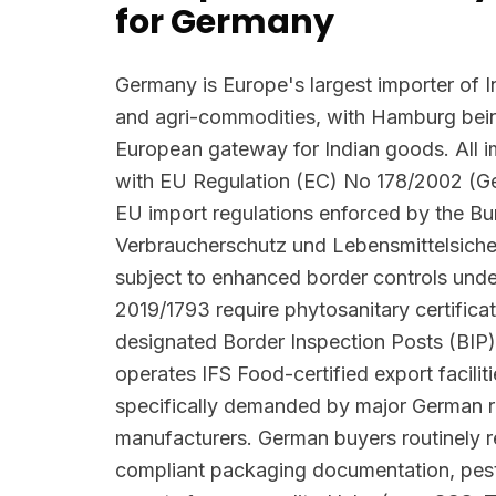
for Germany
Germany is Europe's largest importer of I
and agri-commodities, with Hamburg bein
European gateway for Indian goods. All 
with EU Regulation (EC) No 178/2002 (G
EU import regulations enforced by the B
Verbraucherschutz und Lebensmittelsiche
subject to enhanced border controls und
2019/1793 require phytosanitary certifica
designated Border Inspection Posts (BIP)
operates IFS Food-certified export facilit
specifically demanded by major German r
manufacturers. German buyers routinely
compliant packaging documentation, pesti