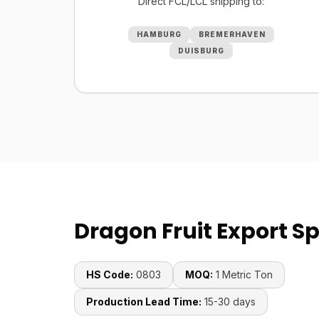
Direct FCL/LCL shipping to:
HAMBURG
BREMERHAVEN
DUISBURG
Dragon Fruit Export Sp
HS Code:
0803
MOQ:
1 Metric Ton
Production Lead Time:
15-30 days