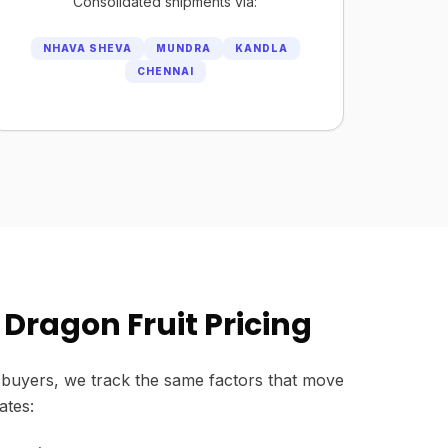
Consolidated shipments via:
NHAVA SHEVA
MUNDRA
KANDLA
CHENNAI
Dragon Fruit Pricing
buyers, we track the same factors that move
ates: