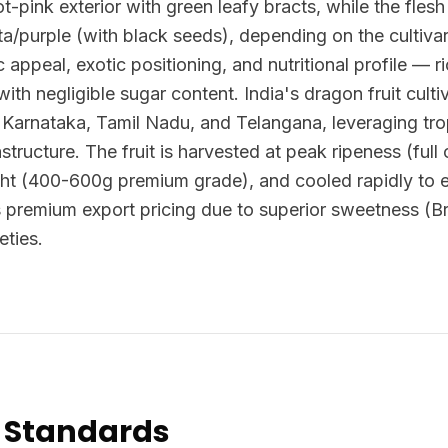
ot-pink exterior with green leafy bracts, while the flesh 
/purple (with black seeds), depending on the cultivar.
ic appeal, exotic positioning, and nutritional profile — ri
 with negligible sugar content. India's dragon fruit cul
, Karnataka, Tamil Nadu, and Telangana, leveraging tro
astructure. The fruit is harvested at peak ripeness (ful
ht (400-600g premium grade), and cooled rapidly to ext
 premium export pricing due to superior sweetness (
eties.
 Standards