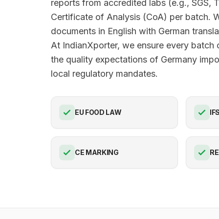
reports from accredited labs (e.g., SGS, 
Certificate of Analysis (CoA) per batch. 
documents in English with German translat
At IndianXporter, we ensure every batch 
the quality expectations of Germany impor
local regulatory mandates.
EU FOOD LAW
IF
CE MARKING
R