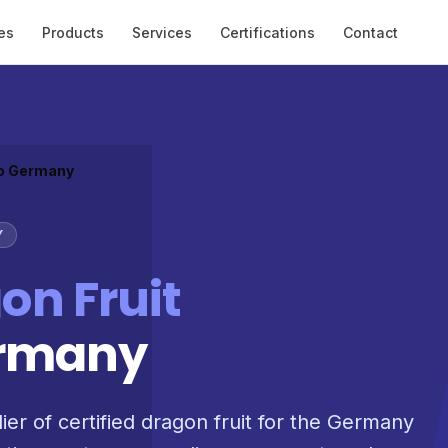
es
Products
Services
Certifications
Contact
to Germany
Y
on Fruit
ermany
ier of certified dragon fruit for the Germany