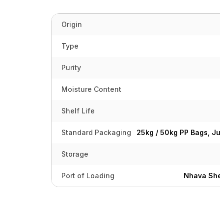
Origin
Type
Purity
Moisture Content
Shelf Life
Standard Packaging
25kg / 50kg PP Bags, J
Storage
Port of Loading
Nhava She