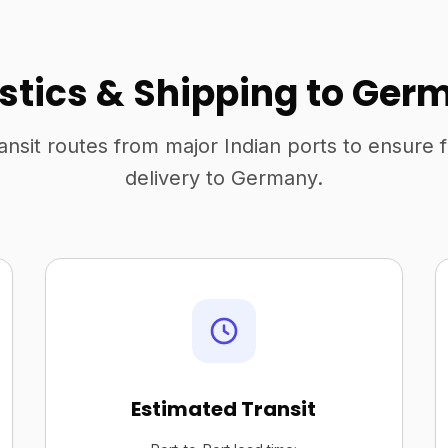
istics & Shipping to Ger
ansit routes from major Indian ports to ensure 
delivery to Germany.
Estimated Transit