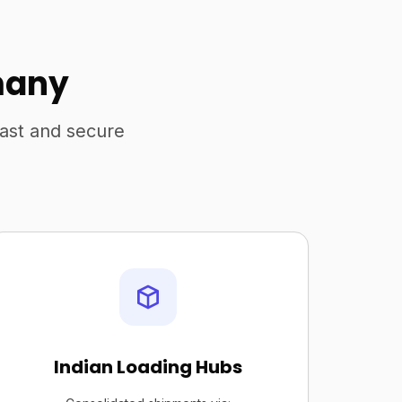
many
fast and secure
Indian Loading Hubs