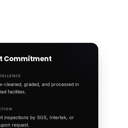
rt Commitment
CELLENCE
-cleaned, graded, and processed in
ed facilities.
CTION
t inspections by SGS, Intertek, or
upon request.