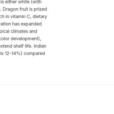
is either white (with
 Dragon fruit is prized
ch in vitamin C, dietary
tivation has expanded
pical climates and
l color development),
end shelf life. Indian
Brix 12-14%) compared