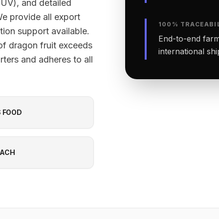
TÜV), and detailed
We provide all export
100% TRACEABI
ion support available.
End-to-end farm-
of dragon fruit exceeds
international sh
ters and adheres to all
S FOOD
EACH