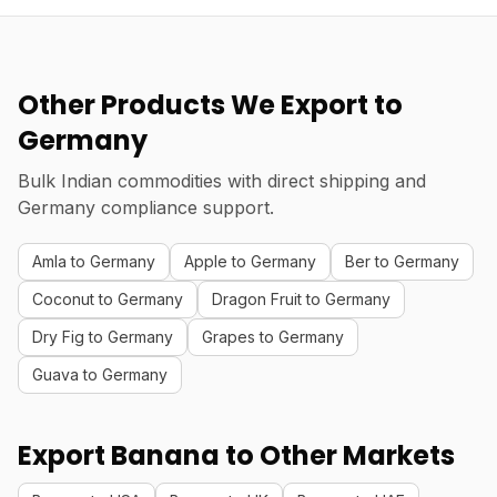
Other Products We Export to
Germany
Bulk Indian commodities with direct shipping and
Germany compliance support.
Amla to Germany
Apple to Germany
Ber to Germany
Coconut to Germany
Dragon Fruit to Germany
Dry Fig to Germany
Grapes to Germany
Guava to Germany
Export Banana to Other Markets