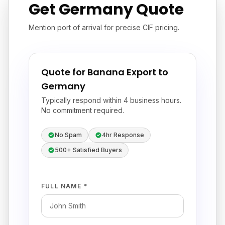
Get Germany Quote
Mention port of arrival for precise CIF pricing.
Quote for Banana Export to
Germany
Typically respond within 4 business hours.
No commitment required.
No Spam
4hr Response
500+ Satisfied Buyers
FULL NAME *