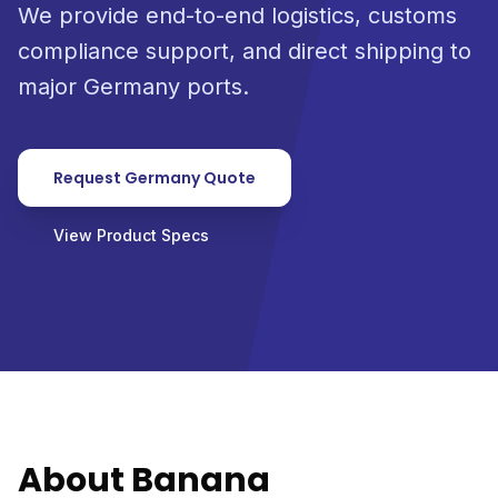
We provide end-to-end logistics, customs
compliance support, and direct shipping to
major Germany ports.
Request Germany Quote
View Product Specs
About Banana