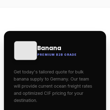
Banana
PREMIUM B2B GRADE
Get today's tailored quote for bulk
banana supply to Germany. Our team
will provide current ocean freight rates
and optimized CIF pricing for your
destination.