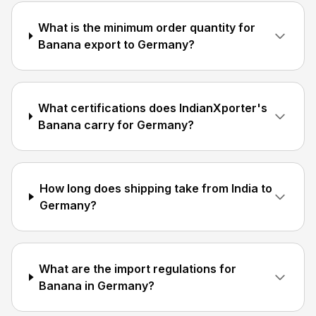
What is the minimum order quantity for
Banana export to Germany?
What certifications does IndianXporter's
Banana carry for Germany?
How long does shipping take from India to
Germany?
What are the import regulations for
Banana in Germany?