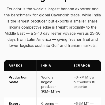
Ecuador is the world's largest banana exporter and
the benchmark for global Cavendish trade, while India
is the largest producer but exports a smaller share.
India's competitive edge is freight proximity to the
Middle East — a 5–10 day reefer voyage versus 25–30
days from Latin America — giving fresher fruit and
lower logistics cost into Gulf and Iranian markets.
ASPECT
INDIA
ECUADOR
Production
World's
~6–7M MT/yr
Scale
largest
but world's #1
producer —
exporter
30M+ MT/yr
Export
Growing —
~6.5M MT —