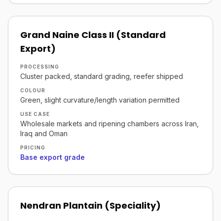
Grand Naine Class II (Standard
Export)
PROCESSING
Cluster packed, standard grading, reefer shipped
COLOUR
Green, slight curvature/length variation permitted
USE CASE
Wholesale markets and ripening chambers across Iran,
Iraq and Oman
PRICING
Base export grade
Nendran Plantain (Speciality)