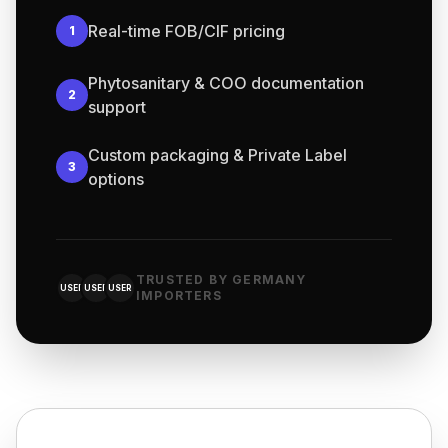
Real-time FOB/CIF pricing
1
Phytosanitary & COO documentation
2
support
Custom packaging & Private Label
3
options
TRUSTED BY GERMANY
USER
USER
USER
IMPORTERS