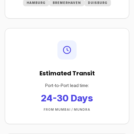
HAMBURG
BREMERHAVEN
DUISBURG
Estimated Transit
Port-to-Port lead time:
24-30 Days
FROM MUMBAI / MUNDRA