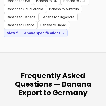
Banana to USA
Banana to UK
Banana to UAE
Banana to Saudi Arabia
Banana to Australia
Banana to Canada
Banana to Singapore
Banana to France
Banana to Japan
View full Banana specifications →
Frequently Asked
Questions — Banana
Export to Germany