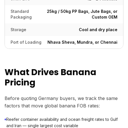
Standard
25kg / 50kg PP Bags, Jute Bags, or
Packaging
Custom OEM
Storage
Cool and dry place
Port of Loading
Nhava Sheva, Mundra, or Chennai
What Drives Banana
Pricing
Before quoting Germany buyers, we track the same
factors that move global banana FOB rates:
Reefer container availability and ocean freight rates to Gulf
and Iran — single largest cost variable