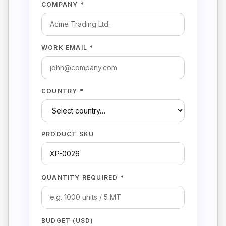
COMPANY *
WORK EMAIL *
COUNTRY *
PRODUCT SKU
QUANTITY REQUIRED *
BUDGET (USD)