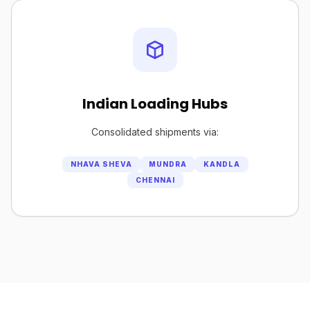
Indian Loading Hubs
Consolidated shipments via:
NHAVA SHEVA
MUNDRA
KANDLA
CHENNAI