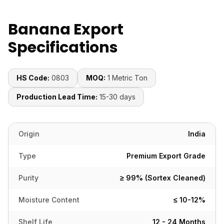
Banana Export
Specifications
HS Code:
0803
MOQ:
1 Metric Ton
Production Lead Time:
15-30 days
Origin
India
Type
Premium Export Grade
Purity
≥ 99% (Sortex Cleaned)
Moisture Content
≤ 10-12%
Shelf Life
12 - 24 Months