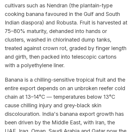
cultivars such as Nendran (the plantain-type
cooking banana favoured in the Gulf and South
Indian diaspora) and Robusta. Fruit is harvested at
75–80% maturity, dehanded into hands or
clusters, washed in chlorinated dump tanks,
treated against crown rot, graded by finger length
and girth, then packed into telescopic cartons
with a polyethylene liner.
Banana is a chilling-sensitive tropical fruit and the
entire export depends on an unbroken reefer cold
chain at 13–14°C — temperatures below 13°C
cause chilling injury and grey-black skin
discolouration. India's banana export growth has
been driven by the Middle East, with Iran, the
UAE, Iraq, Oman, Saudi Arabia and Qatar now the