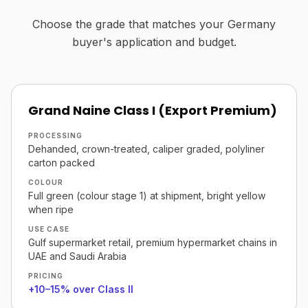
Choose the grade that matches your Germany
buyer's application and budget.
Grand Naine Class I (Export Premium)
PROCESSING
Dehanded, crown-treated, caliper graded, polyliner
carton packed
COLOUR
Full green (colour stage 1) at shipment, bright yellow
when ripe
USE CASE
Gulf supermarket retail, premium hypermarket chains in
UAE and Saudi Arabia
PRICING
+10–15% over Class II