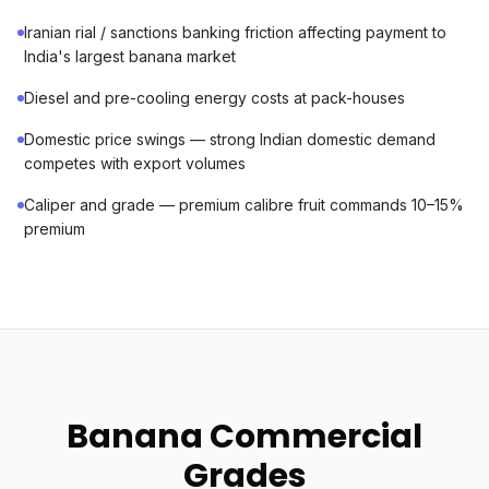
Iranian rial / sanctions banking friction affecting payment to
India's largest banana market
Diesel and pre-cooling energy costs at pack-houses
Domestic price swings — strong Indian domestic demand
competes with export volumes
Caliper and grade — premium calibre fruit commands 10–15%
premium
Banana Commercial
Grades