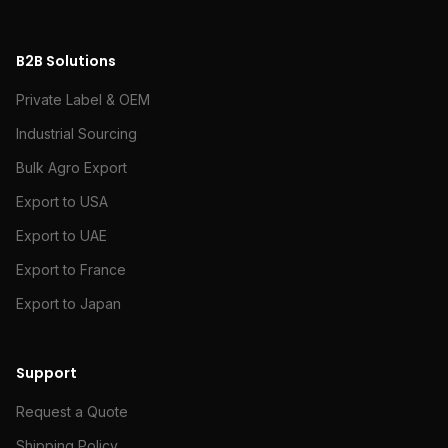
B2B Solutions
Private Label & OEM
Industrial Sourcing
Bulk Agro Export
Export to USA
Export to UAE
Export to France
Export to Japan
Support
Request a Quote
Shipping Policy