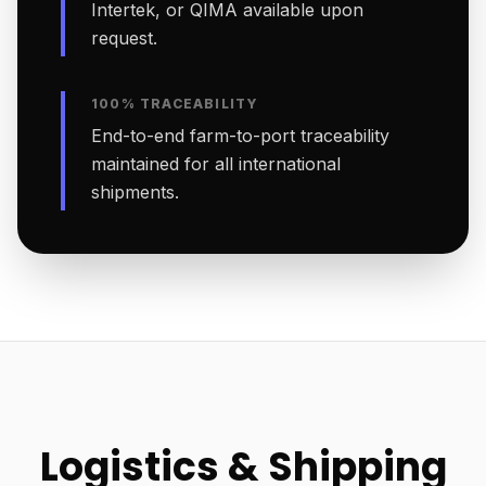
Intertek, or QIMA available upon
request.
100% TRACEABILITY
End-to-end farm-to-port traceability
maintained for all international
shipments.
Logistics & Shipping