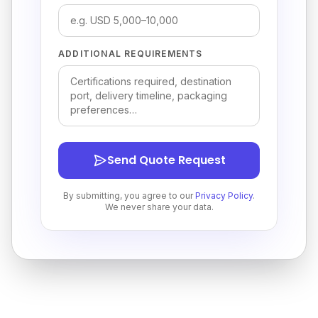
ADDITIONAL REQUIREMENTS
Send Quote Request
By submitting, you agree to our
Privacy Policy
.
We never share your data.