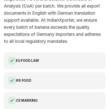
Analysis (CoA) per batch. We provide all export
documents in English with German translation
support available. At IndianXporter, we ensure
every batch of banana exceeds the quality
expectations of Germany importers and adheres
to all local regulatory mandates.
EU FOOD LAW
IFS FOOD
CE MARKING