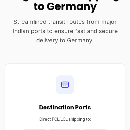
to Germany
Streamlined transit routes from major
Indian ports to ensure fast and secure
delivery to Germany.
Destination Ports
Direct FCL/LCL shipping to: