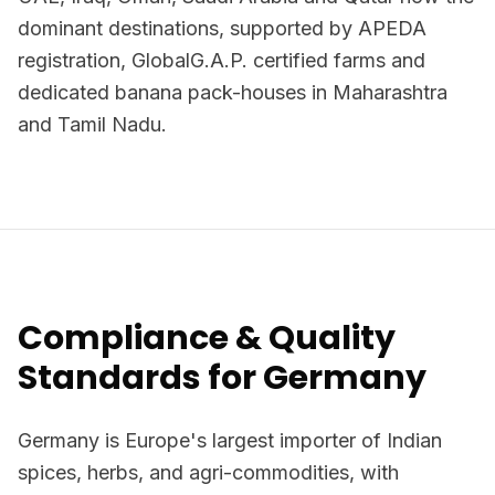
dominant destinations, supported by APEDA
registration, GlobalG.A.P. certified farms and
dedicated banana pack-houses in Maharashtra
and Tamil Nadu.
Compliance & Quality
Standards for Germany
Germany is Europe's largest importer of Indian
spices, herbs, and agri-commodities, with