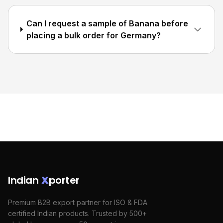
Can I request a sample of Banana before
placing a bulk order for Germany?
Indian
X
porter
Premium B2B export partner for ISO & FDA
certified Indian products. Trusted by 500+