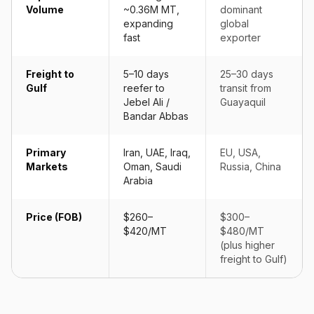
Volume
~0.36M MT,
dominant
expanding
global
fast
exporter
Freight to
5–10 days
25–30 days
Gulf
reefer to
transit from
Jebel Ali /
Guayaquil
Bandar Abbas
Primary
Iran, UAE, Iraq,
EU, USA,
Markets
Oman, Saudi
Russia, China
Arabia
Price (FOB)
$260–
$300–
$420/MT
$480/MT
(plus higher
freight to Gulf)