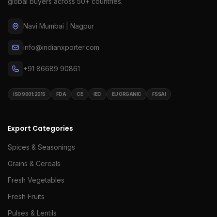
global buyers across 50+ countries.
Navi Mumbai | Nagpur
info@indianxporter.com
+91 86689 90861
ISO 9001:2015
FDA
CE
IEC
EU ORGANIC
FSSAI
Export Categories
Spices & Seasonings
Grains & Cereals
Fresh Vegetables
Fresh Fruits
Pulses & Lentils