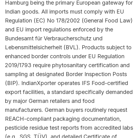
Hamburg being the primary European gateway for
Indian goods. All imports must comply with EU
Regulation (EC) No 178/2002 (General Food Law)
and EU import regulations enforced by the
Bundesamt für Verbraucherschutz und
Lebensmittelsicherheit (BVL). Products subject to
enhanced border controls under EU Regulation
2019/1793 require phytosanitary certification and
sampling at designated Border Inspection Posts
(BIP). IndianXporter operates IFS Food-certified
export facilities, a standard specifically demanded
by major German retailers and food
manufacturers. German buyers routinely request
REACH-compliant packaging documentation,
pesticide residue test reports from accredited labs
(e.g., SGS, TÜV), and detailed Certificate of