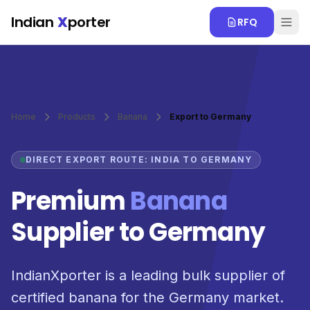
Skip to main content
Indian
X
porter
RFQ
Home
Products
Banana
Export to Germany
DIRECT EXPORT ROUTE: INDIA TO GERMANY
Premium
Banana
Supplier to Germany
IndianXporter is a leading bulk supplier of
certified banana for the Germany market.