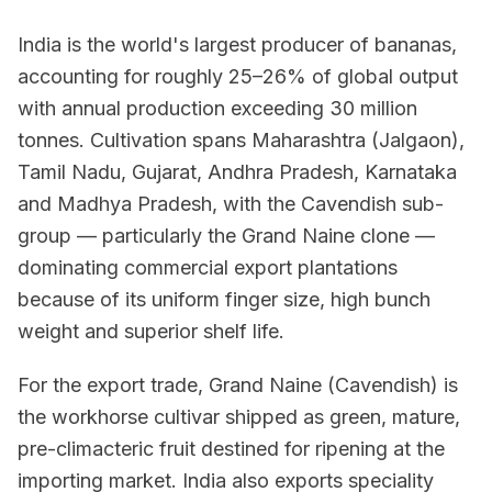
India is the world's largest producer of bananas,
accounting for roughly 25–26% of global output
with annual production exceeding 30 million
tonnes. Cultivation spans Maharashtra (Jalgaon),
Tamil Nadu, Gujarat, Andhra Pradesh, Karnataka
and Madhya Pradesh, with the Cavendish sub-
group — particularly the Grand Naine clone —
dominating commercial export plantations
because of its uniform finger size, high bunch
weight and superior shelf life.
For the export trade, Grand Naine (Cavendish) is
the workhorse cultivar shipped as green, mature,
pre-climacteric fruit destined for ripening at the
importing market. India also exports speciality