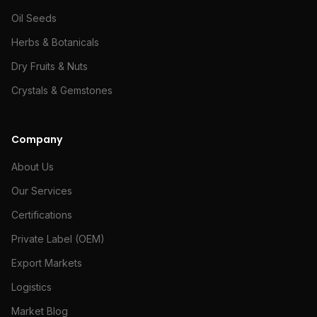
Oil Seeds
Herbs & Botanicals
Dry Fruits & Nuts
Crystals & Gemstones
Company
About Us
Our Services
Certifications
Private Label (OEM)
Export Markets
Logistics
Market Blog