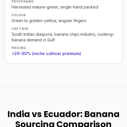
PROCESSING
Harvested mature-green, single-hand packed
COLOUR
Green to golden-yellow, angular fingers
USE CASE
South Indian diaspora, banana chips industry, cooking-
banana demand in Gulf
PRICING
+20–30% (niche cultivar premium)
India vs Ecuador: Banana
Sourcing Comparison