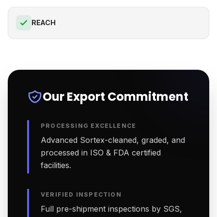
REACH
Our Export Commitment
PROCESSING EXCELLENCE
Advanced Sortex-cleaned, graded, and
processed in ISO & FDA certified
facilities.
VERIFIED INSPECTION
Full pre-shipment inspections by SGS,