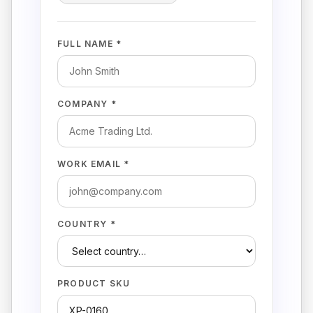
FULL NAME *
COMPANY *
WORK EMAIL *
COUNTRY *
PRODUCT SKU