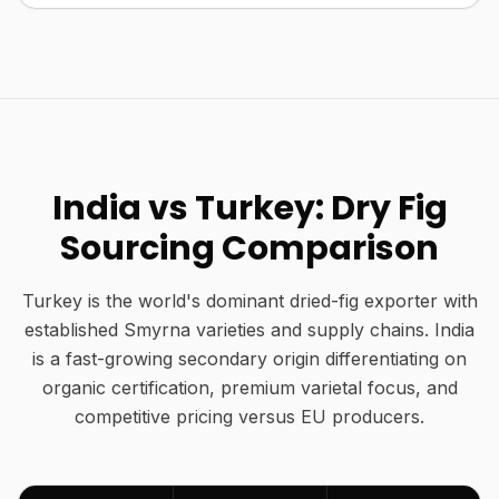
India vs Turkey: Dry Fig
Sourcing Comparison
Turkey is the world's dominant dried-fig exporter with
established Smyrna varieties and supply chains. India
is a fast-growing secondary origin differentiating on
organic certification, premium varietal focus, and
competitive pricing versus EU producers.