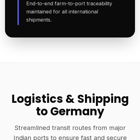
End-to-end farm-to-port traceability
maintained for all international
shipments.
Logistics & Shipping
to Germany
Streamlined transit routes from major
Indian ports to ensure fast and secure