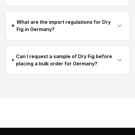
What are the import regulations for Dry
Fig in Germany?
Can I request a sample of Dry Fig before
placing a bulk order for Germany?