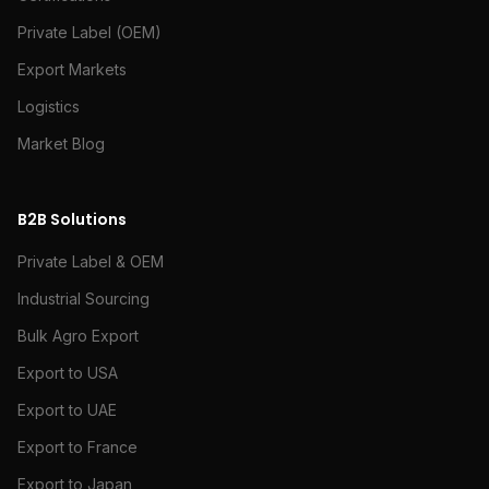
Private Label (OEM)
Export Markets
Logistics
Market Blog
B2B Solutions
Private Label & OEM
Industrial Sourcing
Bulk Agro Export
Export to USA
Export to UAE
Export to France
Export to Japan