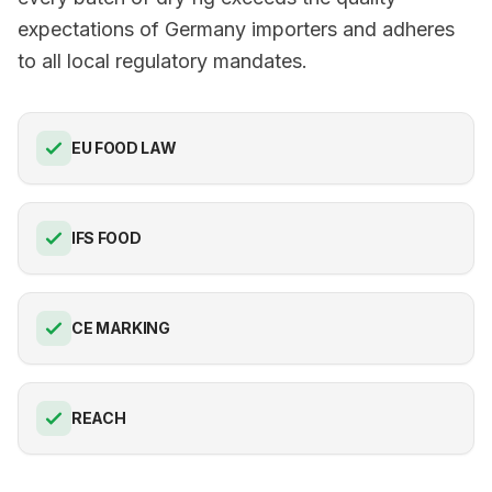
expectations of Germany importers and adheres
to all local regulatory mandates.
EU FOOD LAW
IFS FOOD
CE MARKING
REACH