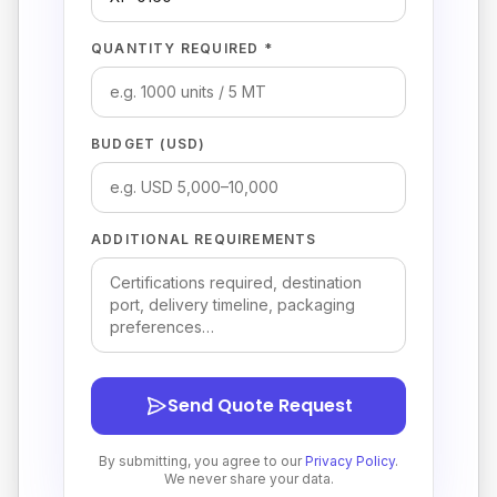
QUANTITY REQUIRED *
BUDGET (USD)
ADDITIONAL REQUIREMENTS
Send Quote Request
By submitting, you agree to our
Privacy Policy
.
We never share your data.