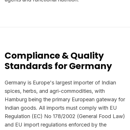
Compliance & Quality
Standards for Germany
Germany is Europe's largest importer of Indian
spices, herbs, and agri-commodities, with
Hamburg being the primary European gateway for
Indian goods. All imports must comply with EU
Regulation (EC) No 178/2002 (General Food Law)
and EU import regulations enforced by the