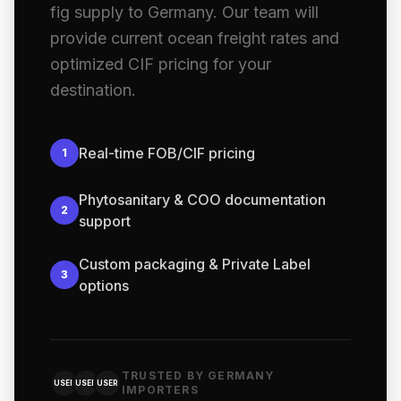
fig supply to Germany. Our team will
provide current ocean freight rates and
optimized CIF pricing for your
destination.
Real-time FOB/CIF pricing
1
Phytosanitary & COO documentation
2
support
Custom packaging & Private Label
3
options
TRUSTED BY GERMANY
USER
USER
USER
IMPORTERS