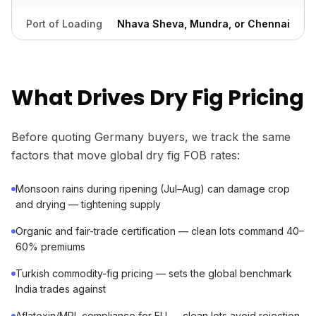
Port of Loading
Nhava Sheva, Mundra, or Chennai
What Drives Dry Fig Pricing
Before quoting Germany buyers, we track the same
factors that move global dry fig FOB rates:
Monsoon rains during ripening (Jul–Aug) can damage crop
and drying — tightening supply
Organic and fair-trade certification — clean lots command 40–
60% premiums
Turkish commodity-fig pricing — sets the global benchmark
India trades against
Aflatoxin/MRL compliance for EU — clean lots avoid rejection