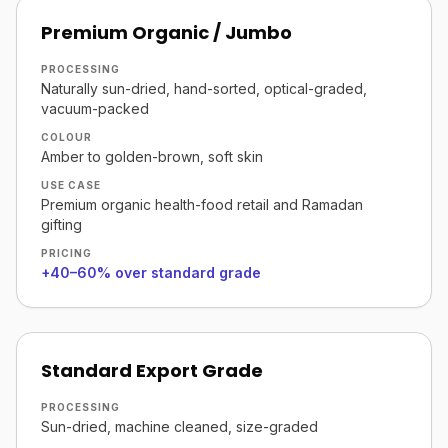
Premium Organic / Jumbo
PROCESSING
Naturally sun-dried, hand-sorted, optical-graded,
vacuum-packed
COLOUR
Amber to golden-brown, soft skin
USE CASE
Premium organic health-food retail and Ramadan
gifting
PRICING
+40–60% over standard grade
Standard Export Grade
PROCESSING
Sun-dried, machine cleaned, size-graded