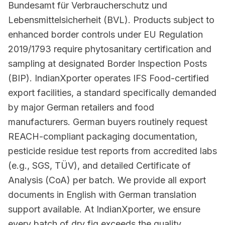
Bundesamt für Verbraucherschutz und
Lebensmittelsicherheit (BVL). Products subject to
enhanced border controls under EU Regulation
2019/1793 require phytosanitary certification and
sampling at designated Border Inspection Posts
(BIP). IndianXporter operates IFS Food-certified
export facilities, a standard specifically demanded
by major German retailers and food
manufacturers. German buyers routinely request
REACH-compliant packaging documentation,
pesticide residue test reports from accredited labs
(e.g., SGS, TÜV), and detailed Certificate of
Analysis (CoA) per batch. We provide all export
documents in English with German translation
support available. At IndianXporter, we ensure
every batch of dry fig exceeds the quality