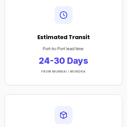
Estimated Transit
Port-to-Port lead time:
24-30 Days
FROM MUMBAI / MUNDRA