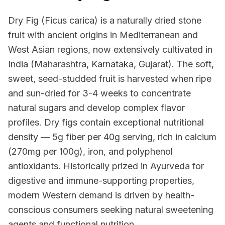
Dry Fig (Ficus carica) is a naturally dried stone
fruit with ancient origins in Mediterranean and
West Asian regions, now extensively cultivated in
India (Maharashtra, Karnataka, Gujarat). The soft,
sweet, seed-studded fruit is harvested when ripe
and sun-dried for 3-4 weeks to concentrate
natural sugars and develop complex flavor
profiles. Dry figs contain exceptional nutritional
density — 5g fiber per 40g serving, rich in calcium
(270mg per 100g), iron, and polyphenol
antioxidants. Historically prized in Ayurveda for
digestive and immune-supporting properties,
modern Western demand is driven by health-
conscious consumers seeking natural sweetening
agents and functional nutrition.