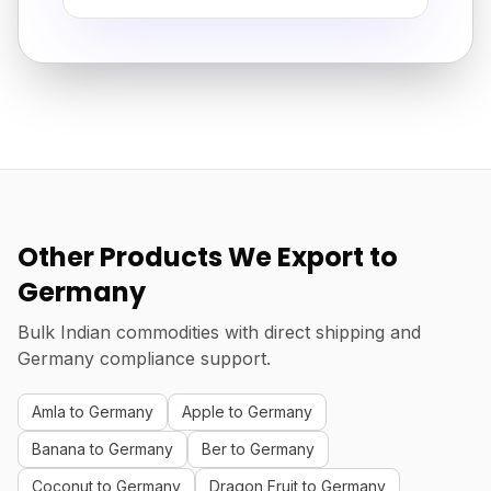
Other Products We Export to
Germany
Bulk Indian commodities with direct shipping and
Germany compliance support.
Amla to Germany
Apple to Germany
Banana to Germany
Ber to Germany
Coconut to Germany
Dragon Fruit to Germany