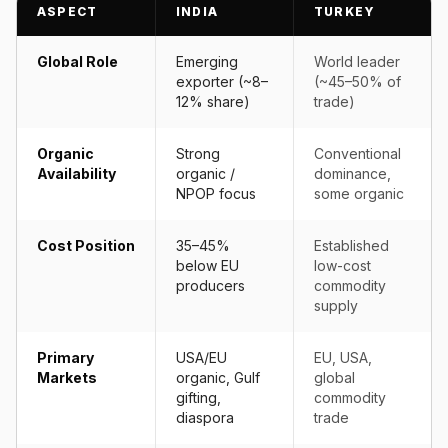
ASPECT
INDIA
TURKEY
Global Role
Emerging
World leader
exporter (~8–
(~45–50% of
12% share)
trade)
Organic
Strong
Conventional
Availability
organic /
dominance,
NPOP focus
some organic
Cost Position
35–45%
Established
below EU
low-cost
producers
commodity
supply
Primary
USA/EU
EU, USA,
Markets
organic, Gulf
global
gifting,
commodity
diaspora
trade