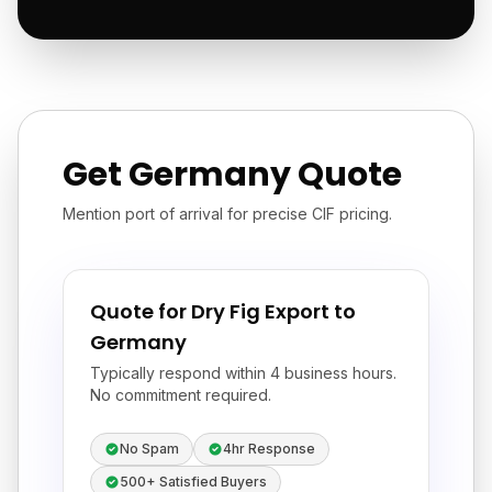
Get Germany Quote
Mention port of arrival for precise CIF pricing.
Quote for Dry Fig Export to
Germany
Typically respond within 4 business hours.
No commitment required.
No Spam
4hr Response
500+ Satisfied Buyers