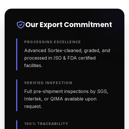
Our Export Commitment
PROCESSING EXCELLENCE
Advanced Sortex-cleaned, graded, and
processed in ISO & FDA certified
facilities.
VERIFIED INSPECTION
Full pre-shipment inspections by SGS,
Intertek, or QIMA available upon
request.
100% TRACEABILITY