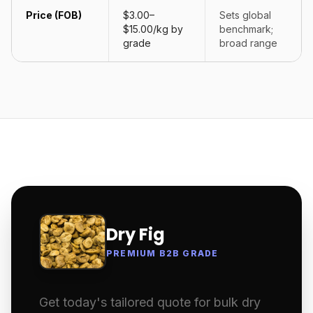
Price (FOB)
$3.00–
Sets global
$15.00/kg by
benchmark;
grade
broad range
Dry Fig
PREMIUM B2B GRADE
Get today's tailored quote for bulk dry