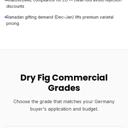
discounts
Ramadan gifting demand (Dec–Jan) lifts premium varietal
pricing
Dry Fig Commercial
Grades
Choose the grade that matches your Germany
buyer's application and budget.