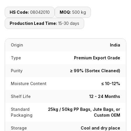
HS Code:
08042010
MOQ:
500 kg
Production Lead Time:
15-30 days
Origin
India
Type
Premium Export Grade
Purity
≥ 99% (Sortex Cleaned)
Moisture Content
≤ 10-12%
Shelf Life
12 - 24 Months
Standard
25kg / 50kg PP Bags, Jute Bags, or
Packaging
Custom OEM
Storage
Cool and dry place