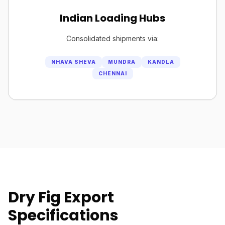
Indian Loading Hubs
Consolidated shipments via:
NHAVA SHEVA
MUNDRA
KANDLA
CHENNAI
Dry Fig Export
Specifications