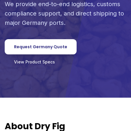
We provide end-to-end logistics, customs
compliance support, and direct shipping to
major Germany ports.
Request Germany Quote
View Product Specs
About Dry Fig