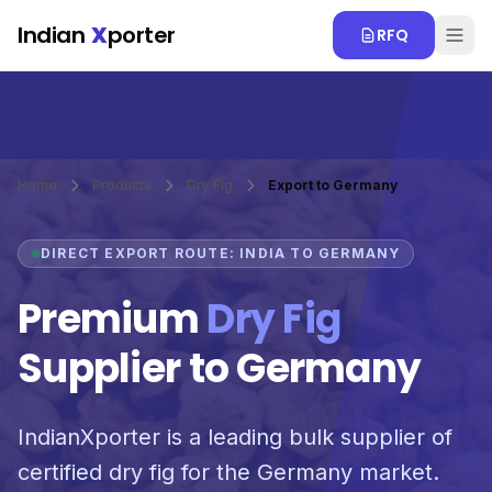
Skip to main content
Indian
X
porter
RFQ
Home
Products
Dry Fig
Export to Germany
DIRECT EXPORT ROUTE: INDIA TO GERMANY
Premium
Dry Fig
Supplier to Germany
IndianXporter is a leading bulk supplier of
certified dry fig for the Germany market.