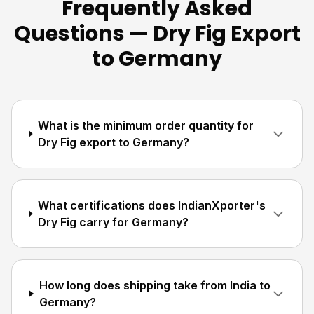
Frequently Asked
Questions — Dry Fig Export
to Germany
What is the minimum order quantity for
Dry Fig export to Germany?
What certifications does IndianXporter's
Dry Fig carry for Germany?
How long does shipping take from India to
Germany?