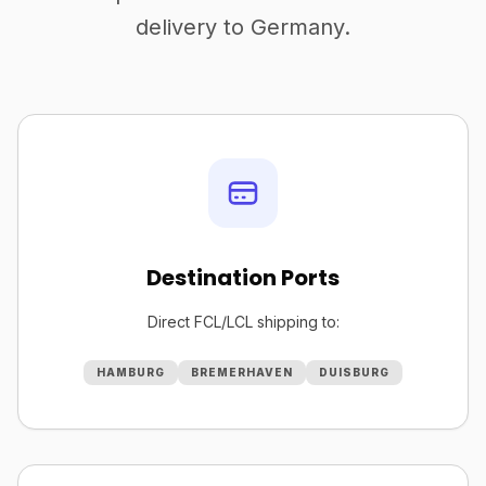
delivery to Germany.
Destination Ports
Direct FCL/LCL shipping to:
HAMBURG
BREMERHAVEN
DUISBURG