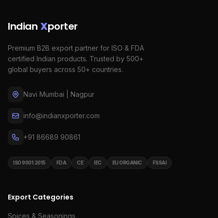
Indian
X
porter
Premium B2B export partner for ISO & FDA
certified Indian products. Trusted by 500+
global buyers across 50+ countries.
Navi Mumbai | Nagpur
info@indianxporter.com
+91 86689 90861
ISO 9001:2015
FDA
CE
IEC
EU ORGANIC
FSSAI
Export Categories
Spices & Seasonings