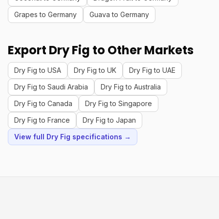
Grapes to Germany
Guava to Germany
Export Dry Fig to Other Markets
Dry Fig to USA
Dry Fig to UK
Dry Fig to UAE
Dry Fig to Saudi Arabia
Dry Fig to Australia
Dry Fig to Canada
Dry Fig to Singapore
Dry Fig to France
Dry Fig to Japan
View full Dry Fig specifications →