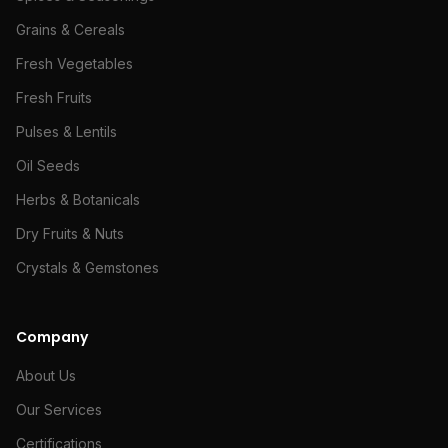
Grains & Cereals
Fresh Vegetables
Fresh Fruits
Pulses & Lentils
Oil Seeds
Herbs & Botanicals
Dry Fruits & Nuts
Crystals & Gemstones
Company
About Us
Our Services
Certifications