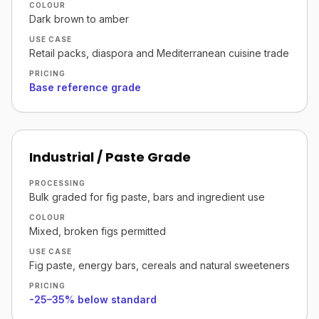
COLOUR
Dark brown to amber
USE CASE
Retail packs, diaspora and Mediterranean cuisine trade
PRICING
Base reference grade
Industrial / Paste Grade
PROCESSING
Bulk graded for fig paste, bars and ingredient use
COLOUR
Mixed, broken figs permitted
USE CASE
Fig paste, energy bars, cereals and natural sweeteners
PRICING
-25–35% below standard