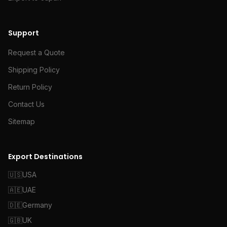
Support
Request a Quote
Shipping Policy
Return Policy
Contact Us
Sitemap
Export Destinations
🇺🇸
USA
🇦🇪
UAE
🇩🇪
Germany
🇬🇧
UK