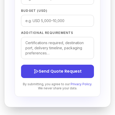
BUDGET (USD)
ADDITIONAL REQUIREMENTS
Send Quote Request
By submitting, you agree to our
Privacy Policy
.
We never share your data.