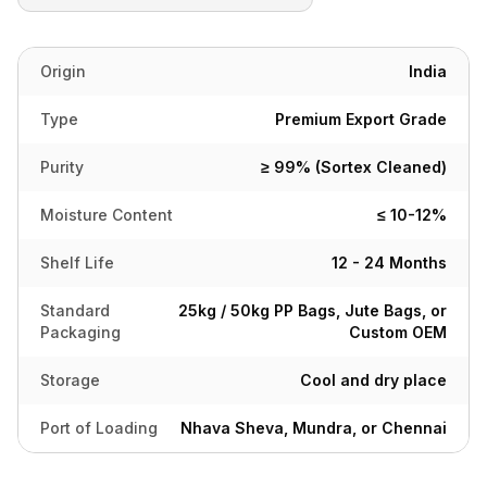
Origin
India
Type
Premium Export Grade
Purity
≥ 99% (Sortex Cleaned)
Moisture Content
≤ 10-12%
Shelf Life
12 - 24 Months
Standard
25kg / 50kg PP Bags, Jute Bags, or
Packaging
Custom OEM
Storage
Cool and dry place
Port of Loading
Nhava Sheva, Mundra, or Chennai