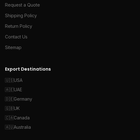
Request a Quote
Shipping Policy
Return Policy
Contact Us
Sitemap
Export Destinations
🇺🇸
USA
🇦🇪
UAE
🇩🇪
Germany
🇬🇧
UK
🇨🇦
Canada
🇦🇺
Australia