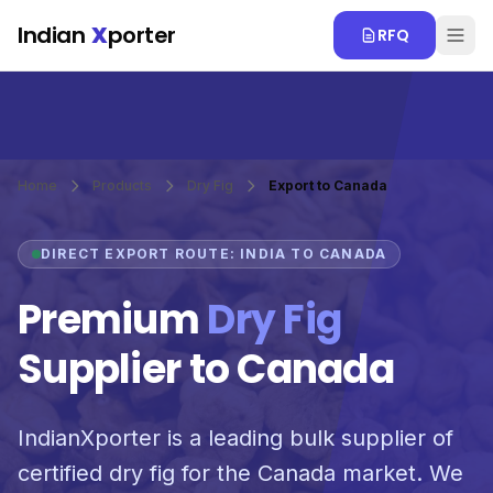
Skip to main content
Indian
X
porter
RFQ
Home
Products
Dry Fig
Export to Canada
DIRECT EXPORT ROUTE: INDIA TO CANADA
Premium
Dry Fig
Supplier to Canada
IndianXporter is a leading bulk supplier of
certified dry fig for the Canada market. We