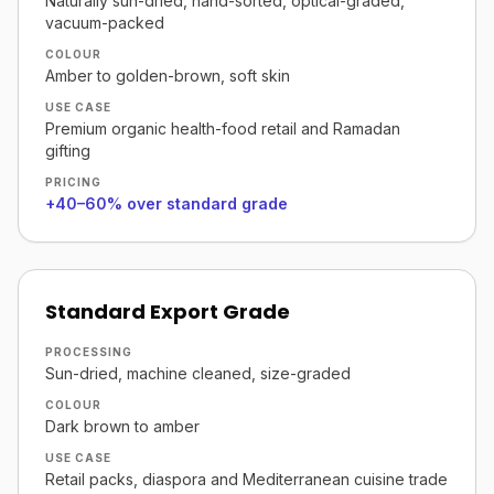
Naturally sun-dried, hand-sorted, optical-graded,
vacuum-packed
COLOUR
Amber to golden-brown, soft skin
USE CASE
Premium organic health-food retail and Ramadan
gifting
PRICING
+40–60% over standard grade
Standard Export Grade
PROCESSING
Sun-dried, machine cleaned, size-graded
COLOUR
Dark brown to amber
USE CASE
Retail packs, diaspora and Mediterranean cuisine trade