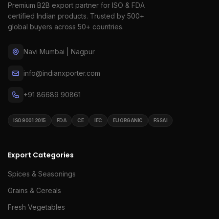
Premium B2B export partner for ISO & FDA
certified Indian products. Trusted by 500+
global buyers across 50+ countries.
Navi Mumbai | Nagpur
info@indianxporter.com
+91 86689 90861
ISO 9001:2015
FDA
CE
IEC
EU ORGANIC
FSSAI
Export Categories
Spices & Seasonings
Grains & Cereals
Fresh Vegetables