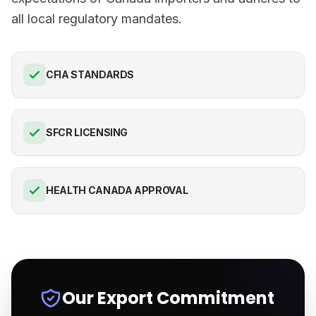
all local regulatory mandates.
CFIA STANDARDS
SFCR LICENSING
HEALTH CANADA APPROVAL
Our Export Commitment