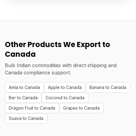
Other Products We Export to
Canada
Bulk Indian commodities with direct shipping and
Canada compliance support.
Amla to Canada
Apple to Canada
Banana to Canada
Ber to Canada
Coconut to Canada
Dragon Fruit to Canada
Grapes to Canada
Guava to Canada