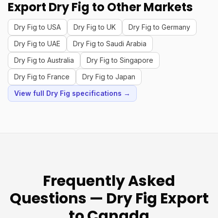
Export Dry Fig to Other Markets
Dry Fig to USA
Dry Fig to UK
Dry Fig to Germany
Dry Fig to UAE
Dry Fig to Saudi Arabia
Dry Fig to Australia
Dry Fig to Singapore
Dry Fig to France
Dry Fig to Japan
View full Dry Fig specifications →
Frequently Asked
Questions — Dry Fig Export
to Canada