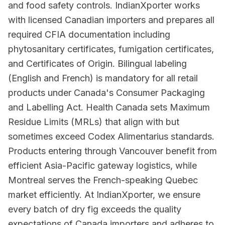
and food safety controls. IndianXporter works
with licensed Canadian importers and prepares all
required CFIA documentation including
phytosanitary certificates, fumigation certificates,
and Certificates of Origin. Bilingual labeling
(English and French) is mandatory for all retail
products under Canada's Consumer Packaging
and Labelling Act. Health Canada sets Maximum
Residue Limits (MRLs) that align with but
sometimes exceed Codex Alimentarius standards.
Products entering through Vancouver benefit from
efficient Asia-Pacific gateway logistics, while
Montreal serves the French-speaking Quebec
market efficiently. At IndianXporter, we ensure
every batch of dry fig exceeds the quality
expectations of Canada importers and adheres to