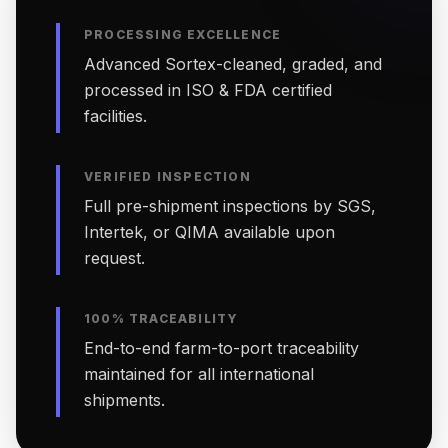
PROCESSING EXCELLENCE
Advanced Sortex-cleaned, graded, and
processed in ISO & FDA certified
facilities.
VERIFIED INSPECTION
Full pre-shipment inspections by SGS,
Intertek, or QIMA available upon
request.
100% TRACEABILITY
End-to-end farm-to-port traceability
maintained for all international
shipments.