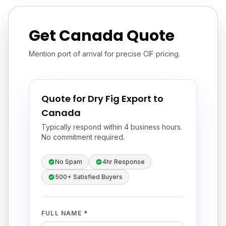
Get Canada Quote
Mention port of arrival for precise CIF pricing.
Quote for Dry Fig Export to
Canada
Typically respond within 4 business hours.
No commitment required.
No Spam
4hr Response
500+ Satisfied Buyers
FULL NAME *