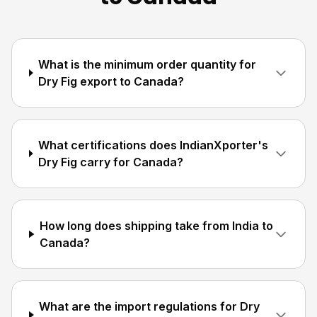
What is the minimum order quantity for
Dry Fig export to Canada?
What certifications does IndianXporter's
Dry Fig carry for Canada?
How long does shipping take from India to
Canada?
What are the import regulations for Dry