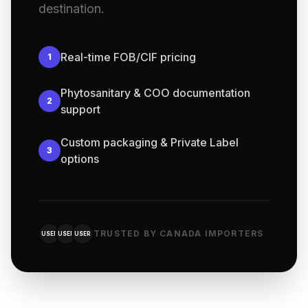
destination.
Real-time FOB/CIF pricing
1
Phytosanitary & COO documentation
2
support
Custom packaging & Private Label
3
options
TRUSTED BY CANADA IMPORTERS
USER
USER
USER