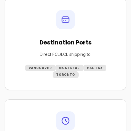
Destination Ports
Direct FCL/LCL shipping to:
VANCOUVER
MONTREAL
HALIFAX
TORONTO