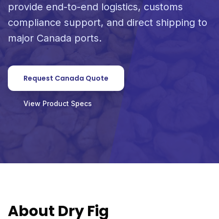
provide end-to-end logistics, customs
compliance support, and direct shipping to
major Canada ports.
Request Canada Quote
View Product Specs
About Dry Fig