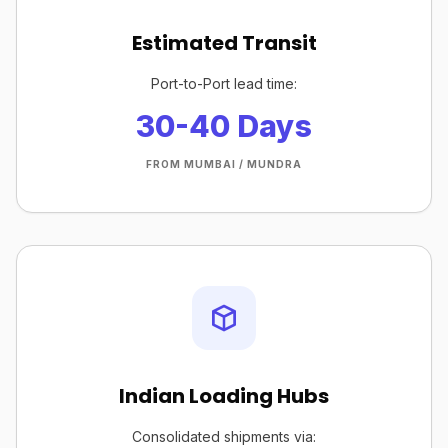
Estimated Transit
Port-to-Port lead time:
30-40 Days
FROM MUMBAI / MUNDRA
Indian Loading Hubs
Consolidated shipments via: