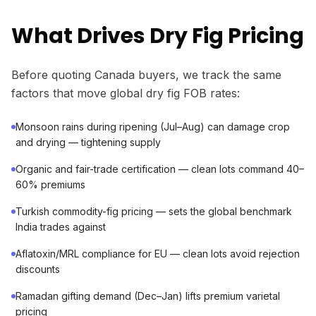
What Drives Dry Fig Pricing
Before quoting Canada buyers, we track the same
factors that move global dry fig FOB rates:
Monsoon rains during ripening (Jul–Aug) can damage crop
and drying — tightening supply
Organic and fair-trade certification — clean lots command 40–
60% premiums
Turkish commodity-fig pricing — sets the global benchmark
India trades against
Aflatoxin/MRL compliance for EU — clean lots avoid rejection
discounts
Ramadan gifting demand (Dec–Jan) lifts premium varietal
pricing