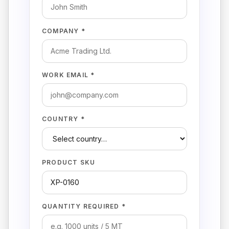
COMPANY *
WORK EMAIL *
COUNTRY *
PRODUCT SKU
QUANTITY REQUIRED *