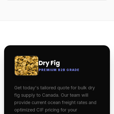
Dry Fig
PREMIUM B2B GRADE
Get today's tailored quote for bulk dry
fig supply to Canada. Our team will
provide current ocean freight rates and
optimized CIF pricing for your