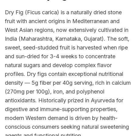
Dry Fig (Ficus carica) is a naturally dried stone
fruit with ancient origins in Mediterranean and
West Asian regions, now extensively cultivated in
India (Maharashtra, Karnataka, Gujarat). The soft,
sweet, seed-studded fruit is harvested when ripe
and sun-dried for 3-4 weeks to concentrate
natural sugars and develop complex flavor
profiles. Dry figs contain exceptional nutritional
density — 5g fiber per 40g serving, rich in calcium
(270mg per 100g), iron, and polyphenol
antioxidants. Historically prized in Ayurveda for
digestive and immune-supporting properties,
modern Western demand is driven by health-
conscious consumers seeking natural sweetening
agents and functional nutrition.