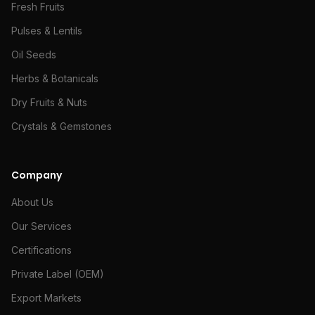
Fresh Fruits
Pulses & Lentils
Oil Seeds
Herbs & Botanicals
Dry Fruits & Nuts
Crystals & Gemstones
Company
About Us
Our Services
Certifications
Private Label (OEM)
Export Markets