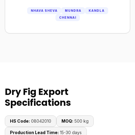
NHAVA SHEVA
MUNDRA
KANDLA
CHENNAI
Dry Fig Export
Specifications
HS Code:
08042010
MOQ:
500 kg
Production Lead Time:
15-30 days