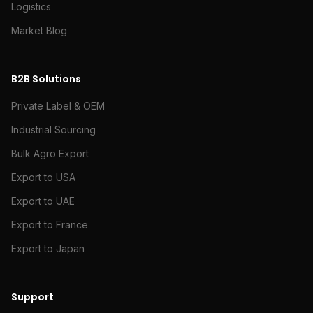
Logistics
Market Blog
B2B Solutions
Private Label & OEM
Industrial Sourcing
Bulk Agro Export
Export to USA
Export to UAE
Export to France
Export to Japan
Support