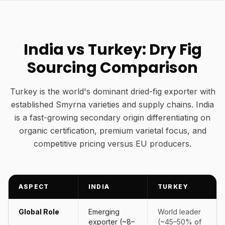
India vs Turkey: Dry Fig
Sourcing Comparison
Turkey is the world's dominant dried-fig exporter with
established Smyrna varieties and supply chains. India
is a fast-growing secondary origin differentiating on
organic certification, premium varietal focus, and
competitive pricing versus EU producers.
ASPECT
INDIA
TURKEY
Global Role
Emerging
World leader
exporter (~8–
(~45–50% of