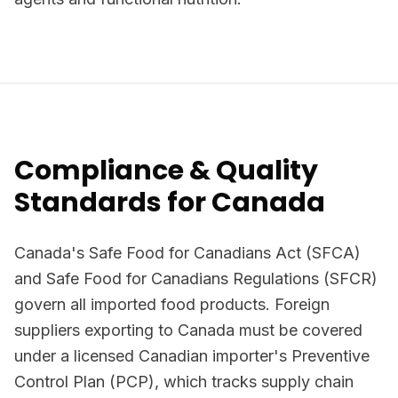
Compliance & Quality
Standards for Canada
Canada's Safe Food for Canadians Act (SFCA)
and Safe Food for Canadians Regulations (SFCR)
govern all imported food products. Foreign
suppliers exporting to Canada must be covered
under a licensed Canadian importer's Preventive
Control Plan (PCP), which tracks supply chain