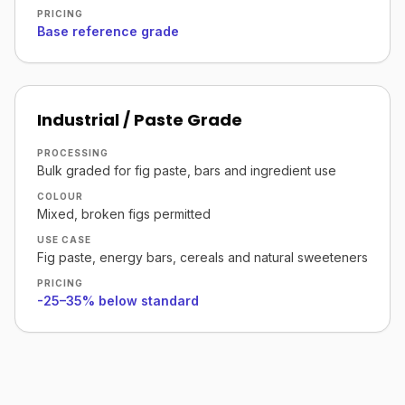
PRICING
Base reference grade
Industrial / Paste Grade
PROCESSING
Bulk graded for fig paste, bars and ingredient use
COLOUR
Mixed, broken figs permitted
USE CASE
Fig paste, energy bars, cereals and natural sweeteners
PRICING
-25–35% below standard