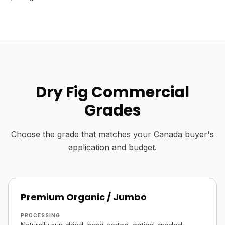
Dry Fig Commercial
Grades
Choose the grade that matches your Canada buyer's
application and budget.
Premium Organic / Jumbo
PROCESSING