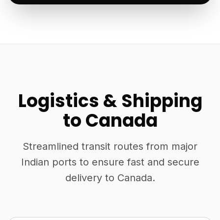
Logistics & Shipping
to Canada
Streamlined transit routes from major
Indian ports to ensure fast and secure
delivery to Canada.