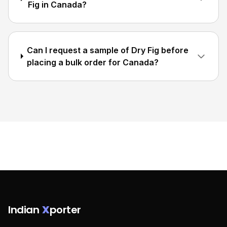
Fig in Canada?
Can I request a sample of Dry Fig before
placing a bulk order for Canada?
Indian
X
porter