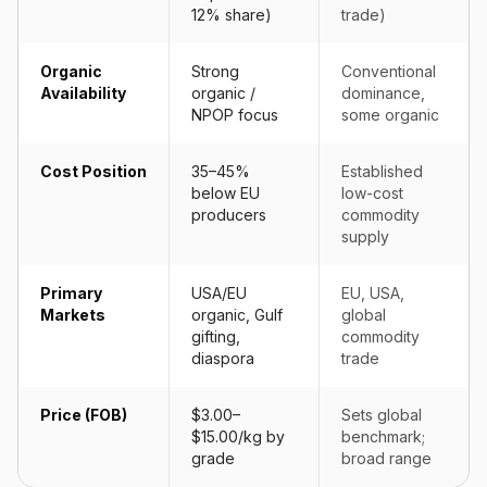
12% share)
trade)
Organic
Strong
Conventional
Availability
organic /
dominance,
NPOP focus
some organic
Cost Position
35–45%
Established
below EU
low-cost
producers
commodity
supply
Primary
USA/EU
EU, USA,
Markets
organic, Gulf
global
gifting,
commodity
diaspora
trade
Price (FOB)
$3.00–
Sets global
$15.00/kg by
benchmark;
grade
broad range