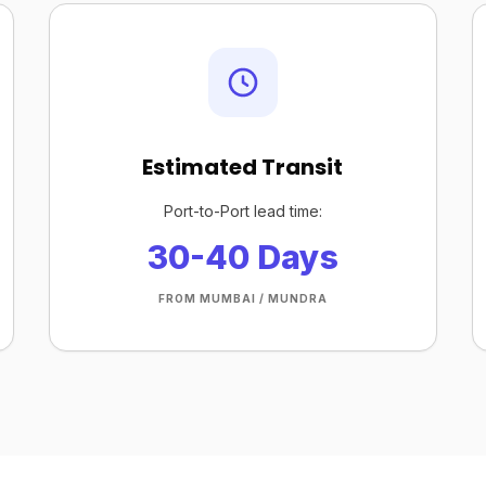
Estimated Transit
Port-to-Port lead time:
30-40 Days
FROM MUMBAI / MUNDRA