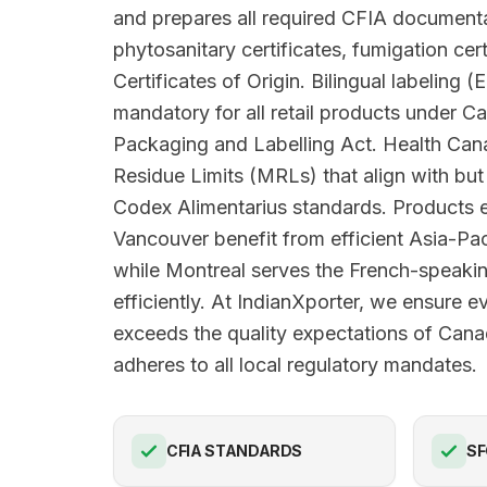
and prepares all required CFIA documenta
phytosanitary certificates, fumigation cert
Certificates of Origin. Bilingual labeling (
mandatory for all retail products under 
Packaging and Labelling Act. Health Ca
Residue Limits (MRLs) that align with b
Codex Alimentarius standards. Products e
Vancouver benefit from efficient Asia-Pac
while Montreal serves the French-speak
efficiently. At IndianXporter, we ensure e
exceeds the quality expectations of Can
adheres to all local regulatory mandates.
CFIA STANDARDS
SF