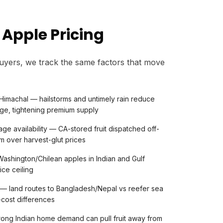
 Apple Pricing
uyers, we track the same factors that move
Himachal — hailstorms and untimely rain reduce
ge, tightening premium supply
ge availability — CA-stored fruit dispatched off-
 over harvest-glut prices
ashington/Chilean apples in Indian and Gulf
ice ceiling
s — land routes to Bangladesh/Nepal vs reefer sea
-cost differences
rong Indian home demand can pull fruit away from