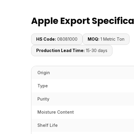
Apple Export Specific
HS Code:
08081000
MOQ:
1 Metric Ton
Production Lead Time:
15-30 days
Origin
Type
Purity
Moisture Content
Shelf Life