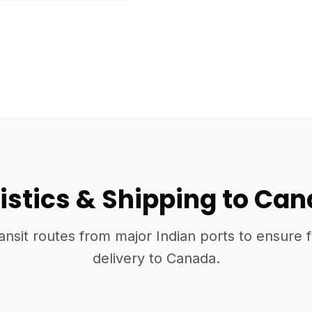
istics & Shipping to Ca
ansit routes from major Indian ports to ensure 
delivery to Canada.