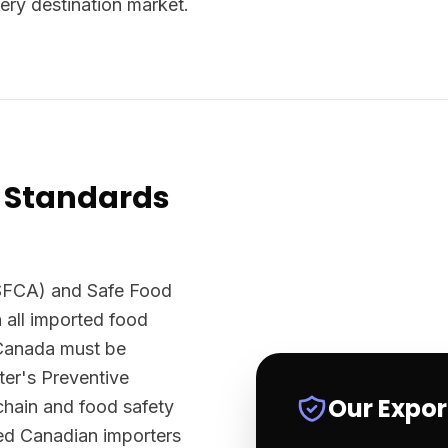
ery destination market.
 Standards
SFCA) and Safe Food
 all imported food
 Canada must be
er's Preventive
Our Expo
chain and food safety
sed Canadian importers