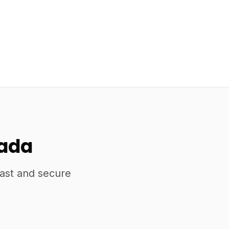
nada
fast and secure