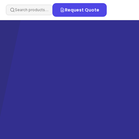
Request Quote
Search products…