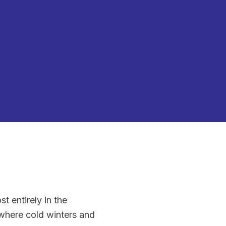
t entirely in the
here cold winters and