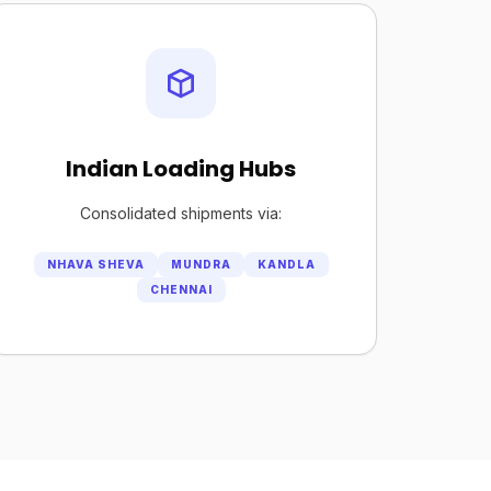
Indian Loading Hubs
Consolidated shipments via:
NHAVA SHEVA
MUNDRA
KANDLA
CHENNAI