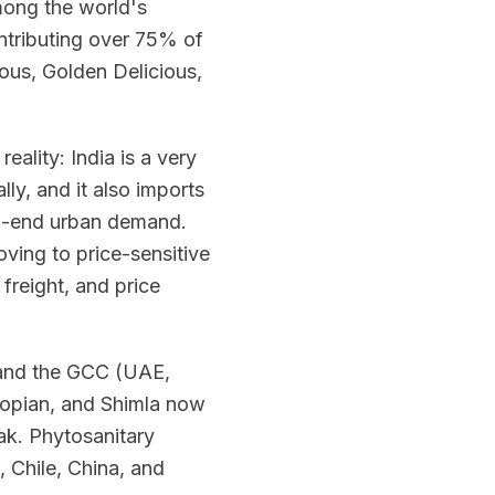
among the world's
ontributing over 75% of
ious, Golden Delicious,
reality: India is a very
ly, and it also imports
gh-end urban demand.
ving to price-sensitive
freight, and price
, and the GCC (UAE,
hopian, and Shimla now
k. Phytosanitary
 Chile, China, and