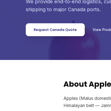
We provide end-to-end logistics, c
shipping to major Canada ports.
Request Canada Quote
View Prod
About Appl
Apples (Malus domestica
Himalayan belt — Jamm