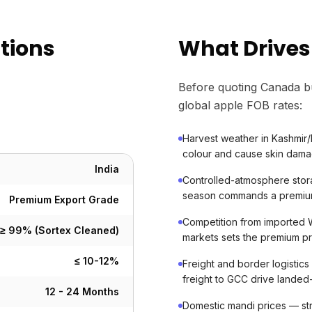
ations
What Drives
Before quoting Canada b
global apple FOB rates:
Harvest weather in Kashmir/
colour and cause skin dama
India
Controlled-atmosphere stora
season commands a premium
Premium Export Grade
Competition from imported W
≥ 99% (Sortex Cleaned)
markets sets the premium pr
≤ 10-12%
Freight and border logistic
freight to GCC drive landed
12 - 24 Months
Domestic mandi prices — st