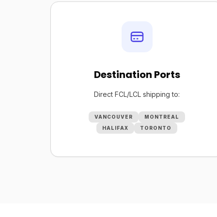
Destination Ports
Direct FCL/LCL shipping to:
VANCOUVER
MONTREAL
HALIFAX
TORONTO