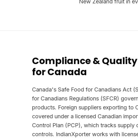
New Zealand fruit in ev
Compliance & Quality
for Canada
Canada's Safe Food for Canadians Act (
for Canadians Regulations (SFCR) govern
products. Foreign suppliers exporting to
covered under a licensed Canadian import
Control Plan (PCP), which tracks supply 
controls. IndianXporter works with licen