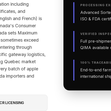
tion including
PROCESSING EX
ificates, and
Advanced Sortex
English and French) is
ISO & FDA certifi
Canada's Consumer
nada sets Maximum
VERIFIED INSPE
ut sometimes exceed
Full pre-shipmen
ntering through
QIMA available 
ific gateway logistics,
ing Quebec market
100% TRACEABI
very batch of apple
End-to-end farm-
ada importers and
international sh
CR LICENSING