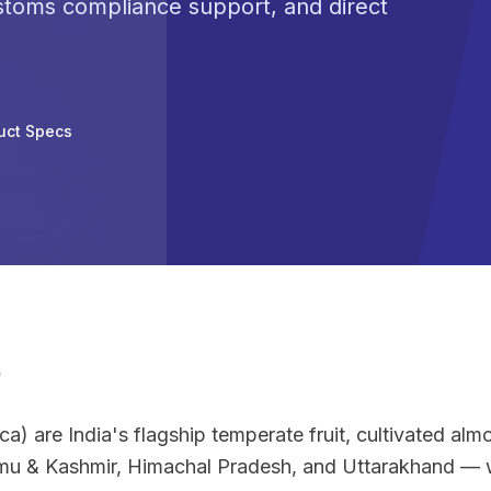
ustoms compliance support, and direct
uct Specs
e
) are India's flagship temperate fruit, cultivated almos
u & Kashmir, Himachal Pradesh, and Uttarakhand — w