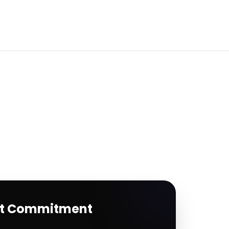
rt Commitment