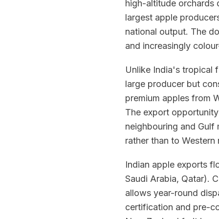
high-altitude orchards d
largest apple producers
national output. The do
and increasingly colour
Unlike India's tropical 
large producer but cons
premium apples from W
The export opportunity
neighbouring and Gulf m
rather than to Western r
Indian apple exports f
Saudi Arabia, Qatar). 
allows year-round dis
certification and pre-