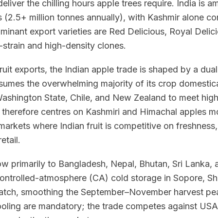
eliver the chilling hours apple trees require. India is 
 (2.5+ million tonnes annually), with Kashmir alone c
minant export varieties are Red Delicious, Royal Delic
-strain and high-density clones.
fruit exports, the Indian apple trade is shaped by a dual 
umes the overwhelming majority of its crop domestical
ashington State, Chile, and New Zealand to meet hi
 therefore centres on Kashmiri and Himachal apples mo
arkets where Indian fruit is competitive on freshness, 
etail.
low primarily to Bangladesh, Nepal, Bhutan, Sri Lanka
Controlled-atmosphere (CA) cold storage in Sopore, S
patch, smoothing the September–November harvest pea
cooling are mandatory; the trade competes against USA,