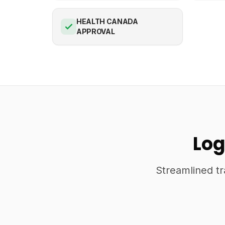
HEALTH CANADA
APPROVAL
Log
Streamlined tr