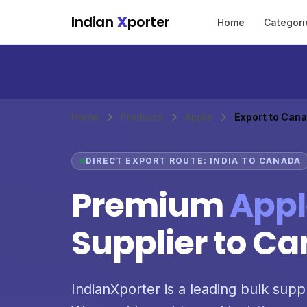
Skip to main content
Indian
X
porter
Home
Categori
Home
Products
Apple
Export to Can
DIRECT EXPORT ROUTE: INDIA TO CANADA
Premium
Appl
Supplier to C
IndianXporter is a leading bulk supp