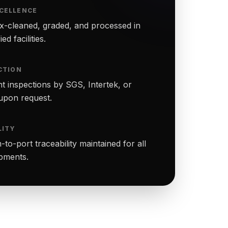
CELLENCE
-cleaned, graded, and processed in
ed facilities.
CTION
t inspections by SGS, Intertek, or
upon request.
LITY
to-port traceability maintained for all
ipments.