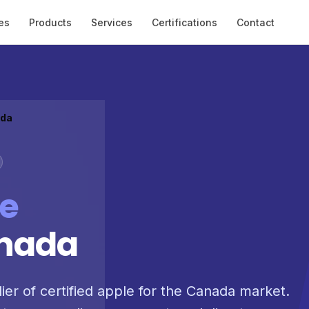
es
Products
Services
Certifications
Contact
ada
e
anada
lier of certified apple for the Canada market.