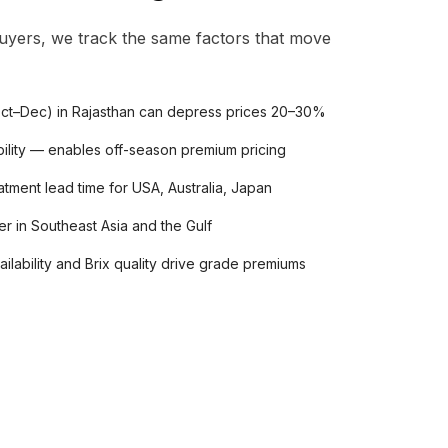
uyers, we track the same factors that move
ct–Dec) in Rajasthan can depress prices 20–30%
ility — enables off-season premium pricing
ment lead time for USA, Australia, Japan
r in Southeast Asia and the Gulf
ilability and Brix quality drive grade premiums