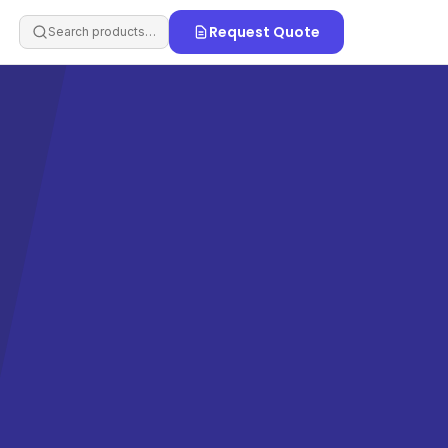
Request Quote
Search products…