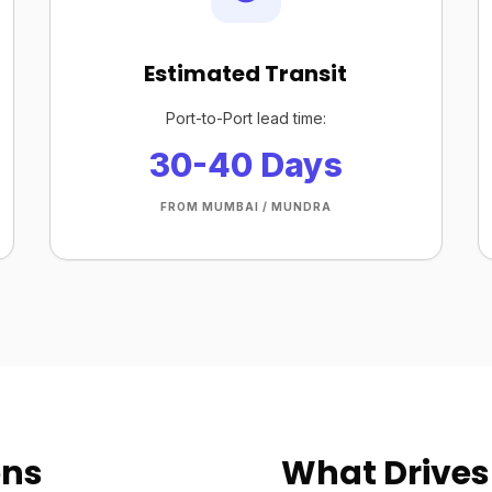
Estimated Transit
Port-to-Port lead time:
30-40 Days
FROM MUMBAI / MUNDRA
ons
What Drives 