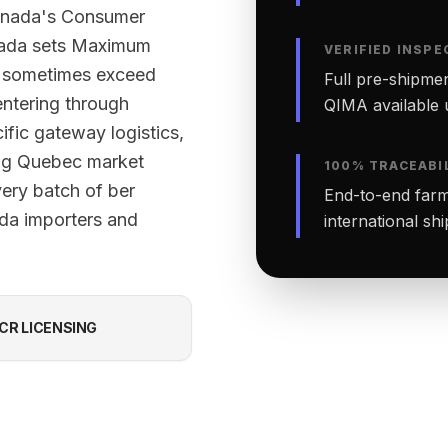
Canada's Consumer
nada sets Maximum
VERIFIED INSPE
ut sometimes exceed
Full pre-shipmen
ntering through
QIMA available 
ific gateway logistics,
ing Quebec market
100% TRACEABI
very batch of ber
End-to-end farm-
ada importers and
international sh
CR LICENSING