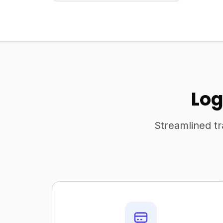
Log
Streamlined tr