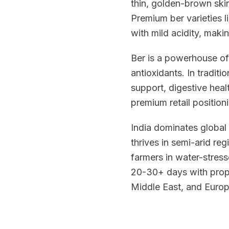
thin, golden-brown skin
Premium ber varieties 
with mild acidity, mak
Ber is a powerhouse of
antioxidants. In tradit
support, digestive healt
premium retail position
India dominates global
thrives in semi-arid reg
farmers in water-stresse
20-30+ days with prope
Middle East, and Europ