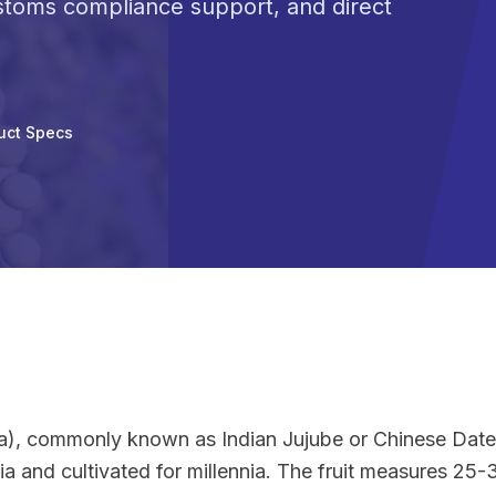
ustoms compliance support, and direct
uct Specs
na), commonly known as Indian Jujube or Chinese Date,
ndia and cultivated for millennia. The fruit measures 2