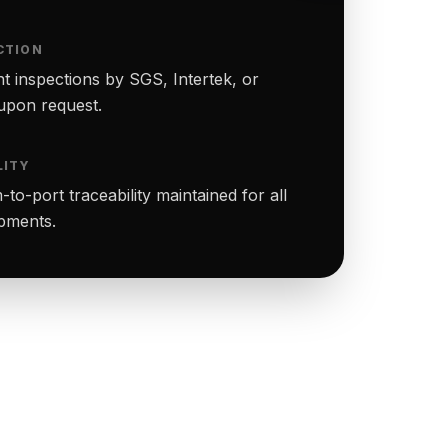
CTION
t inspections by SGS, Intertek, or
upon request.
LITY
to-port traceability maintained for all
ipments.