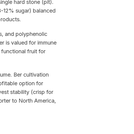
ingle hard stone (pit).
(8-12% sugar) balanced
products.
s, and polyphenolic
er is valued for immune
functional fruit for
ume. Ber cultivation
fitable option for
st stability (crisp for
rter to North America,