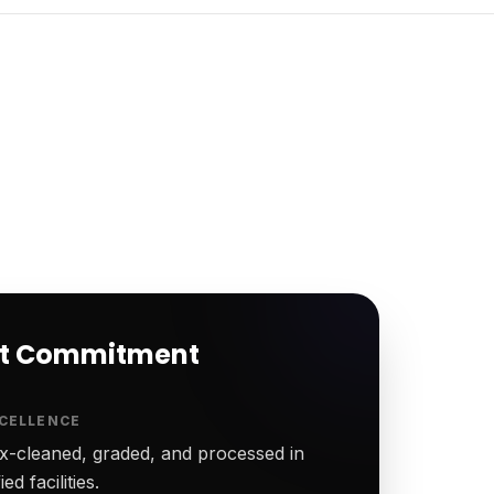
rt Commitment
CELLENCE
-cleaned, graded, and processed in
ed facilities.