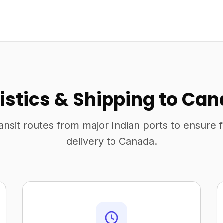
istics & Shipping to Ca
ansit routes from major Indian ports to ensure 
delivery to Canada.