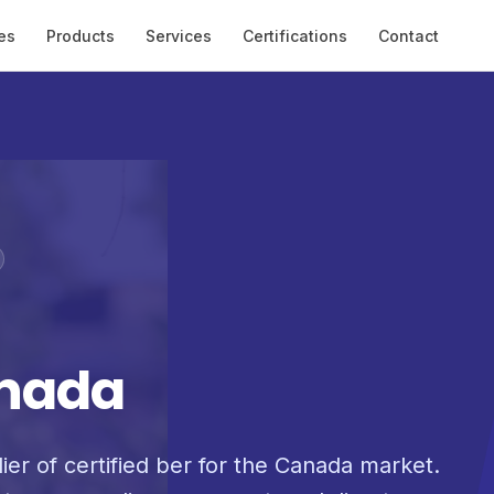
es
Products
Services
Certifications
Contact
a
anada
ier of certified ber for the Canada market.