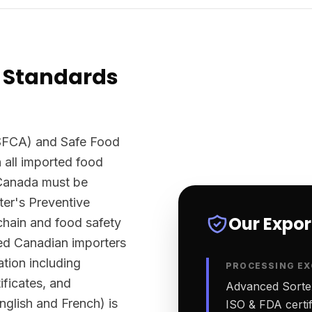
 Standards
SFCA) and Safe Food
 all imported food
 Canada must be
er's Preventive
Our Expo
chain and food safety
sed Canadian importers
tion including
PROCESSING EX
ificates, and
Advanced Sortex
English and French) is
ISO & FDA certifi