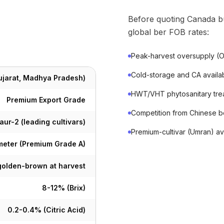
Before quoting Canada b
global ber FOB rates:
Peak-harvest oversupply (O
Cold-storage and CA availab
Gujarat, Madhya Pradesh)
HWT/VHT phytosanitary treat
Premium Export Grade
Competition from Chinese be
ur-2 (leading cultivars)
Premium-cultivar (Umran) ava
eter (Premium Grade A)
 golden-brown at harvest
8-12% (Brix)
0.2-0.4% (Citric Acid)