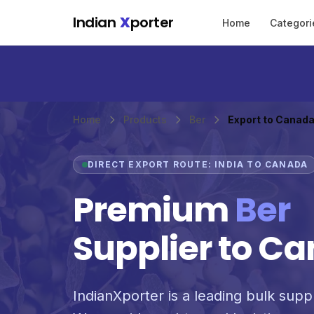
Skip to main content
Indian
X
porter
Home
Categori
Home
Products
Ber
Export to Canad
DIRECT EXPORT ROUTE: INDIA TO CANADA
Premium
Ber
Supplier to C
IndianXporter is a leading bulk suppl