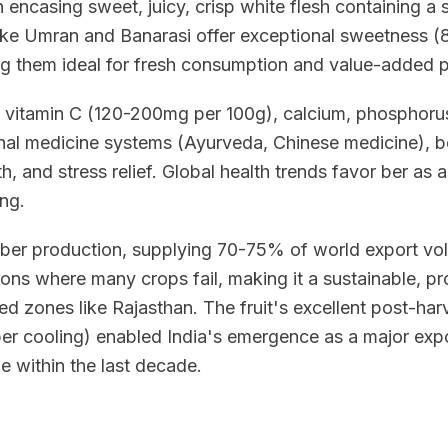
 encasing sweet, juicy, crisp white flesh containing a s
like Umran and Banarasi offer exceptional sweetness 
ing them ideal for fresh consumption and value-added 
 vitamin C (120-200mg per 100g), calcium, phosphoru
ional medicine systems (Ayurveda, Chinese medicine), b
h, and stress relief. Global health trends favor ber as a 
ing.
 ber production, supplying 70-75% of world export vol
ions where many crops fail, making it a sustainable, pro
d zones like Rajasthan. The fruit's excellent post-harve
r cooling) enabled India's emergence as a major expo
e within the last decade.