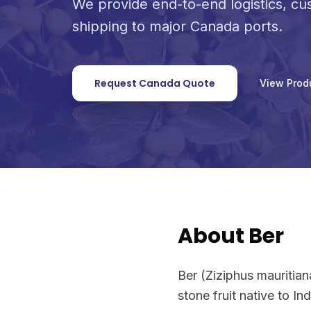
We provide end-to-end logistics, c
shipping to major Canada ports.
Request Canada Quote
View Prod
About Ber
Ber (Ziziphus mauritia
stone fruit native to I