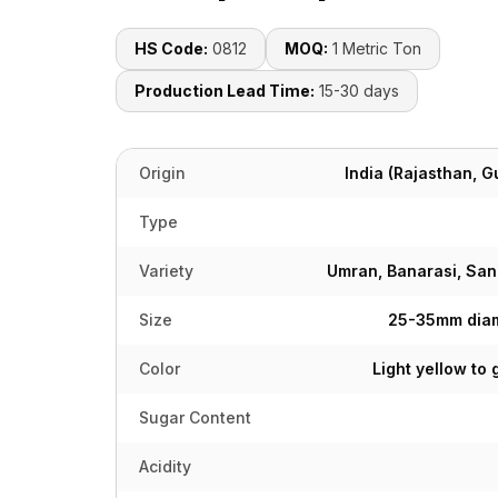
HS Code:
0812
MOQ:
1 Metric Ton
Production Lead Time:
15-30 days
Origin
India (Rajasthan, 
Type
Variety
Umran, Banarasi, Sana
Size
25-35mm diam
Color
Light yellow to
Sugar Content
Acidity