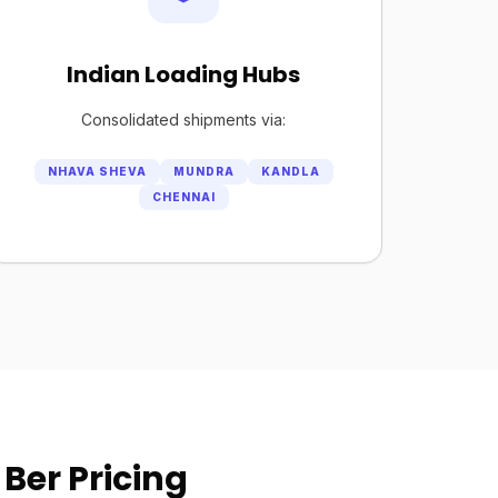
Indian Loading Hubs
Consolidated shipments via:
NHAVA SHEVA
MUNDRA
KANDLA
CHENNAI
Ber Pricing