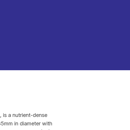
 is a nutrient-dense
5-35mm in diameter with