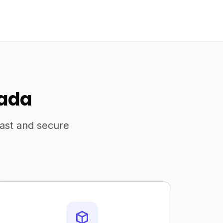
nada
fast and secure