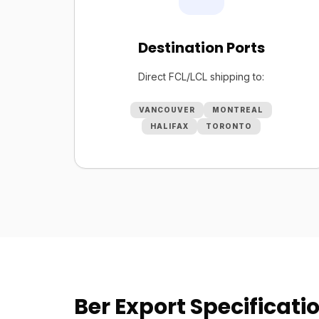
Destination Ports
Direct FCL/LCL shipping to:
VANCOUVER
MONTREAL
HALIFAX
TORONTO
Ber Export Specificati