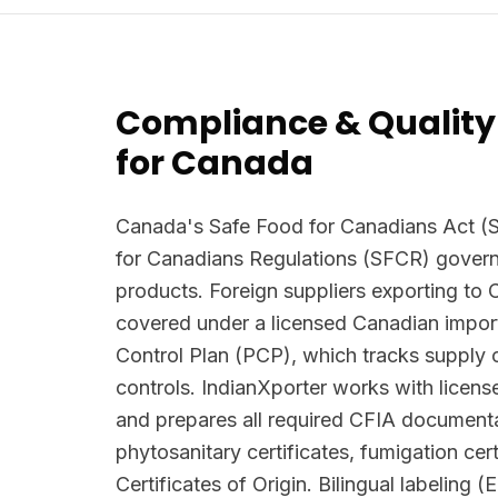
Compliance & Quality
for Canada
Canada's Safe Food for Canadians Act (
for Canadians Regulations (SFCR) govern
products. Foreign suppliers exporting to
covered under a licensed Canadian import
Control Plan (PCP), which tracks supply 
controls. IndianXporter works with licen
and prepares all required CFIA documenta
phytosanitary certificates, fumigation cert
Certificates of Origin. Bilingual labeling (