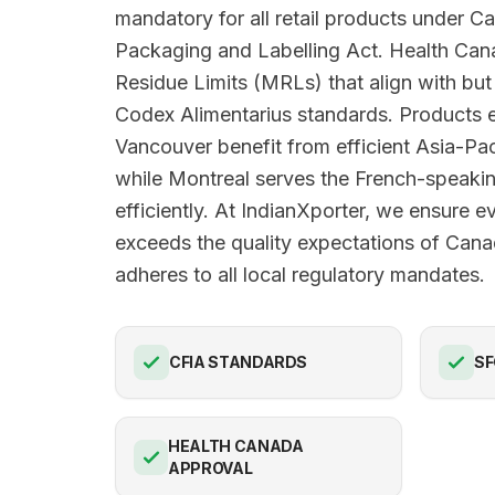
mandatory for all retail products under 
Packaging and Labelling Act. Health Ca
Residue Limits (MRLs) that align with b
Codex Alimentarius standards. Products e
Vancouver benefit from efficient Asia-Pac
while Montreal serves the French-speak
efficiently. At IndianXporter, we ensure e
exceeds the quality expectations of Can
adheres to all local regulatory mandates.
CFIA STANDARDS
SF
HEALTH CANADA
APPROVAL