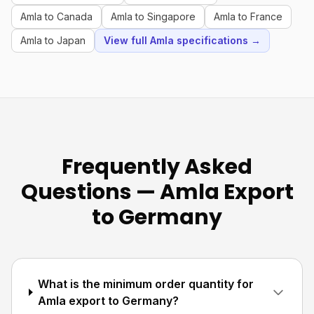
Amla to Canada
Amla to Singapore
Amla to France
Amla to Japan
View full Amla specifications →
Frequently Asked
Questions — Amla Export
to Germany
What is the minimum order quantity for
Amla export to Germany?