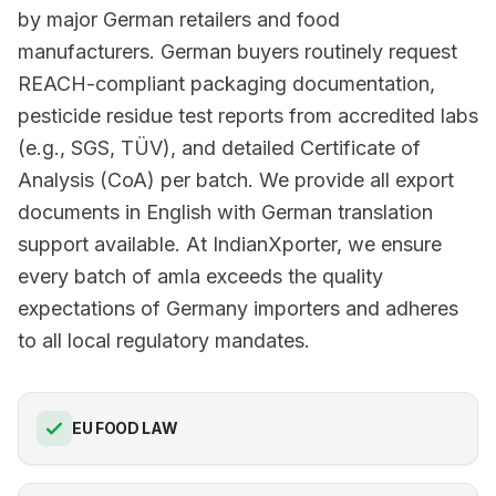
by major German retailers and food
manufacturers. German buyers routinely request
REACH-compliant packaging documentation,
pesticide residue test reports from accredited labs
(e.g., SGS, TÜV), and detailed Certificate of
Analysis (CoA) per batch. We provide all export
documents in English with German translation
support available. At IndianXporter, we ensure
every batch of amla exceeds the quality
expectations of Germany importers and adheres
to all local regulatory mandates.
EU FOOD LAW