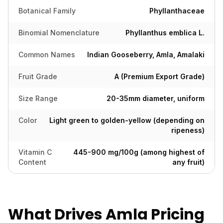
Botanical Family
Phyllanthaceae
Binomial Nomenclature
Phyllanthus emblica L.
Common Names
Indian Gooseberry, Amla, Amalaki
Fruit Grade
A (Premium Export Grade)
Size Range
20-35mm diameter, uniform
Color
Light green to golden-yellow (depending on
ripeness)
Vitamin C
445-900 mg/100g (among highest of
Content
any fruit)
What Drives Amla Pricing