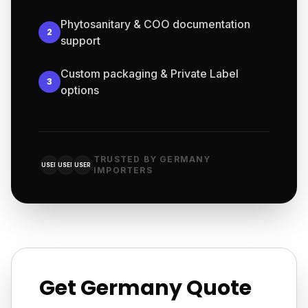
Phytosanitary & COO documentation
2
support
Custom packaging & Private Label
3
options
TRUSTED BY GERMANY
USER
USER
USER
IMPORTERS
Get Germany Quote