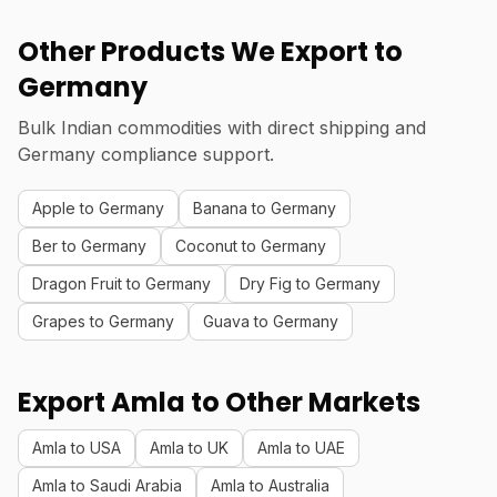
Other Products We Export to
Germany
Bulk Indian commodities with direct shipping and
Germany compliance support.
Apple to Germany
Banana to Germany
Ber to Germany
Coconut to Germany
Dragon Fruit to Germany
Dry Fig to Germany
Grapes to Germany
Guava to Germany
Export Amla to Other Markets
Amla to USA
Amla to UK
Amla to UAE
Amla to Saudi Arabia
Amla to Australia