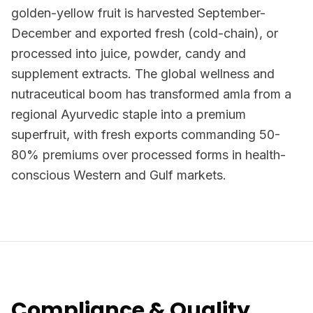
golden-yellow fruit is harvested September-
December and exported fresh (cold-chain), or
processed into juice, powder, candy and
supplement extracts. The global wellness and
nutraceutical boom has transformed amla from a
regional Ayurvedic staple into a premium
superfruit, with fresh exports commanding 50-
80% premiums over processed forms in health-
conscious Western and Gulf markets.
Compliance & Quality