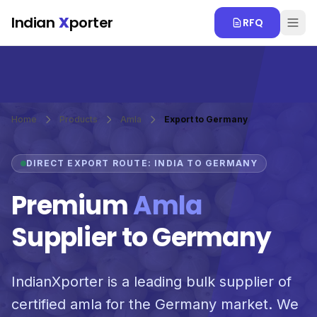
Skip to main content
Indian
X
porter
RFQ
Home
Products
Amla
Export to Germany
DIRECT EXPORT ROUTE: INDIA TO GERMANY
Premium
Amla
Supplier to Germany
IndianXporter is a leading bulk supplier of
certified amla for the Germany market. We