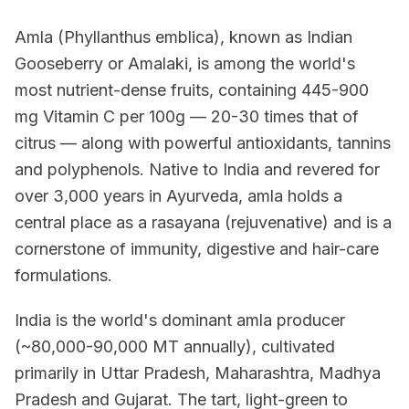
Amla (Phyllanthus emblica), known as Indian
Gooseberry or Amalaki, is among the world's
most nutrient-dense fruits, containing 445-900
mg Vitamin C per 100g — 20-30 times that of
citrus — along with powerful antioxidants, tannins
and polyphenols. Native to India and revered for
over 3,000 years in Ayurveda, amla holds a
central place as a rasayana (rejuvenative) and is a
cornerstone of immunity, digestive and hair-care
formulations.
India is the world's dominant amla producer
(~80,000-90,000 MT annually), cultivated
primarily in Uttar Pradesh, Maharashtra, Madhya
Pradesh and Gujarat. The tart, light-green to