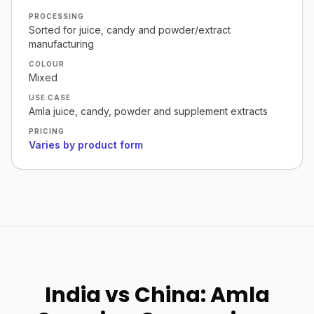
PROCESSING
Sorted for juice, candy and powder/extract
manufacturing
COLOUR
Mixed
USE CASE
Amla juice, candy, powder and supplement extracts
PRICING
Varies by product form
India vs China: Amla