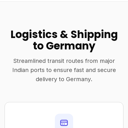
Logistics & Shipping
to Germany
Streamlined transit routes from major
Indian ports to ensure fast and secure
delivery to Germany.