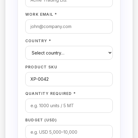
WORK EMAIL *
COUNTRY *
PRODUCT SKU
QUANTITY REQUIRED *
BUDGET (USD)