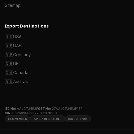
Sitemap
Export Destinations
🇺🇸
USA
🇦🇪
UAE
🇩🇪
Germany
🇬🇧
UK
🇨🇦
Canada
🇦🇺
Australia
IEC No:
AAJCT2452P
GST No:
27AAJCT2452P1ZR
CIN:
U52609MH2022PTC378551
FIEO MEMBER
APEDA REGISTERED
ISO 9001:2015