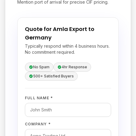
Mention port of arrival for precise CIF pricing.
Quote for Amla Export to
Germany
Typically respond within 4 business hours.
No commitment required.
No Spam
4hr Response
500+ Satisfied Buyers
FULL NAME *
COMPANY *