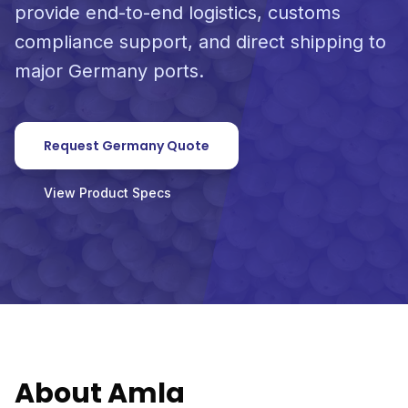
provide end-to-end logistics, customs
compliance support, and direct shipping to
major Germany ports.
Request Germany Quote
View Product Specs
About Amla