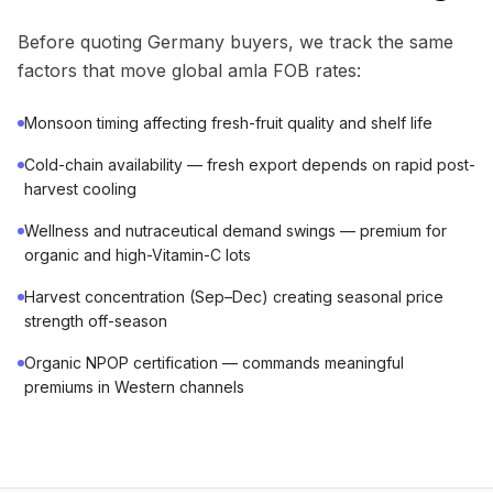
Before quoting Germany buyers, we track the same
factors that move global amla FOB rates:
Monsoon timing affecting fresh-fruit quality and shelf life
Cold-chain availability — fresh export depends on rapid post-
harvest cooling
Wellness and nutraceutical demand swings — premium for
organic and high-Vitamin-C lots
Harvest concentration (Sep–Dec) creating seasonal price
strength off-season
Organic NPOP certification — commands meaningful
premiums in Western channels