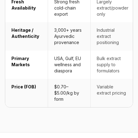
Fresh
Strong fresh
Largely
Availability
cold-chain
extract/powder
export
only
Heritage /
3,000+ years
Industrial
Authenticity
Ayurvedic
extract
provenance
positioning
Primary
USA, Gulf, EU
Bulk extract
Markets
wellness and
supply to
diaspora
formulators
Price (FOB)
$0.70–
Variable
$5.00/kg by
extract pricing
form