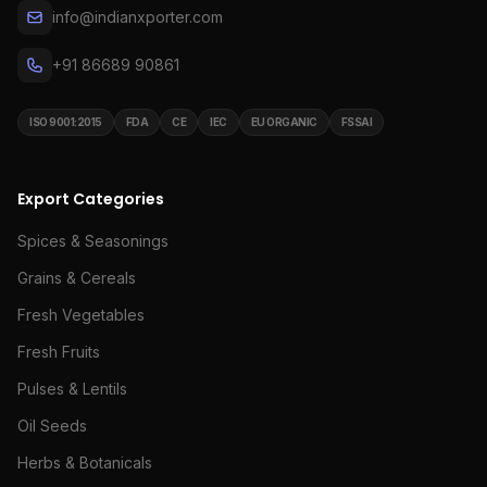
info@indianxporter.com
+91 86689 90861
ISO 9001:2015
FDA
CE
IEC
EU ORGANIC
FSSAI
Export Categories
Spices & Seasonings
Grains & Cereals
Fresh Vegetables
Fresh Fruits
Pulses & Lentils
Oil Seeds
Herbs & Botanicals