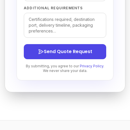
ADDITIONAL REQUIREMENTS
Send Quote Request
By submitting, you agree to our
Privacy Policy
.
We never share your data.