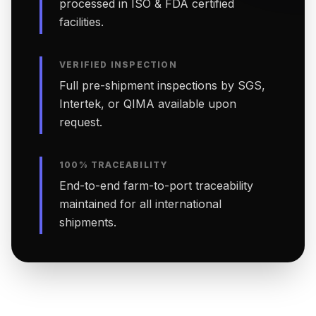
processed in ISO & FDA certified
facilities.
VERIFIED INSPECTION
Full pre-shipment inspections by SGS,
Intertek, or QIMA available upon
request.
100% TRACEABILITY
End-to-end farm-to-port traceability
maintained for all international
shipments.