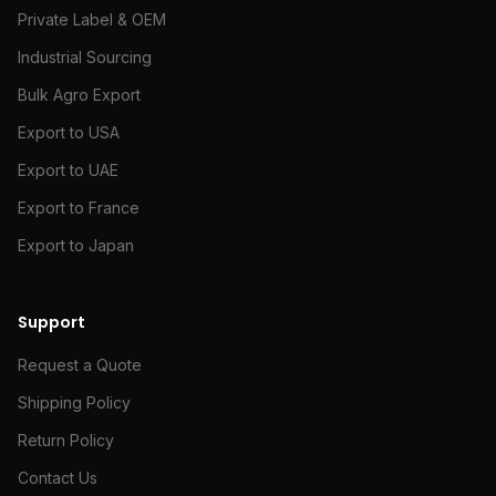
Private Label & OEM
Industrial Sourcing
Bulk Agro Export
Export to USA
Export to UAE
Export to France
Export to Japan
Support
Request a Quote
Shipping Policy
Return Policy
Contact Us