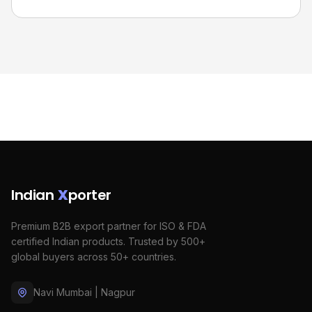
Indian
X
porter
Premium B2B export partner for ISO & FDA
certified Indian products. Trusted by 500+
global buyers across 50+ countries.
Navi Mumbai | Nagpur