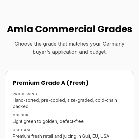
Amla Commercial Grades
Choose the grade that matches your Germany
buyer's application and budget.
Premium Grade A (Fresh)
PROCESSING
Hand-sorted, pre-cooled, size-graded, cold-chain
packed
COLOUR
Light green to golden, defect-free
USE CASE
Premium fresh retail and juicing in Gulf, EU, USA