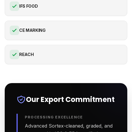
IFS FOOD
CE MARKING
REACH
Our Export Commitment
PROCESSING EXCELLENCE
Advanced Sortex-cleaned, graded, and