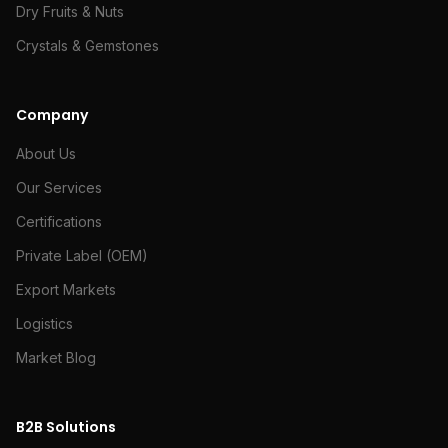
Dry Fruits & Nuts
Crystals & Gemstones
Company
About Us
Our Services
Certifications
Private Label (OEM)
Export Markets
Logistics
Market Blog
B2B Solutions