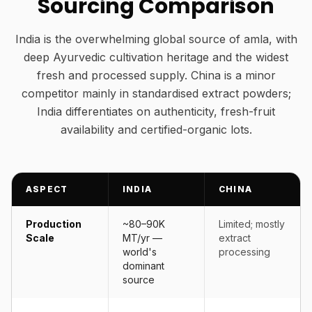
Sourcing Comparison
India is the overwhelming global source of amla, with
deep Ayurvedic cultivation heritage and the widest
fresh and processed supply. China is a minor
competitor mainly in standardised extract powders;
India differentiates on authenticity, fresh-fruit
availability and certified-organic lots.
ASPECT
INDIA
CHINA
Production
~80–90K
Limited; mostly
Scale
MT/yr —
extract
world's
processing
dominant
source