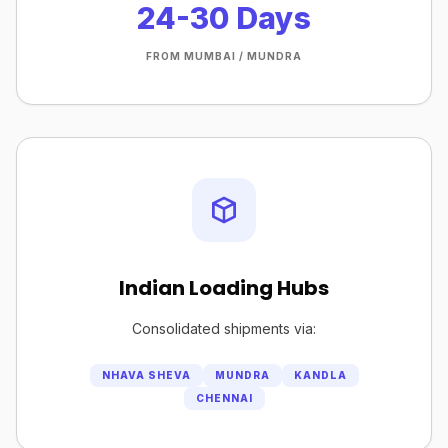
24-30 Days
FROM MUMBAI / MUNDRA
Indian Loading Hubs
Consolidated shipments via:
NHAVA SHEVA
MUNDRA
KANDLA
CHENNAI