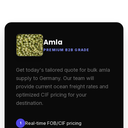
Amla
PREMIUM B2B GRADE
Get today's tailored quote for bulk amla
supply to Germany. Our team will
provide current ocean freight rates and
optimized CIF pricing for your
destination.
Real-time FOB/CIF pricing
1