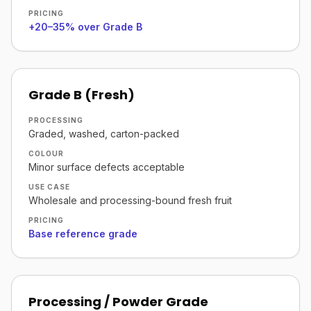
PRICING
+20–35% over Grade B
Grade B (Fresh)
PROCESSING
Graded, washed, carton-packed
COLOUR
Minor surface defects acceptable
USE CASE
Wholesale and processing-bound fresh fruit
PRICING
Base reference grade
Processing / Powder Grade