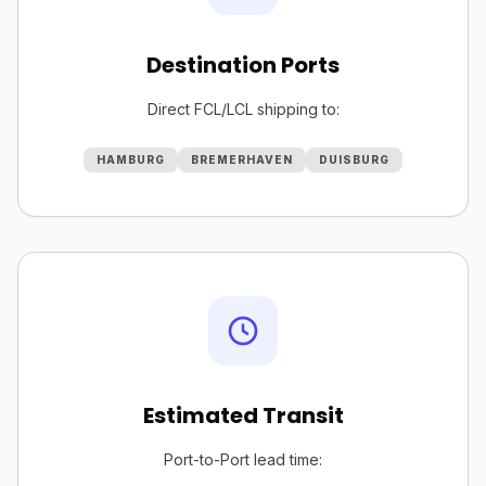
Destination Ports
Direct FCL/LCL shipping to:
HAMBURG
BREMERHAVEN
DUISBURG
Estimated Transit
Port-to-Port lead time: