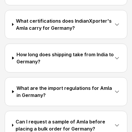
What certifications does IndianXporter's
Amla carry for Germany?
How long does shipping take from India to
Germany?
What are the import regulations for Amla
in Germany?
Can I request a sample of Amla before
placing a bulk order for Germany?