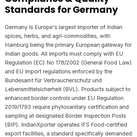
Standards for Germany
Germany is Europe's largest importer of Indian
spices, herbs, and agri-commodities, with
Hamburg being the primary European gateway for
Indian goods. All imports must comply with EU
Regulation (EC) No 178/2002 (General Food Law)
and EU import regulations enforced by the
Bundesamt für Verbraucherschutz und
Lebensmittelsicherheit (BVL). Products subject to
enhanced border controls under EU Regulation
2019/1793 require phytosanitary certification and
sampling at designated Border Inspection Posts
(BIP). IndianXporter operates IFS Food-certified
export facilities, a standard specifically demanded