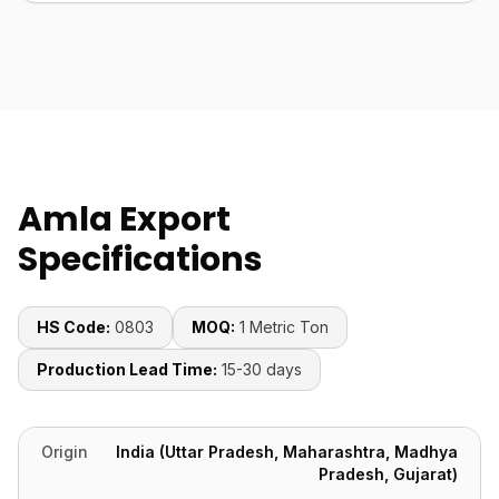
Amla Export
Specifications
HS Code:
0803
MOQ:
1 Metric Ton
Production Lead Time:
15-30 days
Origin
India (Uttar Pradesh, Maharashtra, Madhya
Pradesh, Gujarat)