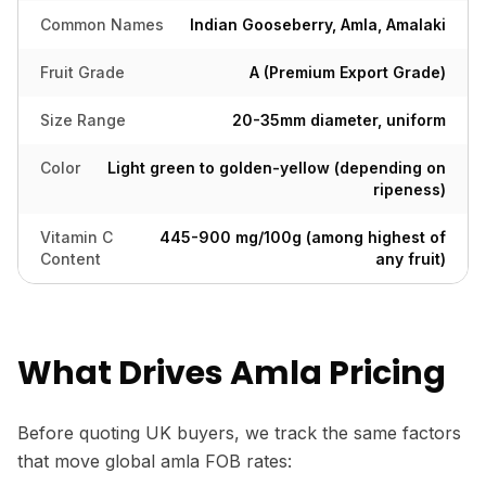
Common Names
Indian Gooseberry, Amla, Amalaki
Fruit Grade
A (Premium Export Grade)
Size Range
20-35mm diameter, uniform
Color
Light green to golden-yellow (depending on
ripeness)
Vitamin C
445-900 mg/100g (among highest of
Content
any fruit)
What Drives Amla Pricing
Before quoting UK buyers, we track the same factors
that move global amla FOB rates: