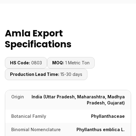
Amla Export
Specifications
HS Code:
0803
MOQ:
1 Metric Ton
Production Lead Time:
15-30 days
Origin
India (Uttar Pradesh, Maharashtra, Madhya
Pradesh, Gujarat)
Botanical Family
Phyllanthaceae
Binomial Nomenclature
Phyllanthus emblica L.