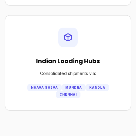
Indian Loading Hubs
Consolidated shipments via:
NHAVA SHEVA
MUNDRA
KANDLA
CHENNAI