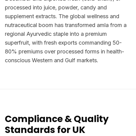
processed into juice, powder, candy and
supplement extracts. The global wellness and
nutraceutical boom has transformed amla from a
regional Ayurvedic staple into a premium
superfruit, with fresh exports commanding 50-
80% premiums over processed forms in health-
conscious Western and Gulf markets.
Compliance & Quality
Standards for UK