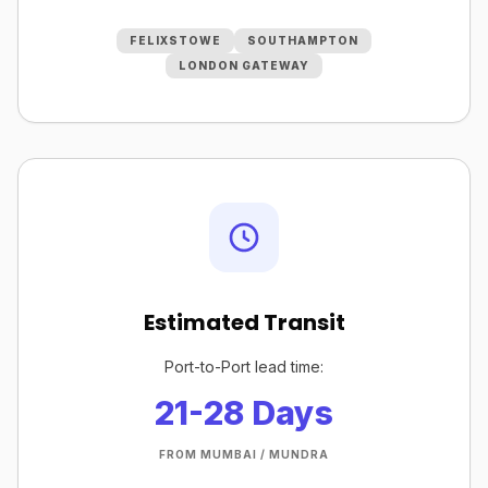
FELIXSTOWE
SOUTHAMPTON
LONDON GATEWAY
Estimated Transit
Port-to-Port lead time:
21-28 Days
FROM MUMBAI / MUNDRA