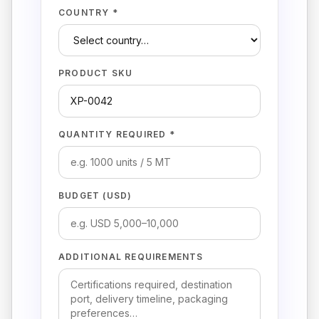
COUNTRY *
PRODUCT SKU
QUANTITY REQUIRED *
BUDGET (USD)
ADDITIONAL REQUIREMENTS