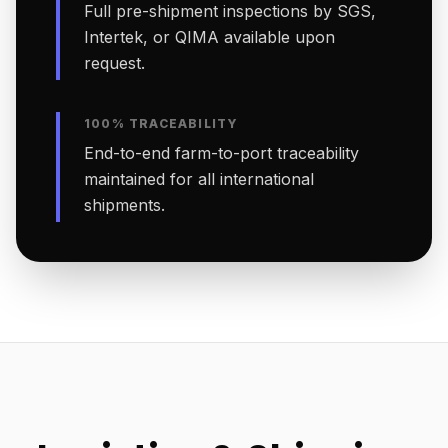
Full pre-shipment inspections by SGS,
Intertek, or QIMA available upon
request.
100% TRACEABILITY
End-to-end farm-to-port traceability
maintained for all international
shipments.