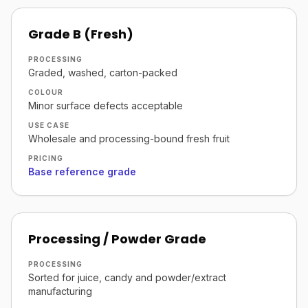
Grade B (Fresh)
PROCESSING
Graded, washed, carton-packed
COLOUR
Minor surface defects acceptable
USE CASE
Wholesale and processing-bound fresh fruit
PRICING
Base reference grade
Processing / Powder Grade
PROCESSING
Sorted for juice, candy and powder/extract
manufacturing