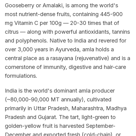
Gooseberry or Amalaki, is among the world's
most nutrient-dense fruits, containing 445-900
mg Vitamin C per 100g — 20-30 times that of
citrus — along with powerful antioxidants, tannins
and polyphenols. Native to India and revered for
over 3,000 years in Ayurveda, amla holds a
central place as a rasayana (rejuvenative) and is a
cornerstone of immunity, digestive and hair-care
formulations.
India is the world's dominant amla producer
(~80,000-90,000 MT annually), cultivated
primarily in Uttar Pradesh, Maharashtra, Madhya
Pradesh and Gujarat. The tart, light-green to
golden-yellow fruit is harvested September-
December and exported fresh (cold-chain), or