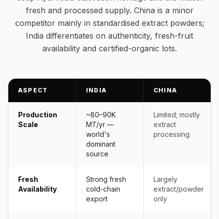
fresh and processed supply. China is a minor
competitor mainly in standardised extract powders;
India differentiates on authenticity, fresh-fruit
availability and certified-organic lots.
ASPECT
INDIA
CHINA
Production
~80–90K
Limited; mostly
Scale
MT/yr —
extract
world's
processing
dominant
source
Fresh
Strong fresh
Largely
Availability
cold-chain
extract/powder
export
only