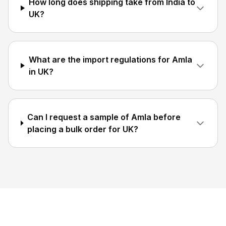
How long does shipping take from India to
UK?
What are the import regulations for Amla
in UK?
Can I request a sample of Amla before
placing a bulk order for UK?