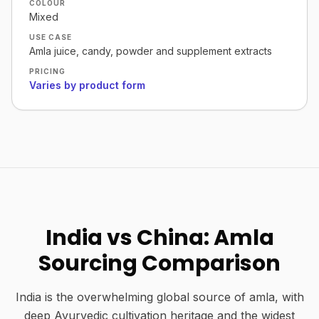
COLOUR
Mixed
USE CASE
Amla juice, candy, powder and supplement extracts
PRICING
Varies by product form
India vs China: Amla
Sourcing Comparison
India is the overwhelming global source of amla, with
deep Ayurvedic cultivation heritage and the widest