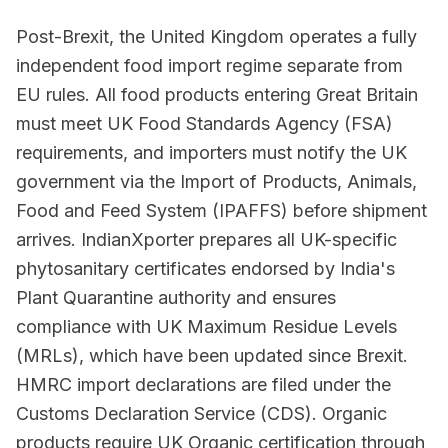
Post-Brexit, the United Kingdom operates a fully
independent food import regime separate from
EU rules. All food products entering Great Britain
must meet UK Food Standards Agency (FSA)
requirements, and importers must notify the UK
government via the Import of Products, Animals,
Food and Feed System (IPAFFS) before shipment
arrives. IndianXporter prepares all UK-specific
phytosanitary certificates endorsed by India's
Plant Quarantine authority and ensures
compliance with UK Maximum Residue Levels
(MRLs), which have been updated since Brexit.
HMRC import declarations are filed under the
Customs Declaration Service (CDS). Organic
products require UK Organic certification through