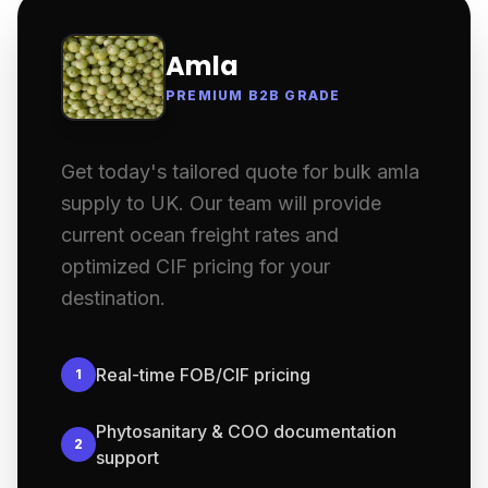
Amla
PREMIUM B2B GRADE
Get today's tailored quote for bulk amla
supply to UK. Our team will provide
current ocean freight rates and
optimized CIF pricing for your
destination.
Real-time FOB/CIF pricing
1
Phytosanitary & COO documentation
2
support