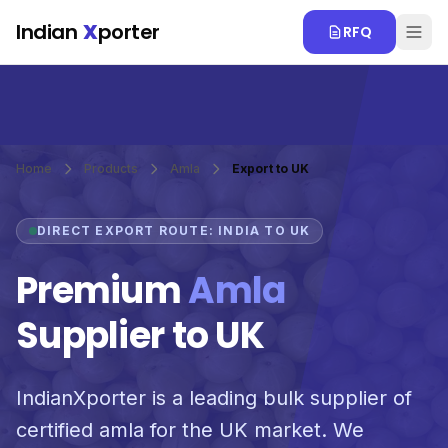
Skip to main content
Indian
X
porter
RFQ
Home
Products
Amla
Export to UK
DIRECT EXPORT ROUTE: INDIA TO UK
Premium
Amla
Supplier to UK
IndianXporter is a leading bulk supplier of
certified amla for the UK market. We