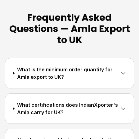
Frequently Asked
Questions — Amla Export
to UK
What is the minimum order quantity for
Amla export to UK?
What certifications does IndianXporter's
Amla carry for UK?