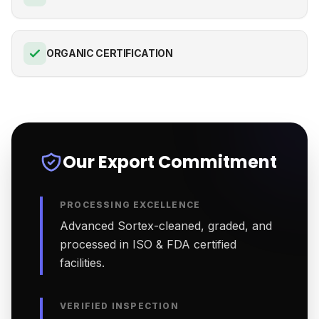
ORGANIC CERTIFICATION
Our Export Commitment
PROCESSING EXCELLENCE
Advanced Sortex-cleaned, graded, and
processed in ISO & FDA certified
facilities.
VERIFIED INSPECTION