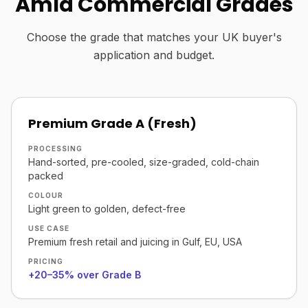
Amla Commercial Grades
Choose the grade that matches your UK buyer's
application and budget.
Premium Grade A (Fresh)
PROCESSING
Hand-sorted, pre-cooled, size-graded, cold-chain
packed
COLOUR
Light green to golden, defect-free
USE CASE
Premium fresh retail and juicing in Gulf, EU, USA
PRICING
+20–35% over Grade B