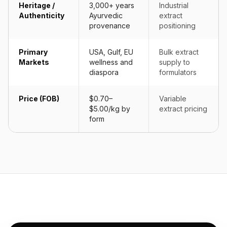
Heritage /
3,000+ years
Industrial
Authenticity
Ayurvedic
extract
provenance
positioning
Primary
USA, Gulf, EU
Bulk extract
Markets
wellness and
supply to
diaspora
formulators
Price (FOB)
$0.70–
Variable
$5.00/kg by
extract pricing
form