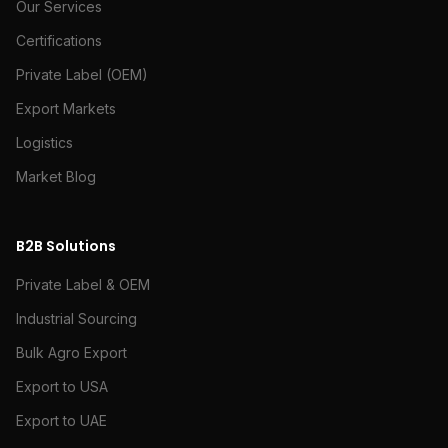
Our Services
Certifications
Private Label (OEM)
Export Markets
Logistics
Market Blog
B2B Solutions
Private Label & OEM
Industrial Sourcing
Bulk Agro Export
Export to USA
Export to UAE