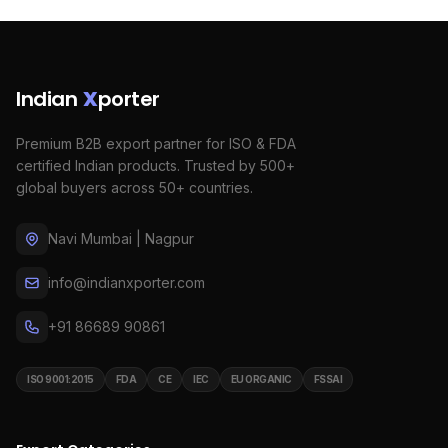
Indian
X
porter
Premium B2B export partner for ISO & FDA
certified Indian products. Trusted by 500+
global buyers across 50+ countries.
Navi Mumbai | Nagpur
info@indianxporter.com
+91 86689 90861
ISO 9001:2015
FDA
CE
IEC
EU ORGANIC
FSSAI