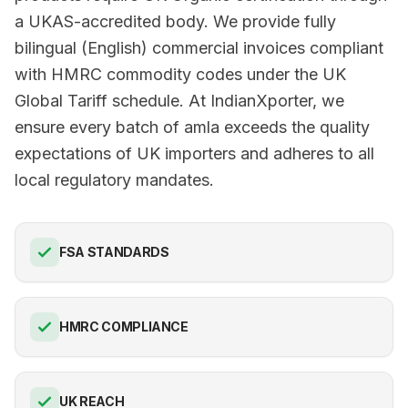
a UKAS-accredited body. We provide fully
bilingual (English) commercial invoices compliant
with HMRC commodity codes under the UK
Global Tariff schedule. At IndianXporter, we
ensure every batch of amla exceeds the quality
expectations of UK importers and adheres to all
local regulatory mandates.
FSA STANDARDS
HMRC COMPLIANCE
UK REACH