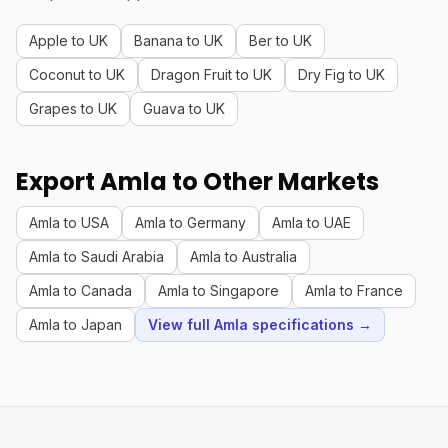
Apple to UK
Banana to UK
Ber to UK
Coconut to UK
Dragon Fruit to UK
Dry Fig to UK
Grapes to UK
Guava to UK
Export Amla to Other Markets
Amla to USA
Amla to Germany
Amla to UAE
Amla to Saudi Arabia
Amla to Australia
Amla to Canada
Amla to Singapore
Amla to France
Amla to Japan
View full Amla specifications →