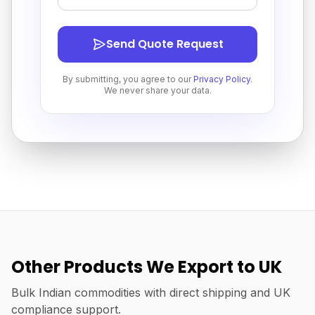
Send Quote Request
By submitting, you agree to our
Privacy Policy
.
We never share your data.
Other Products We Export to UK
Bulk Indian commodities with direct shipping and UK
compliance support.