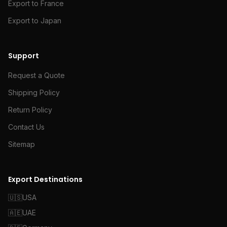
Export to France
Export to Japan
Support
Request a Quote
Shipping Policy
Return Policy
Contact Us
Sitemap
Export Destinations
🇺🇸
USA
🇦🇪
UAE