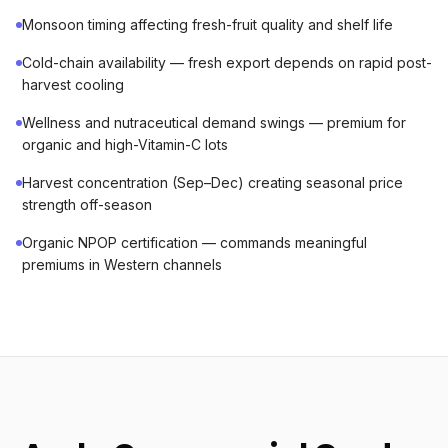
Monsoon timing affecting fresh-fruit quality and shelf life
Cold-chain availability — fresh export depends on rapid post-
harvest cooling
Wellness and nutraceutical demand swings — premium for
organic and high-Vitamin-C lots
Harvest concentration (Sep–Dec) creating seasonal price
strength off-season
Organic NPOP certification — commands meaningful
premiums in Western channels