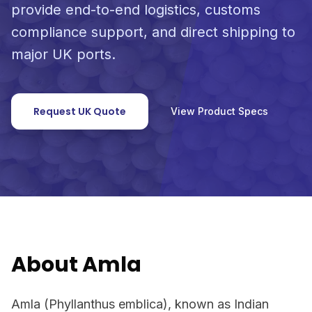
provide end-to-end logistics, customs
compliance support, and direct shipping to
major UK ports.
Request UK Quote
View Product Specs
About Amla
Amla (Phyllanthus emblica), known as Indian