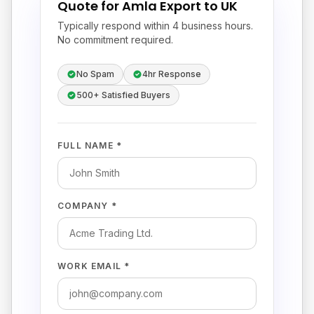
Quote for Amla Export to UK
Typically respond within 4 business hours.
No commitment required.
No Spam
4hr Response
500+ Satisfied Buyers
FULL NAME *
COMPANY *
WORK EMAIL *