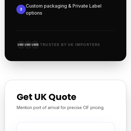
Custom packaging & Private Label
3
options
TRUSTED BY UK IMPORTERS
USER
USER
USER
Get UK Quote
Mention port of arrival for precise CIF pricing.