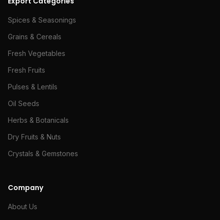
Export Categories
Spices & Seasonings
Grains & Cereals
Fresh Vegetables
Fresh Fruits
Pulses & Lentils
Oil Seeds
Herbs & Botanicals
Dry Fruits & Nuts
Crystals & Gemstones
Company
About Us