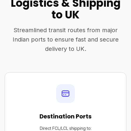
Logistics & Shipping
to UK
Streamlined transit routes from major
Indian ports to ensure fast and secure
delivery to UK.
Destination Ports
Direct FCL/LCL shipping to: