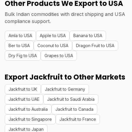
Other Products We Export to USA
Bulk Indian commodities with direct shipping and USA
compliance support.
Amla to USA
Apple to USA
Banana to USA
Ber to USA
Coconut to USA
Dragon Fruit to USA
Dry Fig to USA
Grapes to USA
Export Jackfruit to Other Markets
Jackfruit to UK
Jackfruit to Germany
Jackfruit to UAE
Jackfruit to Saudi Arabia
Jackfruit to Australia
Jackfruit to Canada
Jackfruit to Singapore
Jackfruit to France
Jackfruit to Japan