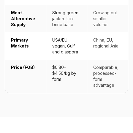
Meat-
Strong green-
Growing but
Alternative
jackfruit-in-
smaller
Supply
brine base
volume
Primary
USA/EU
China, EU,
Markets
vegan, Gulf
regional Asia
and diaspora
Price (FOB)
$0.80–
Comparable,
$4.50/kg by
processed-
form
form
advantage