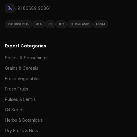
+91 86689 90861
ISO 9001:2015
FDA
CE
IEC
EU ORGANIC
FSSAI
Export Categories
Spices & Seasonings
Grains & Cereals
Fresh Vegetables
Fresh Fruits
Pulses & Lentils
Oil Seeds
Herbs & Botanicals
Dry Fruits & Nuts