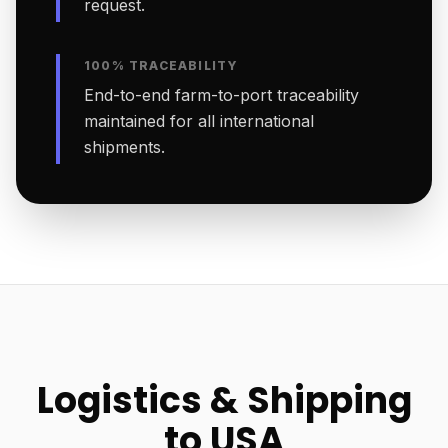
request.
100% TRACEABILITY
End-to-end farm-to-port traceability
maintained for all international
shipments.
Logistics & Shipping
to USA