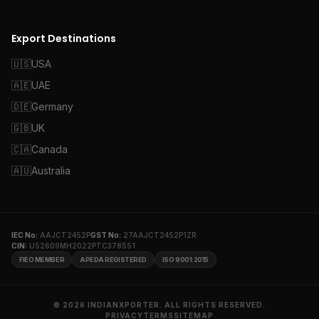
Export Destinations
🇺🇸
USA
🇦🇪
UAE
🇩🇪
Germany
🇬🇧
UK
🇨🇦
Canada
🇦🇺
Australia
IEC No:
AAJCT2452P
GST No:
27AAJCT2452P1ZR
CIN:
U52609MH2022PTC378551
FIEO MEMBER
APEDA REGISTERED
ISO 9001:2015
© 2026 INDIANXPORTER. ALL RIGHTS RESERVED.
PRIVACY
TERMS
SITEMAP