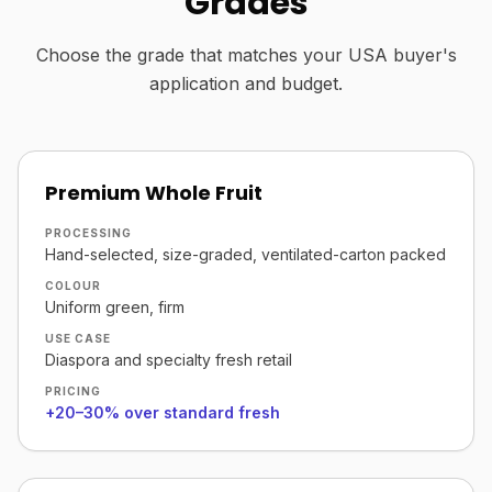
Grades
Choose the grade that matches your USA buyer's
application and budget.
Premium Whole Fruit
PROCESSING
Hand-selected, size-graded, ventilated-carton packed
COLOUR
Uniform green, firm
USE CASE
Diaspora and specialty fresh retail
PRICING
+20–30% over standard fresh