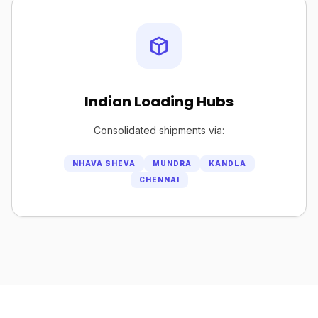
Indian Loading Hubs
Consolidated shipments via:
NHAVA SHEVA
MUNDRA
KANDLA
CHENNAI