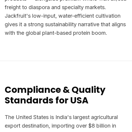
freight to diaspora and specialty markets.
Jackfruit's low-input, water-efficient cultivation
gives it a strong sustainability narrative that aligns
with the global plant-based protein boom.
Compliance & Quality
Standards for USA
The United States is India's largest agricultural
export destination, importing over $8 billion in