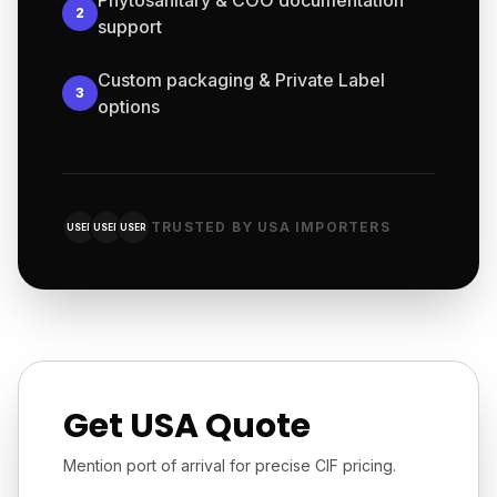
Phytosanitary & COO documentation
2
support
Custom packaging & Private Label
3
options
TRUSTED BY USA IMPORTERS
USER
USER
USER
Get USA Quote
Mention port of arrival for precise CIF pricing.