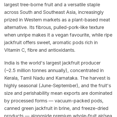
largest tree-borne fruit and a versatile staple
across South and Southeast Asia, increasingly
prized in Western markets as a plant-based meat
alternative. Its fibrous, pulled-pork-like texture
when unripe makes it a vegan favourite, while ripe
jackfruit offers sweet, aromatic pods rich in
Vitamin C, fibre and antioxidants.
India is the world's largest jackfruit producer
(~2.5 million tonnes annually), concentrated in
Kerala, Tamil Nadu and Karnataka. The harvest is
highly seasonal (June-September), and the fruit's
size and perishability mean exports are dominated
by processed forms — vacuum-packed pods,
canned green jackfruit in brine, and freeze-dried
products — alongside premium whole-fruit air/sea