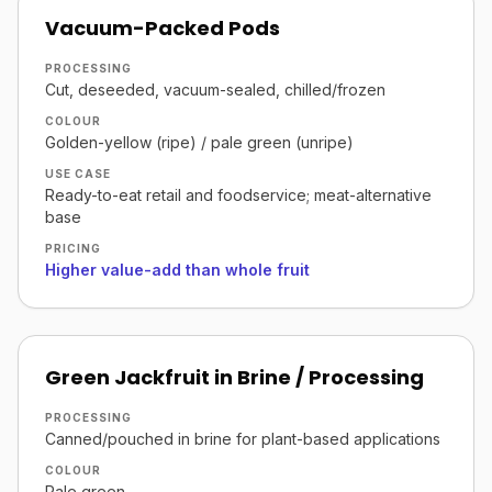
Vacuum-Packed Pods
PROCESSING
Cut, deseeded, vacuum-sealed, chilled/frozen
COLOUR
Golden-yellow (ripe) / pale green (unripe)
USE CASE
Ready-to-eat retail and foodservice; meat-alternative
base
PRICING
Higher value-add than whole fruit
Green Jackfruit in Brine / Processing
PROCESSING
Canned/pouched in brine for plant-based applications
COLOUR
Pale green