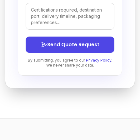
Send Quote Request
By submitting, you agree to our
Privacy Policy
.
We never share your data.