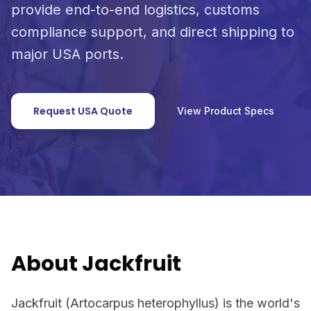
provide end-to-end logistics, customs
compliance support, and direct shipping to
major USA ports.
Request USA Quote
View Product Specs
About Jackfruit
Jackfruit (Artocarpus heterophyllus) is the world's