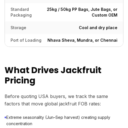
Standard
25kg / 50kg PP Bags, Jute Bags, or
Packaging
Custom OEM
Storage
Cool and dry place
Port of Loading
Nhava Sheva, Mundra, or Chennai
What Drives Jackfruit
Pricing
Before quoting USA buyers, we track the same
factors that move global jackfruit FOB rates:
Extreme seasonality (Jun–Sep harvest) creating supply
concentration