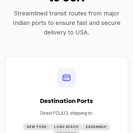
Streamlined transit routes from major
Indian ports to ensure fast and secure
delivery to USA.
Destination Ports
Direct FCL/LCL shipping to:
NEW YORK
LONG BEACH
SAVANNAH