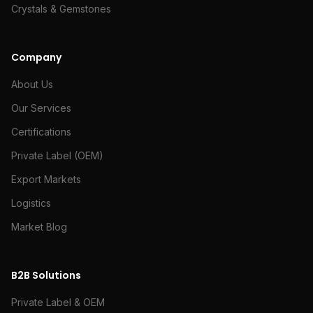
Crystals & Gemstones
Company
About Us
Our Services
Certifications
Private Label (OEM)
Export Markets
Logistics
Market Blog
B2B Solutions
Private Label & OEM