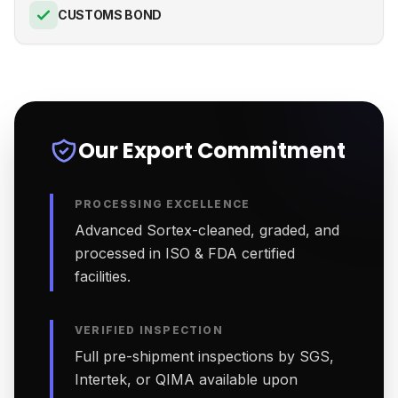
CUSTOMS BOND
Our Export Commitment
PROCESSING EXCELLENCE
Advanced Sortex-cleaned, graded, and
processed in ISO & FDA certified
facilities.
VERIFIED INSPECTION
Full pre-shipment inspections by SGS,
Intertek, or QIMA available upon