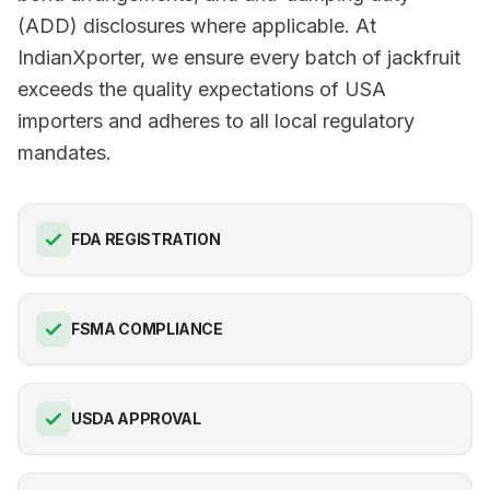
(ADD) disclosures where applicable. At
IndianXporter, we ensure every batch of jackfruit
exceeds the quality expectations of USA
importers and adheres to all local regulatory
mandates.
FDA REGISTRATION
FSMA COMPLIANCE
USDA APPROVAL