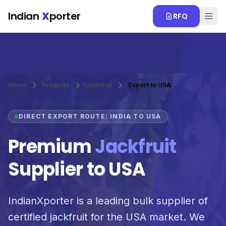
Skip to main content
Indian
X
porter
RFQ
Home
Products
Jackfruit
Export to USA
DIRECT EXPORT ROUTE: INDIA TO USA
Premium
Jackfruit
Supplier to USA
IndianXporter is a leading bulk supplier of
certified jackfruit for the USA market. We