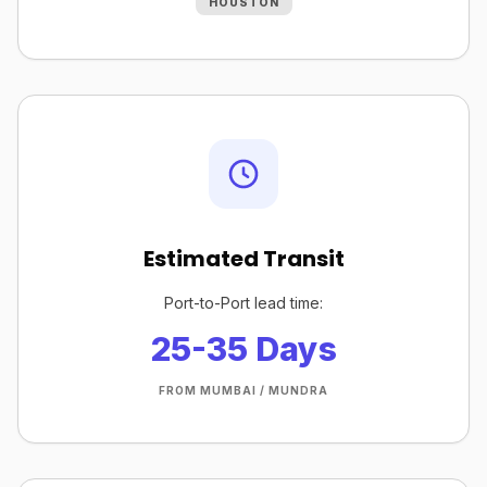
HOUSTON
Estimated Transit
Port-to-Port lead time:
25-35 Days
FROM MUMBAI / MUNDRA