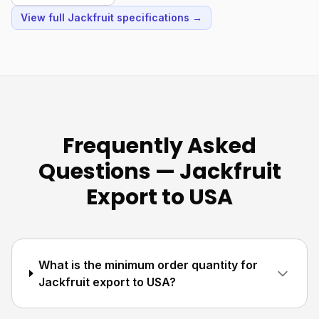
View full Jackfruit specifications →
Frequently Asked
Questions — Jackfruit
Export to USA
What is the minimum order quantity for
Jackfruit export to USA?