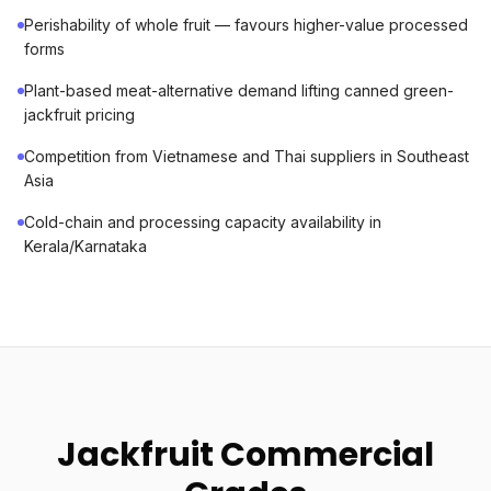
Perishability of whole fruit — favours higher-value processed
forms
Plant-based meat-alternative demand lifting canned green-
jackfruit pricing
Competition from Vietnamese and Thai suppliers in Southeast
Asia
Cold-chain and processing capacity availability in
Kerala/Karnataka
Jackfruit Commercial