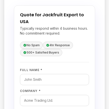
Quote for Jackfruit Export to
USA
Typically respond within 4 business hours.
No commitment required.
No Spam
4hr Response
500+ Satisfied Buyers
FULL NAME *
COMPANY *