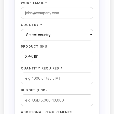
WORK EMAIL *
COUNTRY *
PRODUCT SKU
QUANTITY REQUIRED *
BUDGET (USD)
ADDITIONAL REQUIREMENTS