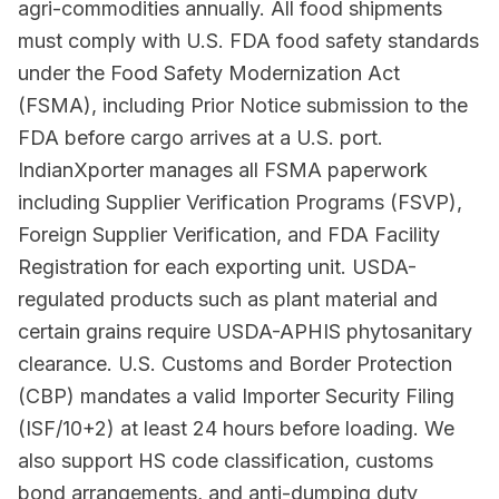
agri-commodities annually. All food shipments
must comply with U.S. FDA food safety standards
under the Food Safety Modernization Act
(FSMA), including Prior Notice submission to the
FDA before cargo arrives at a U.S. port.
IndianXporter manages all FSMA paperwork
including Supplier Verification Programs (FSVP),
Foreign Supplier Verification, and FDA Facility
Registration for each exporting unit. USDA-
regulated products such as plant material and
certain grains require USDA-APHIS phytosanitary
clearance. U.S. Customs and Border Protection
(CBP) mandates a valid Importer Security Filing
(ISF/10+2) at least 24 hours before loading. We
also support HS code classification, customs
bond arrangements, and anti-dumping duty