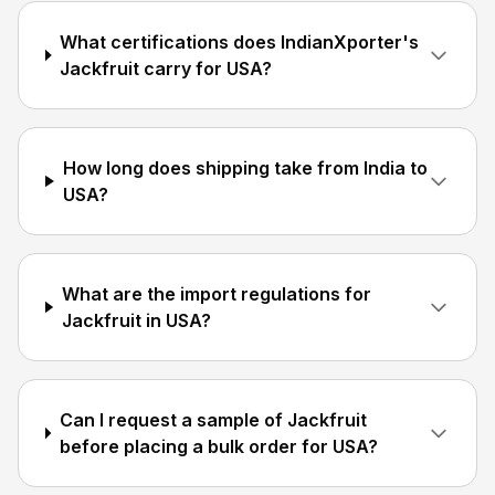
What certifications does IndianXporter's
Jackfruit carry for USA?
How long does shipping take from India to
USA?
What are the import regulations for
Jackfruit in USA?
Can I request a sample of Jackfruit
before placing a bulk order for USA?