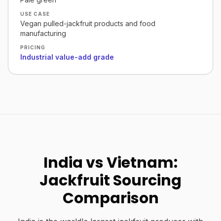
USE CASE
Vegan pulled-jackfruit products and food
manufacturing
PRICING
Industrial value-add grade
India vs Vietnam:
Jackfruit Sourcing
Comparison