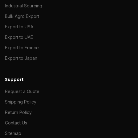
Industrial Sourcing
Bulk Agro Export
Export to USA
Export to UAE
Export to France
Export to Japan
Support
Request a Quote
Shipping Policy
Return Policy
Contact Us
Sitemap