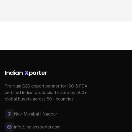
Indian
X
porter
Premium B2B export partner for ISO & FDA
certified Indian products. Trusted by 500+
global buyers across 50+ countries.
Navi Mumbai | Nagpur
info@indianxporter.com