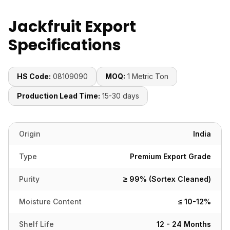
Jackfruit Export
Specifications
HS Code:
08109090
MOQ:
1 Metric Ton
Production Lead Time:
15-30 days
Origin
India
Type
Premium Export Grade
Purity
≥ 99% (Sortex Cleaned)
Moisture Content
≤ 10-12%
Shelf Life
12 - 24 Months