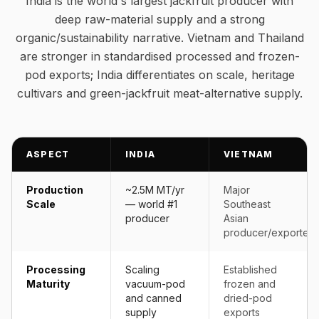
India is the world's largest jackfruit producer with
deep raw-material supply and a strong
organic/sustainability narrative. Vietnam and Thailand
are stronger in standardised processed and frozen-
pod exports; India differentiates on scale, heritage
cultivars and green-jackfruit meat-alternative supply.
ASPECT
INDIA
VIETNAM
Production
~2.5M MT/yr
Major
Scale
— world #1
Southeast
producer
Asian
producer/exporter
Processing
Scaling
Established
Maturity
vacuum-pod
frozen and
and canned
dried-pod
supply
exports