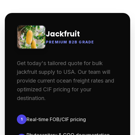
Jackfruit
PREMIUM B2B GRADE
Get today's tailored quote for bulk
jackfruit supply to USA. Our team will
provide current ocean freight rates and
optimized CIF pricing for your
destination.
Real-time FOB/CIF pricing
1