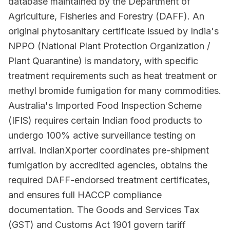
database maintained by the Department of
Agriculture, Fisheries and Forestry (DAFF). An
original phytosanitary certificate issued by India's
NPPO (National Plant Protection Organization /
Plant Quarantine) is mandatory, with specific
treatment requirements such as heat treatment or
methyl bromide fumigation for many commodities.
Australia's Imported Food Inspection Scheme
(IFIS) requires certain Indian food products to
undergo 100% active surveillance testing on
arrival. IndianXporter coordinates pre-shipment
fumigation by accredited agencies, obtains the
required DAFF-endorsed treatment certificates,
and ensures full HACCP compliance
documentation. The Goods and Services Tax
(GST) and Customs Act 1901 govern tariff