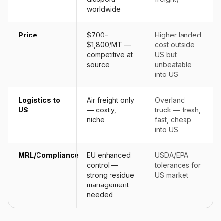
worldwide
Price
$700–
Higher landed
$1,800/MT —
cost outside
competitive at
US but
source
unbeatable
into US
Logistics to
Air freight only
Overland
US
— costly,
truck — fresh,
niche
fast, cheap
into US
MRL/Compliance
EU enhanced
USDA/EPA
control —
tolerances for
strong residue
US market
management
needed