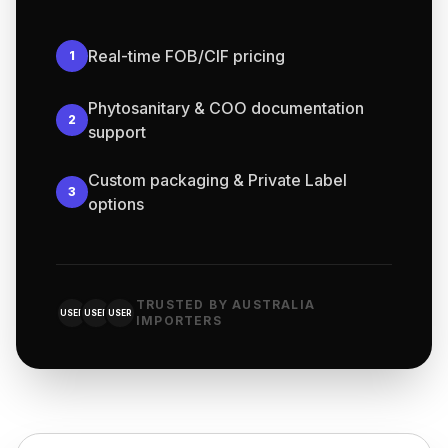
Real-time FOB/CIF pricing
1
Phytosanitary & COO documentation
2
support
Custom packaging & Private Label
3
options
TRUSTED BY AUSTRALIA
USER
USER
USER
IMPORTERS