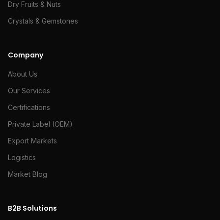
Dry Fruits & Nuts
Crystals & Gemstones
Company
About Us
Our Services
Certifications
Private Label (OEM)
Export Markets
Logistics
Market Blog
B2B Solutions