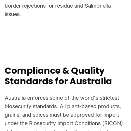
border rejections for residue and Salmonella
issues.
Compliance & Quality
Standards for Australia
Australia enforces some of the world's strictest
biosecurity standards. All plant-based products,
grains, and spices must be approved for import
under the Biosecurity Import Conditions (BICON)