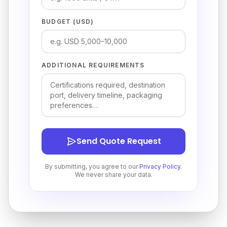
BUDGET (USD)
ADDITIONAL REQUIREMENTS
Send Quote Request
By submitting, you agree to our
Privacy Policy
.
We never share your data.