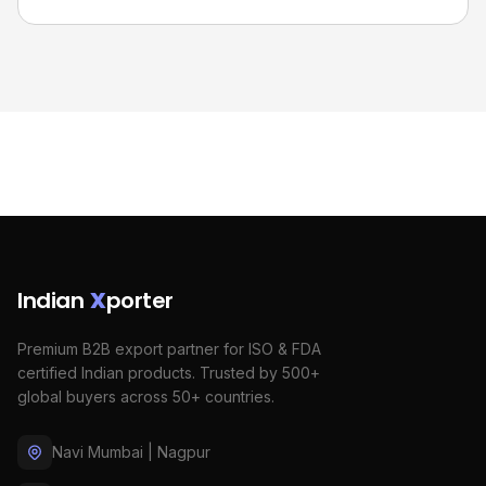
Indian
X
porter
Premium B2B export partner for ISO & FDA
certified Indian products. Trusted by 500+
global buyers across 50+ countries.
Navi Mumbai | Nagpur