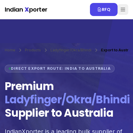
Skip to main content
Indian
X
porter
RFQ
Home
Products
Ladyfinger/Okra/Bhindi
Export to Austral
DIRECT EXPORT ROUTE: INDIA TO AUSTRALIA
Premium
Ladyfinger/Okra/Bhindi
Supplier to Australia
IndianXporter is a leading bulk supplier of