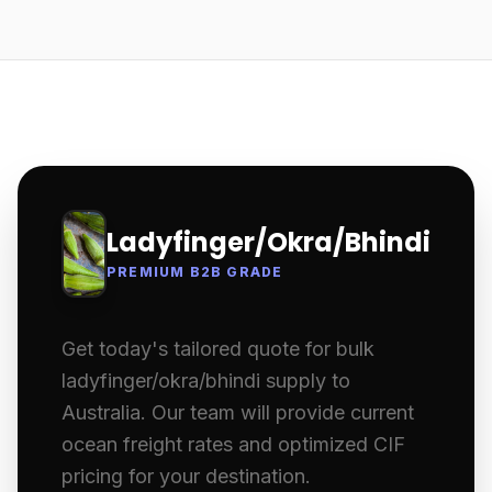
Ladyfinger/Okra/Bhindi
PREMIUM B2B GRADE
Get today's tailored quote for bulk
ladyfinger/okra/bhindi supply to
Australia. Our team will provide current
ocean freight rates and optimized CIF
pricing for your destination.