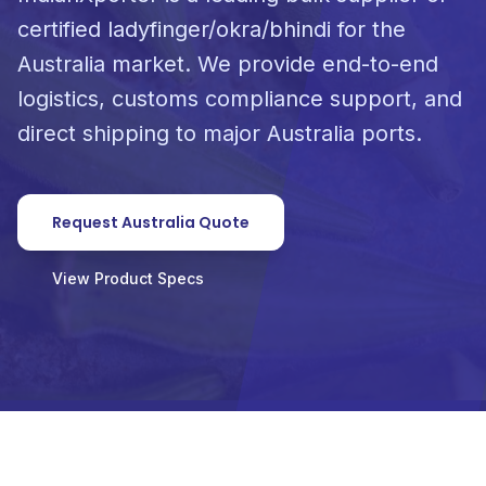
certified ladyfinger/okra/bhindi for the
Australia market. We provide end-to-end
logistics, customs compliance support, and
direct shipping to major Australia ports.
Request Australia Quote
View Product Specs