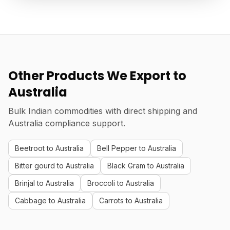
Other Products We Export to
Australia
Bulk Indian commodities with direct shipping and
Australia compliance support.
Beetroot to Australia
Bell Pepper to Australia
Bitter gourd to Australia
Black Gram to Australia
Brinjal to Australia
Broccoli to Australia
Cabbage to Australia
Carrots to Australia