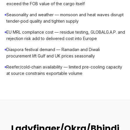
exceed the FOB value of the cargo itself
Seasonality and weather — monsoon and heat waves disrupt
tender-pod quality and tighten supply
EU MRL compliance cost — residue testing, GLOBALG.A.P. and
rejection risk add to delivered cost into Europe
Diaspora festival demand — Ramadan and Diwali
procurement lift Gulf and UK prices seasonally
Reefer/cold-chain availability — limited pre-cooling capacity
at source constrains exportable volume
Ladyfinger/Okra/Bhindi