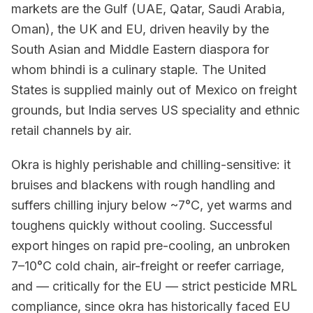
markets are the Gulf (UAE, Qatar, Saudi Arabia,
Oman), the UK and EU, driven heavily by the
South Asian and Middle Eastern diaspora for
whom bhindi is a culinary staple. The United
States is supplied mainly out of Mexico on freight
grounds, but India serves US speciality and ethnic
retail channels by air.
Okra is highly perishable and chilling-sensitive: it
bruises and blackens with rough handling and
suffers chilling injury below ~7°C, yet warms and
toughens quickly without cooling. Successful
export hinges on rapid pre-cooling, an unbroken
7–10°C cold chain, air-freight or reefer carriage,
and — critically for the EU — strict pesticide MRL
compliance, since okra has historically faced EU