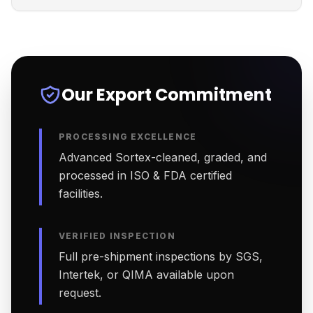
Our Export Commitment
PROCESSING EXCELLENCE
Advanced Sortex-cleaned, graded, and
processed in ISO & FDA certified
facilities.
VERIFIED INSPECTION
Full pre-shipment inspections by SGS,
Intertek, or QIMA available upon
request.