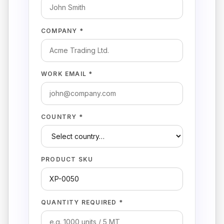
COMPANY *
WORK EMAIL *
COUNTRY *
PRODUCT SKU
QUANTITY REQUIRED *