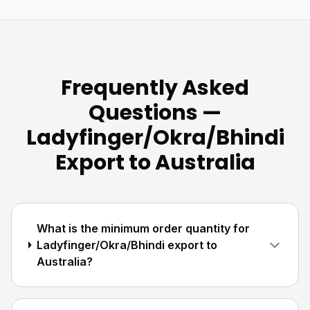
Frequently Asked
Questions —
Ladyfinger/Okra/Bhindi
Export to Australia
What is the minimum order quantity for
Ladyfinger/Okra/Bhindi export to
Australia?