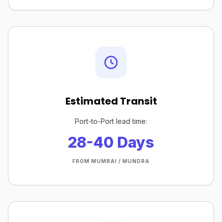
Estimated Transit
Port-to-Port lead time:
28-40 Days
FROM MUMBAI / MUNDRA