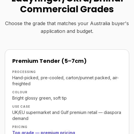
Commercial Grades
Choose the grade that matches your Australia buyer's
application and budget.
Premium Tender (5–7cm)
PROCESSING
Hand-picked, pre-cooled, carton/punnet packed, air-
freighted
COLOUR
Bright glossy green, soft tip
USE CASE
UK/EU supermarket and Gulf premium retail — diaspora
demand
PRICING
Top grade — premium pricing