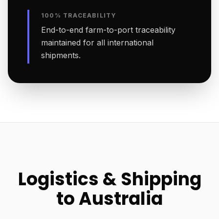
100% TRACEABILITY
End-to-end farm-to-port traceability
maintained for all international
shipments.
Logistics & Shipping
to Australia