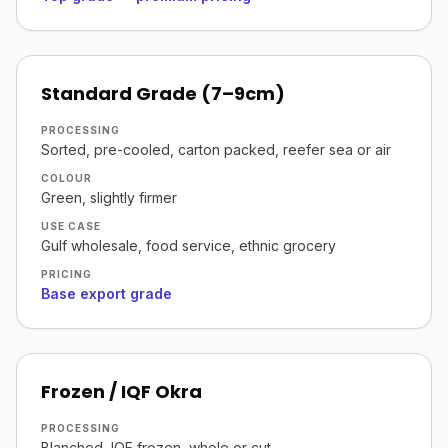
Standard Grade (7–9cm)
PROCESSING
Sorted, pre-cooled, carton packed, reefer sea or air
COLOUR
Green, slightly firmer
USE CASE
Gulf wholesale, food service, ethnic grocery
PRICING
Base export grade
Frozen / IQF Okra
PROCESSING
Blanched, IQF frozen, whole or cut