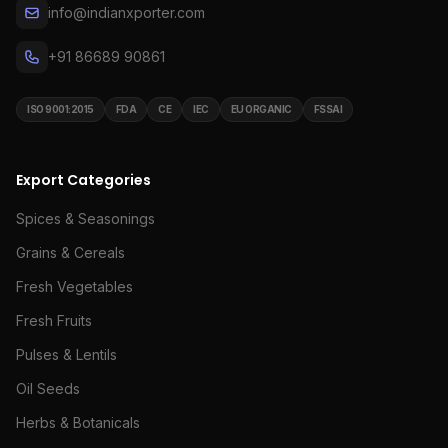
info@indianxporter.com
+91 86689 90861
ISO 9001:2015
FDA
CE
IEC
EU ORGANIC
FSSAI
Export Categories
Spices & Seasonings
Grains & Cereals
Fresh Vegetables
Fresh Fruits
Pulses & Lentils
Oil Seeds
Herbs & Botanicals