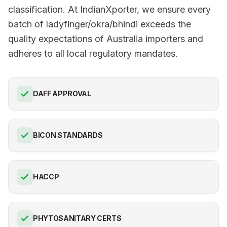
classification. At IndianXporter, we ensure every
batch of ladyfinger/okra/bhindi exceeds the
quality expectations of Australia importers and
adheres to all local regulatory mandates.
DAFF APPROVAL
BICON STANDARDS
HACCP
PHYTOSANITARY CERTS