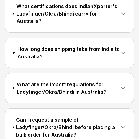
What certifications does IndianXporter's
Ladyfinger/Okra/Bhindi carry for
Australia?
How long does shipping take from India to
Australia?
What are the import regulations for
Ladyfinger/Okra/Bhindi in Australia?
Can I request a sample of
Ladyfinger/Okra/Bhindi before placing a
bulk order for Australia?