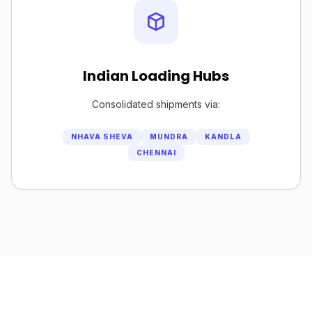
Indian Loading Hubs
Consolidated shipments via:
NHAVA SHEVA
MUNDRA
KANDLA
CHENNAI