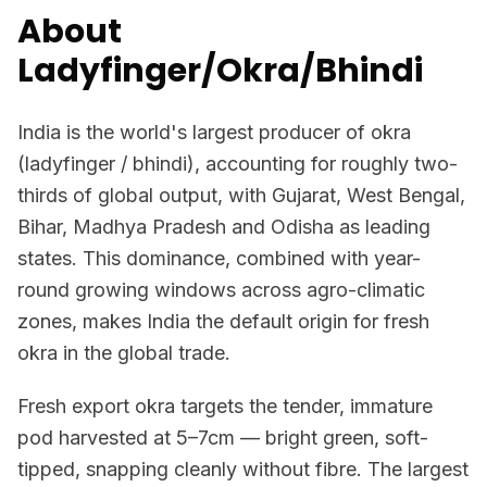
About
Ladyfinger/Okra/Bhindi
India is the world's largest producer of okra
(ladyfinger / bhindi), accounting for roughly two-
thirds of global output, with Gujarat, West Bengal,
Bihar, Madhya Pradesh and Odisha as leading
states. This dominance, combined with year-
round growing windows across agro-climatic
zones, makes India the default origin for fresh
okra in the global trade.
Fresh export okra targets the tender, immature
pod harvested at 5–7cm — bright green, soft-
tipped, snapping cleanly without fibre. The largest