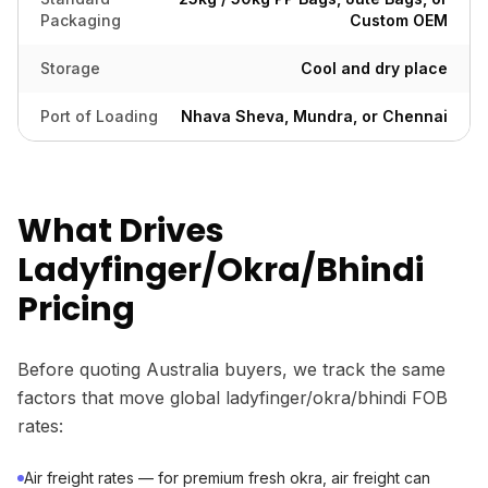
Packaging
Custom OEM
Storage
Cool and dry place
Port of Loading
Nhava Sheva, Mundra, or Chennai
What Drives
Ladyfinger/Okra/Bhindi
Pricing
Before quoting Australia buyers, we track the same
factors that move global ladyfinger/okra/bhindi FOB
rates:
Air freight rates — for premium fresh okra, air freight can