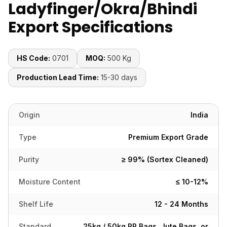
Ladyfinger/Okra/Bhindi
Export Specifications
HS Code:
0701
MOQ:
500 Kg
Production Lead Time:
15-30 days
Origin
India
Type
Premium Export Grade
Purity
≥ 99% (Sortex Cleaned)
Moisture Content
≤ 10-12%
Shelf Life
12 - 24 Months
Standard
25kg / 50kg PP Bags, Jute Bags, or