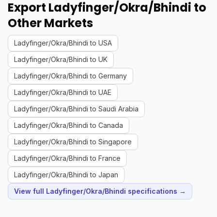
Export Ladyfinger/Okra/Bhindi to
Other Markets
Ladyfinger/Okra/Bhindi to USA
Ladyfinger/Okra/Bhindi to UK
Ladyfinger/Okra/Bhindi to Germany
Ladyfinger/Okra/Bhindi to UAE
Ladyfinger/Okra/Bhindi to Saudi Arabia
Ladyfinger/Okra/Bhindi to Canada
Ladyfinger/Okra/Bhindi to Singapore
Ladyfinger/Okra/Bhindi to France
Ladyfinger/Okra/Bhindi to Japan
View full Ladyfinger/Okra/Bhindi specifications →