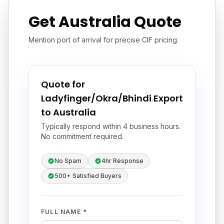
Get Australia Quote
Mention port of arrival for precise CIF pricing.
Quote for
Ladyfinger/Okra/Bhindi Export
to Australia
Typically respond within 4 business hours.
No commitment required.
No Spam
4hr Response
500+ Satisfied Buyers
FULL NAME *