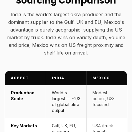
Sourcing Comparison
India is the world's largest okra producer and the
dominant supplier to the Gulf, UK and EU; Mexico's
advantage is purely geographic, supplying the US
market by truck. India wins on variety depth, volume
and price; Mexico wins on US freight proximity and
shelf-life on arrival.
ASPECT
INDIA
MEXICO
Production
World's
Modest
Scale
largest — ~2/3
output, US-
of global okra
focused
output
Key Markets
Gulf, UK, EU,
USA (truck
diaspora
freight)