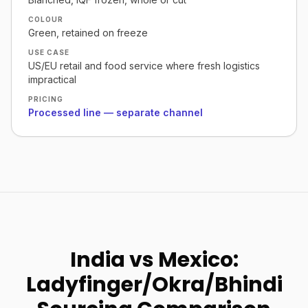
COLOUR
Green, retained on freeze
USE CASE
US/EU retail and food service where fresh logistics
impractical
PRICING
Processed line — separate channel
India vs Mexico:
Ladyfinger/Okra/Bhindi