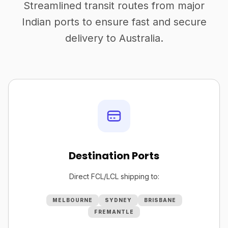
Streamlined transit routes from major
Indian ports to ensure fast and secure
delivery to Australia.
Destination Ports
Direct FCL/LCL shipping to:
MELBOURNE
SYDNEY
BRISBANE
FREMANTLE