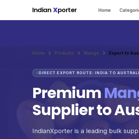
Skip to main content
Indian
X
porter
Home
Categori
Home
Products
Mango
Export to Aus
DIRECT EXPORT ROUTE: INDIA TO AUSTRAL
Premium
Man
Supplier to Au
IndianXporter is a leading bulk suppl