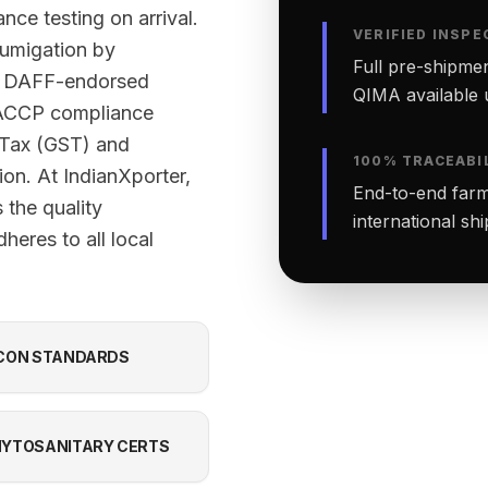
nce testing on arrival.
VERIFIED INSPE
fumigation by
Full pre-shipmen
ed DAFF-endorsed
QIMA available 
 HACCP compliance
 Tax (GST) and
100% TRACEABI
ion. At IndianXporter,
End-to-end farm-
the quality
international sh
heres to all local
CON STANDARDS
YTOSANITARY CERTS