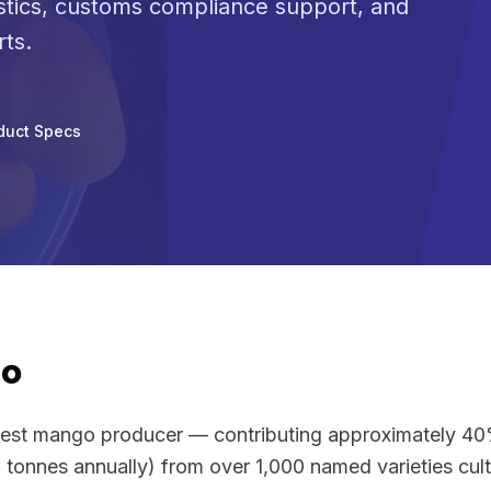
stics, customs compliance support, and
rts.
duct Specs
go
argest mango producer — contributing approximately 4
 tonnes annually) from over 1,000 named varieties cul