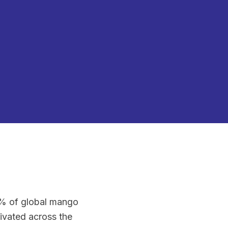
0% of global mango
tivated across the