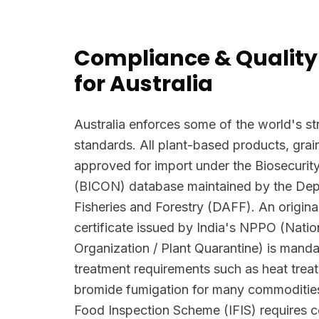
Compliance & Quality
for Australia
Australia enforces some of the world's str
standards. All plant-based products, grai
approved for import under the Biosecurit
(BICON) database maintained by the Depa
Fisheries and Forestry (DAFF). An origina
certificate issued by India's NPPO (Natio
Organization / Plant Quarantine) is manda
treatment requirements such as heat trea
bromide fumigation for many commodities
Food Inspection Scheme (IFIS) requires c