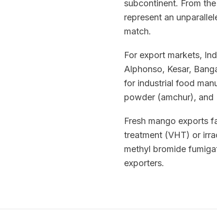
subcontinent. From the 
represent an unparallele
match.
For export markets, Ind
Alphonso, Kesar, Banga
for industrial food ma
powder (amchur), and I
Fresh mango exports fa
treatment (VHT) or irra
methyl bromide fumigat
exporters.