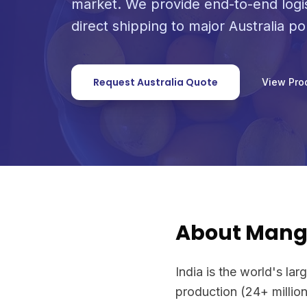
market. We provide end-to-end logi
direct shipping to major Australia po
Request Australia Quote
View Pro
About Man
India is the world's l
production (24+ million