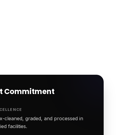
rt Commitment
CELLENCE
-cleaned, graded, and processed in
ed facilities.