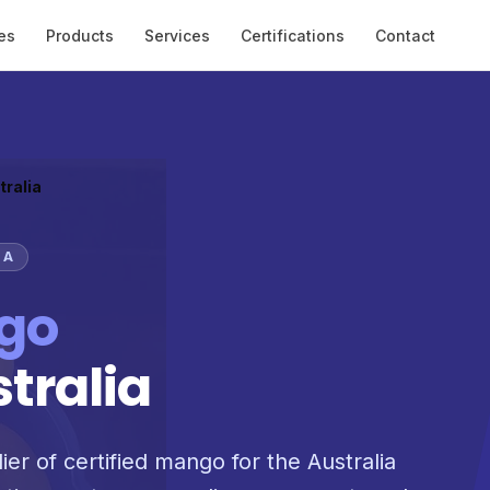
es
Products
Services
Certifications
Contact
tralia
IA
go
stralia
ier of certified mango for the Australia