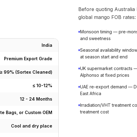
Before quoting Australia
global mango FOB rates:
Monsoon timing — pre-monso
and sweetness
India
Seasonal availability windo
at season start and end
Premium Export Grade
UK supermarket contracts 
≥ 99% (Sortex Cleaned)
Alphonso at fixed prices
≤ 10-12%
UAE re-export demand — Dub
East Africa
12 - 24 Months
Irradiation/VHT treatment c
treatment cost
ute Bags, or Custom OEM
Cool and dry place