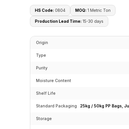
HS Code:
0804
MOQ:
1 Metric Ton
Production Lead Time:
15-30 days
Origin
Type
Purity
Moisture Content
Shelf Life
Standard Packaging
25kg / 50kg PP Bags, J
Storage