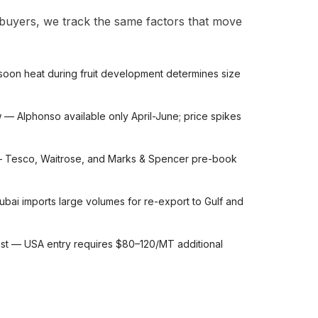
 buyers, we track the same factors that move
on heat during fruit development determines size
w — Alphonso available only April-June; price spikes
— Tesco, Waitrose, and Marks & Spencer pre-book
ai imports large volumes for re-export to Gulf and
ost — USA entry requires $80–120/MT additional