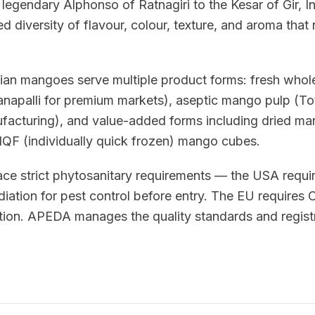
legendary Alphonso of Ratnagiri to the Kesar of Gir, I
d diversity of flavour, colour, texture, and aroma that 
ian mangoes serve multiple product forms: fresh whole 
napalli for premium markets), aseptic mango pulp (T
nufacturing), and value-added forms including dried m
QF (individually quick frozen) mango cubes.
ce strict phytosanitary requirements — the USA requi
diation for pest control before entry. The EU requires
ion. APEDA manages the quality standards and registr