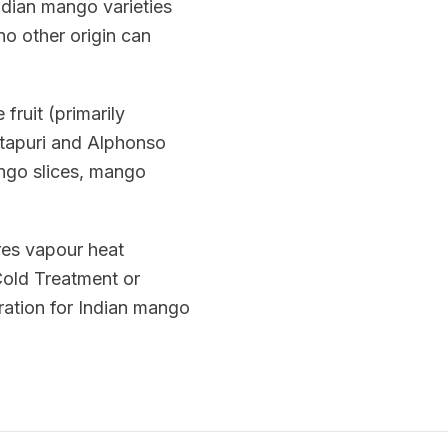
ndian mango varieties
no other origin can
fruit (primarily
otapuri and Alphonso
ango slices, mango
res vapour heat
 Cold Treatment or
ation for Indian mango