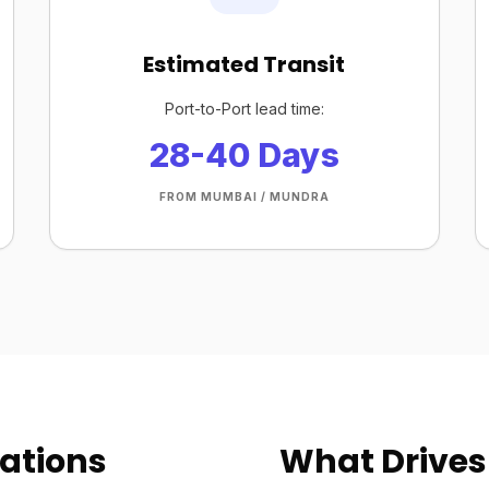
Estimated Transit
Port-to-Port lead time:
28-40 Days
FROM MUMBAI / MUNDRA
ations
What Drives