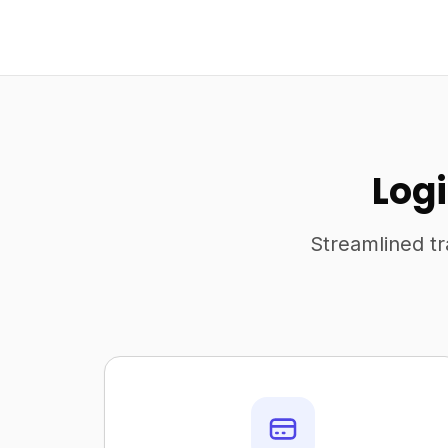
Logi
Streamlined tr