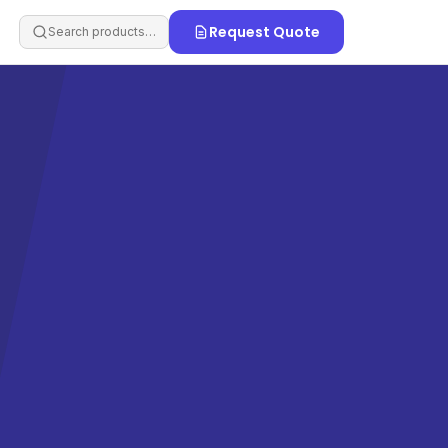
Request Quote
Search products…