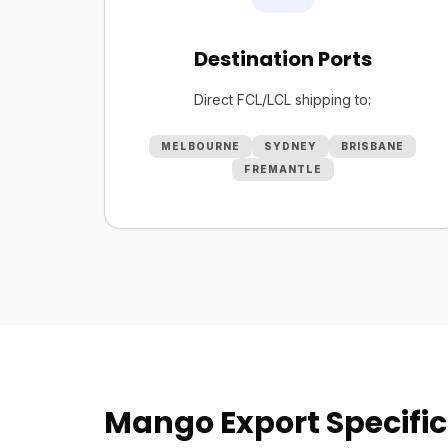
Destination Ports
Direct FCL/LCL shipping to:
MELBOURNE
SYDNEY
BRISBANE
FREMANTLE
Mango Export Specific