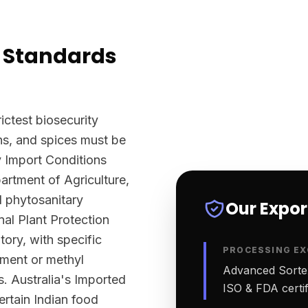
 Standards
ictest biosecurity
ns, and spices must be
y Import Conditions
rtment of Agriculture,
l phytosanitary
Our Expo
nal Plant Protection
tory, with specific
PROCESSING EX
tment or methyl
Advanced Sortex
. Australia's Imported
ISO & FDA certifi
ertain Indian food