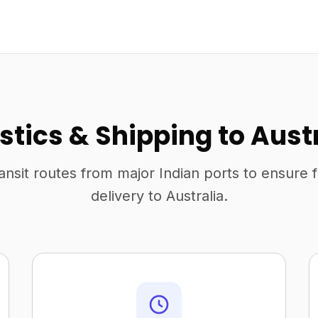
stics & Shipping to Aust
ansit routes from major Indian ports to ensure 
delivery to Australia.