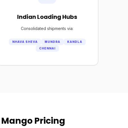
Indian Loading Hubs
Consolidated shipments via:
NHAVA SHEVA
MUNDRA
KANDLA
CHENNAI
 Mango Pricing