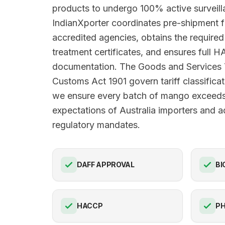
products to undergo 100% active surveilla
IndianXporter coordinates pre-shipment 
accredited agencies, obtains the requir
treatment certificates, and ensures full
documentation. The Goods and Services
Customs Act 1901 govern tariff classificat
we ensure every batch of mango exceeds 
expectations of Australia importers and ad
regulatory mandates.
DAFF APPROVAL
BI
HACCP
PH