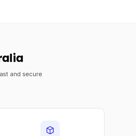
ralia
fast and secure