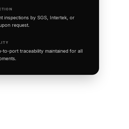
CTION
t inspections by SGS, Intertek, or
upon request.
LITY
to-port traceability maintained for all
ipments.