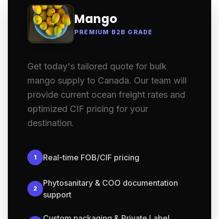
Mango
PREMIUM B2B GRADE
Get today's tailored quote for bulk
mango supply to Canada. Our team will
provide current ocean freight rates and
optimized CIF pricing for your
destination.
Real-time FOB/CIF pricing
1
Phytosanitary & COO documentation
2
support
Custom packaging & Private Label