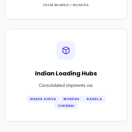
FROM MUMBAI / MUNDRA
Indian Loading Hubs
Consolidated shipments via:
NHAVA SHEVA
MUNDRA
KANDLA
CHENNAI