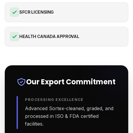
SFCR LICENSING
HEALTH CANADA APPROVAL
Our Export Commitment
PROCESSING EXCELLENCE
Advanced Sortex-cleaned, graded, and
processed in ISO & FDA certified
facilities.