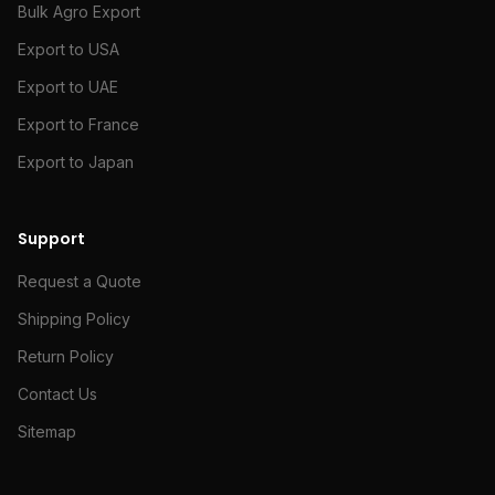
Bulk Agro Export
Export to USA
Export to UAE
Export to France
Export to Japan
Support
Request a Quote
Shipping Policy
Return Policy
Contact Us
Sitemap