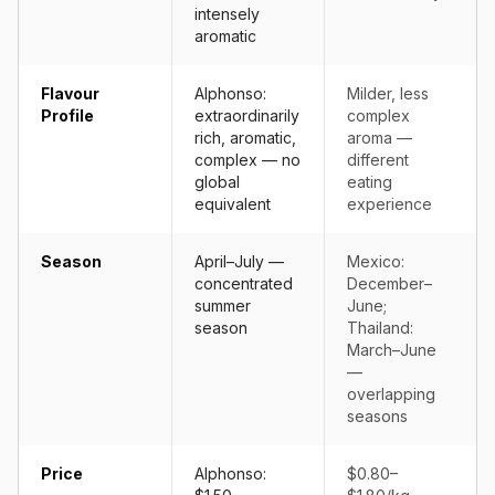
intensely
aromatic
Flavour
Alphonso:
Milder, less
Profile
extraordinarily
complex
rich, aromatic,
aroma —
complex — no
different
global
eating
equivalent
experience
Season
April–July —
Mexico:
concentrated
December–
summer
June;
season
Thailand:
March–June
—
overlapping
seasons
Price
Alphonso:
$0.80–