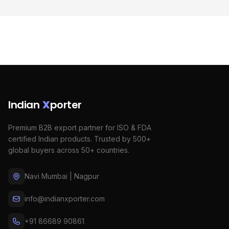
Indian
X
porter
Premium B2B export partner for ISO & FDA
certified Indian products. Trusted by 500+
global buyers across 50+ countries.
Navi Mumbai | Nagpur
info@indianxporter.com
+91 86689 90861