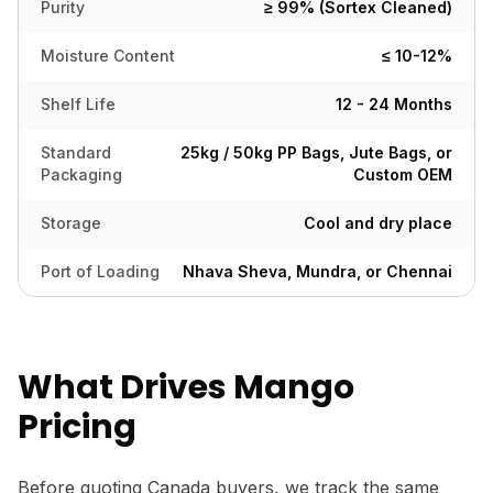
Purity
≥ 99% (Sortex Cleaned)
Moisture Content
≤ 10-12%
Shelf Life
12 - 24 Months
Standard
25kg / 50kg PP Bags, Jute Bags, or
Packaging
Custom OEM
Storage
Cool and dry place
Port of Loading
Nhava Sheva, Mundra, or Chennai
What Drives Mango
Pricing
Before quoting Canada buyers, we track the same