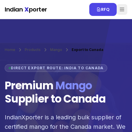
Skip to main content
Indian
X
porter
RFQ
Home
Products
Mango
Export to Canada
DIRECT EXPORT ROUTE: INDIA TO CANADA
Premium
Mango
Supplier to Canada
IndianXporter is a leading bulk supplier of
certified mango for the Canada market. We