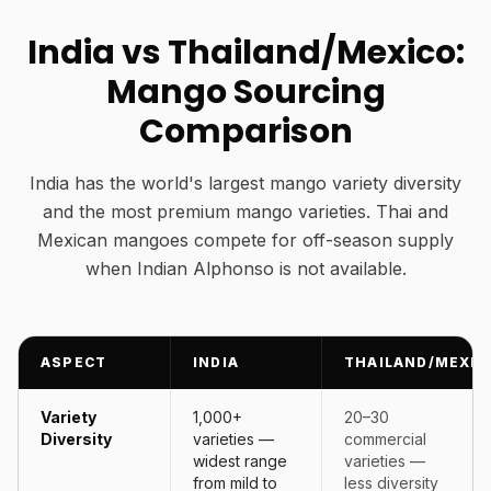
India vs Thailand/Mexico:
Mango Sourcing
Comparison
India has the world's largest mango variety diversity
and the most premium mango varieties. Thai and
Mexican mangoes compete for off-season supply
when Indian Alphonso is not available.
ASPECT
INDIA
THAILAND/MEXIC
Variety
1,000+
20–30
Diversity
varieties —
commercial
widest range
varieties —
from mild to
less diversity