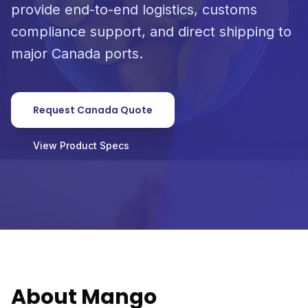
provide end-to-end logistics, customs
compliance support, and direct shipping to
major Canada ports.
Request Canada Quote
View Product Specs
About Mango