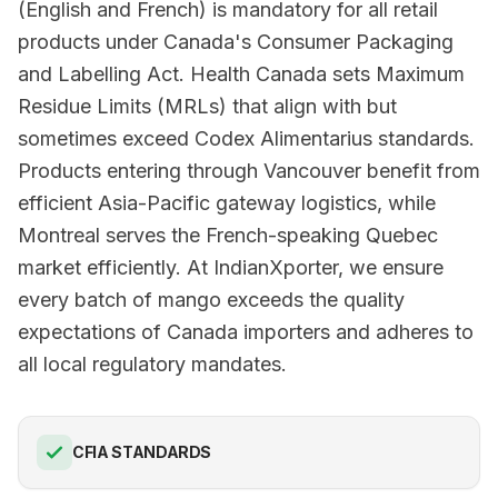
(English and French) is mandatory for all retail
products under Canada's Consumer Packaging
and Labelling Act. Health Canada sets Maximum
Residue Limits (MRLs) that align with but
sometimes exceed Codex Alimentarius standards.
Products entering through Vancouver benefit from
efficient Asia-Pacific gateway logistics, while
Montreal serves the French-speaking Quebec
market efficiently. At IndianXporter, we ensure
every batch of mango exceeds the quality
expectations of Canada importers and adheres to
all local regulatory mandates.
CFIA STANDARDS