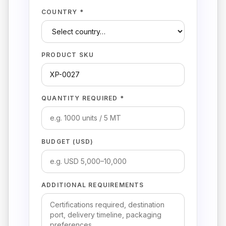
COUNTRY *
PRODUCT SKU
QUANTITY REQUIRED *
BUDGET (USD)
ADDITIONAL REQUIREMENTS