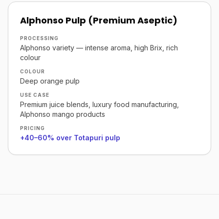
Alphonso Pulp (Premium Aseptic)
PROCESSING
Alphonso variety — intense aroma, high Brix, rich
colour
COLOUR
Deep orange pulp
USE CASE
Premium juice blends, luxury food manufacturing,
Alphonso mango products
PRICING
+40–60% over Totapuri pulp