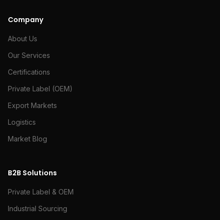
Company
About Us
Our Services
Certifications
Private Label (OEM)
Export Markets
Logistics
Market Blog
B2B Solutions
Private Label & OEM
Industrial Sourcing