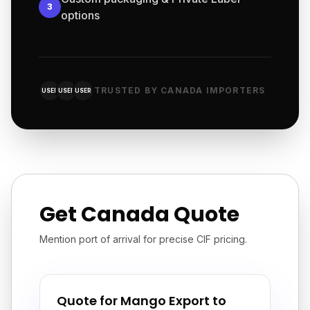
3
options
TRUSTED BY CANADA IMPORTERS
USER
USER
USER
Get Canada Quote
Mention port of arrival for precise CIF pricing.
Quote for Mango Export to