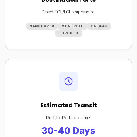
Direct FCL/LCL shipping to:
VANCOUVER
MONTREAL
HALIFAX
TORONTO
Estimated Transit
Port-to-Port lead time:
30-40 Days