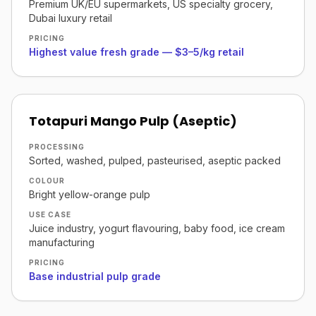
Premium UK/EU supermarkets, US specialty grocery,
Dubai luxury retail
PRICING
Highest value fresh grade — $3–5/kg retail
Totapuri Mango Pulp (Aseptic)
PROCESSING
Sorted, washed, pulped, pasteurised, aseptic packed
COLOUR
Bright yellow-orange pulp
USE CASE
Juice industry, yogurt flavouring, baby food, ice cream
manufacturing
PRICING
Base industrial pulp grade