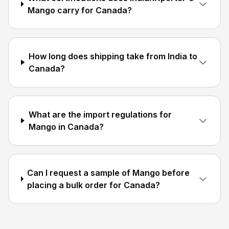
Mango carry for Canada?
How long does shipping take from India to
Canada?
What are the import regulations for
Mango in Canada?
Can I request a sample of Mango before
placing a bulk order for Canada?