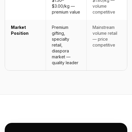
$1.50–
$1.80/kg —
$3.00/kg —
volume
premium value
competitive
Market
Premium
Mainstream
Position
gifting,
volume retail
specialty
— price
retail,
competitive
diaspora
market —
quality leader