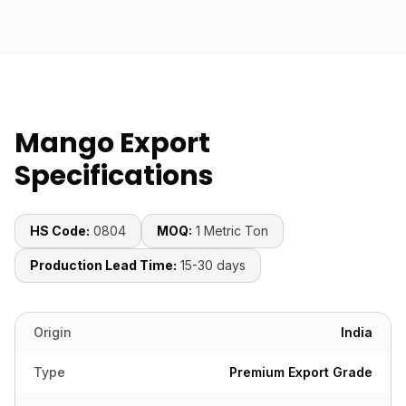
Mango Export
Specifications
HS Code:
0804
MOQ:
1 Metric Ton
Production Lead Time:
15-30 days
Origin
India
Type
Premium Export Grade