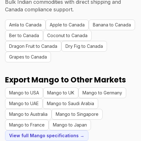
Bulk Indian commodities with direct shipping and
Canada compliance support.
Amla to Canada
Apple to Canada
Banana to Canada
Ber to Canada
Coconut to Canada
Dragon Fruit to Canada
Dry Fig to Canada
Grapes to Canada
Export Mango to Other Markets
Mango to USA
Mango to UK
Mango to Germany
Mango to UAE
Mango to Saudi Arabia
Mango to Australia
Mango to Singapore
Mango to France
Mango to Japan
View full Mango specifications →