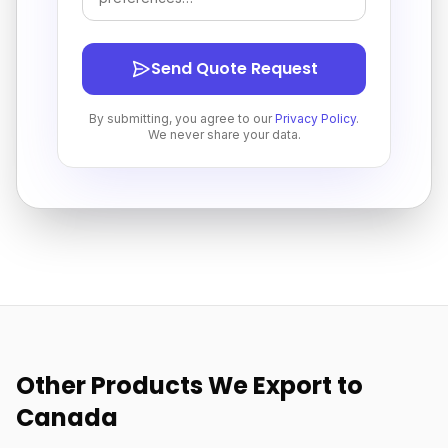
Send Quote Request
By submitting, you agree to our
Privacy Policy
.
We never share your data.
Other Products We Export to
Canada