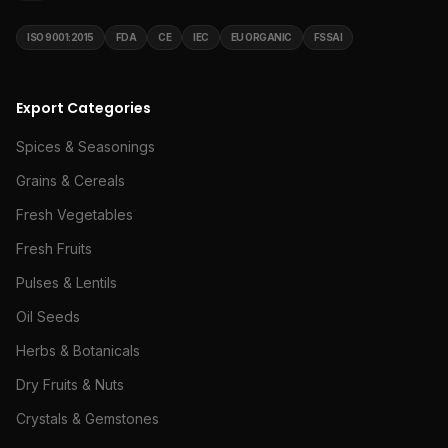
ISO 9001:2015
FDA
CE
IEC
EU ORGANIC
FSSAI
Export Categories
Spices & Seasonings
Grains & Cereals
Fresh Vegetables
Fresh Fruits
Pulses & Lentils
Oil Seeds
Herbs & Botanicals
Dry Fruits & Nuts
Crystals & Gemstones