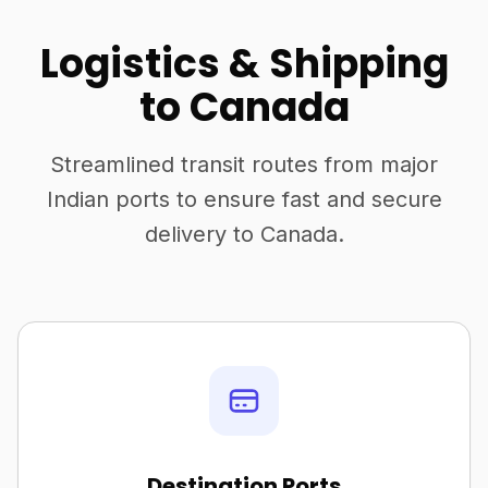
Logistics & Shipping
to Canada
Streamlined transit routes from major
Indian ports to ensure fast and secure
delivery to Canada.
Destination Ports