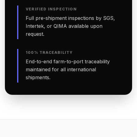
VERIFIED INSPECTION
Full pre-shipment inspections by SGS,
Intertek, or QIMA available upon
request.
100% TRACEABILITY
End-to-end farm-to-port traceability
maintained for all international
shipments.