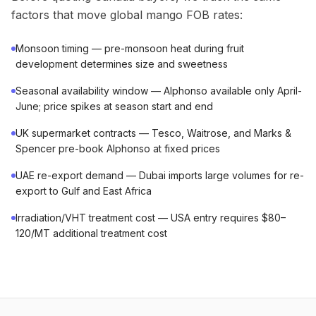
factors that move global mango FOB rates:
Monsoon timing — pre-monsoon heat during fruit
development determines size and sweetness
Seasonal availability window — Alphonso available only April-
June; price spikes at season start and end
UK supermarket contracts — Tesco, Waitrose, and Marks &
Spencer pre-book Alphonso at fixed prices
UAE re-export demand — Dubai imports large volumes for re-
export to Gulf and East Africa
Irradiation/VHT treatment cost — USA entry requires $80–
120/MT additional treatment cost