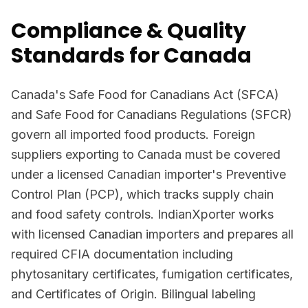
Compliance & Quality
Standards for Canada
Canada's Safe Food for Canadians Act (SFCA)
and Safe Food for Canadians Regulations (SFCR)
govern all imported food products. Foreign
suppliers exporting to Canada must be covered
under a licensed Canadian importer's Preventive
Control Plan (PCP), which tracks supply chain
and food safety controls. IndianXporter works
with licensed Canadian importers and prepares all
required CFIA documentation including
phytosanitary certificates, fumigation certificates,
and Certificates of Origin. Bilingual labeling