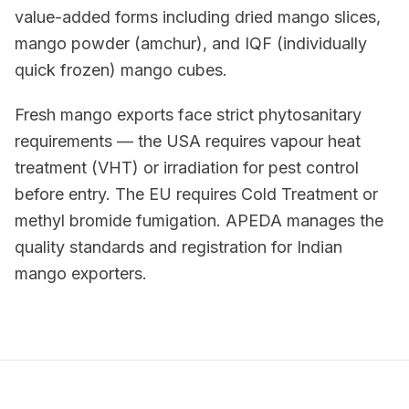
value-added forms including dried mango slices,
mango powder (amchur), and IQF (individually
quick frozen) mango cubes.
Fresh mango exports face strict phytosanitary
requirements — the USA requires vapour heat
treatment (VHT) or irradiation for pest control
before entry. The EU requires Cold Treatment or
methyl bromide fumigation. APEDA manages the
quality standards and registration for Indian
mango exporters.