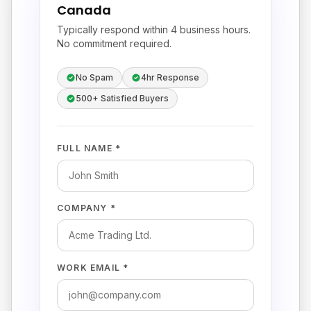
Canada
Typically respond within 4 business hours.
No commitment required.
No Spam
4hr Response
500+ Satisfied Buyers
FULL NAME *
COMPANY *
WORK EMAIL *