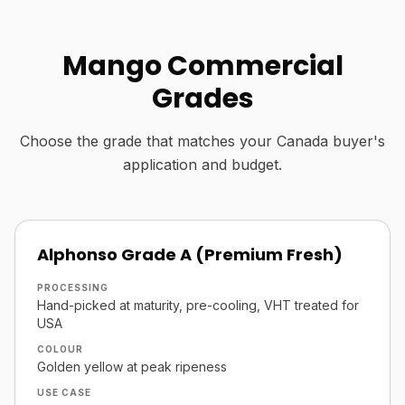
Mango Commercial
Grades
Choose the grade that matches your Canada buyer's
application and budget.
Alphonso Grade A (Premium Fresh)
PROCESSING
Hand-picked at maturity, pre-cooling, VHT treated for
USA
COLOUR
Golden yellow at peak ripeness
USE CASE