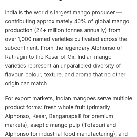
India is the world's largest mango producer —
contributing approximately 40% of global mango
production (24+ million tonnes annually) from
over 1,000 named varieties cultivated across the
subcontinent. From the legendary Alphonso of
Ratnagiri to the Kesar of Gir, Indian mango
varieties represent an unparalleled diversity of
flavour, colour, texture, and aroma that no other
origin can match.
For export markets, Indian mangoes serve multiple
product forms: fresh whole fruit (primarily
Alphonso, Kesar, Banganapalli for premium
markets), aseptic mango pulp (Totapuri and
Alphonso for industrial food manufacturing), and