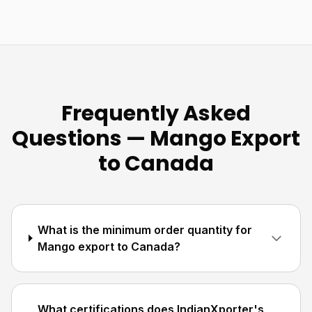
Frequently Asked
Questions — Mango Export
to Canada
What is the minimum order quantity for
Mango export to Canada?
What certifications does IndianXporter's