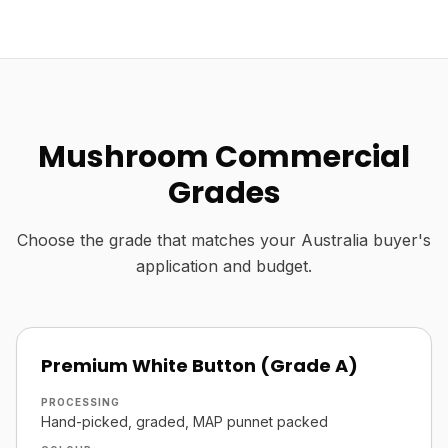
Mushroom Commercial
Grades
Choose the grade that matches your Australia buyer's
application and budget.
Premium White Button (Grade A)
PROCESSING
Hand-picked, graded, MAP punnet packed