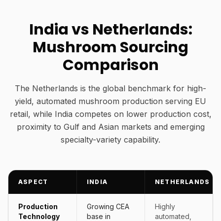
India vs Netherlands:
Mushroom Sourcing
Comparison
The Netherlands is the global benchmark for high-
yield, automated mushroom production serving EU
retail, while India competes on lower production cost,
proximity to Gulf and Asian markets and emerging
specialty-variety capability.
ASPECT
INDIA
NETHERLANDS
Production
Growing CEA
Highly
Technology
base in
automated,