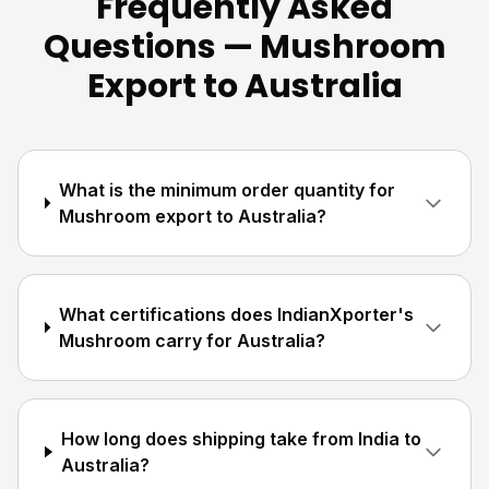
Frequently Asked
Questions — Mushroom
Export to Australia
What is the minimum order quantity for
Mushroom export to Australia?
What certifications does IndianXporter's
Mushroom carry for Australia?
How long does shipping take from India to
Australia?