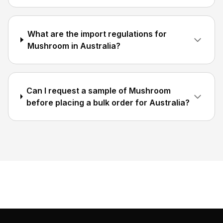
What are the import regulations for
Mushroom in Australia?
Can I request a sample of Mushroom
before placing a bulk order for Australia?