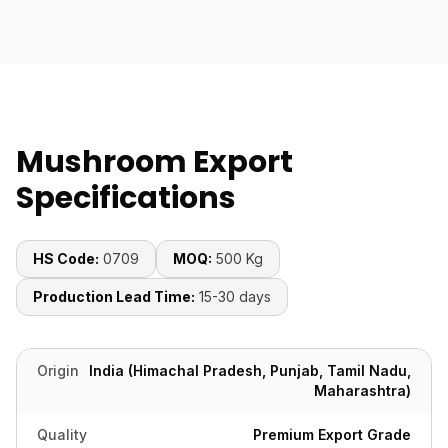
Mushroom Export
Specifications
HS Code:
0709
MOQ:
500 Kg
Production Lead Time:
15-30 days
Origin
India (Himachal Pradesh, Punjab, Tamil Nadu,
Maharashtra)
Quality
Premium Export Grade