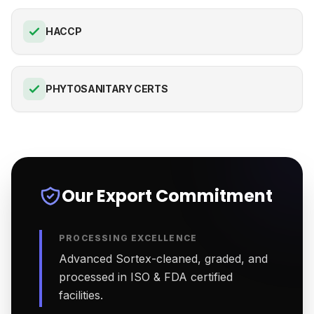
HACCP
PHYTOSANITARY CERTS
Our Export Commitment
PROCESSING EXCELLENCE
Advanced Sortex-cleaned, graded, and
processed in ISO & FDA certified
facilities.