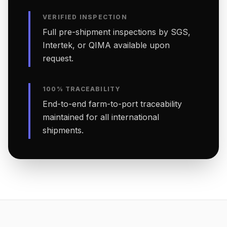
VERIFIED INSPECTION
Full pre-shipment inspections by SGS,
Intertek, or QIMA available upon
request.
100% TRACEABILITY
End-to-end farm-to-port traceability
maintained for all international
shipments.