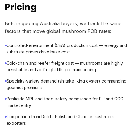
Pricing
Before quoting Australia buyers, we track the same
factors that move global mushroom FOB rates:
Controlled-environment (CEA) production cost — energy and
substrate prices drive base cost
Cold-chain and reefer freight cost — mushrooms are highly
perishable and air freight lifts premium pricing
Specialty-variety demand (shiitake, king oyster) commanding
gourmet premiums
Pesticide MRL and food-safety compliance for EU and GCC
market entry
Competition from Dutch, Polish and Chinese mushroom
exporters