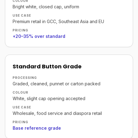
COLOUR
Bright white, closed cap, uniform
USE CASE
Premium retail in GCC, Southeast Asia and EU
PRICING
+20–35% over standard
Standard Button Grade
PROCESSING
Graded, cleaned, punnet or carton packed
COLOUR
White, slight cap opening accepted
USE CASE
Wholesale, food service and diaspora retail
PRICING
Base reference grade