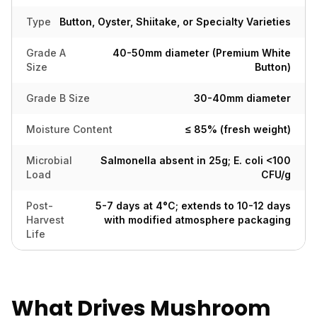
Type
Button, Oyster, Shiitake, or Specialty Varieties
Grade A
40-50mm diameter (Premium White
Size
Button)
Grade B Size
30-40mm diameter
Moisture Content
≤ 85% (fresh weight)
Microbial
Salmonella absent in 25g; E. coli <100
Load
CFU/g
Post-
5-7 days at 4°C; extends to 10-12 days
Harvest
with modified atmosphere packaging
Life
What Drives Mushroom