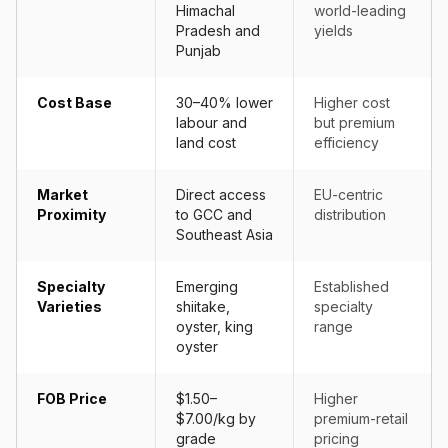
Himachal
world-leading
Pradesh and
yields
Punjab
Cost Base
30–40% lower
Higher cost
labour and
but premium
land cost
efficiency
Market
Direct access
EU-centric
Proximity
to GCC and
distribution
Southeast Asia
Specialty
Emerging
Established
Varieties
shiitake,
specialty
oyster, king
range
oyster
FOB Price
$1.50–
Higher
$7.00/kg by
premium-retail
grade
pricing