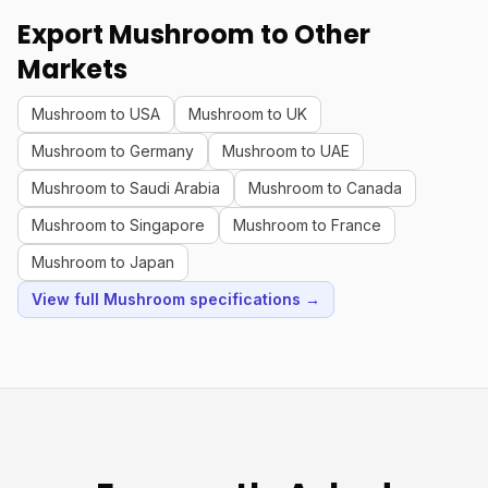
Export Mushroom to Other
Markets
Mushroom to USA
Mushroom to UK
Mushroom to Germany
Mushroom to UAE
Mushroom to Saudi Arabia
Mushroom to Canada
Mushroom to Singapore
Mushroom to France
Mushroom to Japan
View full Mushroom specifications →