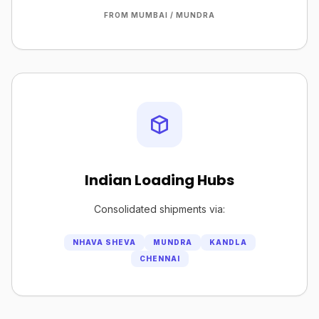
FROM MUMBAI / MUNDRA
Indian Loading Hubs
Consolidated shipments via:
NHAVA SHEVA
MUNDRA
KANDLA
CHENNAI