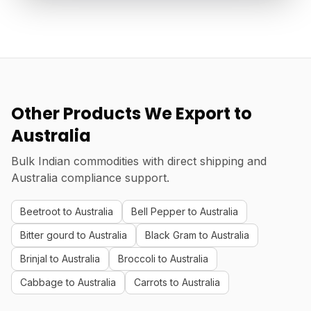
Other Products We Export to
Australia
Bulk Indian commodities with direct shipping and
Australia compliance support.
Beetroot to Australia
Bell Pepper to Australia
Bitter gourd to Australia
Black Gram to Australia
Brinjal to Australia
Broccoli to Australia
Cabbage to Australia
Carrots to Australia