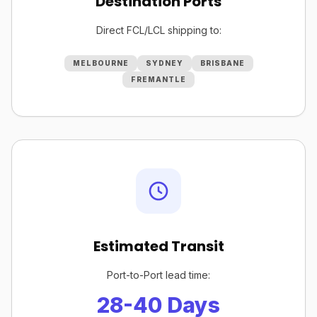
Destination Ports
Direct FCL/LCL shipping to:
MELBOURNE
SYDNEY
BRISBANE
FREMANTLE
Estimated Transit
Port-to-Port lead time:
28-40 Days