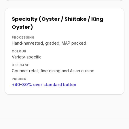
Specialty (Oyster / Shiitake / King
Oyster)
PROCESSING
Hand-harvested, graded, MAP packed
COLOUR
Variety-specific
USE CASE
Gourmet retail, fine dining and Asian cuisine
PRICING
+40–80% over standard button