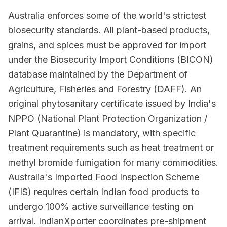
Australia enforces some of the world's strictest
biosecurity standards. All plant-based products,
grains, and spices must be approved for import
under the Biosecurity Import Conditions (BICON)
database maintained by the Department of
Agriculture, Fisheries and Forestry (DAFF). An
original phytosanitary certificate issued by India's
NPPO (National Plant Protection Organization /
Plant Quarantine) is mandatory, with specific
treatment requirements such as heat treatment or
methyl bromide fumigation for many commodities.
Australia's Imported Food Inspection Scheme
(IFIS) requires certain Indian food products to
undergo 100% active surveillance testing on
arrival. IndianXporter coordinates pre-shipment