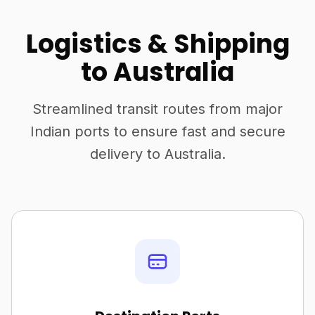
Logistics & Shipping
to Australia
Streamlined transit routes from major
Indian ports to ensure fast and secure
delivery to Australia.