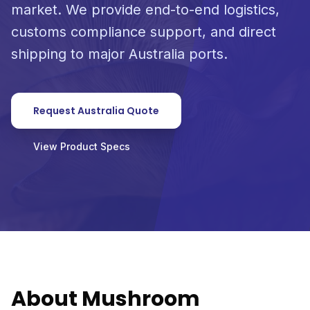
market. We provide end-to-end logistics,
customs compliance support, and direct
shipping to major Australia ports.
Request Australia Quote
View Product Specs
About Mushroom