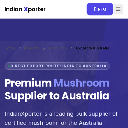
Skip to main content
Indian
X
porter
RFQ
Home
Products
Mushroom
Export to Australia
DIRECT EXPORT ROUTE: INDIA TO AUSTRALIA
Premium
Mushroom
Supplier to Australia
IndianXporter is a leading bulk supplier of
certified mushroom for the Australia