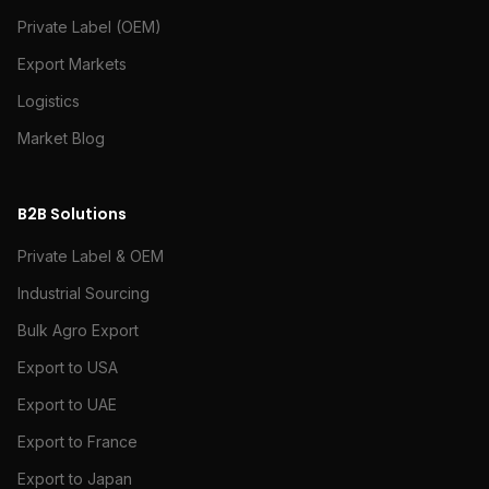
Private Label (OEM)
Export Markets
Logistics
Market Blog
B2B Solutions
Private Label & OEM
Industrial Sourcing
Bulk Agro Export
Export to USA
Export to UAE
Export to France
Export to Japan