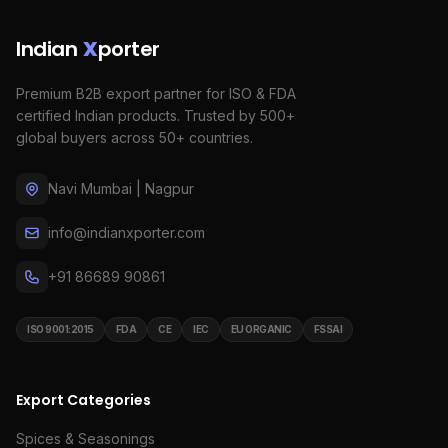
Indian
X
porter
Premium B2B export partner for ISO & FDA
certified Indian products. Trusted by 500+
global buyers across 50+ countries.
Navi Mumbai | Nagpur
info@indianxporter.com
+91 86689 90861
ISO 9001:2015
FDA
CE
IEC
EU ORGANIC
FSSAI
Export Categories
Spices & Seasonings