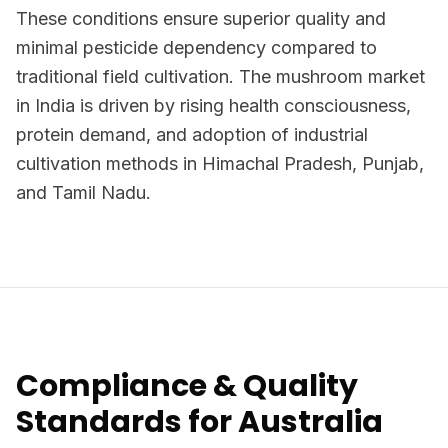
These conditions ensure superior quality and
minimal pesticide dependency compared to
traditional field cultivation. The mushroom market
in India is driven by rising health consciousness,
protein demand, and adoption of industrial
cultivation methods in Himachal Pradesh, Punjab,
and Tamil Nadu.
Compliance & Quality
Standards for Australia