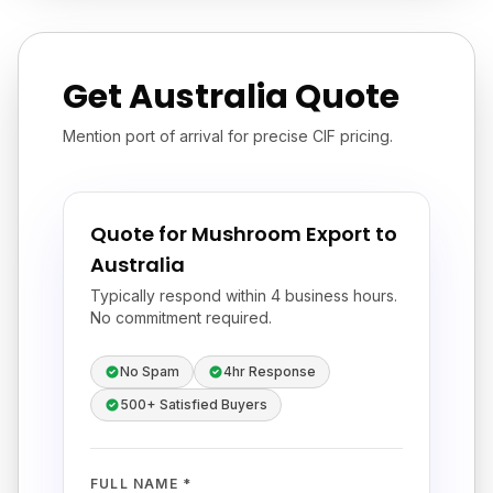
Get Australia Quote
Mention port of arrival for precise CIF pricing.
Quote for Mushroom Export to
Australia
Typically respond within 4 business hours.
No commitment required.
No Spam
4hr Response
500+ Satisfied Buyers
FULL NAME *