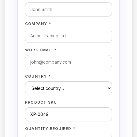
COMPANY *
WORK EMAIL *
COUNTRY *
PRODUCT SKU
QUANTITY REQUIRED *