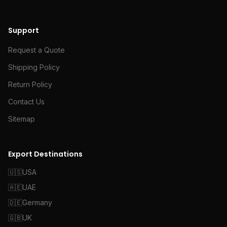
Support
Request a Quote
Shipping Policy
Return Policy
Contact Us
Sitemap
Export Destinations
🇺🇸
USA
🇦🇪
UAE
🇩🇪
Germany
🇬🇧
UK