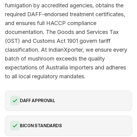
fumigation by accredited agencies, obtains the
required DAFF-endorsed treatment certificates,
and ensures full HACCP compliance
documentation. The Goods and Services Tax
(GST) and Customs Act 1901 govern tariff
classification. At IndianXporter, we ensure every
batch of mushroom exceeds the quality
expectations of Australia importers and adheres
to all local regulatory mandates.
DAFF APPROVAL
BICON STANDARDS