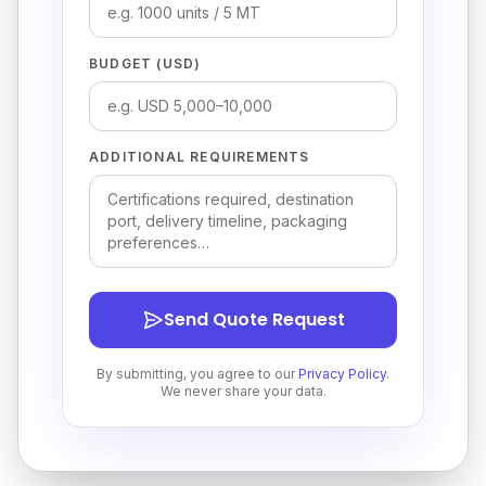
BUDGET (USD)
ADDITIONAL REQUIREMENTS
Send Quote Request
By submitting, you agree to our
Privacy Policy
.
We never share your data.