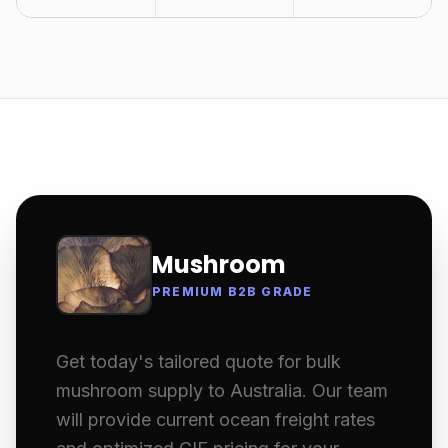
Mushroom
PREMIUM B2B GRADE
Get today's tailored quote for bulk
mushroom supply to Australia. Our team
will provide current ocean freight rates