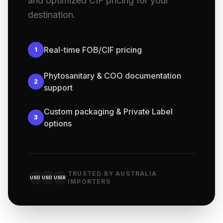
and optimized CIF pricing for your
destination.
Real-time FOB/CIF pricing
1
Phytosanitary & COO documentation
2
support
Custom packaging & Private Label
3
options
TRUSTED BY AUSTRALIA
USER
USER
USER
IMPORTERS