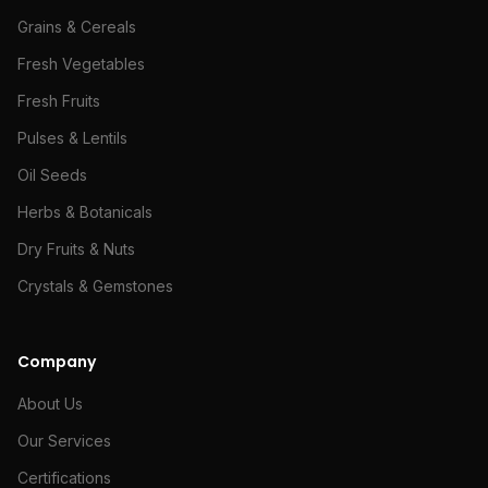
Grains & Cereals
Fresh Vegetables
Fresh Fruits
Pulses & Lentils
Oil Seeds
Herbs & Botanicals
Dry Fruits & Nuts
Crystals & Gemstones
Company
About Us
Our Services
Certifications