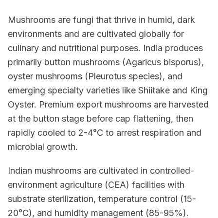
Mushrooms are fungi that thrive in humid, dark
environments and are cultivated globally for
culinary and nutritional purposes. India produces
primarily button mushrooms (Agaricus bisporus),
oyster mushrooms (Pleurotus species), and
emerging specialty varieties like Shiitake and King
Oyster. Premium export mushrooms are harvested
at the button stage before cap flattening, then
rapidly cooled to 2-4°C to arrest respiration and
microbial growth.
Indian mushrooms are cultivated in controlled-
environment agriculture (CEA) facilities with
substrate sterilization, temperature control (15-
20°C), and humidity management (85-95%).