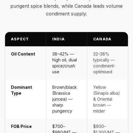
pungent spice blends, while Canada leads volume
condiment supply.
ASPECT
INDIA
CANADA
Oil Content
38–42% —
32–38%
high oil, dual
typically —
spice/crush
condiment-
use
optimised
Dominant
Brown/black
Yellow
Type
(Brassica
(Sinapis alba)
juncea) —
& Oriental
sharp
brown —
pungency
milder
FOB Price
$700–
$900–
$980/MT —
$1,300/MT —