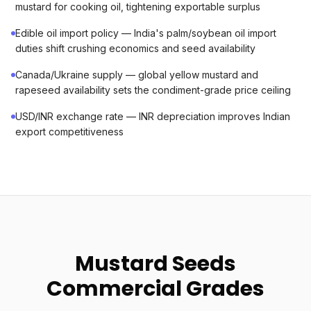
mustard for cooking oil, tightening exportable surplus
Edible oil import policy — India's palm/soybean oil import
duties shift crushing economics and seed availability
Canada/Ukraine supply — global yellow mustard and
rapeseed availability sets the condiment-grade price ceiling
USD/INR exchange rate — INR depreciation improves Indian
export competitiveness
Mustard Seeds
Commercial Grades