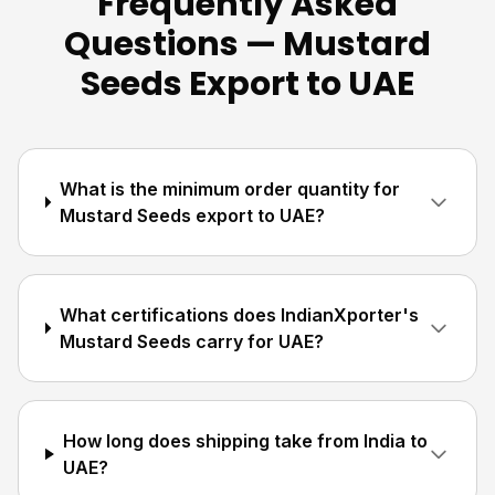
Frequently Asked
Questions — Mustard
Seeds Export to UAE
What is the minimum order quantity for
Mustard Seeds export to UAE?
What certifications does IndianXporter's
Mustard Seeds carry for UAE?
How long does shipping take from India to
UAE?