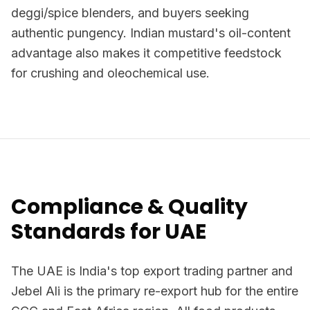
deggi/spice blenders, and buyers seeking
authentic pungency. Indian mustard's oil-content
advantage also makes it competitive feedstock
for crushing and oleochemical use.
Compliance & Quality
Standards for UAE
The UAE is India's top export trading partner and
Jebel Ali is the primary re-export hub for the entire