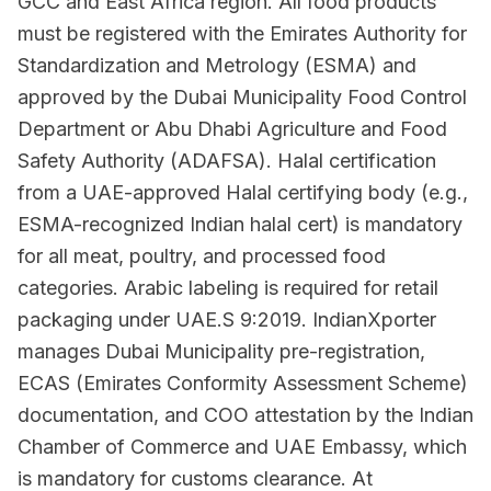
GCC and East Africa region. All food products
must be registered with the Emirates Authority for
Standardization and Metrology (ESMA) and
approved by the Dubai Municipality Food Control
Department or Abu Dhabi Agriculture and Food
Safety Authority (ADAFSA). Halal certification
from a UAE-approved Halal certifying body (e.g.,
ESMA-recognized Indian halal cert) is mandatory
for all meat, poultry, and processed food
categories. Arabic labeling is required for retail
packaging under UAE.S 9:2019. IndianXporter
manages Dubai Municipality pre-registration,
ECAS (Emirates Conformity Assessment Scheme)
documentation, and COO attestation by the Indian
Chamber of Commerce and UAE Embassy, which
is mandatory for customs clearance. At