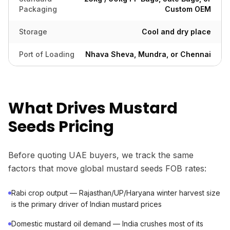
Packaging
Custom OEM
Storage
Cool and dry place
Port of Loading
Nhava Sheva, Mundra, or Chennai
What Drives Mustard
Seeds Pricing
Before quoting UAE buyers, we track the same
factors that move global mustard seeds FOB rates:
Rabi crop output — Rajasthan/UP/Haryana winter harvest size
is the primary driver of Indian mustard prices
Domestic mustard oil demand — India crushes most of its