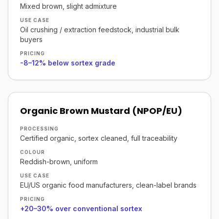
Mixed brown, slight admixture
USE CASE
Oil crushing / extraction feedstock, industrial bulk
buyers
PRICING
-8–12% below sortex grade
Organic Brown Mustard (NPOP/EU)
PROCESSING
Certified organic, sortex cleaned, full traceability
COLOUR
Reddish-brown, uniform
USE CASE
EU/US organic food manufacturers, clean-label brands
PRICING
+20–30% over conventional sortex