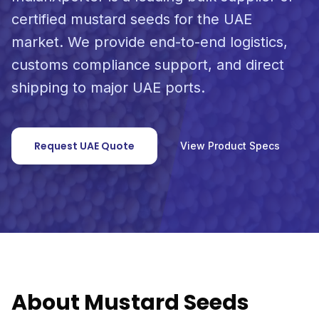
certified mustard seeds for the UAE
market. We provide end-to-end logistics,
customs compliance support, and direct
shipping to major UAE ports.
Request UAE Quote
View Product Specs
About Mustard Seeds