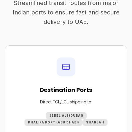
Streamlined transit routes from major
Indian ports to ensure fast and secure
delivery to UAE.
Destination Ports
Direct FCL/LCL shipping to:
JEBEL ALI (DUBAI)
KHALIFA PORT (ABU DHABI)
SHARJAH