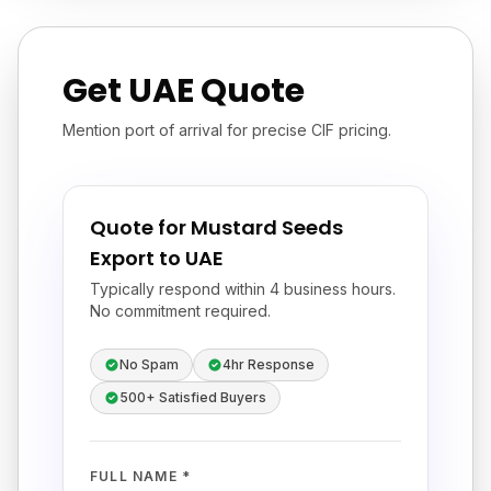
Get UAE Quote
Mention port of arrival for precise CIF pricing.
Quote for Mustard Seeds
Export to UAE
Typically respond within 4 business hours.
No commitment required.
No Spam
4hr Response
500+ Satisfied Buyers
FULL NAME *