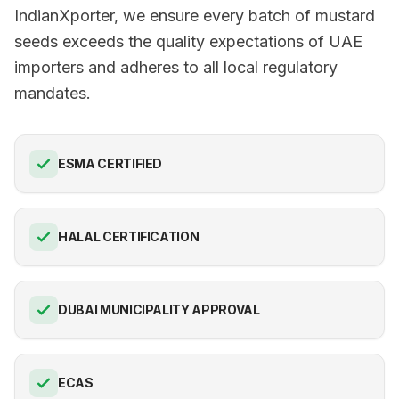
IndianXporter, we ensure every batch of mustard
seeds exceeds the quality expectations of UAE
importers and adheres to all local regulatory
mandates.
ESMA CERTIFIED
HALAL CERTIFICATION
DUBAI MUNICIPALITY APPROVAL
ECAS