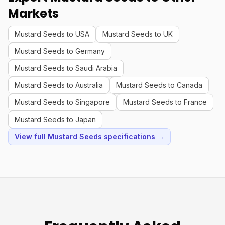
Markets
Mustard Seeds to USA
Mustard Seeds to UK
Mustard Seeds to Germany
Mustard Seeds to Saudi Arabia
Mustard Seeds to Australia
Mustard Seeds to Canada
Mustard Seeds to Singapore
Mustard Seeds to France
Mustard Seeds to Japan
View full Mustard Seeds specifications →