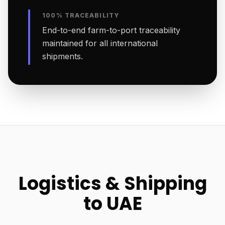
100% TRACEABILITY
End-to-end farm-to-port traceability
maintained for all international
shipments.
Logistics & Shipping
to UAE