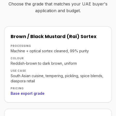
Choose the grade that matches your UAE buyer's
application and budget.
Brown / Black Mustard (Rai) Sortex
PROCESSING
Machine + optical sortex cleaned, 99% purity
COLOUR
Reddish-brown to dark brown, uniform
USE CASE
South Asian cuisine, tempering, pickling, spice blends,
diaspora retail
PRICING
Base export grade