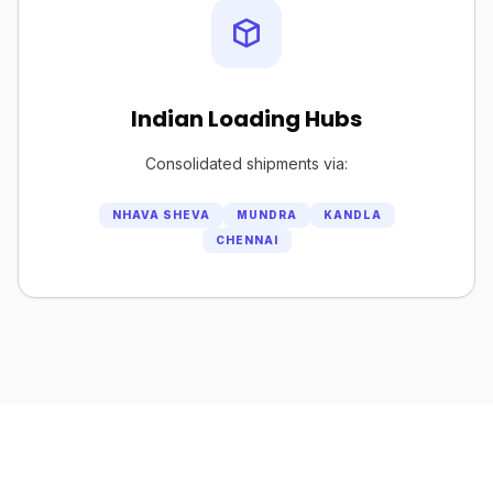
Indian Loading Hubs
Consolidated shipments via:
NHAVA SHEVA
MUNDRA
KANDLA
CHENNAI