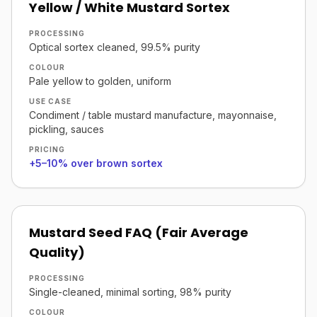
Yellow / White Mustard Sortex
PROCESSING
Optical sortex cleaned, 99.5% purity
COLOUR
Pale yellow to golden, uniform
USE CASE
Condiment / table mustard manufacture, mayonnaise,
pickling, sauces
PRICING
+5–10% over brown sortex
Mustard Seed FAQ (Fair Average
Quality)
PROCESSING
Single-cleaned, minimal sorting, 98% purity
COLOUR