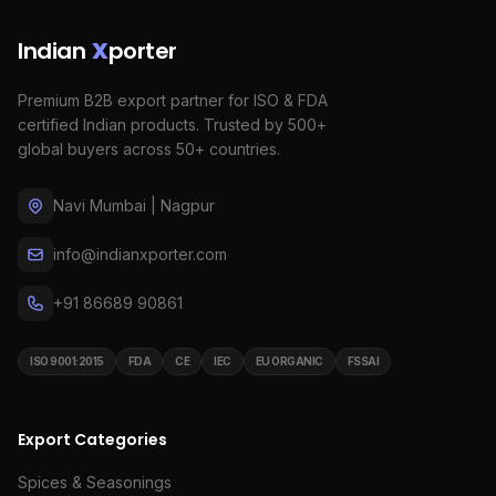
Indian
X
porter
Premium B2B export partner for ISO & FDA
certified Indian products. Trusted by 500+
global buyers across 50+ countries.
Navi Mumbai | Nagpur
info@indianxporter.com
+91 86689 90861
ISO 9001:2015
FDA
CE
IEC
EU ORGANIC
FSSAI
Export Categories
Spices & Seasonings