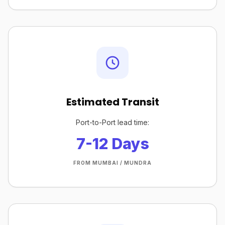
Estimated Transit
Port-to-Port lead time:
7-12 Days
FROM MUMBAI / MUNDRA