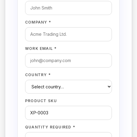
COMPANY *
WORK EMAIL *
COUNTRY *
PRODUCT SKU
QUANTITY REQUIRED *