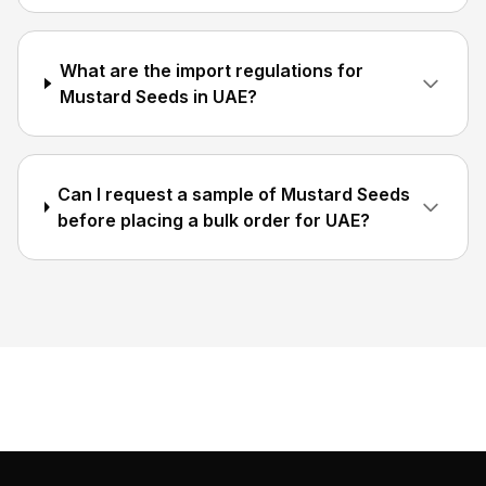
What are the import regulations for
Mustard Seeds in UAE?
Can I request a sample of Mustard Seeds
before placing a bulk order for UAE?