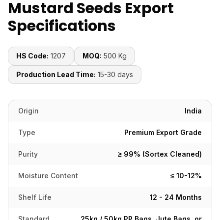
Mustard Seeds Export
Specifications
HS Code:
1207
MOQ:
500 Kg
Production Lead Time:
15-30 days
Origin
India
Type
Premium Export Grade
Purity
≥ 99% (Sortex Cleaned)
Moisture Content
≤ 10-12%
Shelf Life
12 - 24 Months
Standard
25kg / 50kg PP Bags, Jute Bags, or