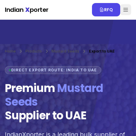
Skip to main content
Indian
X
porter
RFQ
Home
Products
Mustard Seeds
Export to UAE
DIRECT EXPORT ROUTE: INDIA TO UAE
Premium
Mustard
Seeds
Supplier to UAE
IndianXporter is a leading bulk supplier of