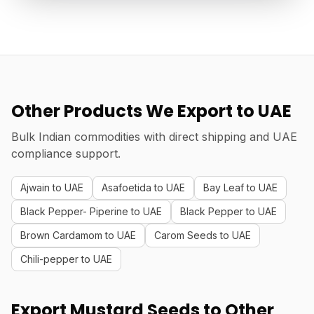
Other Products We Export to UAE
Bulk Indian commodities with direct shipping and UAE
compliance support.
Ajwain to UAE
Asafoetida to UAE
Bay Leaf to UAE
Black Pepper- Piperine to UAE
Black Pepper to UAE
Brown Cardamom to UAE
Carom Seeds to UAE
Chili-pepper to UAE
Export Mustard Seeds to Other