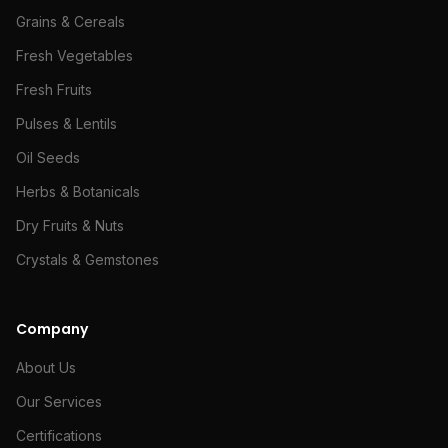
Grains & Cereals
Fresh Vegetables
Fresh Fruits
Pulses & Lentils
Oil Seeds
Herbs & Botanicals
Dry Fruits & Nuts
Crystals & Gemstones
Company
About Us
Our Services
Certifications