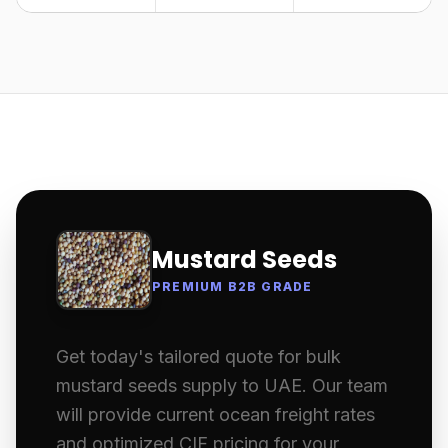
Mustard Seeds
PREMIUM B2B GRADE
Get today's tailored quote for bulk
mustard seeds supply to UAE. Our team
will provide current ocean freight rates
and optimized CIF pricing for your