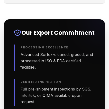
Our Export Commitment
PROCESSING EXCELLENCE
Advanced Sortex-cleaned, graded, and
processed in ISO & FDA certified
facilities.
VERIFIED INSPECTION
Full pre-shipment inspections by SGS,
Intertek, or QIMA available upon
request.