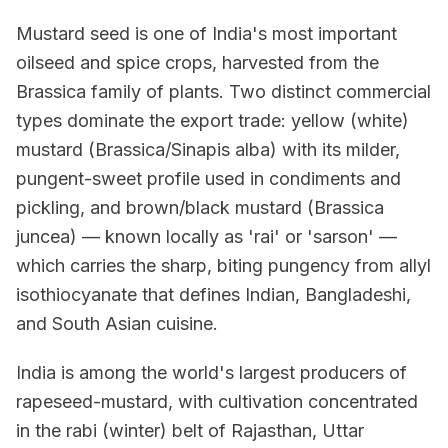
Mustard seed is one of India's most important
oilseed and spice crops, harvested from the
Brassica family of plants. Two distinct commercial
types dominate the export trade: yellow (white)
mustard (Brassica/Sinapis alba) with its milder,
pungent-sweet profile used in condiments and
pickling, and brown/black mustard (Brassica
juncea) — known locally as 'rai' or 'sarson' —
which carries the sharp, biting pungency from allyl
isothiocyanate that defines Indian, Bangladeshi,
and South Asian cuisine.
India is among the world's largest producers of
rapeseed-mustard, with cultivation concentrated
in the rabi (winter) belt of Rajasthan, Uttar