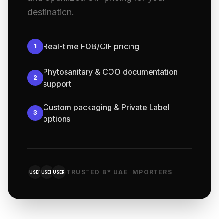
destination.
Real-time FOB/CIF pricing
1
Phytosanitary & COO documentation
2
support
Custom packaging & Private Label
3
options
TRUSTED BY UAE IMPORTERS
USER
USER
USER