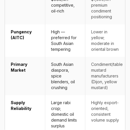
competitive,
premium
oil-rich
condiment
positioning
Pungency
High —
Lower in
(AITC)
preferred for
yellow;
South Asian
moderate in
tempering
oriental brown
Primary
South Asian
Condiment/table
Market
diaspora,
mustard
spice
manufacturers
blenders, oil
(Dijon, yellow
crushing
mustard)
Supply
Large rabi
Highly export-
Reliability
crop;
oriented,
domestic oil
consistent
demand limits
volume supply
surplus