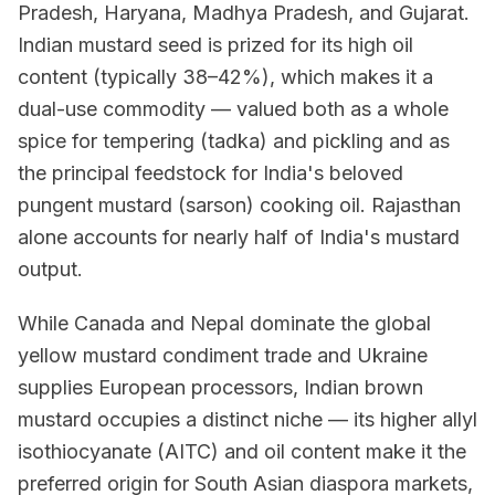
Pradesh, Haryana, Madhya Pradesh, and Gujarat.
Indian mustard seed is prized for its high oil
content (typically 38–42%), which makes it a
dual-use commodity — valued both as a whole
spice for tempering (tadka) and pickling and as
the principal feedstock for India's beloved
pungent mustard (sarson) cooking oil. Rajasthan
alone accounts for nearly half of India's mustard
output.
While Canada and Nepal dominate the global
yellow mustard condiment trade and Ukraine
supplies European processors, Indian brown
mustard occupies a distinct niche — its higher allyl
isothiocyanate (AITC) and oil content make it the
preferred origin for South Asian diaspora markets,