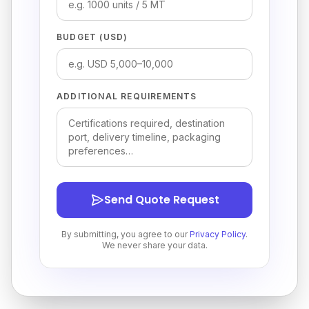
BUDGET (USD)
ADDITIONAL REQUIREMENTS
Send Quote Request
By submitting, you agree to our
Privacy Policy
.
We never share your data.