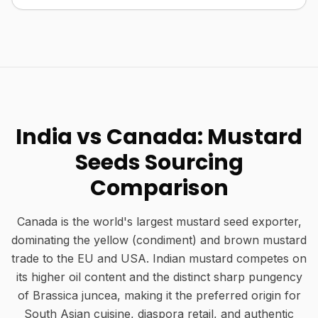
India vs Canada: Mustard
Seeds Sourcing
Comparison
Canada is the world's largest mustard seed exporter,
dominating the yellow (condiment) and brown mustard
trade to the EU and USA. Indian mustard competes on
its higher oil content and the distinct sharp pungency
of Brassica juncea, making it the preferred origin for
South Asian cuisine, diaspora retail, and authentic