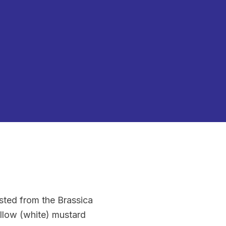
sted from the Brassica
ellow (white) mustard