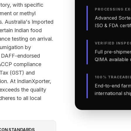
tory, with specific
PROCESSING EX
tment or methyl
Advanced Sortex
. Australia's Imported
ISO & FDA certifi
ertain Indian food
nce testing on arrival.
VERIFIED INSPE
fumigation by
Full pre-shipmen
ed DAFF-endorsed
QIMA available 
 HACCP compliance
 Tax (GST) and
100% TRACEABI
ion. At IndianXporter,
End-to-end farm-
exceeds the quality
international sh
heres to all local
CON STANDARDS