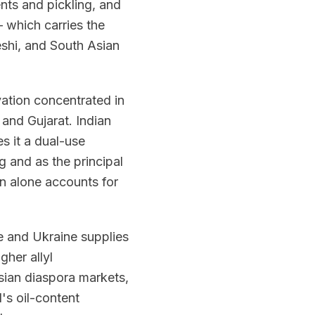
nts and pickling, and
 which carries the
eshi, and South Asian
vation concentrated in
 and Gujarat. Indian
s it a dual-use
 and as the principal
n alone accounts for
 and Ukraine supplies
gher allyl
Asian diaspora markets,
's oil-content