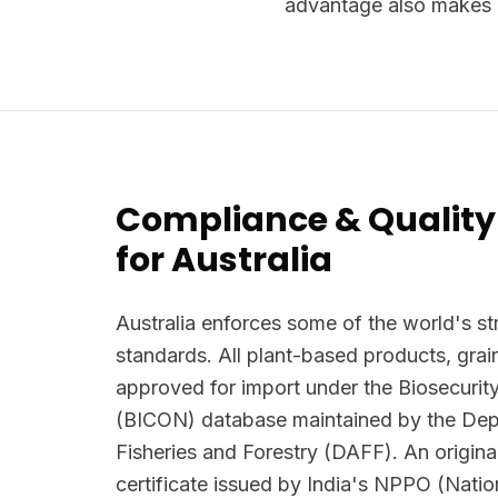
advantage also makes i
Compliance & Quality
for Australia
Australia enforces some of the world's str
standards. All plant-based products, grai
approved for import under the Biosecurit
(BICON) database maintained by the Depa
Fisheries and Forestry (DAFF). An origina
certificate issued by India's NPPO (Natio