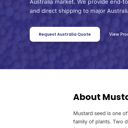
Australia market. We provide end-to
and direct shipping to major Australi
Request Australia Quote
View Pro
About Must
Mustard seed is one of
family of plants. Two 