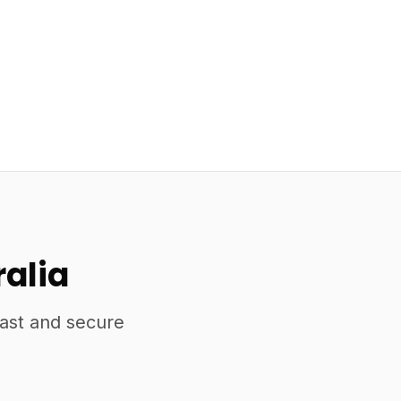
ralia
fast and secure