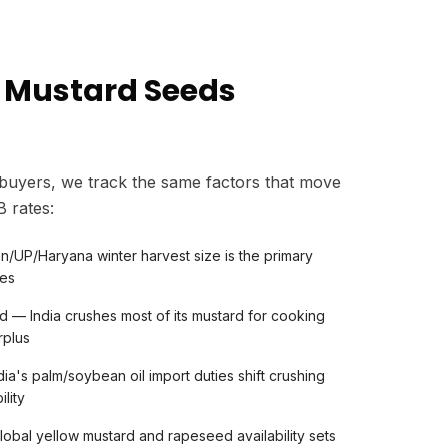
 Mustard Seeds
 buyers, we track the same factors that move
 rates:
n/UP/Haryana winter harvest size is the primary
ces
 — India crushes most of its mustard for cooking
rplus
dia's palm/soybean oil import duties shift crushing
lity
bal yellow mustard and rapeseed availability sets