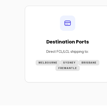
Destination Ports
Direct FCL/LCL shipping to:
MELBOURNE
SYDNEY
BRISBANE
FREMANTLE