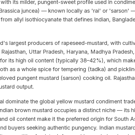
 with its milder, pungent-sweet profile used in condime
rassica juncea) — known locally as 'rai' or 'sarson' —
from allyl isothiocyanate that defines Indian, Banglad
d's largest producers of rapeseed-mustard, with culti
of Rajasthan, Uttar Pradesh, Haryana, Madhya Pradesh,
for its high oil content (typically 38–42%), which make
h as a whole spice for tempering (tadka) and pickling
beloved pungent mustard (sarson) cooking oil. Rajastha
mustard output.
l dominate the global yellow mustard condiment trade
dian brown mustard occupies a distinct niche — its hi
nd oil content make it the preferred origin for South 
and buyers seeking authentic pungency. Indian mustard