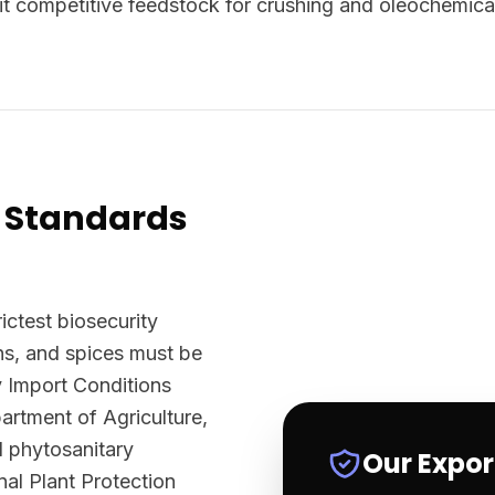
t competitive feedstock for crushing and oleochemica
 Standards
ictest biosecurity
ns, and spices must be
y Import Conditions
rtment of Agriculture,
l phytosanitary
Our Expo
nal Plant Protection