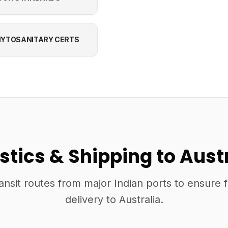
YTOSANITARY CERTS
stics & Shipping to Aust
ansit routes from major Indian ports to ensure 
delivery to Australia.