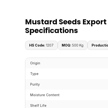
Mustard Seeds Export
Specifications
HS Code:
1207
MOQ:
500 Kg
Producti
Origin
Type
Purity
Moisture Content
Shelf Life