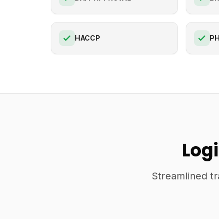
HACCP
PH
Logi
Streamlined tr