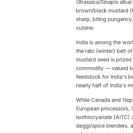
(Brassica/Sinapis alba)
brown/black mustard (B
sharp, biting pungency 
cuisine.
India is among the worl
the rabi (winter) belt 
mustard seed is prized 
commodity — valued bot
feedstock for India's 
nearly half of India's 
While Canada and Nepa
European processors, In
isothiocyanate (AITC) a
deggi/spice blenders, 