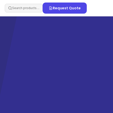
Request Quote
Search products…