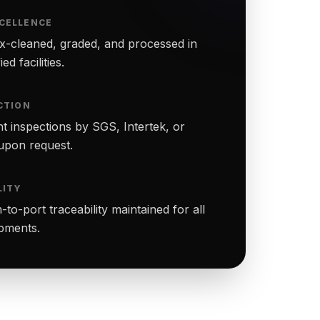
CELLENCE
-cleaned, graded, and processed in
ed facilities.
CTION
t inspections by SGS, Intertek, or
upon request.
LITY
to-port traceability maintained for all
ipments.