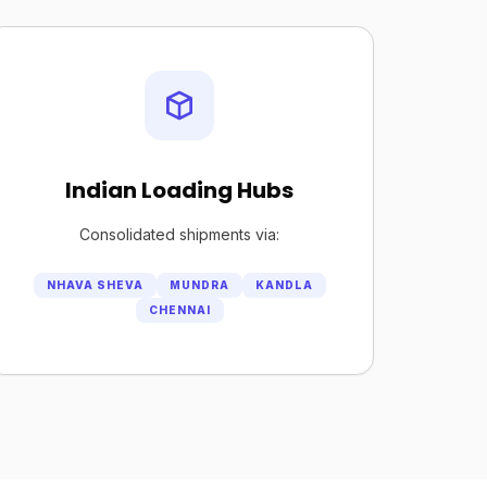
Indian Loading Hubs
Consolidated shipments via:
NHAVA SHEVA
MUNDRA
KANDLA
CHENNAI