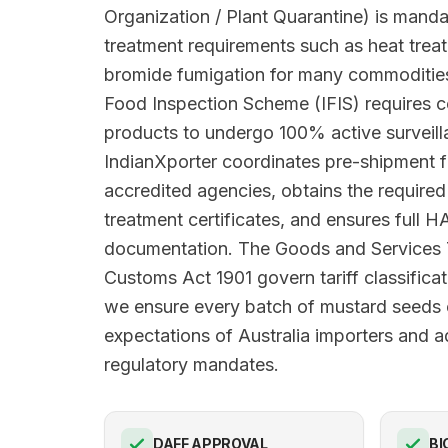
Organization / Plant Quarantine) is manda
treatment requirements such as heat trea
bromide fumigation for many commodities
Food Inspection Scheme (IFIS) requires c
products to undergo 100% active surveilla
IndianXporter coordinates pre-shipment 
accredited agencies, obtains the requir
treatment certificates, and ensures full
documentation. The Goods and Services
Customs Act 1901 govern tariff classificat
we ensure every batch of mustard seeds 
expectations of Australia importers and ad
regulatory mandates.
DAFF APPROVAL
BI