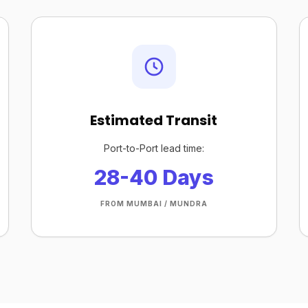
Estimated Transit
Port-to-Port lead time:
28-40 Days
FROM MUMBAI / MUNDRA