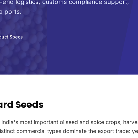
-end logistics, customs compliance support,
a ports.
duct Specs
ard Seeds
 India's most important oilseed and spice crops, harve
distinct commercial types dominate the export trade: y