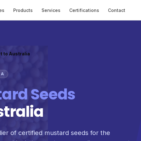
es
Products
Services
Certifications
Contact
t to Australia
IA
ard Seeds
stralia
ier of certified mustard seeds for the