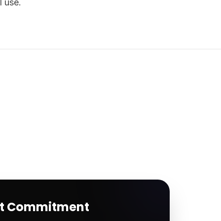
l use.
rt Commitment