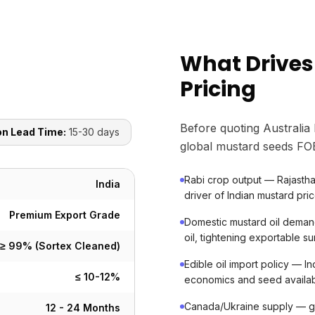
What Drives
Pricing
Before quoting Australia
on Lead Time:
15-30 days
global mustard seeds FOB
Rabi crop output — Rajastha
India
driver of Indian mustard pri
Premium Export Grade
Domestic mustard oil demand
oil, tightening exportable su
≥ 99% (Sortex Cleaned)
Edible oil import policy — In
≤ 10-12%
economics and seed availabi
Canada/Ukraine supply — glo
12 - 24 Months