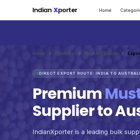
Skip to main content
Indian
X
porter
Home
Categori
Home
Products
Mustard Seeds
Expor
DIRECT EXPORT ROUTE: INDIA TO AUSTRAL
Premium
Must
Supplier to Au
IndianXporter is a leading bulk suppl