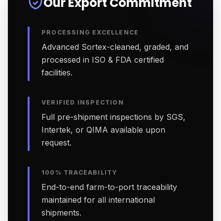
Our Export Commitment
PROCESSING EXCELLENCE
Advanced Sortex-cleaned, graded, and
processed in ISO & FDA certified
facilities.
VERIFIED INSPECTION
Full pre-shipment inspections by SGS,
Intertek, or QIMA available upon
request.
100% TRACEABILITY
End-to-end farm-to-port traceability
maintained for all international
shipments.