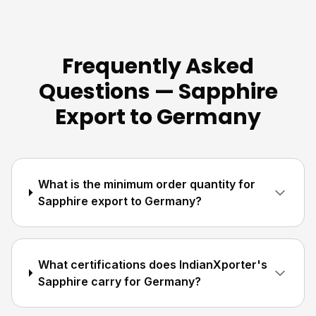
Frequently Asked
Questions — Sapphire
Export to Germany
What is the minimum order quantity for
Sapphire export to Germany?
What certifications does IndianXporter's
Sapphire carry for Germany?