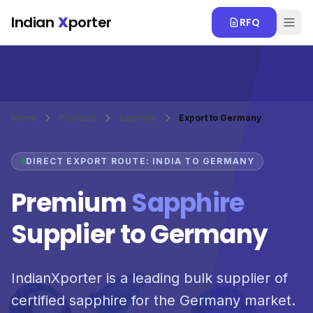
Skip to main content
Indian
X
porter
RFQ
Home
Products
Sapphire
Export to Germany
DIRECT EXPORT ROUTE: INDIA TO GERMANY
Premium
Sapphire
Supplier to Germany
IndianXporter is a leading bulk supplier of
certified sapphire for the Germany market.