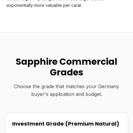
exponentially more valuable per carat
Sapphire Commercial
Grades
Choose the grade that matches your Germany
buyer's application and budget.
Investment Grade (Premium Natural)