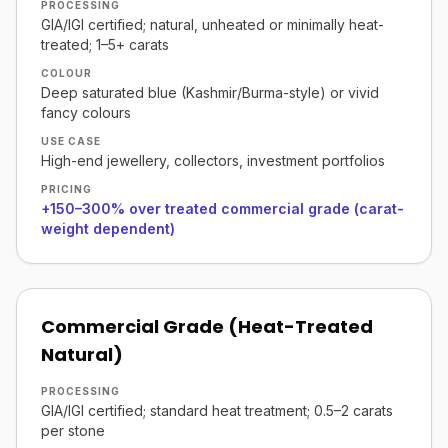
PROCESSING
GIA/IGI certified; natural, unheated or minimally heat-
treated; 1–5+ carats
COLOUR
Deep saturated blue (Kashmir/Burma-style) or vivid
fancy colours
USE CASE
High-end jewellery, collectors, investment portfolios
PRICING
+150–300% over treated commercial grade (carat-
weight dependent)
Commercial Grade (Heat-Treated
Natural)
PROCESSING
GIA/IGI certified; standard heat treatment; 0.5–2 carats
per stone