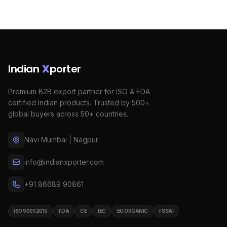
Indian
X
porter
Premium B2B export partner for ISO & FDA
certified Indian products. Trusted by 500+
global buyers across 50+ countries.
Navi Mumbai | Nagpur
info@indianxporter.com
+91 86689 90861
ISO 9001:2015
FDA
CE
IEC
EU ORGANIC
FSSAI