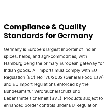
Compliance & Quality
Standards for Germany
Germany is Europe's largest importer of Indian
spices, herbs, and agri-commodities, with
Hamburg being the primary European gateway for
Indian goods. All imports must comply with EU
Regulation (EC) No 178/2002 (General Food Law)
and EU import regulations enforced by the
Bundesamt für Verbraucherschutz und
Lebensmittelsicherheit (BVL). Products subject to
enhanced border controls under EU Regulation