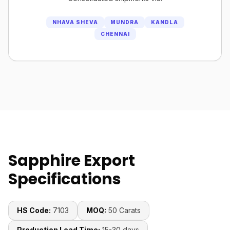
NHAVA SHEVA
MUNDRA
KANDLA
CHENNAI
Sapphire Export
Specifications
HS Code:
7103
MOQ:
50 Carats
Production Lead Time:
15-30 days