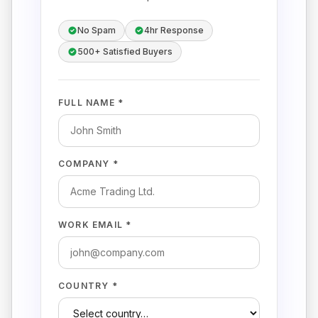
No Spam
4hr Response
500+ Satisfied Buyers
FULL NAME *
COMPANY *
WORK EMAIL *
COUNTRY *