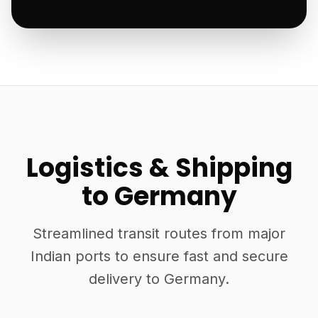
Logistics & Shipping
to Germany
Streamlined transit routes from major
Indian ports to ensure fast and secure
delivery to Germany.