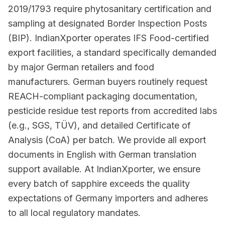
2019/1793 require phytosanitary certification and
sampling at designated Border Inspection Posts
(BIP). IndianXporter operates IFS Food-certified
export facilities, a standard specifically demanded
by major German retailers and food
manufacturers. German buyers routinely request
REACH-compliant packaging documentation,
pesticide residue test reports from accredited labs
(e.g., SGS, TÜV), and detailed Certificate of
Analysis (CoA) per batch. We provide all export
documents in English with German translation
support available. At IndianXporter, we ensure
every batch of sapphire exceeds the quality
expectations of Germany importers and adheres
to all local regulatory mandates.