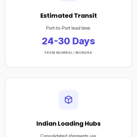
Estimated Transit
Port-to-Port lead time:
24-30 Days
FROM MUMBAI / MUNDRA
Indian Loading Hubs
Consolidated shipments via: