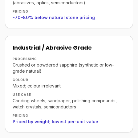
(abrasives, optics, semiconductors)
PRICING
-70–80% below natural stone pricing
Industrial / Abrasive Grade
PROCESSING
Crushed or powdered sapphire (synthetic or low-
grade natural)
COLOUR
Mixed; colour irrelevant
USE CASE
Grinding wheels, sandpaper, polishing compounds,
watch crystals, semiconductors
PRICING
Priced by weight; lowest per-unit value