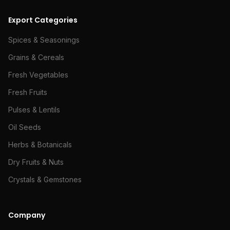
Export Categories
Spices & Seasonings
Grains & Cereals
Fresh Vegetables
Fresh Fruits
Pulses & Lentils
Oil Seeds
Herbs & Botanicals
Dry Fruits & Nuts
Crystals & Gemstones
Company