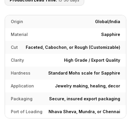
Origin
Global/India
Material
Sapphire
Cut
Faceted, Cabochon, or Rough (Customizable)
Clarity
High Grade / Export Quality
Hardness
Standard Mohs scale for Sapphire
Application
Jewelry making, healing, decor
Packaging
Secure, insured export packaging
Port of Loading
Nhava Sheva, Mundra, or Chennai