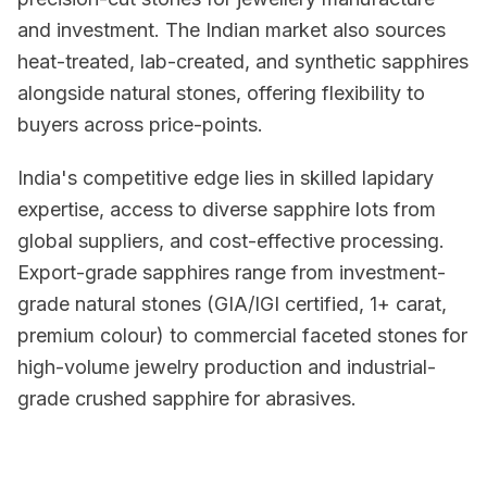
and investment. The Indian market also sources
heat-treated, lab-created, and synthetic sapphires
alongside natural stones, offering flexibility to
buyers across price-points.
India's competitive edge lies in skilled lapidary
expertise, access to diverse sapphire lots from
global suppliers, and cost-effective processing.
Export-grade sapphires range from investment-
grade natural stones (GIA/IGI certified, 1+ carat,
premium colour) to commercial faceted stones for
high-volume jewelry production and industrial-
grade crushed sapphire for abrasives.