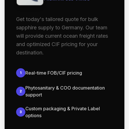
Get today's tailored quote for bulk
sapphire supply to Germany. Our team
will provide current ocean freight rates
and optimized CIF pricing for your
destination.
Real-time FOB/CIF pricing
1
Phytosanitary & COO documentation
2
support
Custom packaging & Private Label
3
options