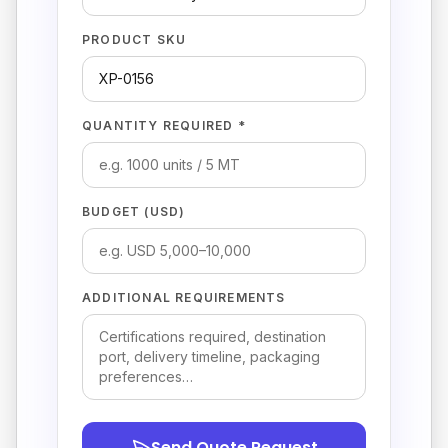
PRODUCT SKU
QUANTITY REQUIRED *
BUDGET (USD)
ADDITIONAL REQUIREMENTS
Send Quote Request