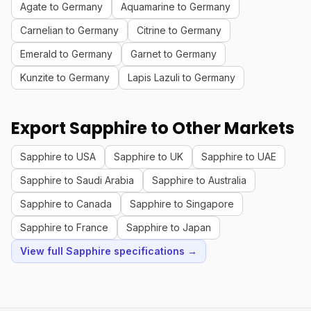
Agate to Germany
Aquamarine to Germany
Carnelian to Germany
Citrine to Germany
Emerald to Germany
Garnet to Germany
Kunzite to Germany
Lapis Lazuli to Germany
Export Sapphire to Other Markets
Sapphire to USA
Sapphire to UK
Sapphire to UAE
Sapphire to Saudi Arabia
Sapphire to Australia
Sapphire to Canada
Sapphire to Singapore
Sapphire to France
Sapphire to Japan
View full Sapphire specifications →