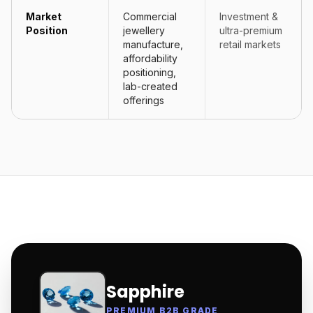
Market
Commercial
Investment &
Position
jewellery
ultra-premium
manufacture,
retail markets
affordability
positioning,
lab-created
offerings
Sapphire
PREMIUM B2B GRADE