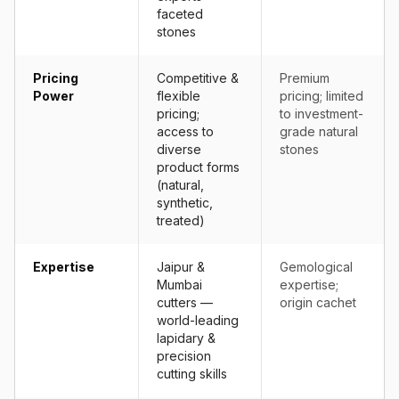
faceted
stones
Pricing
Competitive &
Premium
Power
flexible
pricing; limited
pricing;
to investment-
access to
grade natural
diverse
stones
product forms
(natural,
synthetic,
treated)
Expertise
Jaipur &
Gemological
Mumbai
expertise;
cutters —
origin cachet
world-leading
lapidary &
precision
cutting skills