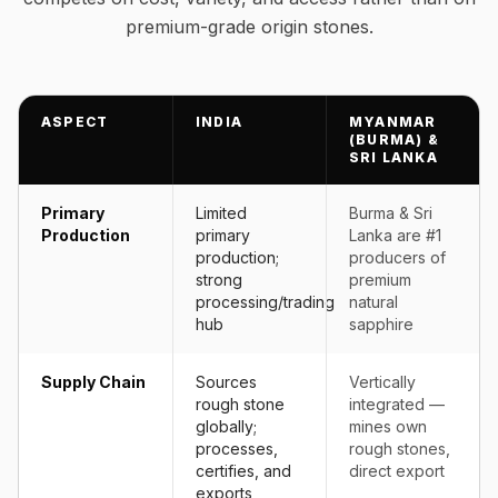
premium-grade origin stones.
ASPECT
INDIA
MYANMAR
(BURMA) &
SRI LANKA
Primary
Limited
Burma & Sri
Production
primary
Lanka are #1
production;
producers of
strong
premium
processing/trading
natural
hub
sapphire
Supply Chain
Sources
Vertically
rough stone
integrated —
globally;
mines own
processes,
rough stones,
certifies, and
direct export
exports