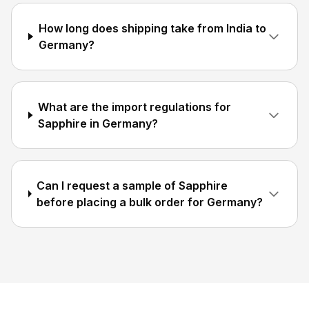
How long does shipping take from India to
Germany?
What are the import regulations for
Sapphire in Germany?
Can I request a sample of Sapphire
before placing a bulk order for Germany?