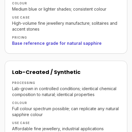
COLOUR
Medium blue or lighter shades; consistent colour
USE CASE
High-volume fine jewellery manufacture; solitaires and
accent stones
PRICING
Base reference grade for natural sapphire
Lab-Created / Synthetic
PROCESSING
Lab-grown in controlled conditions; identical chemical
composition to natural; identical properties
COLOUR
Full colour spectrum possible; can replicate any natural
sapphire colour
USE CASE
Affordable fine jewellery, industrial applications