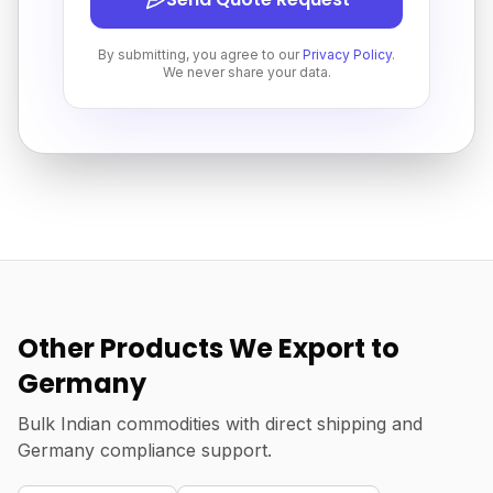
By submitting, you agree to our
Privacy Policy
.
We never share your data.
Other Products We Export to
Germany
Bulk Indian commodities with direct shipping and
Germany compliance support.