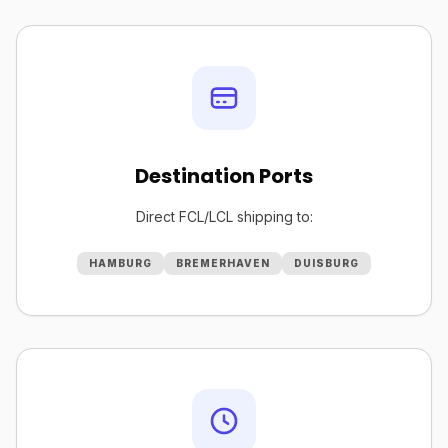
Destination Ports
Direct FCL/LCL shipping to:
HAMBURG
BREMERHAVEN
DUISBURG