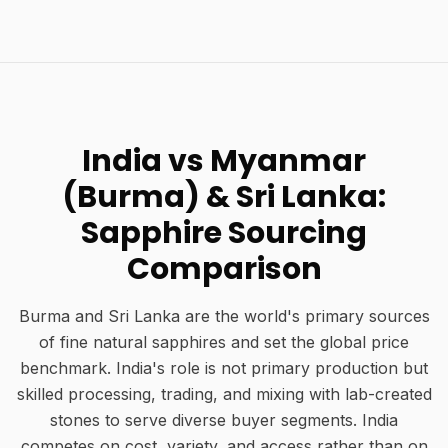
India vs Myanmar
(Burma) & Sri Lanka:
Sapphire Sourcing
Comparison
Burma and Sri Lanka are the world's primary sources
of fine natural sapphires and set the global price
benchmark. India's role is not primary production but
skilled processing, trading, and mixing with lab-created
stones to serve diverse buyer segments. India
competes on cost, variety, and access rather than on