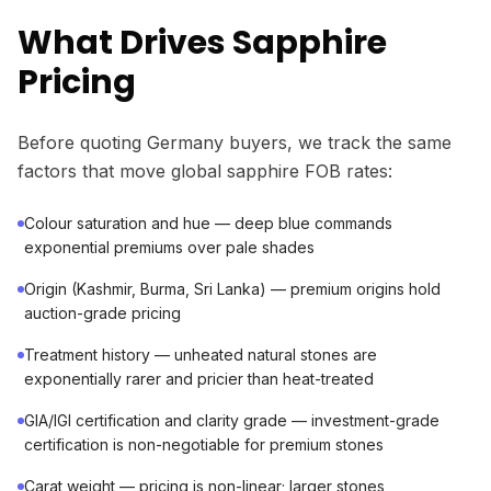
What Drives Sapphire
Pricing
Before quoting Germany buyers, we track the same
factors that move global sapphire FOB rates:
Colour saturation and hue — deep blue commands
exponential premiums over pale shades
Origin (Kashmir, Burma, Sri Lanka) — premium origins hold
auction-grade pricing
Treatment history — unheated natural stones are
exponentially rarer and pricier than heat-treated
GIA/IGI certification and clarity grade — investment-grade
certification is non-negotiable for premium stones
Carat weight — pricing is non-linear; larger stones