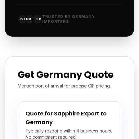
TRUSTED BY GERMANY
USER
USER
USER
IMPORTERS
Get Germany Quote
Mention port of arrival for precise CIF pricing.
Quote for Sapphire Export to
Germany
Typically respond within 4 business hours.
No commitment required.