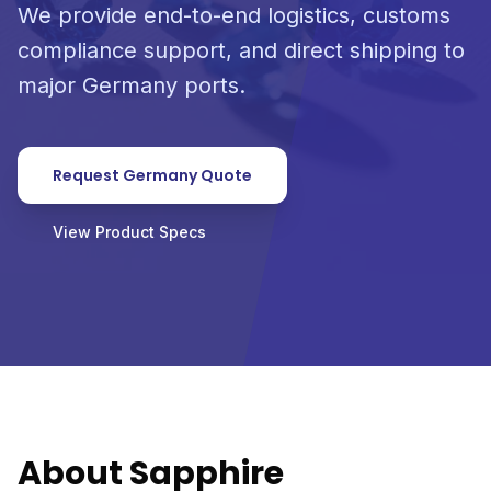
We provide end-to-end logistics, customs
compliance support, and direct shipping to
major Germany ports.
Request Germany Quote
View Product Specs
About Sapphire