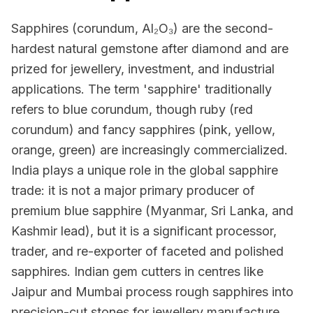
Sapphires (corundum, Al₂O₃) are the second-
hardest natural gemstone after diamond and are
prized for jewellery, investment, and industrial
applications. The term 'sapphire' traditionally
refers to blue corundum, though ruby (red
corundum) and fancy sapphires (pink, yellow,
orange, green) are increasingly commercialized.
India plays a unique role in the global sapphire
trade: it is not a major primary producer of
premium blue sapphire (Myanmar, Sri Lanka, and
Kashmir lead), but it is a significant processor,
trader, and re-exporter of faceted and polished
sapphires. Indian gem cutters in centres like
Jaipur and Mumbai process rough sapphires into
precision-cut stones for jewellery manufacture