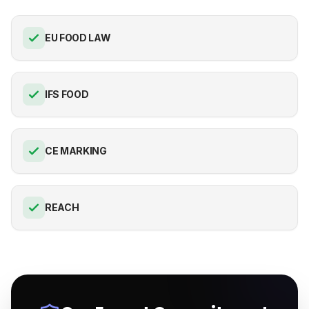
EU FOOD LAW
IFS FOOD
CE MARKING
REACH