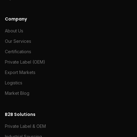
Company
About Us
Our Services
Certifications
Private Label (OEM)
Export Markets
Logistics
Market Blog
B2B Solutions
Private Label & OEM
Industrial Sourcing