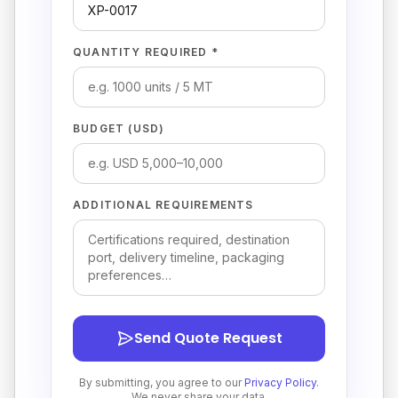
QUANTITY REQUIRED *
BUDGET (USD)
ADDITIONAL REQUIREMENTS
Send Quote Request
By submitting, you agree to our
Privacy Policy
.
We never share your data.