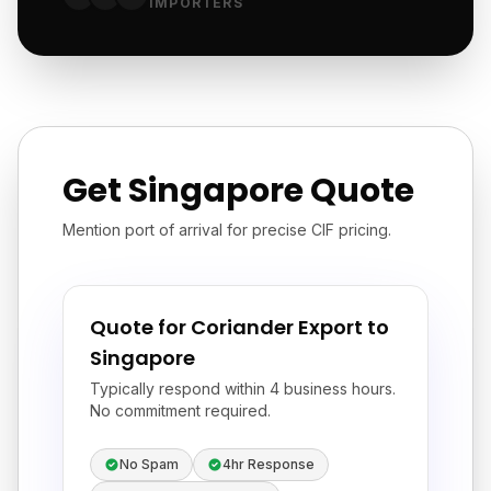
IMPORTERS
Get Singapore Quote
Mention port of arrival for precise CIF pricing.
Quote for Coriander Export to
Singapore
Typically respond within 4 business hours.
No commitment required.
No Spam
4hr Response