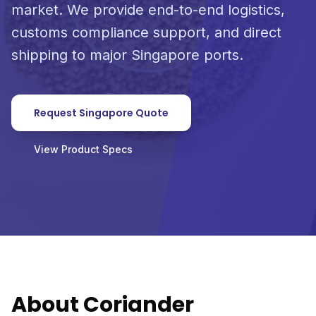
market. We provide end-to-end logistics,
customs compliance support, and direct
shipping to major Singapore ports.
Request Singapore Quote
View Product Specs
About Coriander