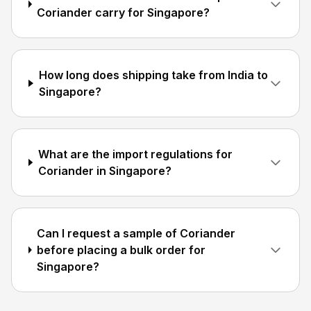
Coriander carry for Singapore?
How long does shipping take from India to
Singapore?
What are the import regulations for
Coriander in Singapore?
Can I request a sample of Coriander
before placing a bulk order for
Singapore?