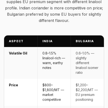
supplies EU premium segment with different linalool
profile. Indian coriander is more competitive on price;
Bulgarian preferred by some EU buyers for slightly
different flavour.
ASPECT
INDIA
BULGARIA
Volatile Oil
0.8–1.5%
0.6–1.0% —
linalool-rich —
slightly
warm, earthy
different
notes
linalool isomer
ratio
Price
$800–
$1,200–
$1,800/MT —
$2,200/MT —
market
EU premium
competitive
positioning