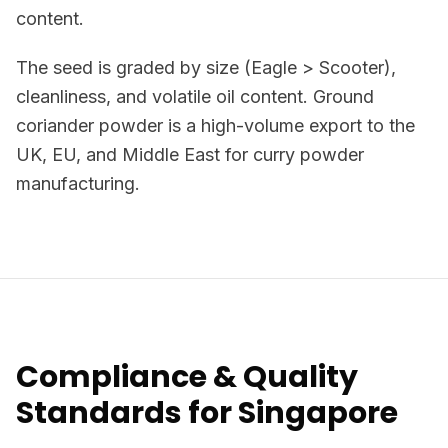
content.
The seed is graded by size (Eagle > Scooter),
cleanliness, and volatile oil content. Ground
coriander powder is a high-volume export to the
UK, EU, and Middle East for curry powder
manufacturing.
Compliance & Quality
Standards for Singapore