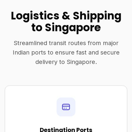
Logistics & Shipping
to Singapore
Streamlined transit routes from major
Indian ports to ensure fast and secure
delivery to Singapore.
Destination Ports