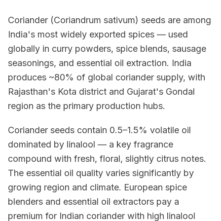
Coriander (Coriandrum sativum) seeds are among
India's most widely exported spices — used
globally in curry powders, spice blends, sausage
seasonings, and essential oil extraction. India
produces ~80% of global coriander supply, with
Rajasthan's Kota district and Gujarat's Gondal
region as the primary production hubs.
Coriander seeds contain 0.5–1.5% volatile oil
dominated by linalool — a key fragrance
compound with fresh, floral, slightly citrus notes.
The essential oil quality varies significantly by
growing region and climate. European spice
blenders and essential oil extractors pay a
premium for Indian coriander with high linalool