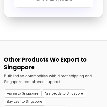
Other Products We Export to
Singapore
Bulk Indian commodities with direct shipping and
Singapore compliance support.
Ajwain to Singapore
Asafoetida to Singapore
Bay Leaf to Singapore