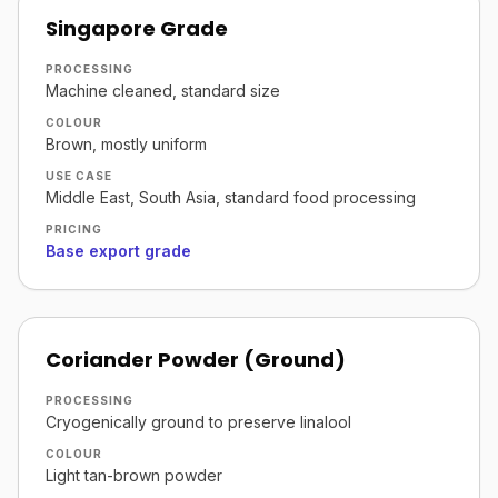
Singapore Grade
PROCESSING
Machine cleaned, standard size
COLOUR
Brown, mostly uniform
USE CASE
Middle East, South Asia, standard food processing
PRICING
Base export grade
Coriander Powder (Ground)
PROCESSING
Cryogenically ground to preserve linalool
COLOUR
Light tan-brown powder