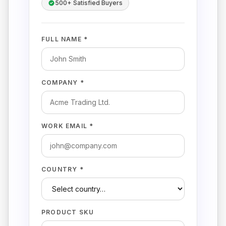
500+ Satisfied Buyers
FULL NAME *
COMPANY *
WORK EMAIL *
COUNTRY *
PRODUCT SKU