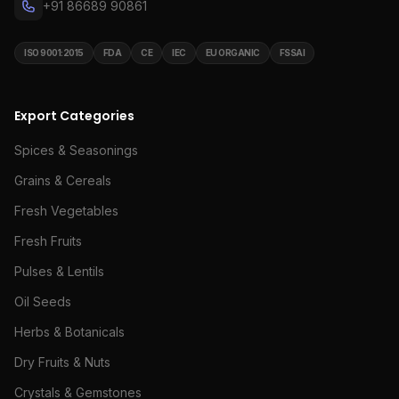
+91 86689 90861
ISO 9001:2015
FDA
CE
IEC
EU ORGANIC
FSSAI
Export Categories
Spices & Seasonings
Grains & Cereals
Fresh Vegetables
Fresh Fruits
Pulses & Lentils
Oil Seeds
Herbs & Botanicals
Dry Fruits & Nuts
Crystals & Gemstones