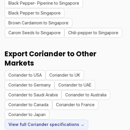
Black Pepper- Piperine to Singapore
Black Pepper to Singapore
Brown Cardamom to Singapore
Carom Seeds to Singapore
Chili-pepper to Singapore
Export Coriander to Other
Markets
Coriander to USA
Coriander to UK
Coriander to Germany
Coriander to UAE
Coriander to Saudi Arabia
Coriander to Australia
Coriander to Canada
Coriander to France
Coriander to Japan
View full Coriander specifications →