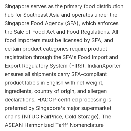
Singapore serves as the primary food distribution
hub for Southeast Asia and operates under the
Singapore Food Agency (SFA), which enforces
the Sale of Food Act and Food Regulations. All
food importers must be licensed by SFA, and
certain product categories require product
registration through the SFA's Food Import and
Export Regulatory System (FIRS). IndianXporter
ensures all shipments carry SFA-compliant
product labels in English with net weight,
ingredients, country of origin, and allergen
declarations. HACCP-certified processing is
preferred by Singapore's major supermarket
chains (NTUC FairPrice, Cold Storage). The
ASEAN Harmonized Tariff Nomenclature