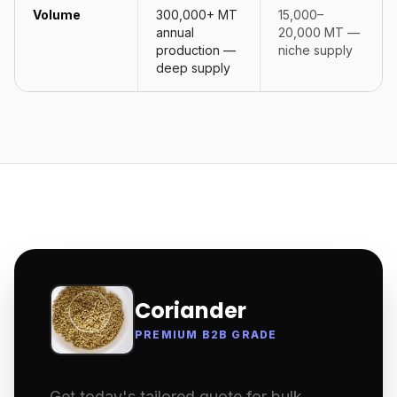
Volume
300,000+ MT
15,000–
annual
20,000 MT —
production —
niche supply
deep supply
Coriander
PREMIUM B2B GRADE
Get today's tailored quote for bulk