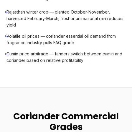
Rajasthan winter crop — planted October-November,
harvested February-March; frost or unseasonal rain reduces
yield
Volatile oil prices — coriander essential oil demand from
fragrance industry pulls FAQ grade
Cumin price arbitrage — farmers switch between cumin and
coriander based on relative profitability
Coriander Commercial
Grades