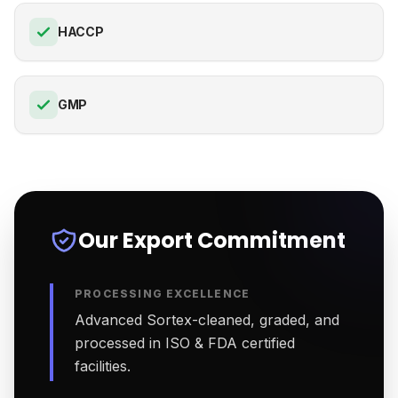
HACCP
GMP
Our Export Commitment
PROCESSING EXCELLENCE
Advanced Sortex-cleaned, graded, and
processed in ISO & FDA certified
facilities.