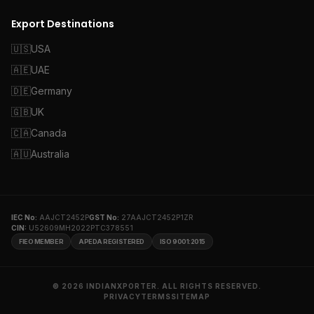
Export Destinations
🇺🇸
USA
🇦🇪
UAE
🇩🇪
Germany
🇬🇧
UK
🇨🇦
Canada
🇦🇺
Australia
IEC No:
AAJCT2452P
GST No:
27AAJCT2452P1ZR
CIN:
U52609MH2022PTC378551
FIEO MEMBER
APEDA REGISTERED
ISO 9001:2015
© 2026 INDIANXPORTER. ALL RIGHTS RESERVED.
PRIVACY
TERMS
SITEMAP