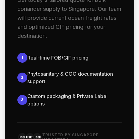
coriander supply to Singapore. Our team
will provide current ocean freight rates
and optimized CIF pricing for your
destination.
Real-time FOB/CIF pricing
1
Phytosanitary & COO documentation
2
support
Custom packaging & Private Label
3
options
TRUSTED BY SINGAPORE
USER
USER
USER