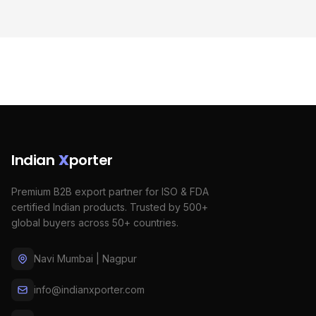
Indian
X
porter
Premium B2B export partner for ISO & FDA
certified Indian products. Trusted by 500+
global buyers across 50+ countries.
Navi Mumbai | Nagpur
info@indianxporter.com