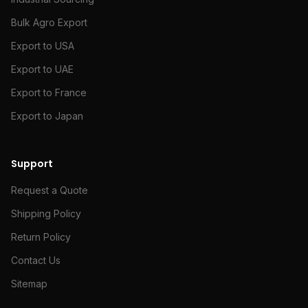
Bulk Agro Export
Export to USA
Export to UAE
Export to France
Export to Japan
Support
Request a Quote
Shipping Policy
Return Policy
Contact Us
Sitemap