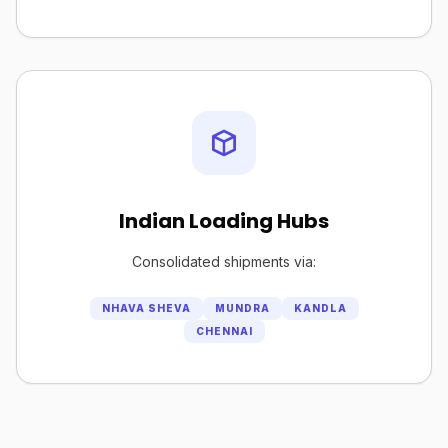
Indian Loading Hubs
Consolidated shipments via:
NHAVA SHEVA
MUNDRA
KANDLA
CHENNAI