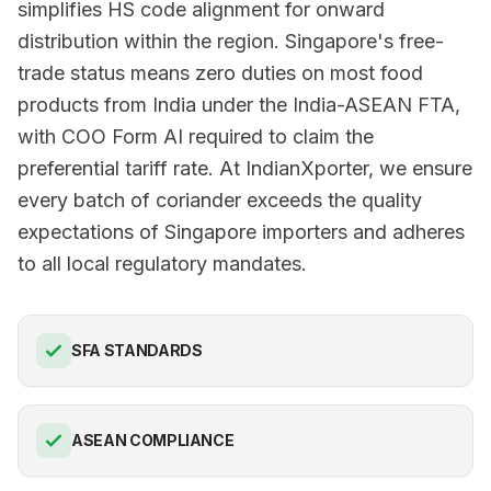
simplifies HS code alignment for onward
distribution within the region. Singapore's free-
trade status means zero duties on most food
products from India under the India-ASEAN FTA,
with COO Form AI required to claim the
preferential tariff rate. At IndianXporter, we ensure
every batch of coriander exceeds the quality
expectations of Singapore importers and adheres
to all local regulatory mandates.
SFA STANDARDS
ASEAN COMPLIANCE