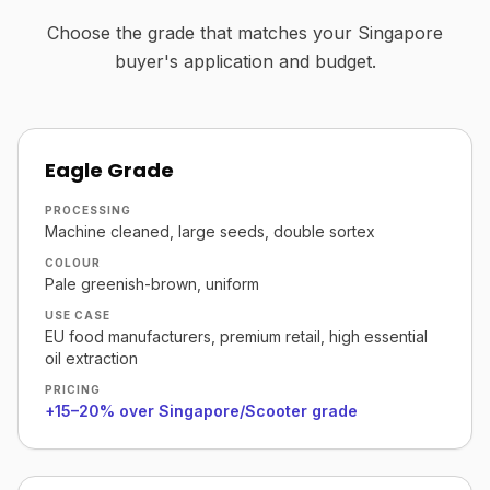
Choose the grade that matches your Singapore
buyer's application and budget.
Eagle Grade
PROCESSING
Machine cleaned, large seeds, double sortex
COLOUR
Pale greenish-brown, uniform
USE CASE
EU food manufacturers, premium retail, high essential
oil extraction
PRICING
+15–20% over Singapore/Scooter grade