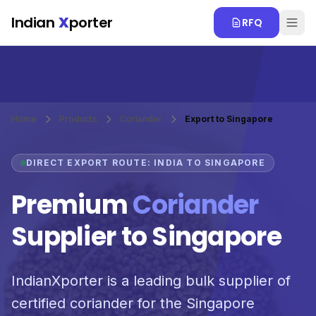
Skip to main content
Indian
X
porter
RFQ
Home
Products
Coriander
Export to Singapore
DIRECT EXPORT ROUTE: INDIA TO SINGAPORE
Premium
Coriander
Supplier to Singapore
IndianXporter is a leading bulk supplier of
certified coriander for the Singapore