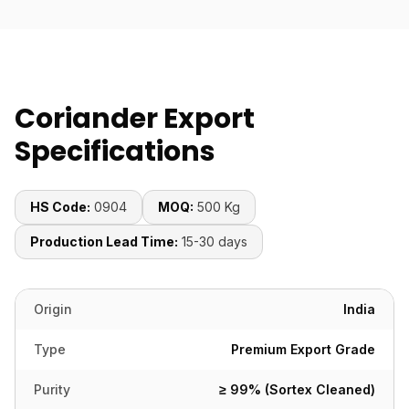
Coriander Export
Specifications
HS Code:
0904
MOQ:
500 Kg
Production Lead Time:
15-30 days
Origin
India
Type
Premium Export Grade
Purity
≥ 99% (Sortex Cleaned)