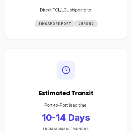
Direct FCL/LCL shipping to:
SINGAPORE PORT
JURONG
Estimated Transit
Port-to-Port lead time:
10-14 Days
FROM MUMBAI / MUNDRA