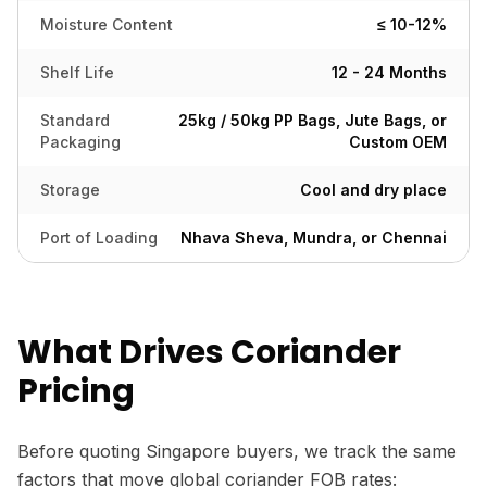
Moisture Content
≤ 10-12%
Shelf Life
12 - 24 Months
Standard
25kg / 50kg PP Bags, Jute Bags, or
Packaging
Custom OEM
Storage
Cool and dry place
Port of Loading
Nhava Sheva, Mundra, or Chennai
What Drives Coriander
Pricing
Before quoting Singapore buyers, we track the same
factors that move global coriander FOB rates: