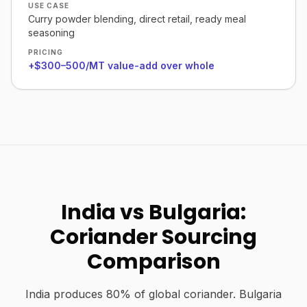
USE CASE
Curry powder blending, direct retail, ready meal
seasoning
PRICING
+$300–500/MT value-add over whole
India vs Bulgaria:
Coriander Sourcing
Comparison
India produces 80% of global coriander. Bulgaria