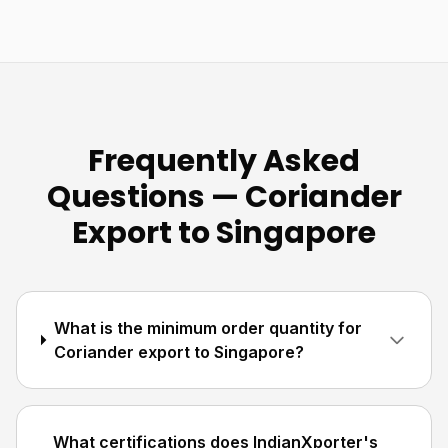
Frequently Asked
Questions — Coriander
Export to Singapore
What is the minimum order quantity for
Coriander export to Singapore?
What certifications does IndianXporter's