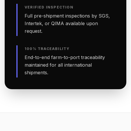
VERIFIED INSPECTION
Full pre-shipment inspections by SGS,
Intertek, or QIMA available upon
request.
100% TRACEABILITY
End-to-end farm-to-port traceability
maintained for all international
shipments.