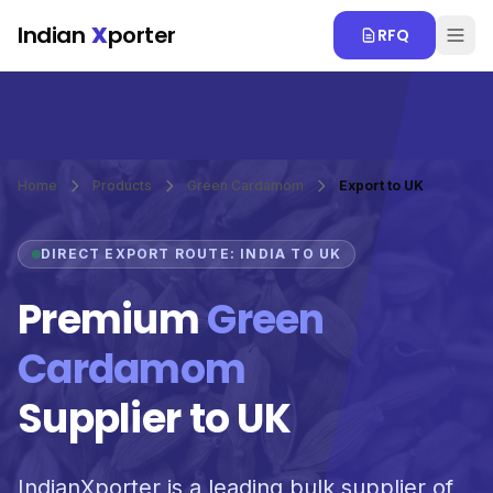
Skip to main content
Indian
X
porter
RFQ
Home
Products
Green Cardamom
Export to UK
DIRECT EXPORT ROUTE: INDIA TO UK
Premium
Green
Cardamom
Supplier to UK
IndianXporter is a leading bulk supplier of