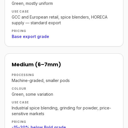
Green, mostly uniform
USE CASE
GCC and European retail, spice blenders, HORECA
supply — standard export
PRICING
Base export grade
Medium (6–7mm)
PROCESSING
Machine-graded, smaller pods
COLOUR
Green, some variation
USE CASE
Industrial spice blending, grinding for powder, price-
sensitive markets
PRICING
-15–20% below Bold grade