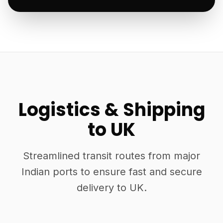
Logistics & Shipping
to UK
Streamlined transit routes from major
Indian ports to ensure fast and secure
delivery to UK.