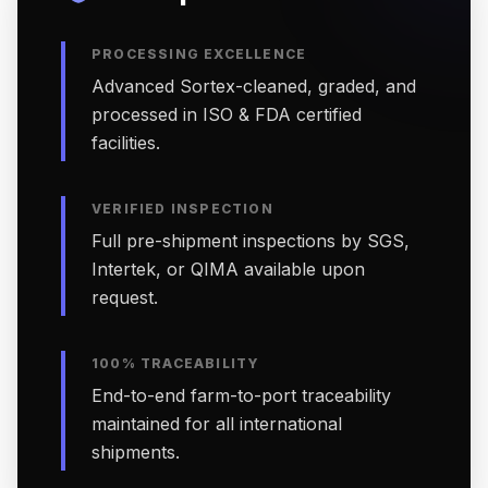
PROCESSING EXCELLENCE
Advanced Sortex-cleaned, graded, and
processed in ISO & FDA certified
facilities.
VERIFIED INSPECTION
Full pre-shipment inspections by SGS,
Intertek, or QIMA available upon
request.
100% TRACEABILITY
End-to-end farm-to-port traceability
maintained for all international
shipments.