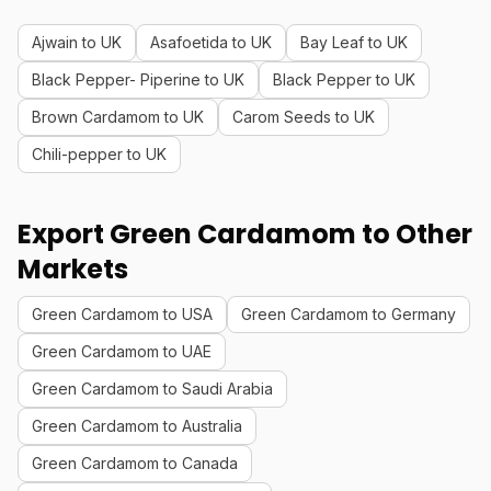
Ajwain to UK
Asafoetida to UK
Bay Leaf to UK
Black Pepper- Piperine to UK
Black Pepper to UK
Brown Cardamom to UK
Carom Seeds to UK
Chili-pepper to UK
Export Green Cardamom to Other
Markets
Green Cardamom to USA
Green Cardamom to Germany
Green Cardamom to UAE
Green Cardamom to Saudi Arabia
Green Cardamom to Australia
Green Cardamom to Canada