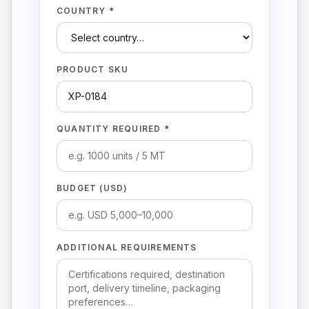
COUNTRY *
PRODUCT SKU
QUANTITY REQUIRED *
BUDGET (USD)
ADDITIONAL REQUIREMENTS