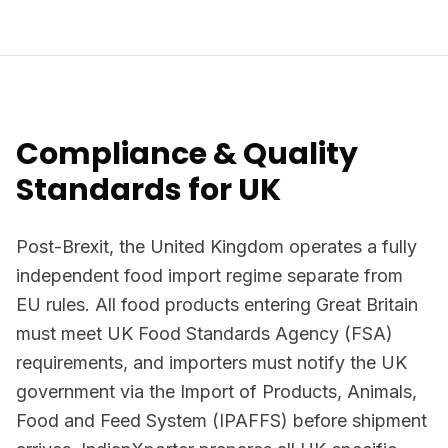
Compliance & Quality
Standards for UK
Post-Brexit, the United Kingdom operates a fully
independent food import regime separate from
EU rules. All food products entering Great Britain
must meet UK Food Standards Agency (FSA)
requirements, and importers must notify the UK
government via the Import of Products, Animals,
Food and Feed System (IPAFFS) before shipment