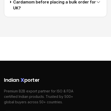
Cardamom before placing a bulk order for
UK?
Indian
X
porter
Premium B2B export partner for ISO & FDA
certified Indian products. Trusted by 500+
global buyers across 50+ countries.