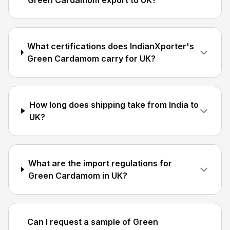
Green Cardamom export to UK?
What certifications does IndianXporter's
Green Cardamom carry for UK?
How long does shipping take from India to
UK?
What are the import regulations for
Green Cardamom in UK?
Can I request a sample of Green