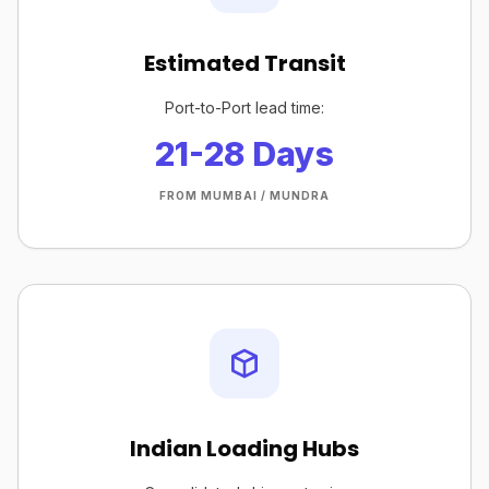
Estimated Transit
Port-to-Port lead time:
21-28 Days
FROM MUMBAI / MUNDRA
Indian Loading Hubs