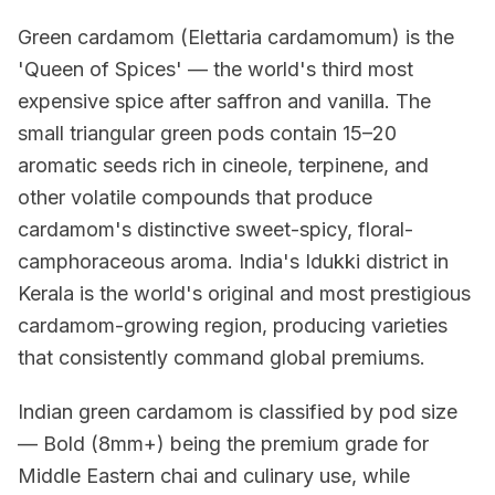
Green cardamom (Elettaria cardamomum) is the
'Queen of Spices' — the world's third most
expensive spice after saffron and vanilla. The
small triangular green pods contain 15–20
aromatic seeds rich in cineole, terpinene, and
other volatile compounds that produce
cardamom's distinctive sweet-spicy, floral-
camphoraceous aroma. India's Idukki district in
Kerala is the world's original and most prestigious
cardamom-growing region, producing varieties
that consistently command global premiums.
Indian green cardamom is classified by pod size
— Bold (8mm+) being the premium grade for
Middle Eastern chai and culinary use, while