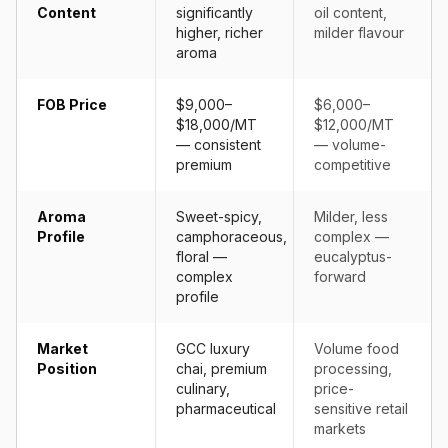
Content
significantly
oil content,
higher, richer
milder flavour
aroma
FOB Price
$9,000–
$6,000–
$18,000/MT
$12,000/MT
— consistent
— volume-
premium
competitive
Aroma
Sweet-spicy,
Milder, less
Profile
camphoraceous,
complex —
floral —
eucalyptus-
complex
forward
profile
Market
GCC luxury
Volume food
Position
chai, premium
processing,
culinary,
price-
pharmaceutical
sensitive retail
markets