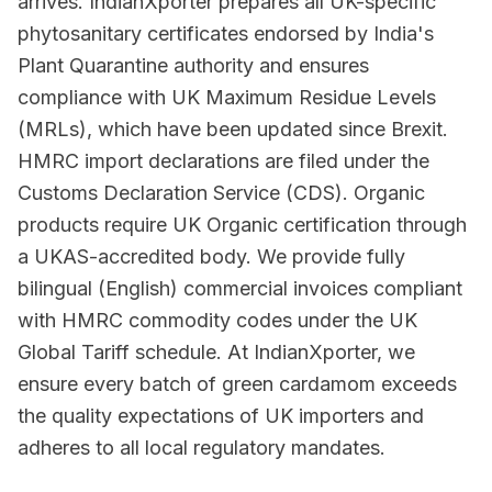
arrives. IndianXporter prepares all UK-specific
phytosanitary certificates endorsed by India's
Plant Quarantine authority and ensures
compliance with UK Maximum Residue Levels
(MRLs), which have been updated since Brexit.
HMRC import declarations are filed under the
Customs Declaration Service (CDS). Organic
products require UK Organic certification through
a UKAS-accredited body. We provide fully
bilingual (English) commercial invoices compliant
with HMRC commodity codes under the UK
Global Tariff schedule. At IndianXporter, we
ensure every batch of green cardamom exceeds
the quality expectations of UK importers and
adheres to all local regulatory mandates.