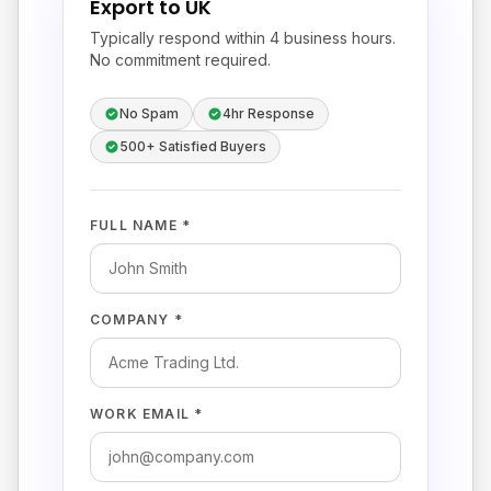
Export to UK
Typically respond within 4 business hours.
No commitment required.
No Spam
4hr Response
500+ Satisfied Buyers
FULL NAME *
COMPANY *
WORK EMAIL *