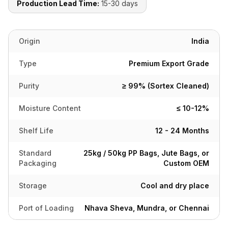
Production Lead Time:
15-30 days
Origin
India
Type
Premium Export Grade
Purity
≥ 99% (Sortex Cleaned)
Moisture Content
≤ 10-12%
Shelf Life
12 - 24 Months
Standard
25kg / 50kg PP Bags, Jute Bags, or
Packaging
Custom OEM
Storage
Cool and dry place
Port of Loading
Nhava Sheva, Mundra, or Chennai