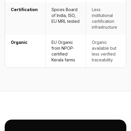
Certification
Spices Board
Less
of India, ISO,
institutional
EU MRL tested
certification
infrastructure
Organic
EU Organic
Organic
from NPOP-
available but
certified
less verified
Kerala farms
traceability