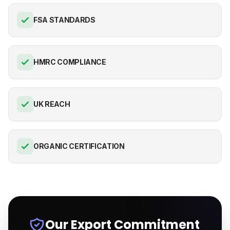
FSA STANDARDS
HMRC COMPLIANCE
UK REACH
ORGANIC CERTIFICATION
Our Export Commitment