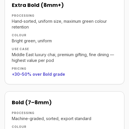
Extra Bold (8mm+)
PROCESSING
Hand-sorted, uniform size, maximum green colour
retention
COLOUR
Bright green, uniform
USE CASE
Middle East luxury chai, premium gifting, fine dining —
highest value per pod
PRICING
+30–50% over Bold grade
Bold (7–8mm)
PROCESSING
Machine-graded, sorted, export standard
COLOUR