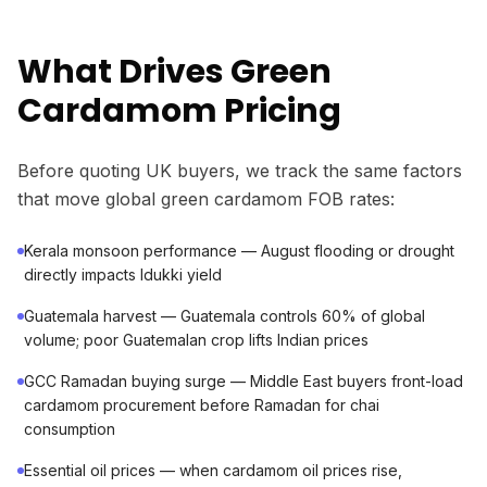
What Drives Green
Cardamom Pricing
Before quoting UK buyers, we track the same factors
that move global green cardamom FOB rates:
Kerala monsoon performance — August flooding or drought
directly impacts Idukki yield
Guatemala harvest — Guatemala controls 60% of global
volume; poor Guatemalan crop lifts Indian prices
GCC Ramadan buying surge — Middle East buyers front-load
cardamom procurement before Ramadan for chai
consumption
Essential oil prices — when cardamom oil prices rise,