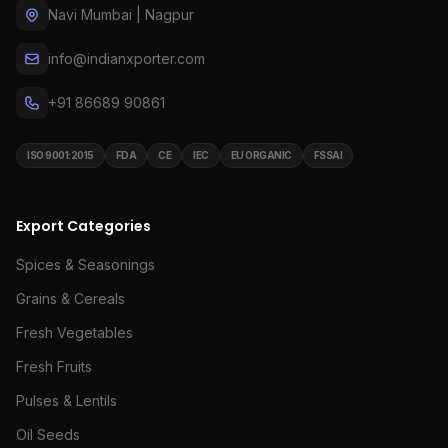
Navi Mumbai | Nagpur
info@indianxporter.com
+91 86689 90861
ISO 9001:2015
FDA
CE
IEC
EU ORGANIC
FSSAI
Export Categories
Spices & Seasonings
Grains & Cereals
Fresh Vegetables
Fresh Fruits
Pulses & Lentils
Oil Seeds