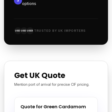
3
options
TRUSTED BY UK IMPORTERS
USER
USER
USER
Get UK Quote
Mention port of arrival for precise CIF pricing.
Quote for Green Cardamom