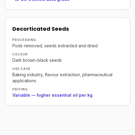
Decorticated Seeds
PROCESSING
Pods removed, seeds extracted and dried
COLOUR
Dark brown-black seeds
USE CASE
Baking industry, flavour extraction, pharmaceutical
applications
PRICING
Variable — higher essential oil per kg