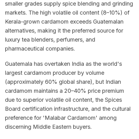
smaller grades supply spice blending and grinding
markets. The high volatile oil content (8–10%) of
Kerala-grown cardamom exceeds Guatemalan
alternatives, making it the preferred source for
luxury tea blenders, perfumers, and
pharmaceutical companies.
Guatemala has overtaken India as the world's
largest cardamom producer by volume
(approximately 60% global share), but Indian
cardamom maintains a 20–40% price premium
due to superior volatile oil content, the Spices
Board certification infrastructure, and the cultural
preference for 'Malabar Cardamom' among
discerning Middle Eastern buyers.