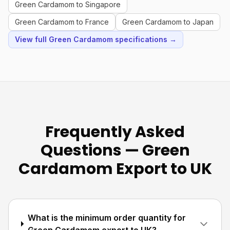
Green Cardamom to Singapore
Green Cardamom to France
Green Cardamom to Japan
View full Green Cardamom specifications →
Frequently Asked
Questions — Green
Cardamom Export to UK
What is the minimum order quantity for