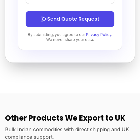
Send Quote Request
By submitting, you agree to our
Privacy Policy
.
We never share your data.
Other Products We Export to UK
Bulk Indian commodities with direct shipping and UK
compliance support.