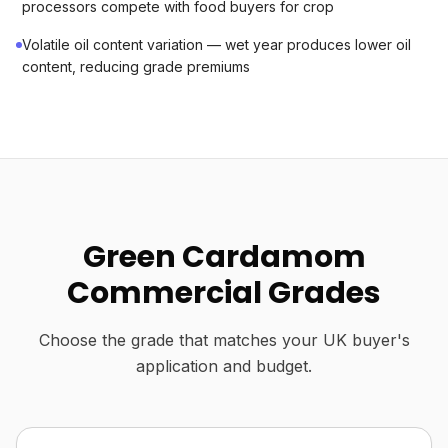
processors compete with food buyers for crop
Volatile oil content variation — wet year produces lower oil
content, reducing grade premiums
Green Cardamom
Commercial Grades
Choose the grade that matches your UK buyer's
application and budget.