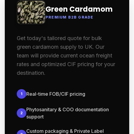
Green Cardamom
PREMIUM B2B GRADE
Get today's tailored quote for bulk
green cardamom supply to UK. Our
team will provide current ocean freight
rates and optimized CIF pricing for your
destination.
Real-time FOB/CIF pricing
1
Phytosanitary & COO documentation
2
support
Custom packaging & Private Label