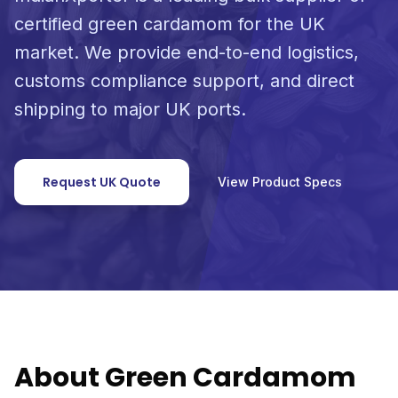
certified green cardamom for the UK
market. We provide end-to-end logistics,
customs compliance support, and direct
shipping to major UK ports.
Request UK Quote
View Product Specs
About Green Cardamom