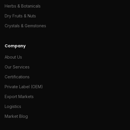
Herbs & Botanicals
Dry Fruits & Nuts
Crystals & Gemstones
Company
About Us
Our Services
Certifications
Private Label (OEM)
Export Markets
Logistics
Market Blog