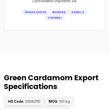
Consolidated shipments via:
NHAVA SHEVA
MUNDRA
KANDLA
CHENNAI
Green Cardamom Export
Specifications
HS Code:
09083110
MOQ:
100 kg