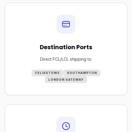
Destination Ports
Direct FCL/LCL shipping to:
FELIXSTOWE
SOUTHAMPTON
LONDON GATEWAY