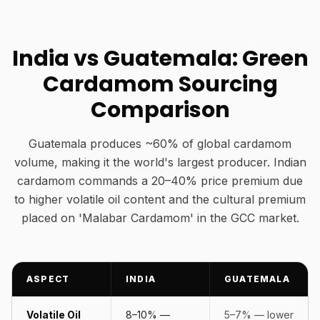
India vs Guatemala: Green
Cardamom Sourcing
Comparison
Guatemala produces ~60% of global cardamom
volume, making it the world's largest producer. Indian
cardamom commands a 20–40% price premium due
to higher volatile oil content and the cultural premium
placed on 'Malabar Cardamom' in the GCC market.
ASPECT
INDIA
GUATEMALA
Volatile Oil
8–10% —
5–7% — lower