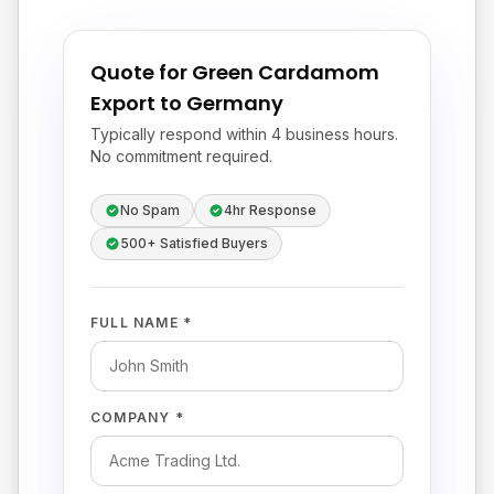
Quote for Green Cardamom
Export to Germany
Typically respond within 4 business hours.
No commitment required.
No Spam
4hr Response
500+ Satisfied Buyers
FULL NAME *
COMPANY *