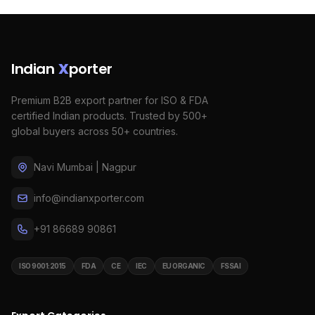
Indian
X
porter
Premium B2B export partner for ISO & FDA
certified Indian products. Trusted by 500+
global buyers across 50+ countries.
Navi Mumbai | Nagpur
info@indianxporter.com
+91 86689 90861
ISO 9001:2015
FDA
CE
IEC
EU ORGANIC
FSSAI