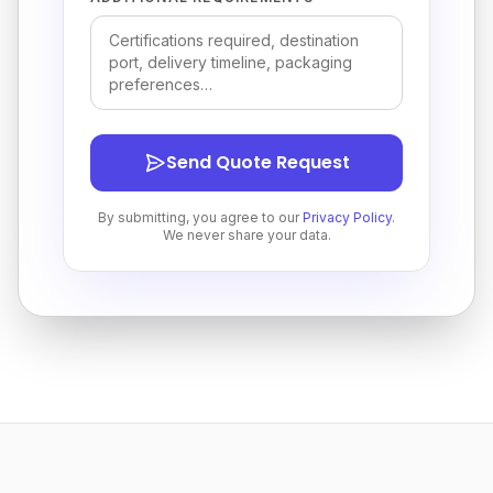
Send Quote Request
By submitting, you agree to our
Privacy Policy
.
We never share your data.