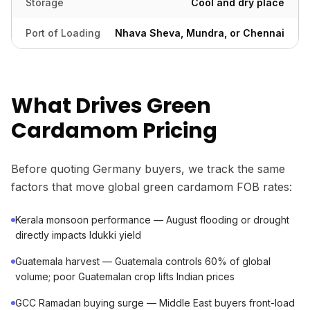
Storage
Cool and dry place
Port of Loading
Nhava Sheva, Mundra, or Chennai
What Drives Green
Cardamom Pricing
Before quoting Germany buyers, we track the same
factors that move global green cardamom FOB rates:
Kerala monsoon performance — August flooding or drought
directly impacts Idukki yield
Guatemala harvest — Guatemala controls 60% of global
volume; poor Guatemalan crop lifts Indian prices
GCC Ramadan buying surge — Middle East buyers front-load