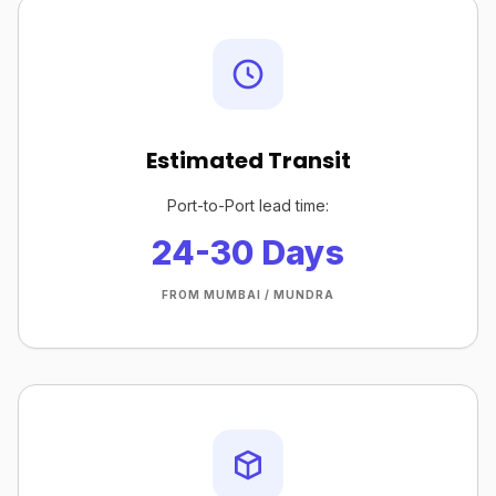
Estimated Transit
Port-to-Port lead time:
24-30 Days
FROM MUMBAI / MUNDRA