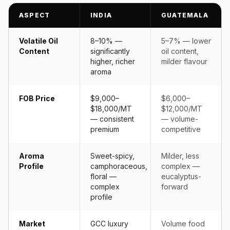
ASPECT
INDIA
GUATEMALA
Volatile Oil
8–10% —
5–7% — lower
Content
significantly
oil content,
higher, richer
milder flavour
aroma
FOB Price
$9,000–
$6,000–
$18,000/MT
$12,000/MT
— consistent
— volume-
premium
competitive
Aroma
Sweet-spicy,
Milder, less
Profile
camphoraceous,
complex —
floral —
eucalyptus-
complex
forward
profile
Market
GCC luxury
Volume food