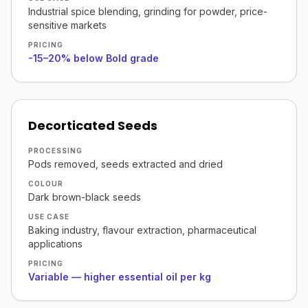
Industrial spice blending, grinding for powder, price-
sensitive markets
PRICING
-15–20% below Bold grade
Decorticated Seeds
PROCESSING
Pods removed, seeds extracted and dried
COLOUR
Dark brown-black seeds
USE CASE
Baking industry, flavour extraction, pharmaceutical
applications
PRICING
Variable — higher essential oil per kg