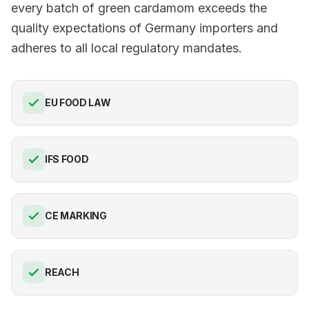
every batch of green cardamom exceeds the
quality expectations of Germany importers and
adheres to all local regulatory mandates.
EU FOOD LAW
IFS FOOD
CE MARKING
REACH