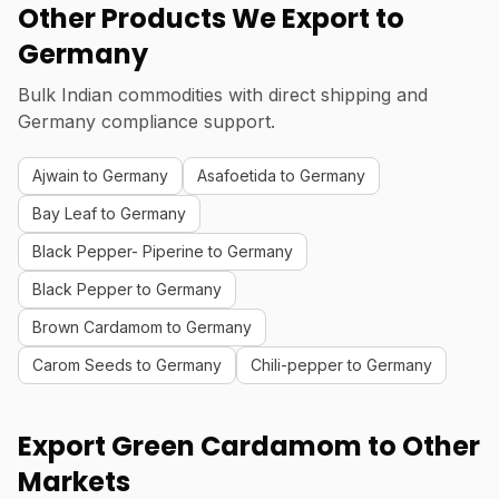
Other Products We Export to
Germany
Bulk Indian commodities with direct shipping and
Germany compliance support.
Ajwain to Germany
Asafoetida to Germany
Bay Leaf to Germany
Black Pepper- Piperine to Germany
Black Pepper to Germany
Brown Cardamom to Germany
Carom Seeds to Germany
Chili-pepper to Germany
Export Green Cardamom to Other
Markets