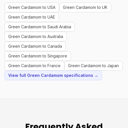
Green Cardamom to USA
Green Cardamom to UK
Green Cardamom to UAE
Green Cardamom to Saudi Arabia
Green Cardamom to Australia
Green Cardamom to Canada
Green Cardamom to Singapore
Green Cardamom to France
Green Cardamom to Japan
View full Green Cardamom specifications →
Frequently Asked