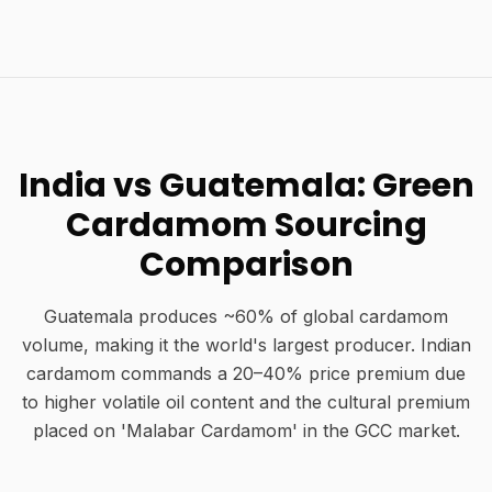
India vs Guatemala: Green
Cardamom Sourcing
Comparison
Guatemala produces ~60% of global cardamom
volume, making it the world's largest producer. Indian
cardamom commands a 20–40% price premium due
to higher volatile oil content and the cultural premium
placed on 'Malabar Cardamom' in the GCC market.