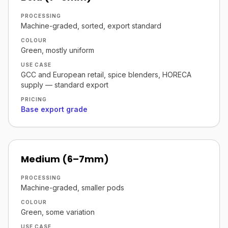
PROCESSING
Machine-graded, sorted, export standard
COLOUR
Green, mostly uniform
USE CASE
GCC and European retail, spice blenders, HORECA
supply — standard export
PRICING
Base export grade
Medium (6–7mm)
PROCESSING
Machine-graded, smaller pods
COLOUR
Green, some variation
USE CASE