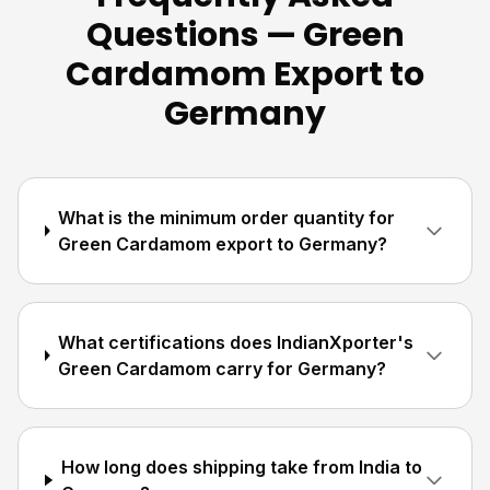
Questions — Green
Cardamom Export to
Germany
What is the minimum order quantity for
Green Cardamom export to Germany?
What certifications does IndianXporter's
Green Cardamom carry for Germany?
How long does shipping take from India to