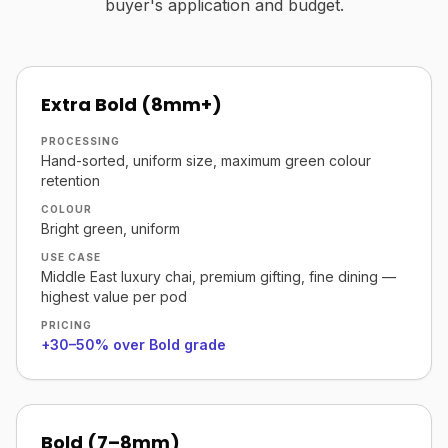
buyer's application and budget.
Extra Bold (8mm+)
PROCESSING
Hand-sorted, uniform size, maximum green colour
retention
COLOUR
Bright green, uniform
USE CASE
Middle East luxury chai, premium gifting, fine dining —
highest value per pod
PRICING
+30–50% over Bold grade
Bold (7–8mm)