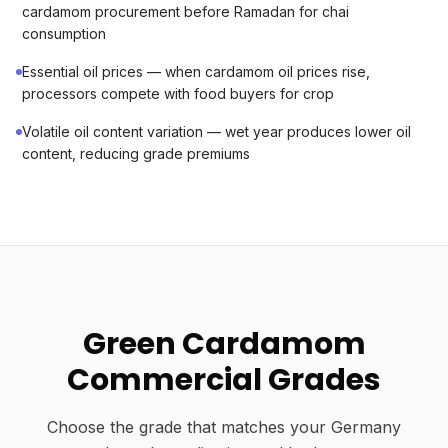
cardamom procurement before Ramadan for chai
consumption
Essential oil prices — when cardamom oil prices rise,
processors compete with food buyers for crop
Volatile oil content variation — wet year produces lower oil
content, reducing grade premiums
Green Cardamom
Commercial Grades
Choose the grade that matches your Germany