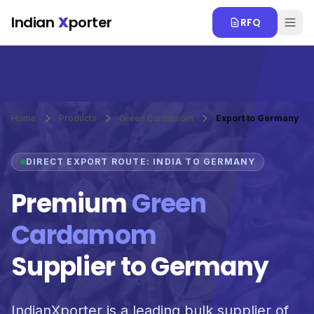
Skip to main content
Indian
X
porter
RFQ
Home
Products
Green Cardamom
Export to Germany
DIRECT EXPORT ROUTE: INDIA TO GERMANY
Premium
Green
Cardamom
Supplier to Germany
IndianXporter is a leading bulk supplier of