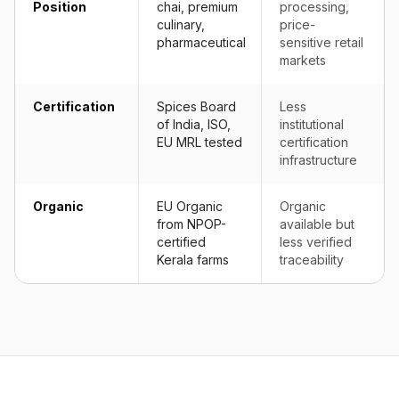
Position
chai, premium
processing,
culinary,
price-
pharmaceutical
sensitive retail
markets
Certification
Spices Board
Less
of India, ISO,
institutional
EU MRL tested
certification
infrastructure
Organic
EU Organic
Organic
from NPOP-
available but
certified
less verified
Kerala farms
traceability