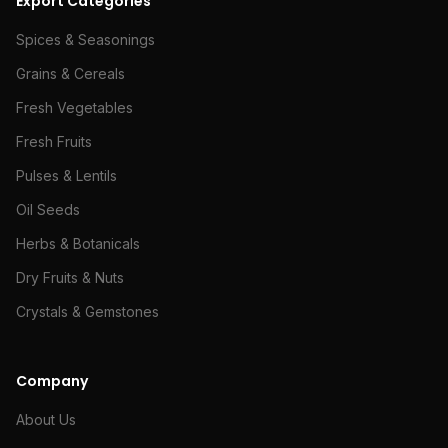
Export Categories
Spices & Seasonings
Grains & Cereals
Fresh Vegetables
Fresh Fruits
Pulses & Lentils
Oil Seeds
Herbs & Botanicals
Dry Fruits & Nuts
Crystals & Gemstones
Company
About Us