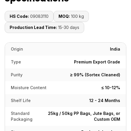
HS Code:
09083110
MOQ:
100 kg
Production Lead Time:
15-30 days
Origin
India
Type
Premium Export Grade
Purity
≥ 99% (Sortex Cleaned)
Moisture Content
≤ 10-12%
Shelf Life
12 - 24 Months
Standard
25kg / 50kg PP Bags, Jute Bags, or
Packaging
Custom OEM