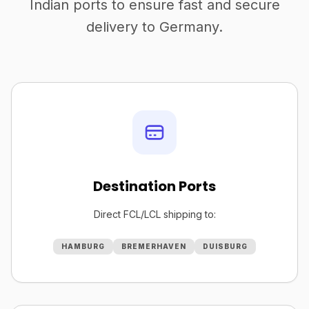
Indian ports to ensure fast and secure
delivery to Germany.
Destination Ports
Direct FCL/LCL shipping to:
HAMBURG
BREMERHAVEN
DUISBURG