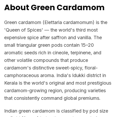
About Green Cardamom
Green cardamom (Elettaria cardamomum) is the
'Queen of Spices' — the world's third most
expensive spice after saffron and vanilla. The
small triangular green pods contain 15–20
aromatic seeds rich in cineole, terpinene, and
other volatile compounds that produce
cardamom's distinctive sweet-spicy, floral-
camphoraceous aroma. India's Idukki district in
Kerala is the world's original and most prestigious
cardamom-growing region, producing varieties
that consistently command global premiums.
Indian green cardamom is classified by pod size