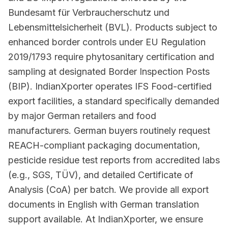
Bundesamt für Verbraucherschutz und
Lebensmittelsicherheit (BVL). Products subject to
enhanced border controls under EU Regulation
2019/1793 require phytosanitary certification and
sampling at designated Border Inspection Posts
(BIP). IndianXporter operates IFS Food-certified
export facilities, a standard specifically demanded
by major German retailers and food
manufacturers. German buyers routinely request
REACH-compliant packaging documentation,
pesticide residue test reports from accredited labs
(e.g., SGS, TÜV), and detailed Certificate of
Analysis (CoA) per batch. We provide all export
documents in English with German translation
support available. At IndianXporter, we ensure