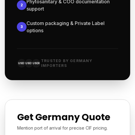
Phytosanitary & COO documentation
2
support
Custom packaging & Private Label
3
options
TRUSTED BY GERMANY
USER
USER
USER
IMPORTERS
Get Germany Quote
Mention port of arrival for precise CIF pricing.