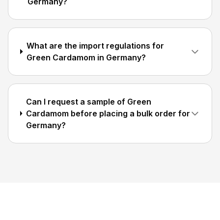
Germany?
What are the import regulations for
Green Cardamom in Germany?
Can I request a sample of Green
Cardamom before placing a bulk order for
Germany?