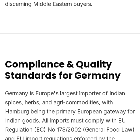
discerning Middle Eastern buyers.
Compliance & Quality
Standards for Germany
Germany is Europe's largest importer of Indian
spices, herbs, and agri-commodities, with
Hamburg being the primary European gateway for
Indian goods. All imports must comply with EU
Regulation (EC) No 178/2002 (General Food Law)
and EU import regulations enforced by the