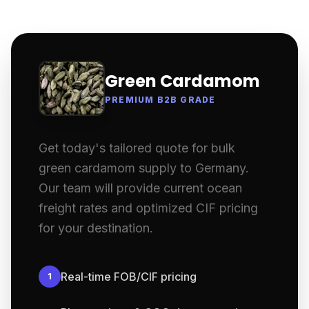
Green Cardamom
PREMIUM B2B GRADE
Get today's tailored quote for bulk
green cardamom supply to Germany.
Our team will provide current ocean
freight rates and optimized CIF pricing
for your destination.
Real-time FOB/CIF pricing
1