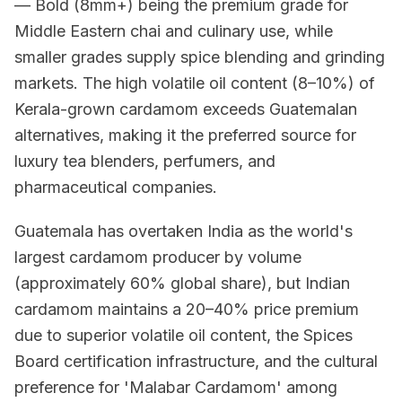
— Bold (8mm+) being the premium grade for
Middle Eastern chai and culinary use, while
smaller grades supply spice blending and grinding
markets. The high volatile oil content (8–10%) of
Kerala-grown cardamom exceeds Guatemalan
alternatives, making it the preferred source for
luxury tea blenders, perfumers, and
pharmaceutical companies.
Guatemala has overtaken India as the world's
largest cardamom producer by volume
(approximately 60% global share), but Indian
cardamom maintains a 20–40% price premium
due to superior volatile oil content, the Spices
Board certification infrastructure, and the cultural
preference for 'Malabar Cardamom' among