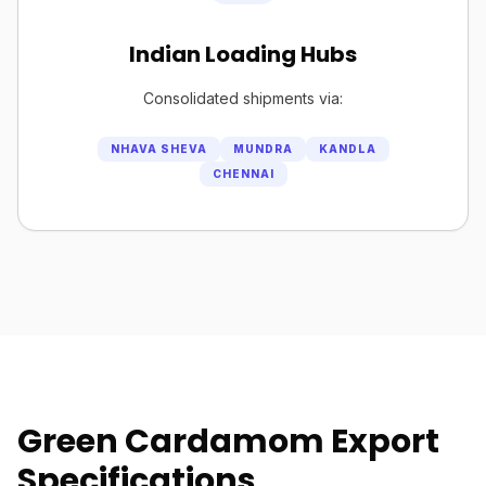
Indian Loading Hubs
Consolidated shipments via:
NHAVA SHEVA
MUNDRA
KANDLA
CHENNAI
Green Cardamom Export
Specifications