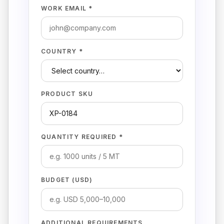
WORK EMAIL *
COUNTRY *
PRODUCT SKU
QUANTITY REQUIRED *
BUDGET (USD)
ADDITIONAL REQUIREMENTS