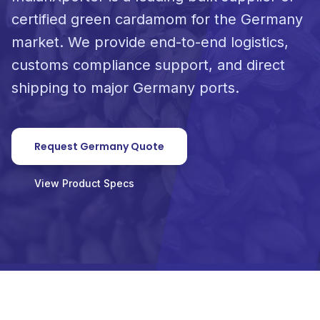
certified green cardamom for the Germany
market. We provide end-to-end logistics,
customs compliance support, and direct
shipping to major Germany ports.
Request Germany Quote
View Product Specs