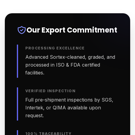
Our Export Commitment
PROCESSING EXCELLENCE
Advanced Sortex-cleaned, graded, and
processed in ISO & FDA certified
facilities.
VERIFIED INSPECTION
Full pre-shipment inspections by SGS,
Intertek, or QIMA available upon
request.
100% TRACEABILITY