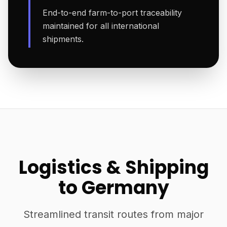
End-to-end farm-to-port traceability
maintained for all international
shipments.
Logistics & Shipping
to Germany
Streamlined transit routes from major