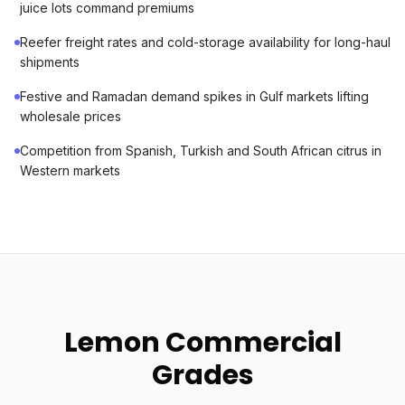
juice lots command premiums
Reefer freight rates and cold-storage availability for long-haul
shipments
Festive and Ramadan demand spikes in Gulf markets lifting
wholesale prices
Competition from Spanish, Turkish and South African citrus in
Western markets
Lemon Commercial
Grades