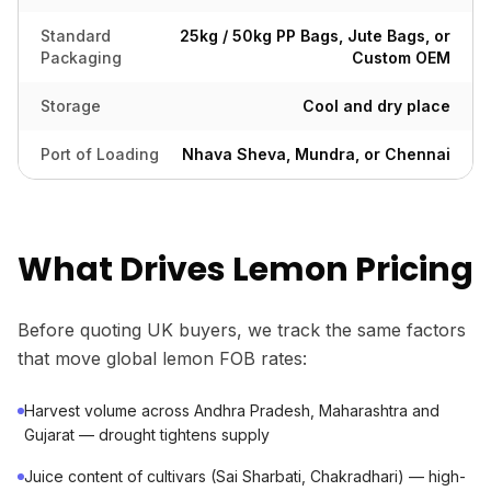
Standard
25kg / 50kg PP Bags, Jute Bags, or
Packaging
Custom OEM
Storage
Cool and dry place
Port of Loading
Nhava Sheva, Mundra, or Chennai
What Drives Lemon Pricing
Before quoting UK buyers, we track the same factors
that move global lemon FOB rates:
Harvest volume across Andhra Pradesh, Maharashtra and
Gujarat — drought tightens supply
Juice content of cultivars (Sai Sharbati, Chakradhari) — high-