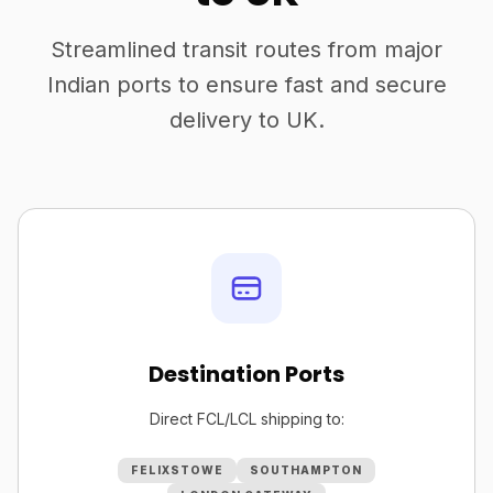
Streamlined transit routes from major
Indian ports to ensure fast and secure
delivery to UK.
Destination Ports
Direct FCL/LCL shipping to:
FELIXSTOWE
SOUTHAMPTON