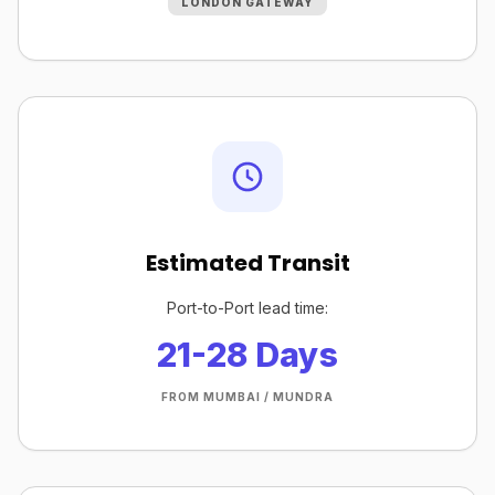
LONDON GATEWAY
Estimated Transit
Port-to-Port lead time:
21-28 Days
FROM MUMBAI / MUNDRA