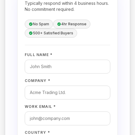
Typically respond within 4 business hours.
No commitment required.
No Spam
4hr Response
500+ Satisfied Buyers
FULL NAME *
COMPANY *
WORK EMAIL *
COUNTRY *