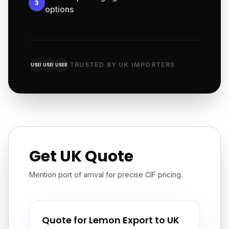
3
options
TRUSTED BY UK IMPORTERS
USER
USER
USER
Get UK Quote
Mention port of arrival for precise CIF pricing.
Quote for Lemon Export to UK