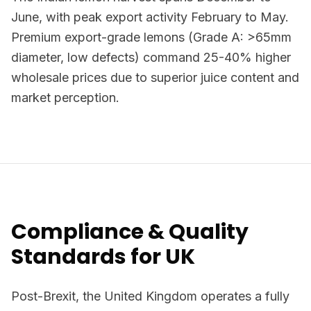
June, with peak export activity February to May.
Premium export-grade lemons (Grade A: >65mm
diameter, low defects) command 25-40% higher
wholesale prices due to superior juice content and
market perception.
Compliance & Quality
Standards for UK
Post-Brexit, the United Kingdom operates a fully