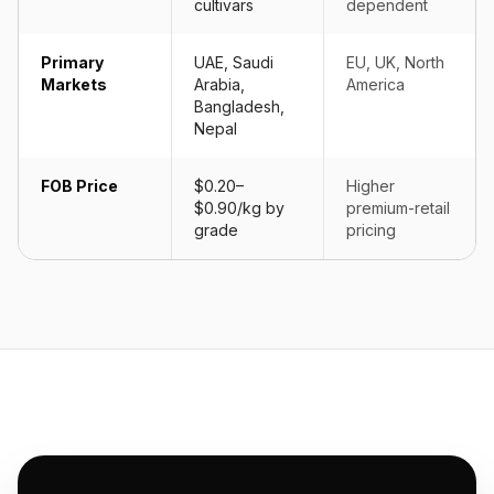
cultivars
dependent
Primary
UAE, Saudi
EU, UK, North
Markets
Arabia,
America
Bangladesh,
Nepal
FOB Price
$0.20–
Higher
$0.90/kg by
premium-retail
grade
pricing