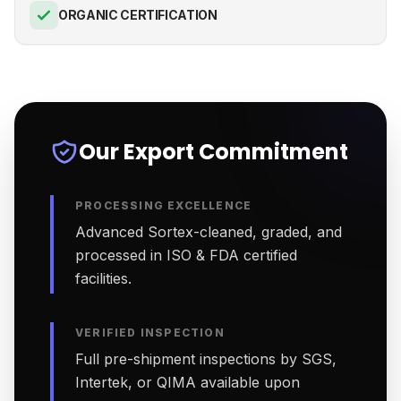
ORGANIC CERTIFICATION
Our Export Commitment
PROCESSING EXCELLENCE
Advanced Sortex-cleaned, graded, and
processed in ISO & FDA certified
facilities.
VERIFIED INSPECTION
Full pre-shipment inspections by SGS,
Intertek, or QIMA available upon