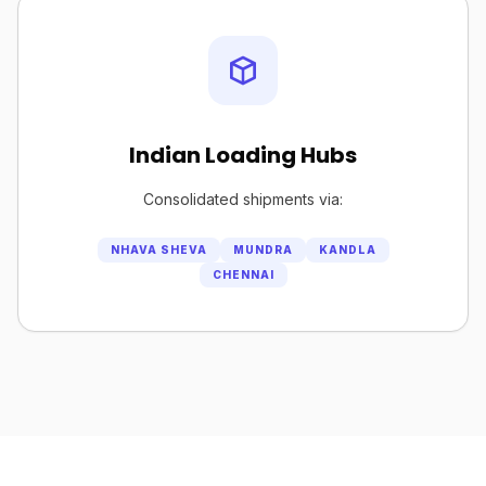
Indian Loading Hubs
Consolidated shipments via:
NHAVA SHEVA
MUNDRA
KANDLA
CHENNAI