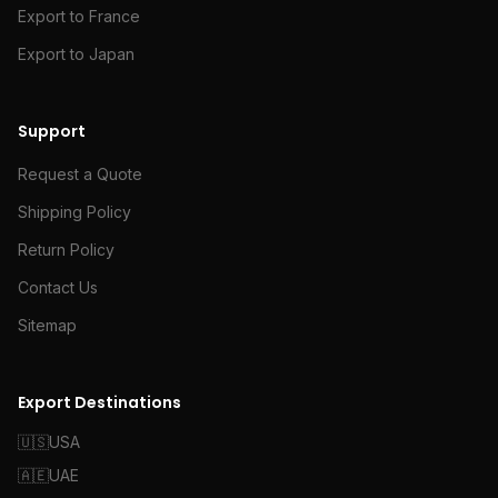
Export to France
Export to Japan
Support
Request a Quote
Shipping Policy
Return Policy
Contact Us
Sitemap
Export Destinations
🇺🇸
USA
🇦🇪
UAE