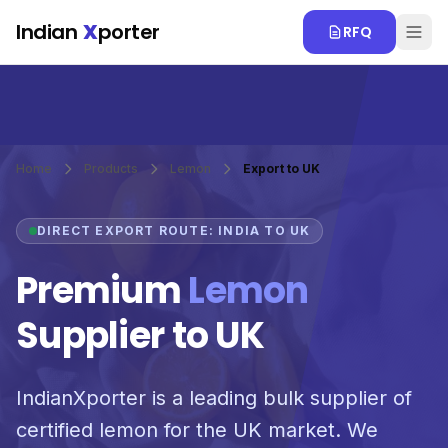
Skip to main content
Indian
X
porter
RFQ
Home
Products
Lemon
Export to UK
DIRECT EXPORT ROUTE: INDIA TO UK
Premium
Lemon
Supplier to UK
IndianXporter is a leading bulk supplier of
certified lemon for the UK market. We