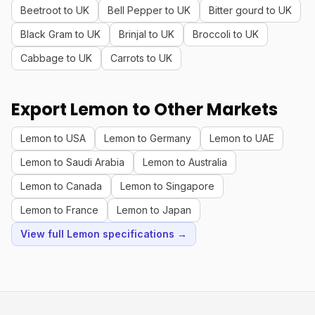
Beetroot to UK
Bell Pepper to UK
Bitter gourd to UK
Black Gram to UK
Brinjal to UK
Broccoli to UK
Cabbage to UK
Carrots to UK
Export Lemon to Other Markets
Lemon to USA
Lemon to Germany
Lemon to UAE
Lemon to Saudi Arabia
Lemon to Australia
Lemon to Canada
Lemon to Singapore
Lemon to France
Lemon to Japan
View full Lemon specifications →