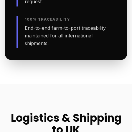
request.
100% TRACEABILITY
End-to-end farm-to-port traceability
maintained for all international
shipments.
Logistics & Shipping
to UK