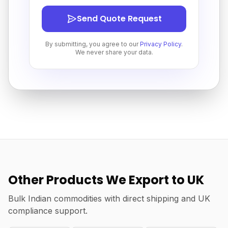
Send Quote Request
By submitting, you agree to our
Privacy Policy
.
We never share your data.
Other Products We Export to UK
Bulk Indian commodities with direct shipping and UK
compliance support.