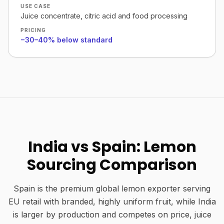
USE CASE
Juice concentrate, citric acid and food processing
PRICING
−30–40% below standard
India vs Spain: Lemon
Sourcing Comparison
Spain is the premium global lemon exporter serving
EU retail with branded, highly uniform fruit, while India
is larger by production and competes on price, juice