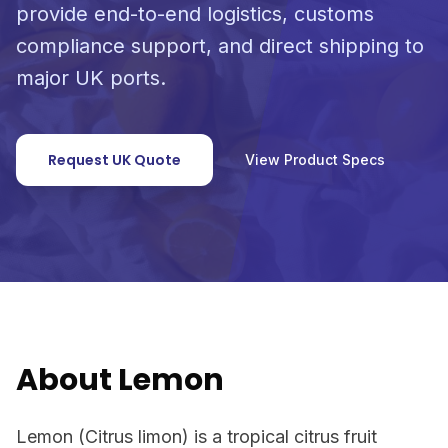
provide end-to-end logistics, customs
compliance support, and direct shipping to
major UK ports.
Request UK Quote
View Product Specs
About Lemon
Lemon (Citrus limon) is a tropical citrus fruit