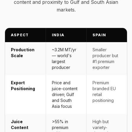
content and proximity to Gulf and South Asian
markets.
ASPECT
INDIA
SPAIN
Production
~3.2M MT/yr
Smaller
Scale
— world's
producer but
largest
#1 premium
producer
exporter
Export
Price and
Premium
Positioning
juice-content
branded EU
driven; Gulf
retail
and South
positioning
Asia focus
Juice
>55% in
High but
Content
premium
variety-