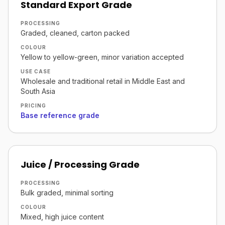
Standard Export Grade
PROCESSING
Graded, cleaned, carton packed
COLOUR
Yellow to yellow-green, minor variation accepted
USE CASE
Wholesale and traditional retail in Middle East and
South Asia
PRICING
Base reference grade
Juice / Processing Grade
PROCESSING
Bulk graded, minimal sorting
COLOUR
Mixed, high juice content