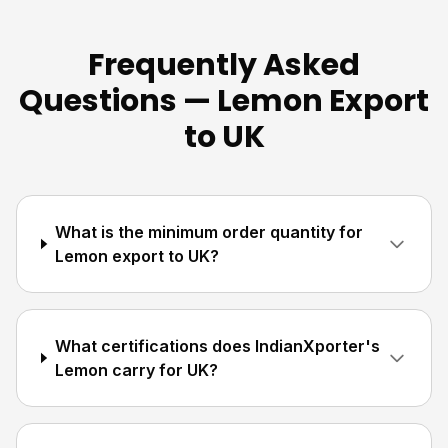
Frequently Asked
Questions — Lemon Export
to UK
What is the minimum order quantity for
Lemon export to UK?
What certifications does IndianXporter's
Lemon carry for UK?