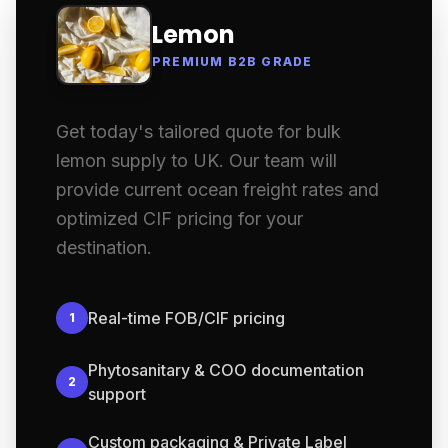
Lemon
PREMIUM B2B GRADE
Get today's tailored quote for bulk
lemon supply to UK. Our team will
provide current ocean freight rates and
optimized CIF pricing for your
destination.
Real-time FOB/CIF pricing
1
Phytosanitary & COO documentation
2
support
Custom packaging & Private Label