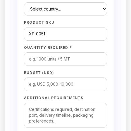
PRODUCT SKU
QUANTITY REQUIRED *
BUDGET (USD)
ADDITIONAL REQUIREMENTS