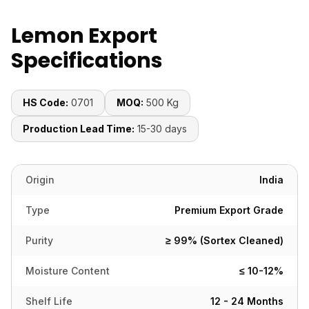
Lemon Export
Specifications
HS Code:
0701
MOQ:
500 Kg
Production Lead Time:
15-30 days
Origin
India
Type
Premium Export Grade
Purity
≥ 99% (Sortex Cleaned)
Moisture Content
≤ 10-12%
Shelf Life
12 - 24 Months