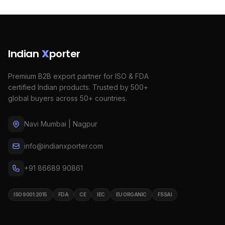
Indian
X
porter
Premium B2B export partner for ISO & FDA
certified Indian products. Trusted by 500+
global buyers across 50+ countries.
Navi Mumbai | Nagpur
info@indianxporter.com
+91 86689 90861
ISO 9001:2015
FDA
CE
IEC
EU ORGANIC
FSSAI