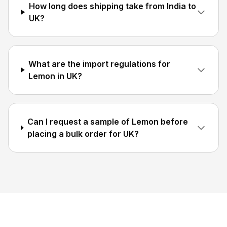
How long does shipping take from India to
UK?
What are the import regulations for
Lemon in UK?
Can I request a sample of Lemon before
placing a bulk order for UK?