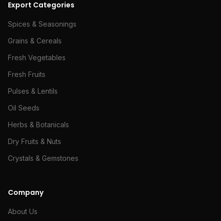
Export Categories
Spices & Seasonings
Grains & Cereals
Fresh Vegetables
Fresh Fruits
Pulses & Lentils
Oil Seeds
Herbs & Botanicals
Dry Fruits & Nuts
Crystals & Gemstones
Company
About Us