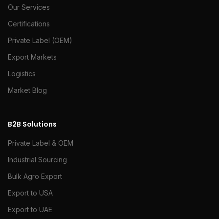
Our Services
Certifications
Private Label (OEM)
Export Markets
Logistics
Market Blog
B2B Solutions
Private Label & OEM
Industrial Sourcing
Bulk Agro Export
Export to USA
Export to UAE