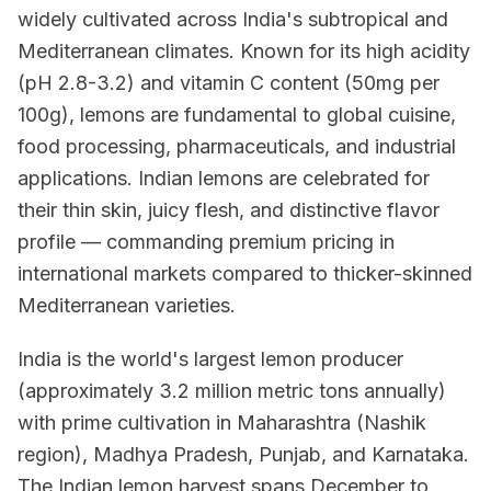
widely cultivated across India's subtropical and
Mediterranean climates. Known for its high acidity
(pH 2.8-3.2) and vitamin C content (50mg per
100g), lemons are fundamental to global cuisine,
food processing, pharmaceuticals, and industrial
applications. Indian lemons are celebrated for
their thin skin, juicy flesh, and distinctive flavor
profile — commanding premium pricing in
international markets compared to thicker-skinned
Mediterranean varieties.
India is the world's largest lemon producer
(approximately 3.2 million metric tons annually)
with prime cultivation in Maharashtra (Nashik
region), Madhya Pradesh, Punjab, and Karnataka.
The Indian lemon harvest spans December to