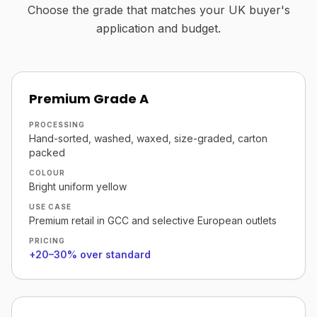
Choose the grade that matches your UK buyer's
application and budget.
Premium Grade A
PROCESSING
Hand-sorted, washed, waxed, size-graded, carton
packed
COLOUR
Bright uniform yellow
USE CASE
Premium retail in GCC and selective European outlets
PRICING
+20–30% over standard