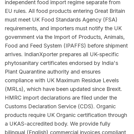
independent food import regime separate from
EU rules. All food products entering Great Britain
must meet UK Food Standards Agency (FSA)
requirements, and importers must notify the UK
government via the Import of Products, Animals,
Food and Feed System (IPAFFS) before shipment
arrives. IndianXporter prepares all UK-specific
phytosanitary certificates endorsed by India's
Plant Quarantine authority and ensures
compliance with UK Maximum Residue Levels
(MRLs), which have been updated since Brexit.
HMRC import declarations are filed under the
Customs Declaration Service (CDS). Organic
products require UK Organic certification through
a UKAS-accredited body. We provide fully
bilingual (English) commercial invoices compliant