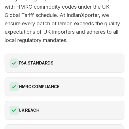
with HMRC commodity codes under the UK
Global Tariff schedule. At IndianXporter, we
ensure every batch of lemon exceeds the quality
expectations of UK importers and adheres to all
local regulatory mandates.
FSA STANDARDS
HMRC COMPLIANCE
UK REACH