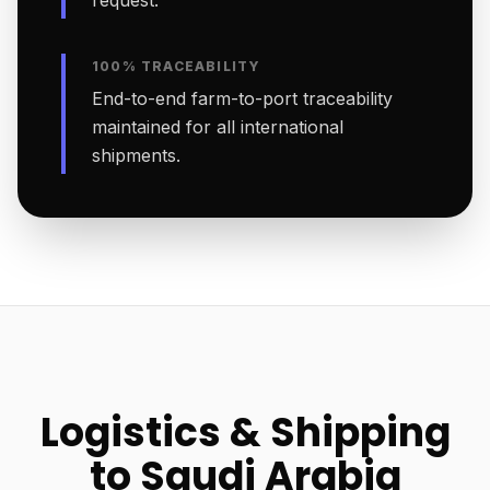
request.
100% TRACEABILITY
End-to-end farm-to-port traceability
maintained for all international
shipments.
Logistics & Shipping
to Saudi Arabia