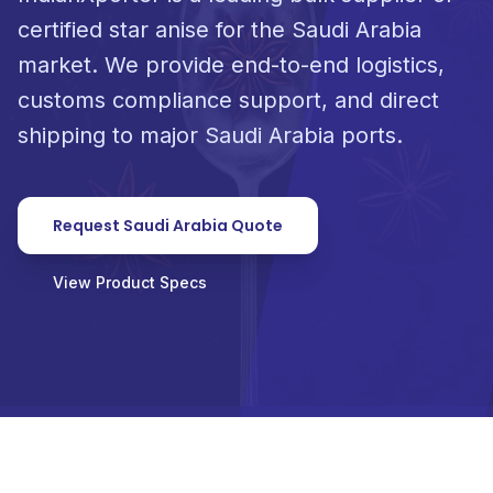
certified star anise for the Saudi Arabia
market. We provide end-to-end logistics,
customs compliance support, and direct
shipping to major Saudi Arabia ports.
Request Saudi Arabia Quote
View Product Specs