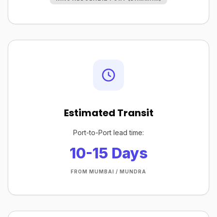
Estimated Transit
Port-to-Port lead time:
10-15 Days
FROM MUMBAI / MUNDRA