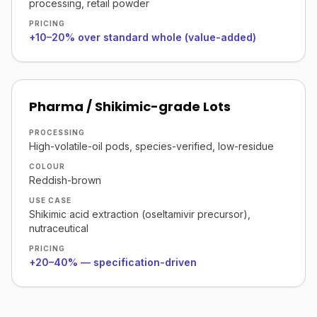
processing, retail powder
PRICING
+10–20% over standard whole (value-added)
Pharma / Shikimic-grade Lots
PROCESSING
High-volatile-oil pods, species-verified, low-residue
COLOUR
Reddish-brown
USE CASE
Shikimic acid extraction (oseltamivir precursor),
nutraceutical
PRICING
+20–40% — specification-driven