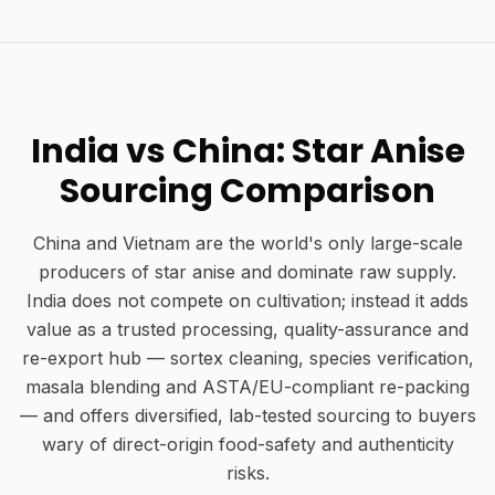
India vs China: Star Anise
Sourcing Comparison
China and Vietnam are the world's only large-scale
producers of star anise and dominate raw supply.
India does not compete on cultivation; instead it adds
value as a trusted processing, quality-assurance and
re-export hub — sortex cleaning, species verification,
masala blending and ASTA/EU-compliant re-packing
— and offers diversified, lab-tested sourcing to buyers
wary of direct-origin food-safety and authenticity
risks.