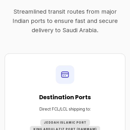
Streamlined transit routes from major
Indian ports to ensure fast and secure
delivery to Saudi Arabia.
Destination Ports
Direct FCL/LCL shipping to:
JEDDAH ISLAMIC PORT
KING ABDULAZIZ PORT (DAMMAM)