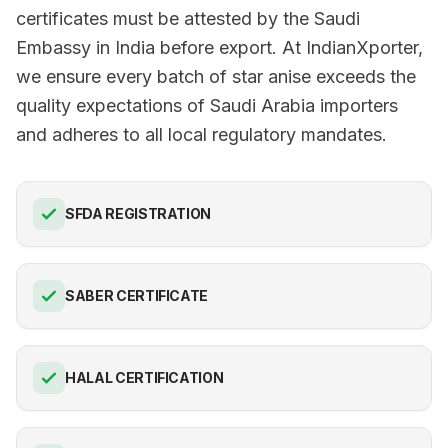
certificates must be attested by the Saudi
Embassy in India before export. At IndianXporter,
we ensure every batch of star anise exceeds the
quality expectations of Saudi Arabia importers
and adheres to all local regulatory mandates.
SFDA REGISTRATION
SABER CERTIFICATE
HALAL CERTIFICATION