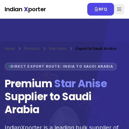
Skip to main content
Indian
X
porter
RFQ
Home
Products
Star Anise
Export to Saudi Arabia
DIRECT EXPORT ROUTE: INDIA TO SAUDI ARABIA
Premium
Star Anise
Supplier to Saudi
Arabia
IndianXporter is a leading bulk supplier of