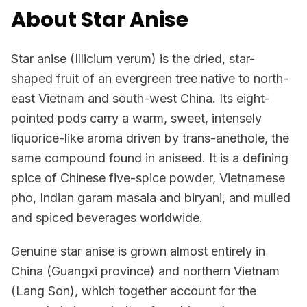
About Star Anise
Star anise (Illicium verum) is the dried, star-
shaped fruit of an evergreen tree native to north-
east Vietnam and south-west China. Its eight-
pointed pods carry a warm, sweet, intensely
liquorice-like aroma driven by trans-anethole, the
same compound found in aniseed. It is a defining
spice of Chinese five-spice powder, Vietnamese
pho, Indian garam masala and biryani, and mulled
and spiced beverages worldwide.
Genuine star anise is grown almost entirely in
China (Guangxi province) and northern Vietnam
(Lang Son), which together account for the