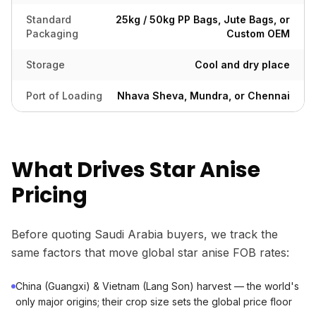
Standard
25kg / 50kg PP Bags, Jute Bags, or
Packaging
Custom OEM
Storage
Cool and dry place
Port of Loading
Nhava Sheva, Mundra, or Chennai
What Drives Star Anise
Pricing
Before quoting Saudi Arabia buyers, we track the
same factors that move global star anise FOB rates:
China (Guangxi) & Vietnam (Lang Son) harvest — the world's
only major origins; their crop size sets the global price floor