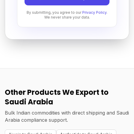
By submitting, you agree to our
Privacy Policy
.
We never share your data.
Other Products We Export to
Saudi Arabia
Bulk Indian commodities with direct shipping and Saudi
Arabia compliance support.