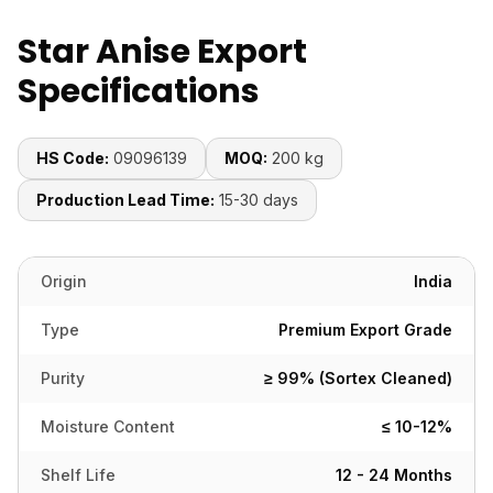
Star Anise Export
Specifications
HS Code:
09096139
MOQ:
200 kg
Production Lead Time:
15-30 days
Origin
India
Type
Premium Export Grade
Purity
≥ 99% (Sortex Cleaned)
Moisture Content
≤ 10-12%
Shelf Life
12 - 24 Months