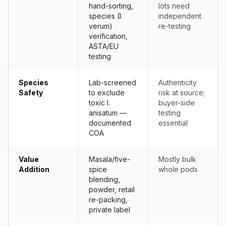
hand-sorting,
lots need
species (I.
independent
verum)
re-testing
verification,
ASTA/EU
testing
Species
Lab-screened
Authenticity
Safety
to exclude
risk at source;
toxic I.
buyer-side
anisatum —
testing
documented
essential
COA
Value
Masala/five-
Mostly bulk
Addition
spice
whole pods
blending,
powder, retail
re-packing,
private label