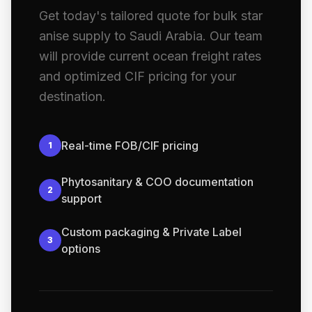
Get today's tailored quote for bulk star
anise supply to Saudi Arabia. Our team
will provide current ocean freight rates
and optimized CIF pricing for your
destination.
Real-time FOB/CIF pricing
1
Phytosanitary & COO documentation
2
support
Custom packaging & Private Label
3
options