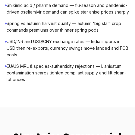
Shikimic acid / pharma demand — flu-season and pandemic-
driven oseltamivir demand can spike star anise prices sharply
Spring vs autumn harvest quality — autumn 'big star' crop
commands premiums over thinner spring pods
USD/INR and USD/CNY exchange rates — India imports in
USD then re-exports; currency swings move landed and FOB
costs
EU/US MRL & species-authenticity rejections — I. anisatum
contamination scares tighten compliant supply and lift clean-
lot prices