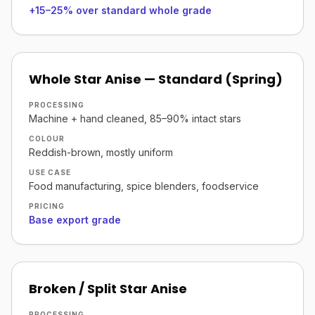
+15–25% over standard whole grade
Whole Star Anise — Standard (Spring)
PROCESSING
Machine + hand cleaned, 85–90% intact stars
COLOUR
Reddish-brown, mostly uniform
USE CASE
Food manufacturing, spice blenders, foodservice
PRICING
Base export grade
Broken / Split Star Anise
PROCESSING