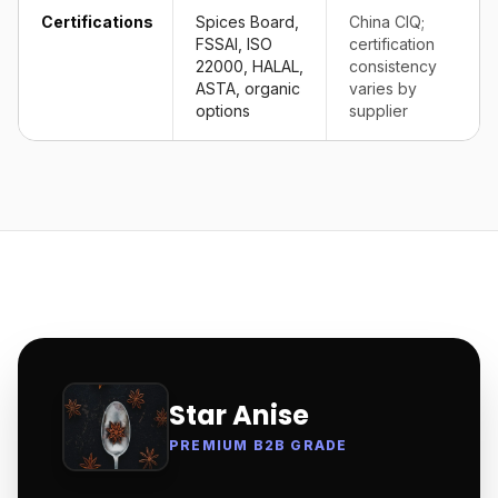
Certifications
Spices Board,
China CIQ;
FSSAI, ISO
certification
22000, HALAL,
consistency
ASTA, organic
varies by
options
supplier
Star Anise
PREMIUM B2B GRADE