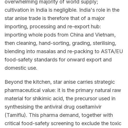
overwhelming majority of world supply;
cultivation in India is negligible. India's role in the
star anise trade is therefore that of a major
importing, processing and re-export hub:
importing whole pods from China and Vietnam,
then cleaning, hand-sorting, grading, sterilising,
blending into masalas and re-packing to ASTA/EU
food-safety standards for onward export and
domestic use.
Beyond the kitchen, star anise carries strategic
pharmaceutical value: it is the primary natural raw
material for shikimic acid, the precursor used in
synthesising the antiviral drug oseltamivir
(Tamiflu). This pharma demand, together with
critical food-safety screening to exclude the toxic