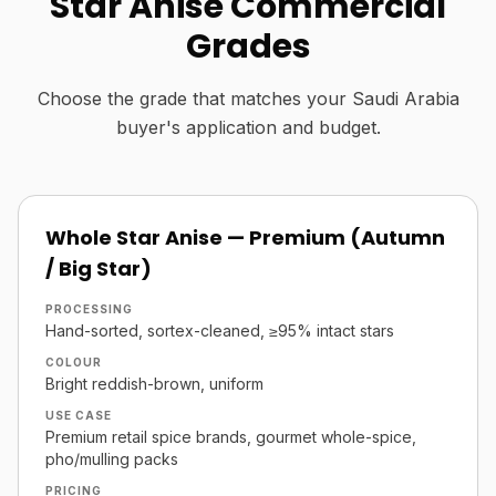
Star Anise Commercial
Grades
Choose the grade that matches your Saudi Arabia
buyer's application and budget.
Whole Star Anise — Premium (Autumn
/ Big Star)
PROCESSING
Hand-sorted, sortex-cleaned, ≥95% intact stars
COLOUR
Bright reddish-brown, uniform
USE CASE
Premium retail spice brands, gourmet whole-spice,
pho/mulling packs
PRICING