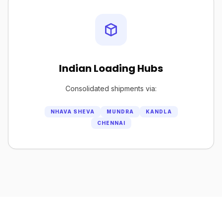
Indian Loading Hubs
Consolidated shipments via:
NHAVA SHEVA
MUNDRA
KANDLA
CHENNAI