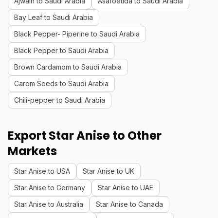
Ajwain to Saudi Arabia
Asafoetida to Saudi Arabia
Bay Leaf to Saudi Arabia
Black Pepper- Piperine to Saudi Arabia
Black Pepper to Saudi Arabia
Brown Cardamom to Saudi Arabia
Carom Seeds to Saudi Arabia
Chili-pepper to Saudi Arabia
Export Star Anise to Other
Markets
Star Anise to USA
Star Anise to UK
Star Anise to Germany
Star Anise to UAE
Star Anise to Australia
Star Anise to Canada