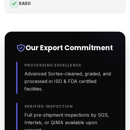
SASO
Our Export Commitment
PROCESSING EXCELLENCE
Advanced Sortex-cleaned, graded, and
processed in ISO & FDA certified
facilities.
VERIFIED INSPECTION
Full pre-shipment inspections by SGS,
Intertek, or QIMA available upon