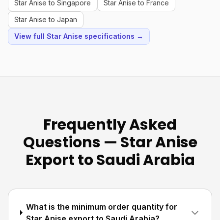
Star Anise to Singapore
Star Anise to France
Star Anise to Japan
View full Star Anise specifications →
Frequently Asked
Questions — Star Anise
Export to Saudi Arabia
What is the minimum order quantity for
Star Anise export to Saudi Arabia?