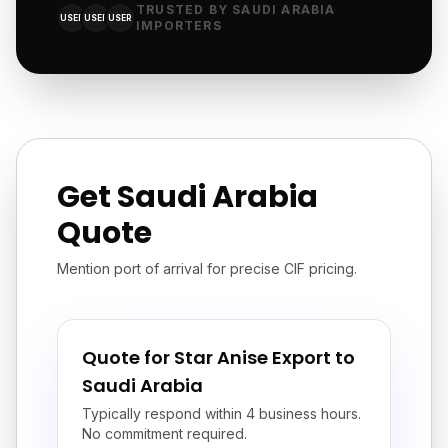
TRUSTED BY SAUDI ARABIA
USER
USER
USER
IMPORTERS
Get Saudi Arabia
Quote
Mention port of arrival for precise CIF pricing.
Quote for Star Anise Export to
Saudi Arabia
Typically respond within 4 business hours.
No commitment required.