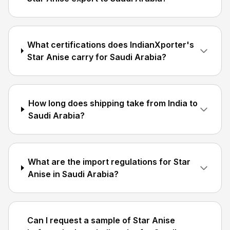
What certifications does IndianXporter's
Star Anise carry for Saudi Arabia?
How long does shipping take from India to
Saudi Arabia?
What are the import regulations for Star
Anise in Saudi Arabia?
Can I request a sample of Star Anise