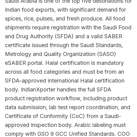
Saudi Arabia is one of the top five destinations for
Indian food exports, with significant demand for
spices, rice, pulses, and fresh produce. All food
shipments require registration with the Saudi Food
and Drug Authority (SFDA) and a valid SABER
certificate issued through the Saudi Standards,
Metrology and Quality Organization (SASO)
eSABER portal. Halal certification is mandatory
across all food categories and must be from an
SFDA-approved international Halal certification
body. IndianXporter handles the full SFDA
product registration workflow, including product
data submission, lab test report coordination, and
Certificate of Conformity (CoC) from a Saudi-
approved inspection body. Arabic labeling must
comply with GSO 9 GCC Unified Standards. COO