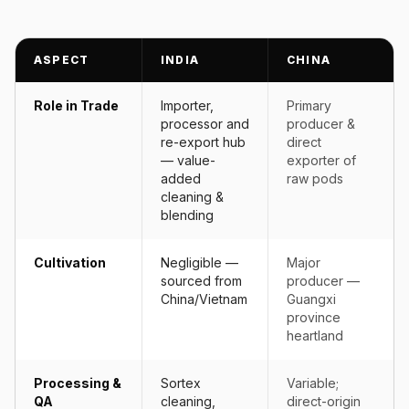
ASPECT
INDIA
CHINA
Role in Trade
Importer,
Primary
processor and
producer &
re-export hub
direct
— value-
exporter of
added
raw pods
cleaning &
blending
Cultivation
Negligible —
Major
sourced from
producer —
China/Vietnam
Guangxi
province
heartland
Processing &
Sortex
Variable;
QA
cleaning,
direct-origin