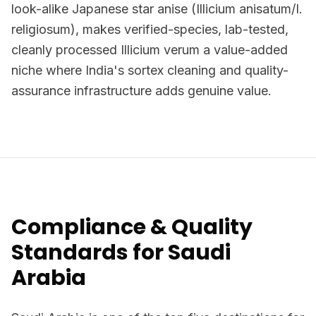
look-alike Japanese star anise (Illicium anisatum/I.
religiosum), makes verified-species, lab-tested,
cleanly processed Illicium verum a value-added
niche where India's sortex cleaning and quality-
assurance infrastructure adds genuine value.
Compliance & Quality
Standards for Saudi
Arabia