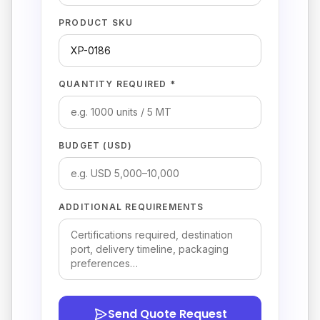
PRODUCT SKU
QUANTITY REQUIRED *
BUDGET (USD)
ADDITIONAL REQUIREMENTS
Send Quote Request