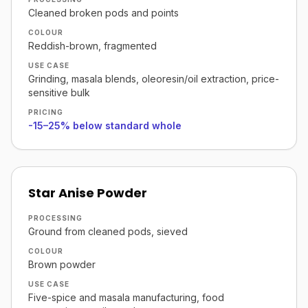
Cleaned broken pods and points
COLOUR
Reddish-brown, fragmented
USE CASE
Grinding, masala blends, oleoresin/oil extraction, price-
sensitive bulk
PRICING
-15–25% below standard whole
Star Anise Powder
PROCESSING
Ground from cleaned pods, sieved
COLOUR
Brown powder
USE CASE
Five-spice and masala manufacturing, food