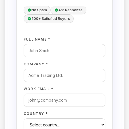
No Spam
4hr Response
500+ Satisfied Buyers
FULL NAME *
COMPANY *
WORK EMAIL *
COUNTRY *