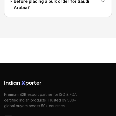
before placing a bulk order for Saudi
Arabia?
Indian
X
porter
Premium B2B export partner for ISO & FDA
certified Indian products. Trusted by 500+
global buyers across 50+ countries.