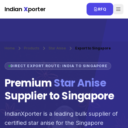
Skip to main content
Indian
X
porter
RFQ
Home
Products
Star Anise
Export to Singapore
DIRECT EXPORT ROUTE: INDIA TO SINGAPORE
Premium
Star Anise
Supplier to Singapore
IndianXporter is a leading bulk supplier of
certified star anise for the Singapore