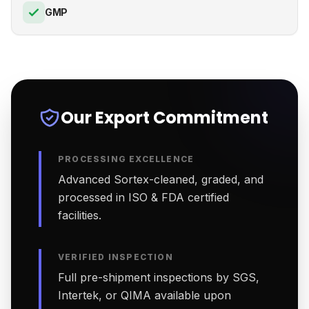
GMP
Our Export Commitment
PROCESSING EXCELLENCE
Advanced Sortex-cleaned, graded, and
processed in ISO & FDA certified
facilities.
VERIFIED INSPECTION
Full pre-shipment inspections by SGS,
Intertek, or QIMA available upon