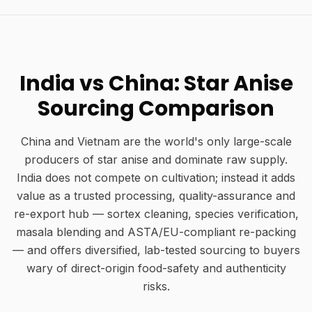
India vs China: Star Anise
Sourcing Comparison
China and Vietnam are the world's only large-scale
producers of star anise and dominate raw supply.
India does not compete on cultivation; instead it adds
value as a trusted processing, quality-assurance and
re-export hub — sortex cleaning, species verification,
masala blending and ASTA/EU-compliant re-packing
— and offers diversified, lab-tested sourcing to buyers
wary of direct-origin food-safety and authenticity
risks.