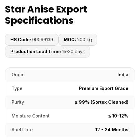
Star Anise Export
Specifications
HS Code:
09096139
MOQ:
200 kg
Production Lead Time:
15-30 days
Origin
India
Type
Premium Export Grade
Purity
≥ 99% (Sortex Cleaned)
Moisture Content
≤ 10-12%
Shelf Life
12 - 24 Months