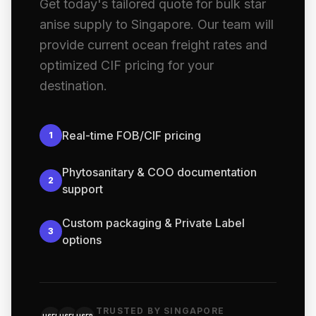
Get today's tailored quote for bulk star
anise supply to Singapore. Our team will
provide current ocean freight rates and
optimized CIF pricing for your
destination.
Real-time FOB/CIF pricing
1
Phytosanitary & COO documentation
2
support
Custom packaging & Private Label
3
options
TRUSTED BY SINGAPORE