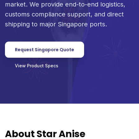
market. We provide end-to-end logistics,
customs compliance support, and direct
shipping to major Singapore ports.
Request Singapore Quote
View Product Specs
About Star Anise