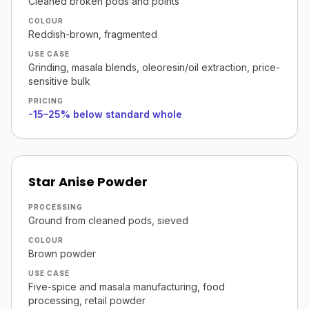
Cleaned broken pods and points
COLOUR
Reddish-brown, fragmented
USE CASE
Grinding, masala blends, oleoresin/oil extraction, price-
sensitive bulk
PRICING
-15–25% below standard whole
Star Anise Powder
PROCESSING
Ground from cleaned pods, sieved
COLOUR
Brown powder
USE CASE
Five-spice and masala manufacturing, food
processing, retail powder