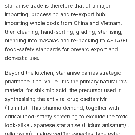
star anise trade is therefore that of a major
importing, processing and re-export hub:
importing whole pods from China and Vietnam,
then cleaning, hand-sorting, grading, sterilising,
blending into masalas and re-packing to ASTA/EU
food-safety standards for onward export and
domestic use.
Beyond the kitchen, star anise carries strategic
pharmaceutical value: it is the primary natural raw
material for shikimic acid, the precursor used in
synthesising the antiviral drug oseltamivir
(Tamiflu). This pharma demand, together with
critical food-safety screening to exclude the toxic
look-alike Japanese star anise (Illicium anisatum/I.
religiosum), makes verified-species, lab-tested,