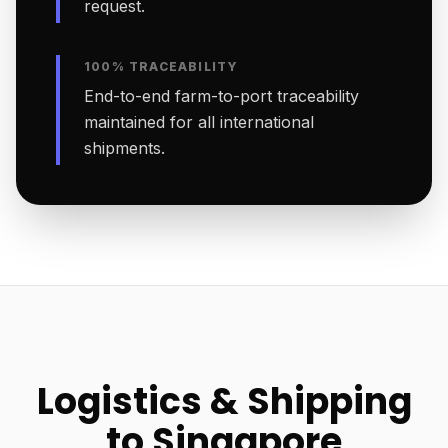
request.
100% TRACEABILITY
End-to-end farm-to-port traceability
maintained for all international
shipments.
Logistics & Shipping
to Singapore