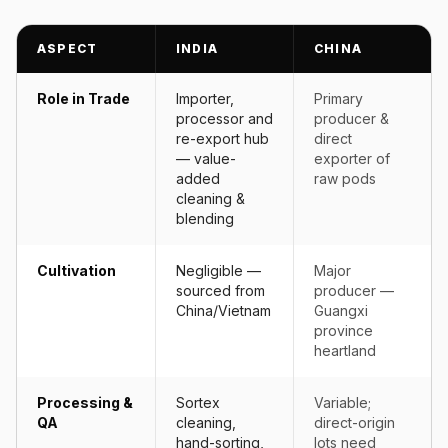
ASPECT
INDIA
CHINA
Role in Trade
Importer,
Primary
processor and
producer &
re-export hub
direct
— value-
exporter of
added
raw pods
cleaning &
blending
Cultivation
Negligible —
Major
sourced from
producer —
China/Vietnam
Guangxi
province
heartland
Processing &
Sortex
Variable;
QA
cleaning,
direct-origin
hand-sorting,
lots need