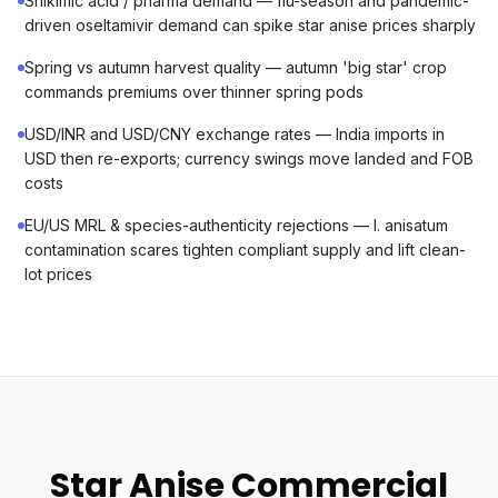
Shikimic acid / pharma demand — flu-season and pandemic-
driven oseltamivir demand can spike star anise prices sharply
Spring vs autumn harvest quality — autumn 'big star' crop
commands premiums over thinner spring pods
USD/INR and USD/CNY exchange rates — India imports in
USD then re-exports; currency swings move landed and FOB
costs
EU/US MRL & species-authenticity rejections — I. anisatum
contamination scares tighten compliant supply and lift clean-
lot prices
Star Anise Commercial