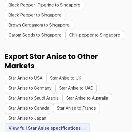
Black Pepper- Piperine to Singapore
Black Pepper to Singapore
Brown Cardamom to Singapore
Carom Seeds to Singapore
Chili-pepper to Singapore
Export Star Anise to Other
Markets
Star Anise to USA
Star Anise to UK
Star Anise to Germany
Star Anise to UAE
Star Anise to Saudi Arabia
Star Anise to Australia
Star Anise to Canada
Star Anise to France
Star Anise to Japan
View full Star Anise specifications →