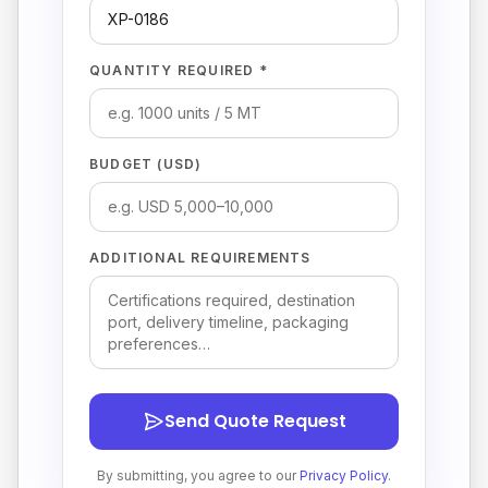
QUANTITY REQUIRED *
BUDGET (USD)
ADDITIONAL REQUIREMENTS
Send Quote Request
By submitting, you agree to our
Privacy Policy
.