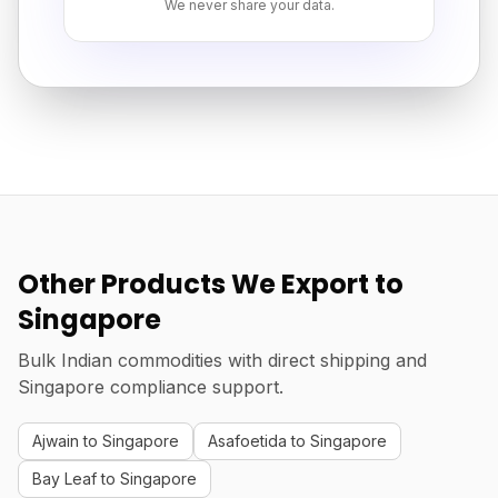
We never share your data.
Other Products We Export to
Singapore
Bulk Indian commodities with direct shipping and
Singapore compliance support.
Ajwain to Singapore
Asafoetida to Singapore
Bay Leaf to Singapore