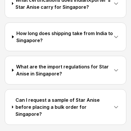
What certifications does IndianXporter's
Star Anise carry for Singapore?
How long does shipping take from India to
Singapore?
What are the import regulations for Star
Anise in Singapore?
Can I request a sample of Star Anise
before placing a bulk order for
Singapore?