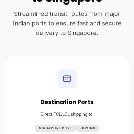
Streamlined transit routes from major
Indian ports to ensure fast and secure
delivery to Singapore.
Destination Ports
Direct FCL/LCL shipping to:
SINGAPORE PORT
JURONG