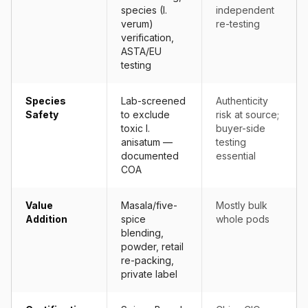
species (I.
independent
verum)
re-testing
verification,
ASTA/EU
testing
Species
Lab-screened
Authenticity
Safety
to exclude
risk at source;
toxic I.
buyer-side
anisatum —
testing
documented
essential
COA
Value
Masala/five-
Mostly bulk
Addition
spice
whole pods
blending,
powder, retail
re-packing,
private label