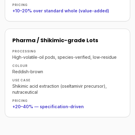
PRICING
+10–20% over standard whole (value-added)
Pharma / Shikimic-grade Lots
PROCESSING
High-volatile-oil pods, species-verified, low-residue
COLOUR
Reddish-brown
USE CASE
Shikimic acid extraction (oseltamivir precursor),
nutraceutical
PRICING
+20–40% — specification-driven