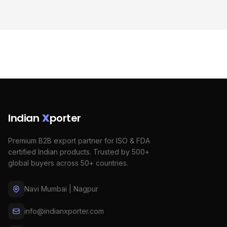
Indian
X
porter
Premium B2B export partner for ISO & FDA
certified Indian products. Trusted by 500+
global buyers across 50+ countries.
Navi Mumbai | Nagpur
info@indianxporter.com