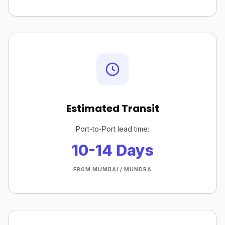
Estimated Transit
Port-to-Port lead time:
10-14 Days
FROM MUMBAI / MUNDRA