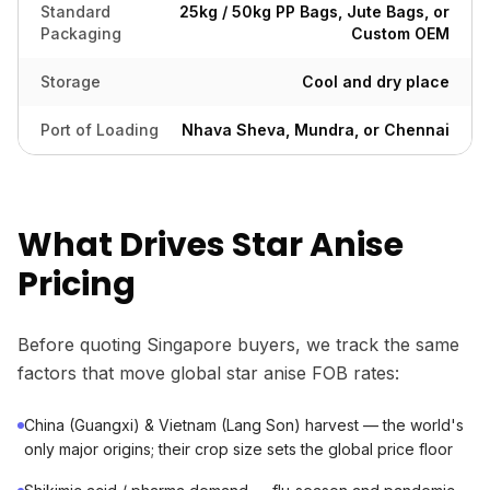
Standard
25kg / 50kg PP Bags, Jute Bags, or
Packaging
Custom OEM
Storage
Cool and dry place
Port of Loading
Nhava Sheva, Mundra, or Chennai
What Drives Star Anise
Pricing
Before quoting Singapore buyers, we track the same
factors that move global star anise FOB rates:
China (Guangxi) & Vietnam (Lang Son) harvest — the world's
only major origins; their crop size sets the global price floor