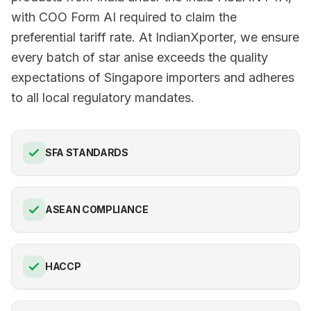
with COO Form AI required to claim the
preferential tariff rate. At IndianXporter, we ensure
every batch of star anise exceeds the quality
expectations of Singapore importers and adheres
to all local regulatory mandates.
SFA STANDARDS
ASEAN COMPLIANCE
HACCP