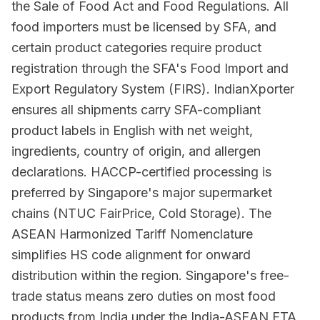
the Sale of Food Act and Food Regulations. All
food importers must be licensed by SFA, and
certain product categories require product
registration through the SFA's Food Import and
Export Regulatory System (FIRS). IndianXporter
ensures all shipments carry SFA-compliant
product labels in English with net weight,
ingredients, country of origin, and allergen
declarations. HACCP-certified processing is
preferred by Singapore's major supermarket
chains (NTUC FairPrice, Cold Storage). The
ASEAN Harmonized Tariff Nomenclature
simplifies HS code alignment for onward
distribution within the region. Singapore's free-
trade status means zero duties on most food
products from India under the India-ASEAN FTA,