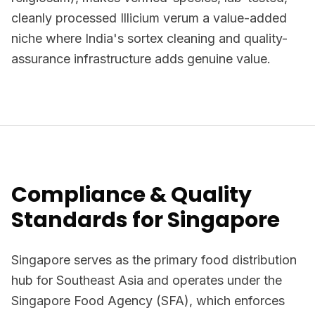
cleanly processed Illicium verum a value-added
niche where India's sortex cleaning and quality-
assurance infrastructure adds genuine value.
Compliance & Quality
Standards for Singapore
Singapore serves as the primary food distribution
hub for Southeast Asia and operates under the
Singapore Food Agency (SFA), which enforces