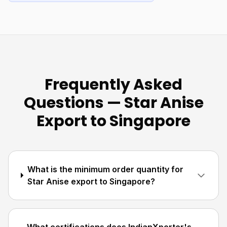
Frequently Asked
Questions — Star Anise
Export to Singapore
What is the minimum order quantity for
Star Anise export to Singapore?