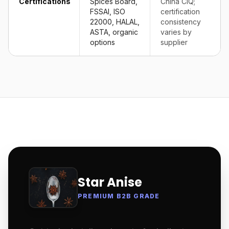
Certifications
Spices Board,
China CIQ;
FSSAI, ISO
certification
22000, HALAL,
consistency
ASTA, organic
varies by
options
supplier
Star Anise
PREMIUM B2B GRADE