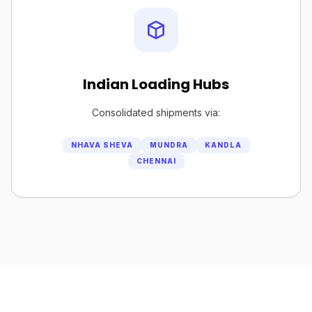
Indian Loading Hubs
Consolidated shipments via:
NHAVA SHEVA
MUNDRA
KANDLA
CHENNAI