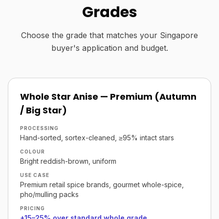
Grades
Choose the grade that matches your Singapore
buyer's application and budget.
Whole Star Anise — Premium (Autumn
/ Big Star)
PROCESSING
Hand-sorted, sortex-cleaned, ≥95% intact stars
COLOUR
Bright reddish-brown, uniform
USE CASE
Premium retail spice brands, gourmet whole-spice,
pho/mulling packs
PRICING
+15–25% over standard whole grade