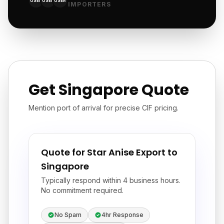
USER
USER
USER
IMPORTERS
Get Singapore Quote
Mention port of arrival for precise CIF pricing.
Quote for Star Anise Export to
Singapore
Typically respond within 4 business hours.
No commitment required.
No Spam
4hr Response