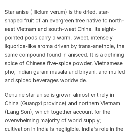
Star anise (Illicium verum) is the dried, star-
shaped fruit of an evergreen tree native to north-
east Vietnam and south-west China. Its eight-
pointed pods carry a warm, sweet, intensely
liquorice-like aroma driven by trans-anethole, the
same compound found in aniseed. It is a defining
spice of Chinese five-spice powder, Vietnamese
pho, Indian garam masala and biryani, and mulled
and spiced beverages worldwide.
Genuine star anise is grown almost entirely in
China (Guangxi province) and northern Vietnam
(Lang Son), which together account for the
overwhelming majority of world supply;
cultivation in India is negligible. India's role in the