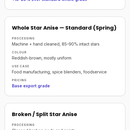
Whole Star Anise — Standard (Spring)
PROCESSING
Machine + hand cleaned, 85–90% intact stars
COLOUR
Reddish-brown, mostly uniform
USE CASE
Food manufacturing, spice blenders, foodservice
PRICING
Base export grade
Broken / Split Star Anise
PROCESSING