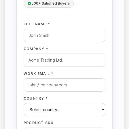
500+ Satisfied Buyers
FULL NAME *
COMPANY *
WORK EMAIL *
COUNTRY *
PRODUCT SKU