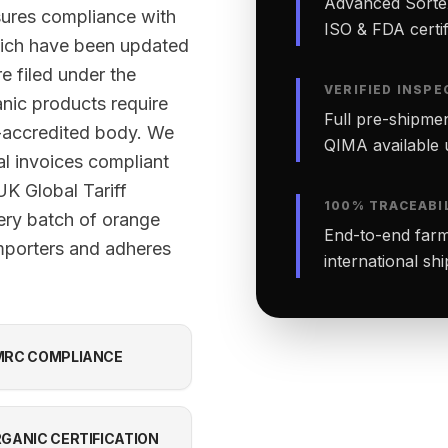
Advanced Sortex
sures compliance with
ISO & FDA certifi
ich have been updated
e filed under the
VERIFIED INSPE
nic products require
Full pre-shipmen
-accredited body. We
QIMA available 
al invoices compliant
K Global Tariff
100% TRACEABI
ery batch of orange
End-to-end farm-
mporters and adheres
international sh
RC COMPLIANCE
GANIC CERTIFICATION