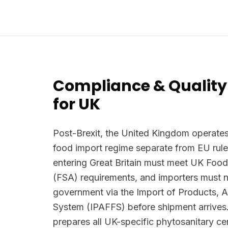
Compliance & Quality
for UK
Post-Brexit, the United Kingdom operates
food import regime separate from EU rule
entering Great Britain must meet UK Foo
(FSA) requirements, and importers must n
government via the Import of Products, 
System (IPAFFS) before shipment arrives.
prepares all UK-specific phytosanitary ce