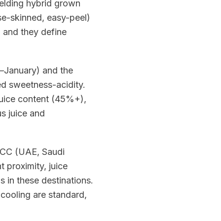
ielding hybrid grown
se-skinned, easy-peel)
, and they define
–January) and the
d sweetness-acidity.
juice content (45%+),
us juice and
 GCC (UAE, Saudi
 proximity, juice
s in these destinations.
cooling are standard,