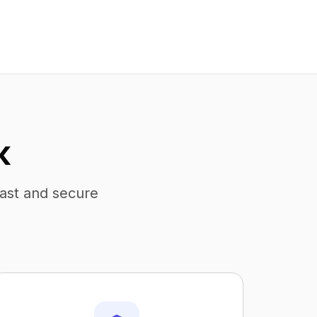
K
fast and secure