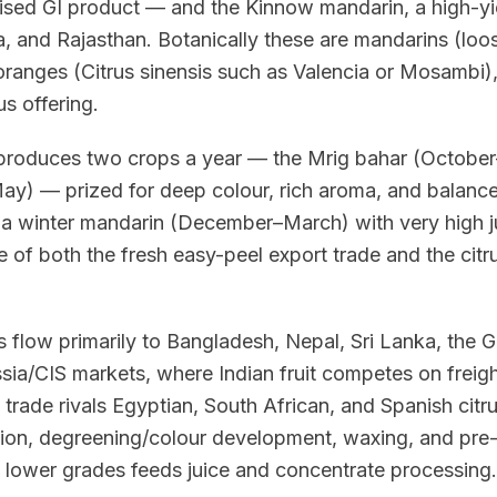
gnised GI product — and the Kinnow mandarin, a high-y
, and Rajasthan. Botanically these are mandarins (loo
oranges (Citrus sinensis such as Valencia or Mosambi)
us offering.
roduces two crops a year — the Mrig bahar (October
y) — prized for deep colour, rich aroma, and balance
s a winter mandarin (December–March) with very high 
 of both the fresh easy-peel export trade and the citr
s flow primarily to Bangladesh, Nepal, Sri Lanka, the
sia/CIS markets, where Indian fruit competes on freight
 trade rivals Egyptian, South African, and Spanish citru
ation, degreening/colour development, waxing, and pre-
 lower grades feeds juice and concentrate processing.