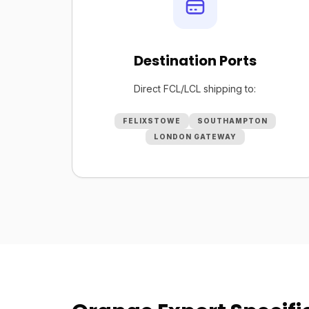
Destination Ports
Direct FCL/LCL shipping to:
FELIXSTOWE
SOUTHAMPTON
LONDON GATEWAY