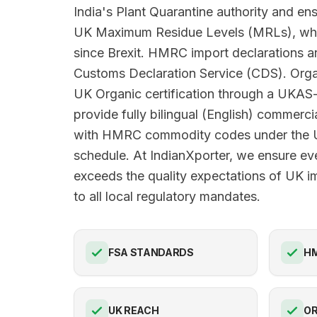
India's Plant Quarantine authority and en
UK Maximum Residue Levels (MRLs), wh
since Brexit. HMRC import declarations ar
Customs Declaration Service (CDS). Orga
UK Organic certification through a UKAS
provide fully bilingual (English) commerci
with HMRC commodity codes under the U
schedule. At IndianXporter, we ensure ev
exceeds the quality expectations of UK i
to all local regulatory mandates.
FSA STANDARDS
HM
UK REACH
OR