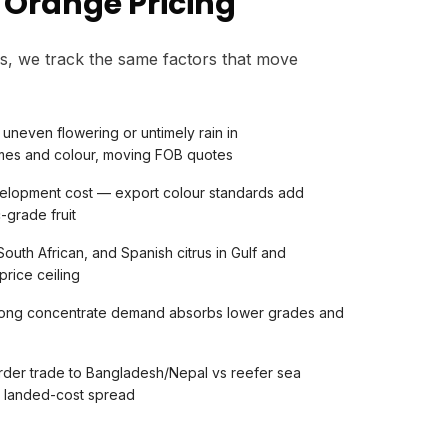
 Orange Pricing
s, we track the same factors that move
uneven flowering or untimely rain in
umes and colour, moving FOB quotes
elopment cost — export colour standards add
-grade fruit
outh African, and Spanish citrus in Gulf and
price ceiling
trong concentrate demand absorbs lower grades and
rder trade to Bangladesh/Nepal vs reefer sea
s landed-cost spread