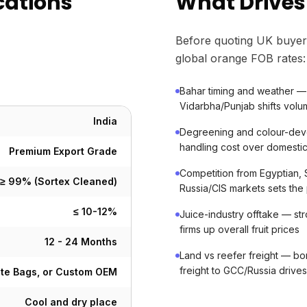
cations
What Drives
Before quoting UK buyer
global orange FOB rates:
Bahar timing and weather — 
Vidarbha/Punjab shifts vol
India
Degreening and colour-dev
handling cost over domestic
Premium Export Grade
Competition from Egyptian, S
≥ 99% (Sortex Cleaned)
Russia/CIS markets sets the 
≤ 10-12%
Juice-industry offtake — s
firms up overall fruit prices
12 - 24 Months
Land vs reefer freight — bo
freight to GCC/Russia drive
ute Bags, or Custom OEM
Cool and dry place