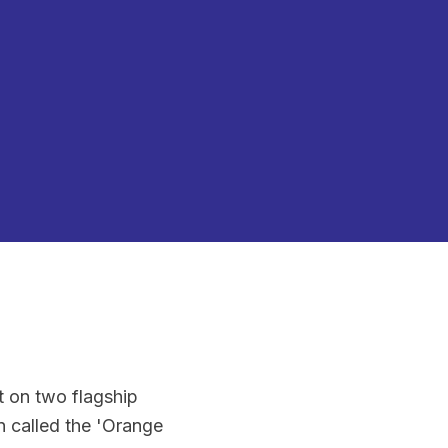
lt on two flagship
 called the 'Orange