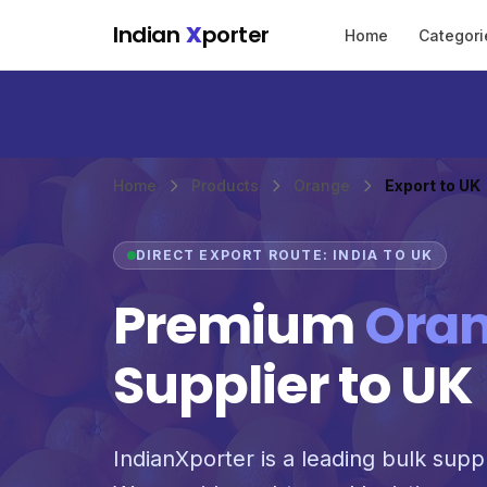
Skip to main content
Indian
X
porter
Home
Categori
Home
Products
Orange
Export to UK
DIRECT EXPORT ROUTE: INDIA TO UK
Premium
Ora
Supplier to UK
IndianXporter is a leading bulk supp