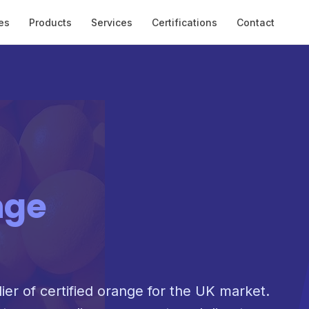
es
Products
Services
Certifications
Contact
nge
lier of certified orange for the UK market.