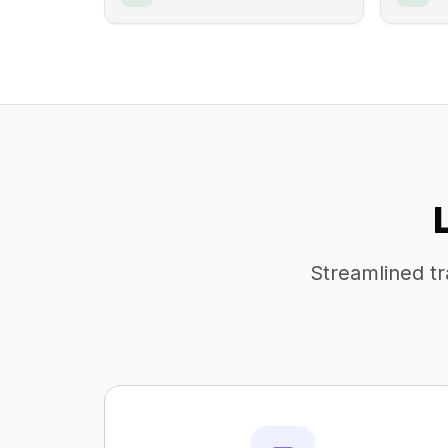
Streamlined tr