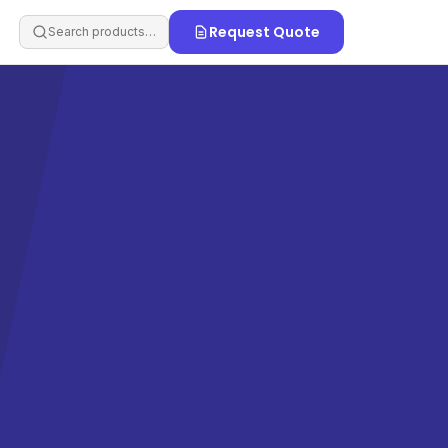
Request Quote
Search products…