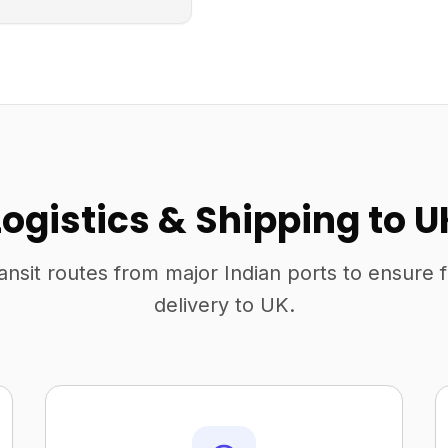
Logistics & Shipping to U
ansit routes from major Indian ports to ensure 
delivery to UK.