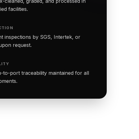
-cleaned, graded, and processed in
ed facilities.
CTION
t inspections by SGS, Intertek, or
upon request.
LITY
to-port traceability maintained for all
ipments.