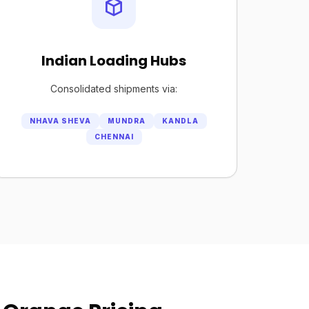
Indian Loading Hubs
Consolidated shipments via:
NHAVA SHEVA
MUNDRA
KANDLA
CHENNAI