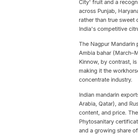
City' fruit and a reco
across Punjab, Haryana
rather than true sweet 
India's competitive citr
The Nagpur Mandarin p
Ambia bahar (March–Ma
Kinnow, by contrast, i
making it the workhorse
concentrate industry.
Indian mandarin export
Arabia, Qatar), and Rus
content, and price. The
Phytosanitary certific
and a growing share of