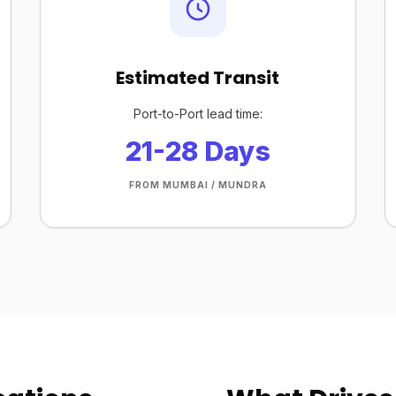
Estimated Transit
Port-to-Port lead time:
21-28 Days
FROM MUMBAI / MUNDRA