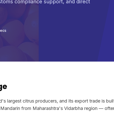
ustoms compliance support, and direct
pecs
ge
d's largest citrus producers, and its export trade is bui
 Mandarin from Maharashtra's Vidarbha region — often