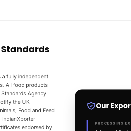
 Standards
 a fully independent
s. All food products
d Standards Agency
otify the UK
Our Expo
Animals, Food and Feed
 IndianXporter
PROCESSING EX
rtificates endorsed by