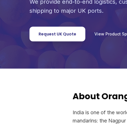
We provide end-to-end logistics, c
shipping to major UK ports.
Request UK Quote
View Product S
About Oran
India is one of the worl
mandarins: the Nagpur