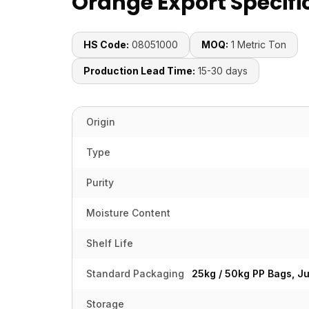
Orange Export Specifi
HS Code:
08051000
MOQ:
1 Metric Ton
Production Lead Time:
15-30 days
Origin
Type
Purity
Moisture Content
Shelf Life
Standard Packaging
25kg / 50kg PP Bags, J
Storage