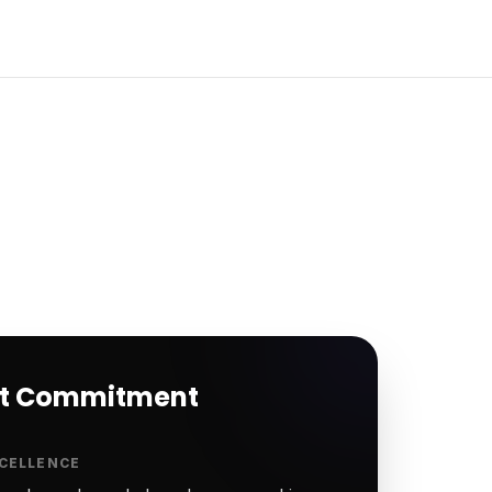
rt Commitment
CELLENCE