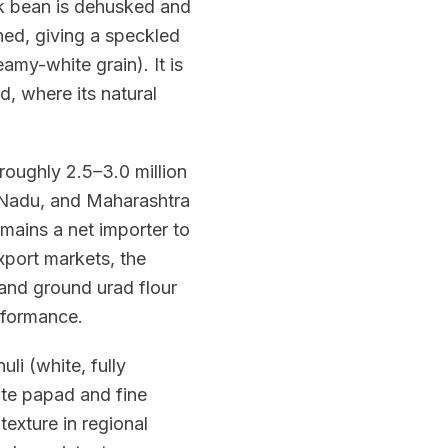
ck bean is dehusked and
ained, giving a speckled
amy-white grain). It is
d, where its natural
roughly 2.5–3.0 million
 Nadu, and Maharashtra
mains a net importer to
port markets, the
 and ground urad flour
rformance.
uli (white, fully
te papad and fine
 texture in regional