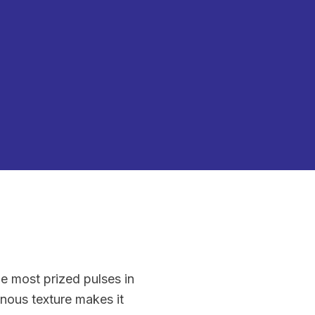
he most prized pulses in
nous texture makes it