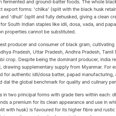
 in fermented and ground-batter foods. The whole bla
nct export forms: 'chilka' (split with the black husk ret
nd 'dhuli' (split and fully dehusked, giving a clean cre
for South Indian staples like idli, dosa, vada, and papa
on properties cannot be substituted.
rgest producer and consumer of black gram, cultivating 
dhya Pradesh, Uttar Pradesh, Andhra Pradesh, Tamil
bi crop. Despite being the dominant producer, India re
 drawing supplementary supply from Myanmar. For ex
 for authentic idli/dosa batter, papad manufacturing,
d dal the global benchmark for quality and culinary pe
s in two principal forms with grade tiers within each: dh
ds a premium for its clean appearance and use in whi
lit with husk) is favoured for its higher fibre and rustic