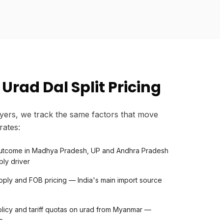
Urad Dal Split Pricing
yers, we track the same factors that move
rates:
 outcome in Madhya Pradesh, UP and Andhra Pradesh
ly driver
ply and FOB pricing — India's main import source
licy and tariff quotas on urad from Myanmar —