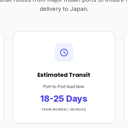
delivery to Japan.
Estimated Transit
Port-to-Port lead time:
18-25 Days
FROM MUMBAI / MUNDRA