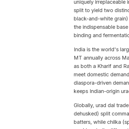
uniquely irreplaceable
split to yield two disti
black-and-white grain) a
the indispensable base 
binding and fermentati
India is the world's la
MT annually across Ma
as both a Kharif and Ra
meet domestic demand,
diaspora-driven demand
keeps Indian-origin ura
Globally, urad dal trade
dehusked) split comman
batters, while chilka (sp