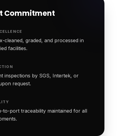
rt Commitment
CELLENCE
-cleaned, graded, and processed in
ed facilities.
CTION
t inspections by SGS, Intertek, or
upon request.
LITY
to-port traceability maintained for all
ipments.