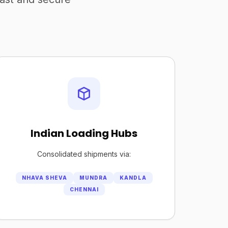
Indian Loading Hubs
Consolidated shipments via:
NHAVA SHEVA
MUNDRA
KANDLA
CHENNAI