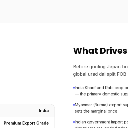
What Drives 
Before quoting Japan bu
global urad dal split FOB 
India Kharif and Rabi crop
— the primary domestic supp
Myanmar (Burma) export sup
India
sets the marginal price
Indian government import po
Premium Export Grade