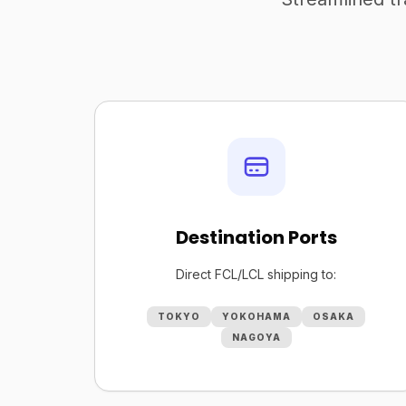
Destination Ports
Direct FCL/LCL shipping to:
TOKYO
YOKOHAMA
OSAKA
NAGOYA