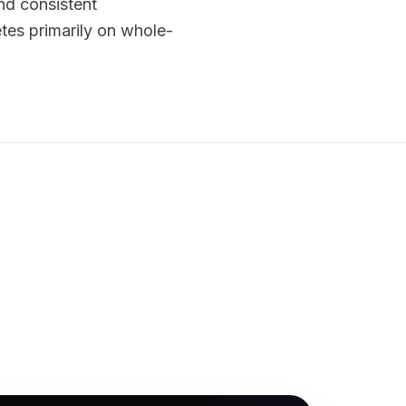
and consistent
tes primarily on whole-