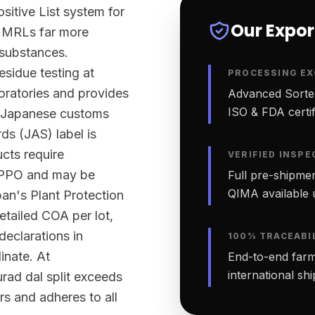
sitive List system for
Our Expo
ts MRLs far more
 substances.
sidue testing at
PROCESSING EX
ratories and provides
Advanced Sortex
ISO & FDA certifi
rt Japanese customs
ds (JAS) label is
ucts require
VERIFIED INSPE
 NPPO and may be
Full pre-shipmen
QIMA available 
an's Plant Protection
etailed COA per lot,
declarations in
100% TRACEABI
inate. At
End-to-end farm-
international sh
rad dal split exceeds
rs and adheres to all