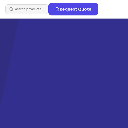
Request Quote
Search products…