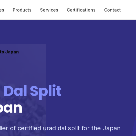
es
Products
Services
Certifications
Contact
 to Japan
 Dal Split
pan
er of certified urad dal split for the Japan