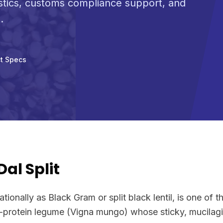
stics, customs compliance support, and
.
t Specs
al Split
ionally as Black Gram or split black lentil, is one of t
h-protein legume (Vigna mungo) whose sticky, mucilagi