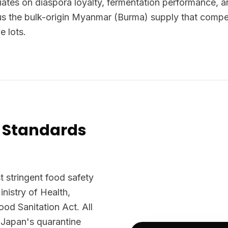
tiates on diaspora loyalty, fermentation performance, 
us the bulk-origin Myanmar (Burma) supply that compe
e lots.
 Standards
 stringent food safety
nistry of Health,
d Sanitation Act. All
 Japan's quarantine