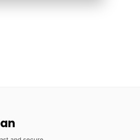
pan
fast and secure