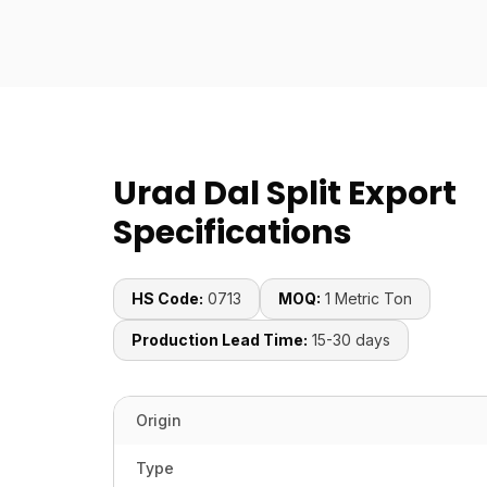
Urad Dal Split Export
Specifications
HS Code:
0713
MOQ:
1 Metric Ton
Production Lead Time:
15-30 days
Origin
Type