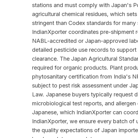
stations and must comply with Japan's Po
agricultural chemical residues, which se
stringent than Codex standards for many
IndianXporter coordinates pre-shipment re
NABL-accredited or Japan-approved labo
detailed pesticide use records to suppo
clearance. The Japan Agricultural Standar
required for organic products. Plant prod
phytosanitary certification from India's
subject to pest risk assessment under Jap
Law. Japanese buyers typically request d
microbiological test reports, and allergen 
Japanese, which IndianXporter can coord
IndianXporter, we ensure every batch of u
the quality expectations of Japan importe