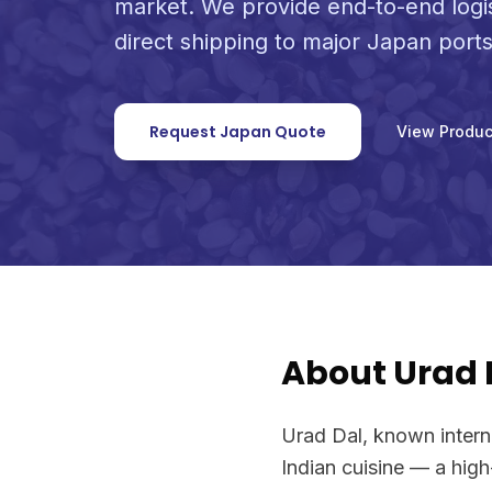
market. We provide end-to-end logi
direct shipping to major Japan ports
Request Japan Quote
View Produc
About Urad D
Urad Dal, known internat
Indian cuisine — a hig