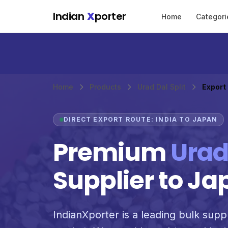
Skip to main content
Indian
X
porter
Home
Categori
Home
Products
Urad Dal Split
Export
DIRECT EXPORT ROUTE: INDIA TO JAPAN
Premium
Urad
Supplier to Ja
IndianXporter is a leading bulk suppli