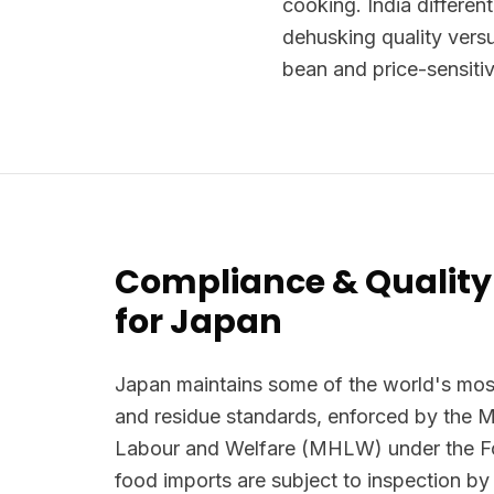
cooking. India differen
dehusking quality vers
bean and price-sensitiv
Compliance & Quality
for Japan
Japan maintains some of the world's most
and residue standards, enforced by the Mi
Labour and Welfare (MHLW) under the Foo
food imports are subject to inspection by