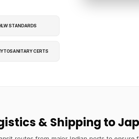
HLW STANDARDS
YTOSANITARY CERTS
gistics & Shipping to Ja
ansit routes from major Indian ports to ensure 