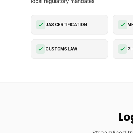
local regulatory mandates.
JAS CERTIFICATION
M
CUSTOMS LAW
PH
Lo
Streamlined tr