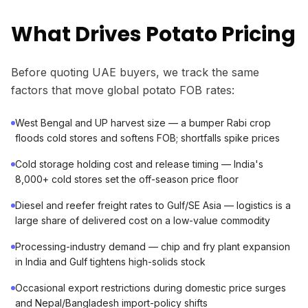
What Drives Potato Pricing
Before quoting UAE buyers, we track the same
factors that move global potato FOB rates:
West Bengal and UP harvest size — a bumper Rabi crop
floods cold stores and softens FOB; shortfalls spike prices
Cold storage holding cost and release timing — India's
8,000+ cold stores set the off-season price floor
Diesel and reefer freight rates to Gulf/SE Asia — logistics is a
large share of delivered cost on a low-value commodity
Processing-industry demand — chip and fry plant expansion
in India and Gulf tightens high-solids stock
Occasional export restrictions during domestic price surges
and Nepal/Bangladesh import-policy shifts