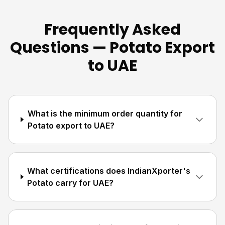
Frequently Asked
Questions — Potato Export
to UAE
What is the minimum order quantity for
Potato export to UAE?
What certifications does IndianXporter's
Potato carry for UAE?