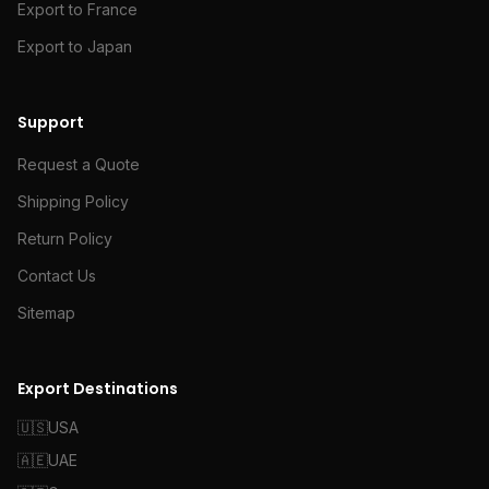
Export to France
Export to Japan
Support
Request a Quote
Shipping Policy
Return Policy
Contact Us
Sitemap
Export Destinations
🇺🇸
USA
🇦🇪
UAE