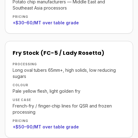
Potato chip manufacturers — Middle East and
Southeast Asia processors
PRICING
+$30–60/MT over table grade
Fry Stock (FC-5 / Lady Rosetta)
PROCESSING
Long oval tubers 65mm+, high solids, low reducing
sugars
COLOUR
Pale yellow flesh, light golden fry
USE CASE
French-fry / finger-chip lines for QSR and frozen
processing
PRICING
+$50–90/MT over table grade