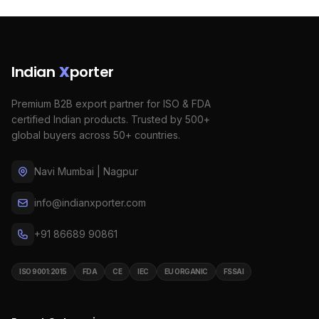
Indian
X
porter
Premium B2B export partner for ISO & FDA
certified Indian products. Trusted by 500+
global buyers across 50+ countries.
Navi Mumbai | Nagpur
info@indianxporter.com
+91 86689 90861
ISO 9001:2015
FDA
CE
IEC
EU ORGANIC
FSSAI