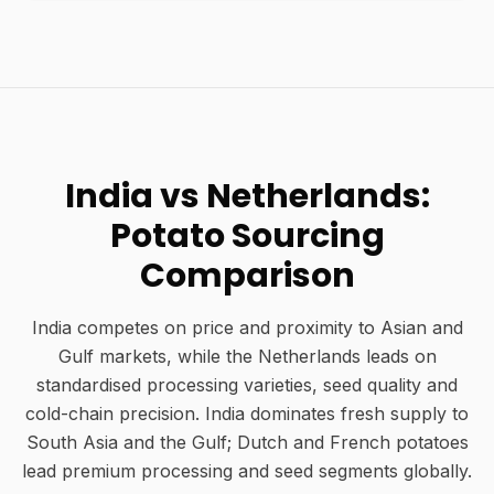
India vs Netherlands:
Potato Sourcing
Comparison
India competes on price and proximity to Asian and
Gulf markets, while the Netherlands leads on
standardised processing varieties, seed quality and
cold-chain precision. India dominates fresh supply to
South Asia and the Gulf; Dutch and French potatoes
lead premium processing and seed segments globally.