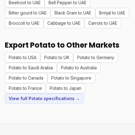
Beetroot to UAE
Bell Pepper to UAE
Bitter gourd to UAE
Black Gram to UAE
Brinjal to UAE
Broccoli to UAE
Cabbage to UAE
Carrots to UAE
Export Potato to Other Markets
Potato to USA
Potato to UK
Potato to Germany
Potato to Saudi Arabia
Potato to Australia
Potato to Canada
Potato to Singapore
Potato to France
Potato to Japan
View full Potato specifications →