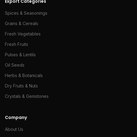
Export Categories
Spices & Seasonings
Grains & Cereals
Fresh Vegetables
Fresh Fruits
Pulses & Lentils
Oil Seeds
Herbs & Botanicals
Dry Fruits & Nuts
Crystals & Gemstones
Company
About Us