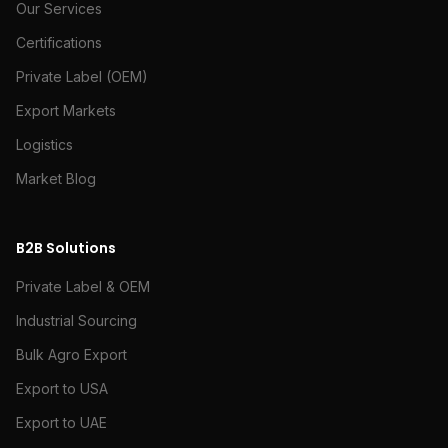
Our Services
Certifications
Private Label (OEM)
Export Markets
Logistics
Market Blog
B2B Solutions
Private Label & OEM
Industrial Sourcing
Bulk Agro Export
Export to USA
Export to UAE