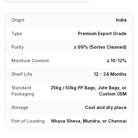
Origin
India
Type
Premium Export Grade
Purity
≥ 99% (Sortex Cleaned)
Moisture Content
≤ 10-12%
Shelf Life
12 - 24 Months
Standard
25kg / 50kg PP Bags, Jute Bags, or
Packaging
Custom OEM
Storage
Cool and dry place
Port of Loading
Nhava Sheva, Mundra, or Chennai