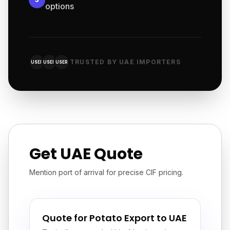
options
TRUSTED BY UAE IMPORTERS
USER
USER
USER
Get UAE Quote
Mention port of arrival for precise CIF pricing.
Quote for Potato Export to UAE