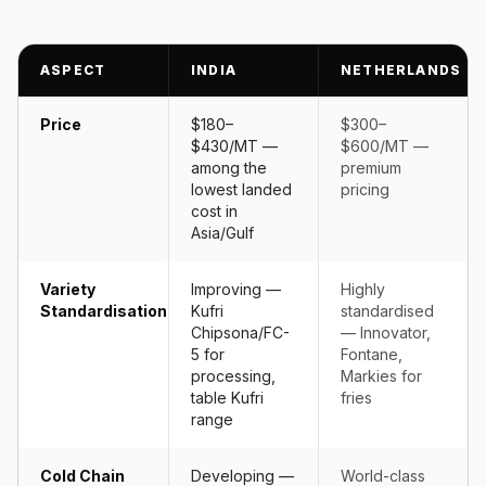
ASPECT
INDIA
NETHERLANDS
Price
$180–
$300–
$430/MT —
$600/MT —
among the
premium
lowest landed
pricing
cost in
Asia/Gulf
Variety
Improving —
Highly
Standardisation
Kufri
standardised
Chipsona/FC-
— Innovator,
5 for
Fontane,
processing,
Markies for
table Kufri
fries
range
Cold Chain
Developing —
World-class