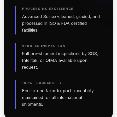
PROCESSING EXCELLENCE
Advanced Sortex-cleaned, graded, and
processed in ISO & FDA certified
facilities.
VERIFIED INSPECTION
Full pre-shipment inspections by SGS,
Intertek, or QIMA available upon
request.
100% TRACEABILITY
End-to-end farm-to-port traceability
maintained for all international
shipments.