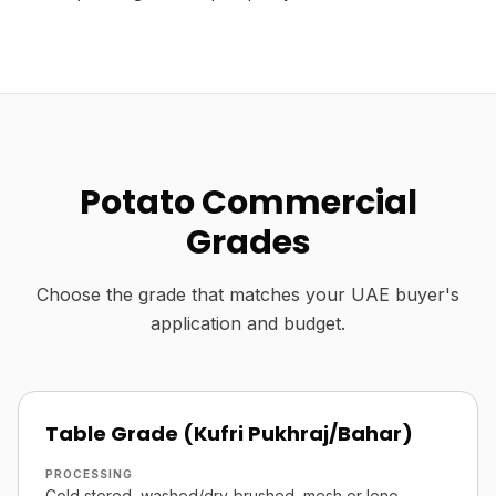
Potato Commercial
Grades
Choose the grade that matches your UAE buyer's
application and budget.
Table Grade (Kufri Pukhraj/Bahar)
PROCESSING
Cold stored, washed/dry-brushed, mesh or leno