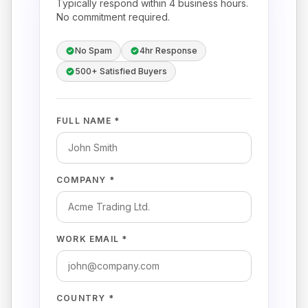
Typically respond within 4 business hours.
No commitment required.
No Spam
4hr Response
500+ Satisfied Buyers
FULL NAME *
COMPANY *
WORK EMAIL *
COUNTRY *