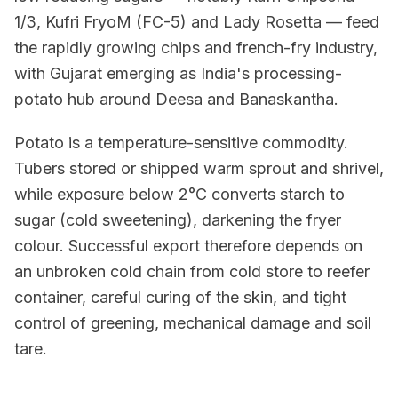
1/3, Kufri FryoM (FC-5) and Lady Rosetta — feed
the rapidly growing chips and french-fry industry,
with Gujarat emerging as India's processing-
potato hub around Deesa and Banaskantha.
Potato is a temperature-sensitive commodity.
Tubers stored or shipped warm sprout and shrivel,
while exposure below 2°C converts starch to
sugar (cold sweetening), darkening the fryer
colour. Successful export therefore depends on
an unbroken cold chain from cold store to reefer
container, careful curing of the skin, and tight
control of greening, mechanical damage and soil
tare.