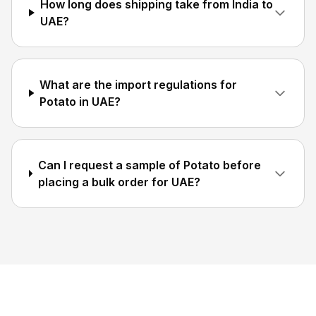
How long does shipping take from India to
UAE?
What are the import regulations for
Potato in UAE?
Can I request a sample of Potato before
placing a bulk order for UAE?