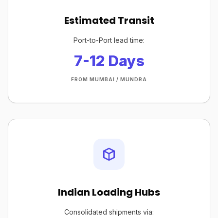
Estimated Transit
Port-to-Port lead time:
7-12 Days
FROM MUMBAI / MUNDRA
Indian Loading Hubs
Consolidated shipments via: