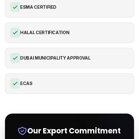
ESMA CERTIFIED
HALAL CERTIFICATION
DUBAI MUNICIPALITY APPROVAL
ECAS
Our Export Commitment