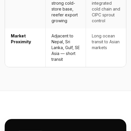
strong cold-
integrated
store base,
cold chain and
reefer export
CIPC sprout
growing
control
Market
Adjacent to
Long ocean
Proximity
Nepal, Sri
transit to Asian
Lanka, Gulf, SE
markets
Asia — short
transit