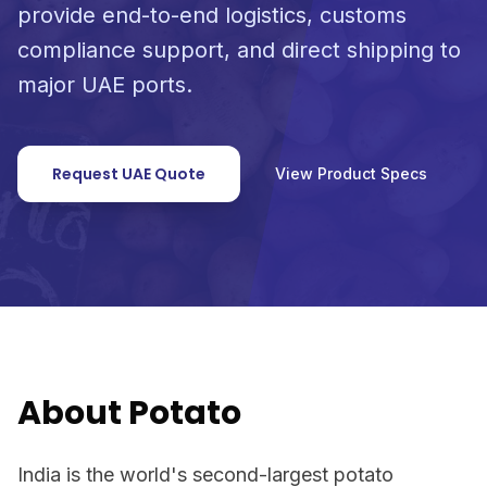
provide end-to-end logistics, customs
compliance support, and direct shipping to
major UAE ports.
Request UAE Quote
View Product Specs
About Potato
India is the world's second-largest potato