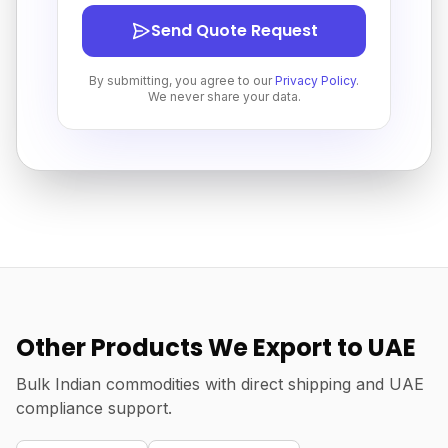
Send Quote Request
By submitting, you agree to our
Privacy Policy
.
We never share your data.
Other Products We Export to UAE
Bulk Indian commodities with direct shipping and UAE
compliance support.