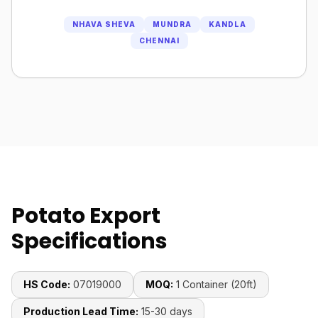
NHAVA SHEVA
MUNDRA
KANDLA
CHENNAI
Potato Export
Specifications
HS Code:
07019000
MOQ:
1 Container (20ft)
Production Lead Time:
15-30 days