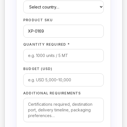
PRODUCT SKU
QUANTITY REQUIRED *
BUDGET (USD)
ADDITIONAL REQUIREMENTS