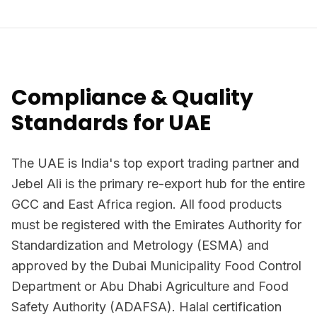
Compliance & Quality
Standards for UAE
The UAE is India's top export trading partner and
Jebel Ali is the primary re-export hub for the entire
GCC and East Africa region. All food products
must be registered with the Emirates Authority for
Standardization and Metrology (ESMA) and
approved by the Dubai Municipality Food Control
Department or Abu Dhabi Agriculture and Food
Safety Authority (ADAFSA). Halal certification