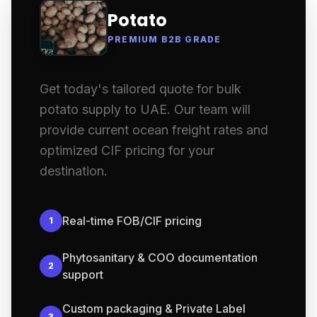
Potato
PREMIUM B2B GRADE
Get today's tailored quote for bulk
potato supply to UAE. Our team will
provide current ocean freight rates and
optimized CIF pricing for your
destination.
Real-time FOB/CIF pricing
1
Phytosanitary & COO documentation
2
support
Custom packaging & Private Label
3