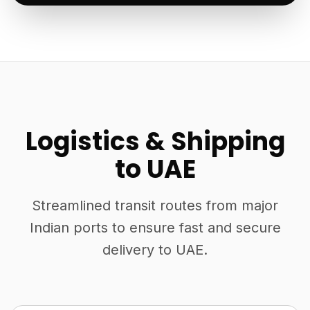
Logistics & Shipping
to UAE
Streamlined transit routes from major
Indian ports to ensure fast and secure
delivery to UAE.