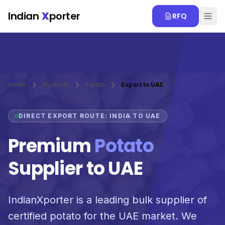
Skip to main content
Indian
X
porter
RFQ
Home
Products
Potato
Export to UAE
DIRECT EXPORT ROUTE: INDIA TO UAE
Premium
Potato
Supplier to UAE
IndianXporter is a leading bulk supplier of
certified potato for the UAE market. We