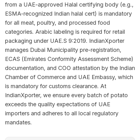
from a UAE-approved Halal certifying body (e.g.,
ESMA-recognized Indian halal cert) is mandatory
for all meat, poultry, and processed food
categories. Arabic labeling is required for retail
packaging under UAE.S 9:2019. IndianXporter
manages Dubai Municipality pre-registration,
ECAS (Emirates Conformity Assessment Scheme)
documentation, and COO attestation by the Indian
Chamber of Commerce and UAE Embassy, which
is mandatory for customs clearance. At
IndianXporter, we ensure every batch of potato
exceeds the quality expectations of UAE
importers and adheres to all local regulatory
mandates.