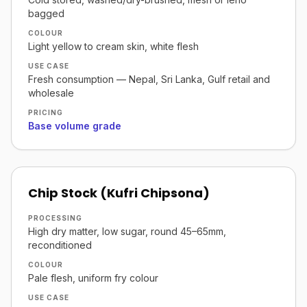
bagged
COLOUR
Light yellow to cream skin, white flesh
USE CASE
Fresh consumption — Nepal, Sri Lanka, Gulf retail and
wholesale
PRICING
Base volume grade
Chip Stock (Kufri Chipsona)
PROCESSING
High dry matter, low sugar, round 45–65mm,
reconditioned
COLOUR
Pale flesh, uniform fry colour
USE CASE