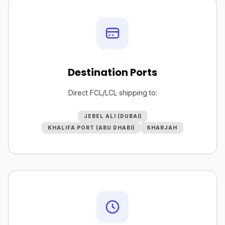
Destination Ports
Direct FCL/LCL shipping to:
JEBEL ALI (DUBAI)
KHALIFA PORT (ABU DHABI)
SHARJAH