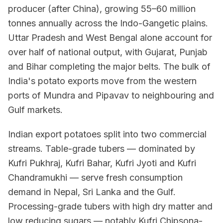
producer (after China), growing 55–60 million
tonnes annually across the Indo-Gangetic plains.
Uttar Pradesh and West Bengal alone account for
over half of national output, with Gujarat, Punjab
and Bihar completing the major belts. The bulk of
India's potato exports move from the western
ports of Mundra and Pipavav to neighbouring and
Gulf markets.
Indian export potatoes split into two commercial
streams. Table-grade tubers — dominated by
Kufri Pukhraj, Kufri Bahar, Kufri Jyoti and Kufri
Chandramukhi — serve fresh consumption
demand in Nepal, Sri Lanka and the Gulf.
Processing-grade tubers with high dry matter and
low reducing sugars — notably Kufri Chipsona-